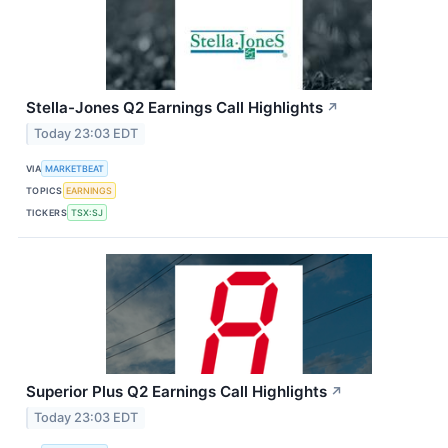
Stella-Jones Q2 Earnings Call Highlights
↗
Today 23:03 EDT
VIA
MARKETBEAT
TOPICS
EARNINGS
TICKERS
TSX:SJ
Superior Plus Q2 Earnings Call Highlights
↗
Today 23:03 EDT