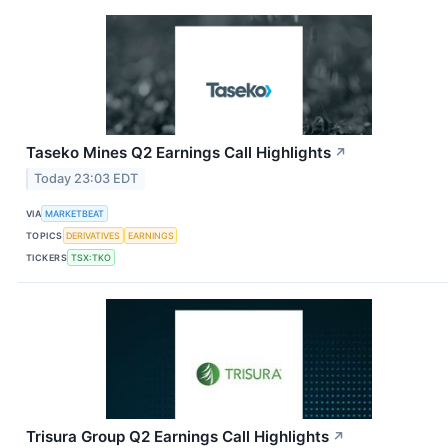
Taseko Mines Q2 Earnings Call Highlights
↗
Today 23:03 EDT
VIA
MARKETBEAT
TOPICS
DERIVATIVES
EARNINGS
TICKERS
TSX:TKO
Trisura Group Q2 Earnings Call Highlights
↗