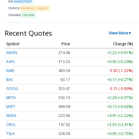
VIA
MARKETBEAT
TOPICS
EARNINGS
ENERGY
TICKERS
TSX:SPB
Recent Quotes
View More
Symbol
Price
Change (%)
AMZN
274.48
+2.22 (+0.81%)
AAPL
313.33
+0.92 (+0.29%)
AMD
483.36
-5.92 (-1.22%)
BAC
63.17
+0.17 (+0.27%)
GOOG
353.47
-3.15 (-0.89%)
META
592.10
+2.20 (+0.37%)
MSFT
499.99
+0.13 (+0.03%)
NVDA
223.96
+4.97 (+2.22%)
ORCL
147.02
+3.55 (+2.41%)
TSLA
328.58
+9.05 (+2.75%)