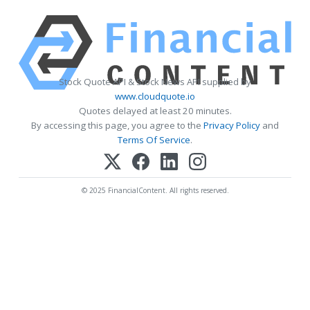
Stock Quote API & Stock News API supplied by
www.cloudquote.io
Quotes delayed at least 20 minutes.
By accessing this page, you agree to the
Privacy Policy
and
Terms Of Service
.
© 2025 FinancialContent. All rights reserved.