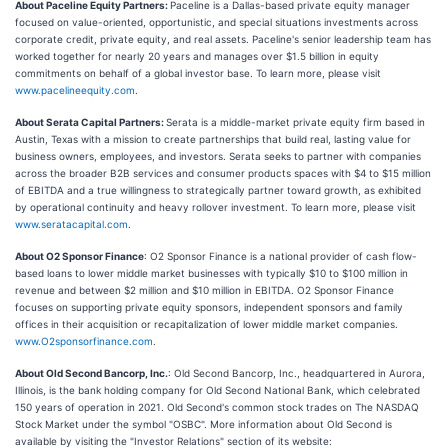
About Paceline Equity Partners:
Paceline is a Dallas-based private equity manager
focused on value-oriented, opportunistic, and special situations investments across
corporate credit, private equity, and real assets. Paceline's senior leadership team has
worked together for nearly 20 years and manages over $1.5 billion in equity
commitments on behalf of a global investor base. To learn more, please visit
www.pacelineequity.com
.
About Serata Capital Partners:
Serata is a middle-market private equity firm based in
Austin, Texas with a mission to create partnerships that build real, lasting value for
business owners, employees, and investors. Serata seeks to partner with companies
across the broader B2B services and consumer products spaces with $4 to $15 million
of EBITDA and a true willingness to strategically partner toward growth, as exhibited
by operational continuity and heavy rollover investment. To learn more, please visit
www.seratacapital.com
.
About O2 Sponsor Finance
: O2 Sponsor Finance is a national provider of cash flow-
based loans to lower middle market businesses with typically $10 to $100 million in
revenue and between $2 million and $10 million in EBITDA. O2 Sponsor Finance
focuses on supporting private equity sponsors, independent sponsors and family
offices in their acquisition or recapitalization of lower middle market companies.
www.O2sponsorfinance.com
.
About Old Second Bancorp, Inc.
: Old Second Bancorp, Inc., headquartered in Aurora,
Illinois, is the bank holding company for Old Second National Bank, which celebrated
150 years of operation in 2021. Old Second's common stock trades on The NASDAQ
Stock Market under the symbol "OSBC". More information about Old Second is
available by visiting the "Investor Relations" section of its website: