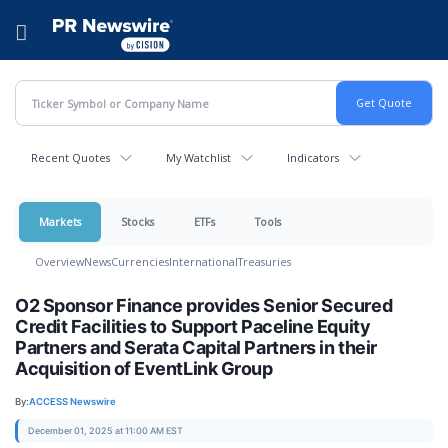
Accessibility Statement
Skip Navigation
Hamburger menu
Recent Quotes
My Watchlist
Indicators
Markets
Stocks
ETFs
Tools
Overview
News
Currencies
International
Treasuries
O2 Sponsor Finance provides Senior Secured
Credit Facilities to Support Paceline Equity
Partners and Serata Capital Partners in their
Acquisition of EventLink Group
By:
ACCESS Newswire
December 01, 2025 at 11:00 AM EST