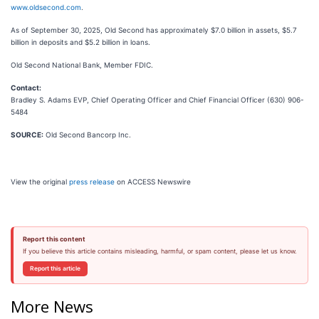
www.oldsecond.com
.
As of September 30, 2025, Old Second has approximately $7.0 billion in assets, $5.7
billion in deposits and $5.2 billion in loans.
Old Second National Bank, Member FDIC.
Contact:
Bradley S. Adams EVP, Chief Operating Officer and Chief Financial Officer (630) 906-
5484
SOURCE:
Old Second Bancorp Inc.
View the original
press release
on ACCESS Newswire
Report this content
If you believe this article contains misleading, harmful, or spam content, please let us know.
Report this article
More News