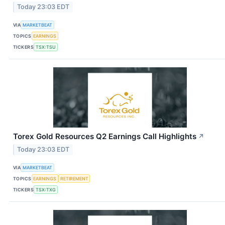
Today 23:03 EDT
VIA
MARKETBEAT
TOPICS
EARNINGS
TICKERS
TSX:TSU
Torex Gold Resources Q2 Earnings Call Highlights
↗
Today 23:03 EDT
VIA
MARKETBEAT
TOPICS
EARNINGS
RETIREMENT
TICKERS
TSX:TXG