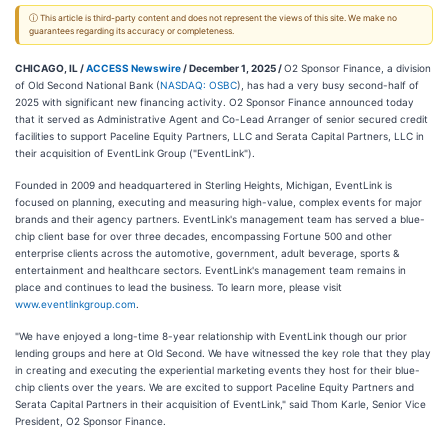
ⓘ This article is third-party content and does not represent the views of this site. We make no
guarantees regarding its accuracy or completeness.
CHICAGO, IL /
ACCESS Newswire
/ December 1, 2025 /
O2 Sponsor Finance, a division
of Old Second National Bank (
NASDAQ: OSBC
), has had a very busy second-half of
2025 with significant new financing activity. O2 Sponsor Finance announced today
that it served as Administrative Agent and Co-Lead Arranger of senior secured credit
facilities to support Paceline Equity Partners, LLC and Serata Capital Partners, LLC in
their acquisition of EventLink Group ("EventLink").
Founded in 2009 and headquartered in Sterling Heights, Michigan, EventLink is
focused on planning, executing and measuring high-value, complex events for major
brands and their agency partners. EventLink's management team has served a blue-
chip client base for over three decades, encompassing Fortune 500 and other
enterprise clients across the automotive, government, adult beverage, sports &
entertainment and healthcare sectors. EventLink's management team remains in
place and continues to lead the business. To learn more, please visit
www.eventlinkgroup.com
.
"We have enjoyed a long-time 8-year relationship with EventLink though our prior
lending groups and here at Old Second. We have witnessed the key role that they play
in creating and executing the experiential marketing events they host for their blue-
chip clients over the years. We are excited to support Paceline Equity Partners and
Serata Capital Partners in their acquisition of EventLink," said Thom Karle, Senior Vice
President, O2 Sponsor Finance.