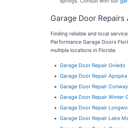
springs. Consult with our
gar
Garage Door Repairs 
Finding reliable and local servic
Performance Garage Doors Flori
multiple locations in Florida:
Garage Door Repair Oviedo
Garage Door Repair Apopka
Garage Door Repair Conway
Garage Door Repair Winter 
Garage Door Repair Longw
Garage Door Repair Lake M