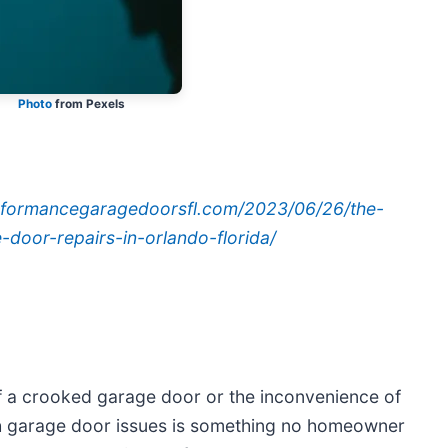
Photo
from Pexels
erformancegaragedoorsfl.com/2023/06/26/the-
door-repairs-in-orlando-florida/
 of a crooked garage door or the inconvenience of
th garage door issues is something no homeowner