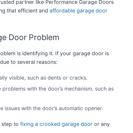
trusted partner like Performance Garage Doors
g that efficient and
affordable garage door
age Door Problem
roblem is identifying it. If your garage door is
 due to several reasons:
lly visible, such as dents or cracks.
e problems with the door’s mechanism, such as
ude issues with the door’s automatic opener.
 step to
fixing a crooked garage door
or any