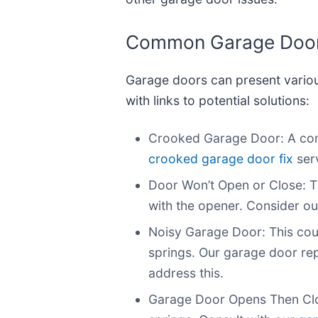
Common Garage Door 
Garage doors can present vario
with links to potential solutions:
Crooked Garage Door: A comm
crooked garage door fix
serv
Door Won’t Open or Close: T
with the opener. Consider ou
Noisy Garage Door: This coul
springs. Our garage door rep
address this.
Garage Door Opens Then Close