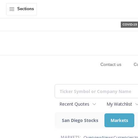
Sections
COVID-19
Contact us
C
Recent Quotes
My Watchlist
San Diego Stocks
Markets
Overview
News
Currencies
I
MARKETS: