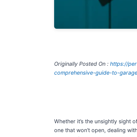
Originally Posted On :
https://p
comprehensive-guide-to-garage-
Whether it’s the unsightly sight
one that won’t open, dealing wi