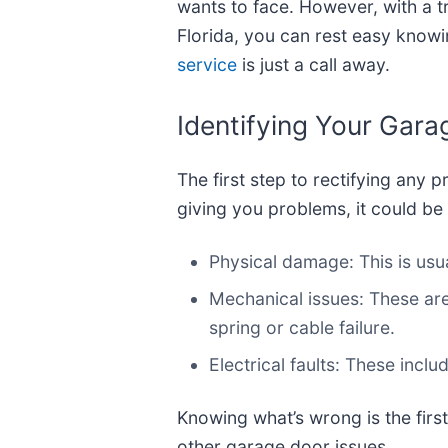
wants to face. However, with a 
Florida, you can rest easy knowin
service
is just a call away.
Identifying Your Gar
The first step to rectifying any p
giving you problems, it could be
Physical damage: This is usua
Mechanical issues: These ar
spring or cable failure.
Electrical faults: These incl
Knowing what’s wrong is the first
other garage door issues.