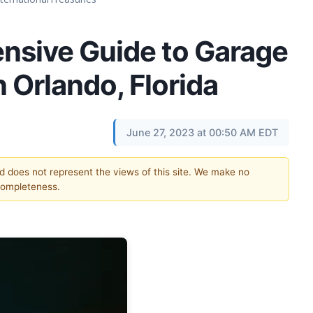
sive Guide to Garage
n Orlando, Florida
June 27, 2023 at 00:50 AM EDT
nd does not represent the views of this site. We make no
completeness.