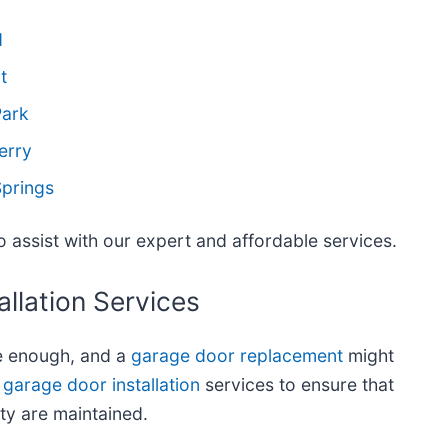
d
t
Park
erry
Springs
 assist with our expert and affordable services.
llation Services
e enough, and a
garage door replacement
might
garage door installation
services to ensure that
ty are maintained.