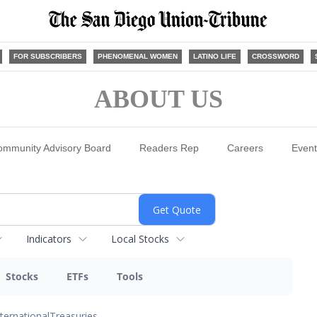
FOR SUBSCRIBERS
PHENOMENAL WOMEN
LATINO LIFE
CROSSWORD
ABOUT US
ommunity Advisory Board
Readers Rep
Careers
Event
Indicators
Local Stocks
Stocks
ETFs
Tools
nternational
Treasuries