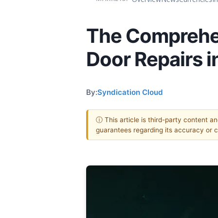
The Comprehen
Door Repairs i
By:
Syndication Cloud
ⓘ This article is third-party content a
guarantees regarding its accuracy or 