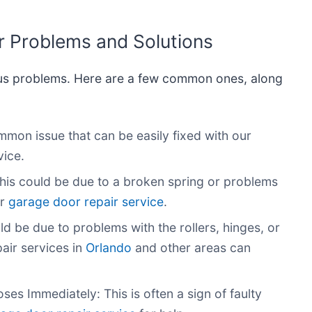
Problems and Solutions
us problems. Here are a few common ones, along
on issue that can be easily fixed with our
ice.
his could be due to a broken spring or problems
r
garage door repair service
.
d be due to problems with the rollers, hinges, or
air services in
Orlando
and other areas can
s Immediately: This is often a sign of faulty