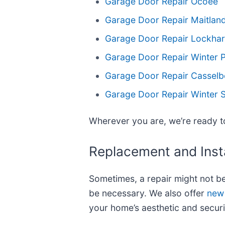
Garage Door Repair Ocoee
Garage Door Repair Maitlan
Garage Door Repair Lockhar
Garage Door Repair Winter 
Garage Door Repair Casselb
Garage Door Repair Winter 
Wherever you are, we’re ready to
Replacement and Insta
Sometimes, a repair might not b
be necessary. We also offer
new 
your home’s aesthetic and securi