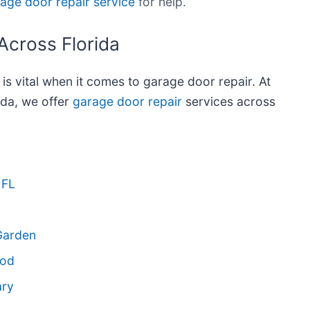
age door repair service
for help.
Across Florida
e is vital when it comes to garage door repair. At
da, we offer
garage door repair
services across
 FL
Garden
ood
ary