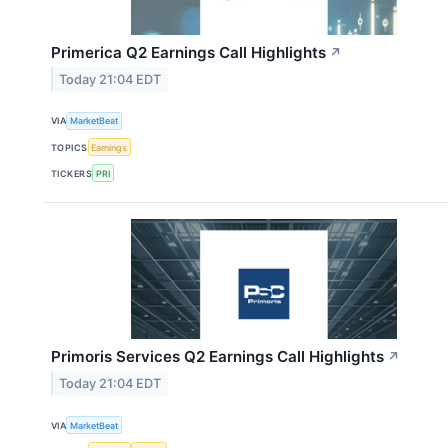
Primerica Q2 Earnings Call Highlights
↗
Today 21:04 EDT
VIA
MarketBeat
TOPICS
Earnings
TICKERS
PRI
Primoris Services Q2 Earnings Call Highlights
↗
Today 21:04 EDT
VIA
MarketBeat