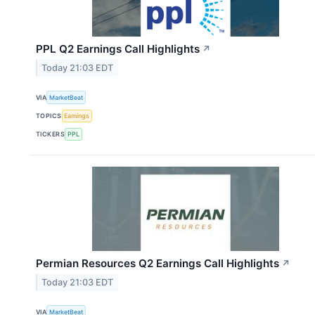
PPL Q2 Earnings Call Highlights
↗
Today 21:03 EDT
VIA
MarketBeat
TOPICS
Earnings
TICKERS
PPL
Permian Resources Q2 Earnings Call Highlights
↗
Today 21:03 EDT
VIA
MarketBeat