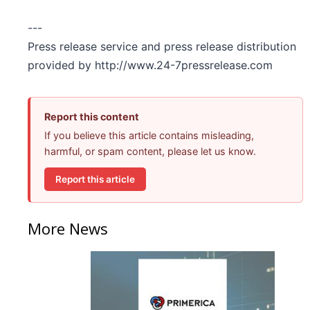
---
Press release service and press release distribution
provided by http://www.24-7pressrelease.com
Report this content
If you believe this article contains misleading,
harmful, or spam content, please let us know.
Report this article
More News