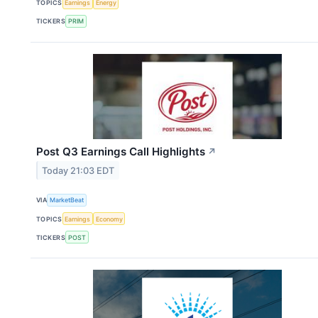
TOPICS
Earnings
Energy
TICKERS
PRIM
Post Q3 Earnings Call Highlights
↗
Today 21:03 EDT
VIA
MarketBeat
TOPICS
Earnings
Economy
TICKERS
POST