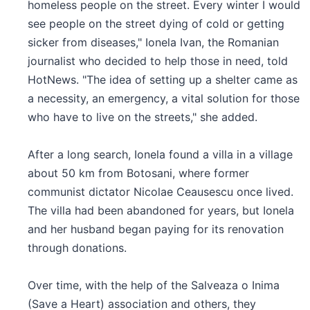
homeless people on the street. Every winter I would
see people on the street dying of cold or getting
sicker from diseases," Ionela Ivan, the Romanian
journalist who decided to help those in need, told
HotNews. "The idea of setting up a shelter came as
a necessity, an emergency, a vital solution for those
who have to live on the streets," she added.
After a long search, Ionela found a villa in a village
about 50 km from Botosani, where former
communist dictator Nicolae Ceausescu once lived.
The villa had been abandoned for years, but Ionela
and her husband began paying for its renovation
through donations.
Over time, with the help of the Salveaza o Inima
(Save a Heart) association and others, they