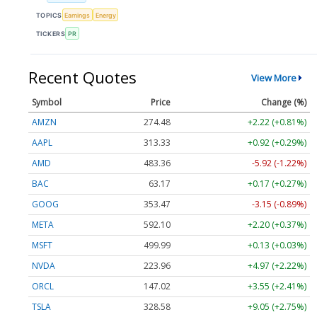
TOPICS
Earnings
Energy
TICKERS
PR
Recent Quotes
View More
Symbol
Price
Change (%)
AMZN
274.48
+2.22 (+0.81%)
AAPL
313.33
+0.92 (+0.29%)
AMD
483.36
-5.92 (-1.22%)
BAC
63.17
+0.17 (+0.27%)
GOOG
353.47
-3.15 (-0.89%)
META
592.10
+2.20 (+0.37%)
MSFT
499.99
+0.13 (+0.03%)
NVDA
223.96
+4.97 (+2.22%)
ORCL
147.02
+3.55 (+2.41%)
TSLA
328.58
+9.05 (+2.75%)