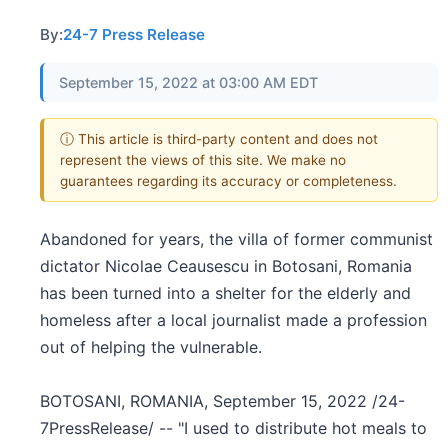
By:
24-7 Press Release
September 15, 2022 at 03:00 AM EDT
ⓘ This article is third-party content and does not
represent the views of this site. We make no
guarantees regarding its accuracy or completeness.
Abandoned for years, the villa of former communist
dictator Nicolae Ceausescu in Botosani, Romania
has been turned into a shelter for the elderly and
homeless after a local journalist made a profession
out of helping the vulnerable.
BOTOSANI, ROMANIA, September 15, 2022 /24-
7PressRelease/ -- "I used to distribute hot meals to