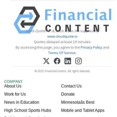
Stock Quote API & Stock News API supplied by
www.cloudquote.io
Quotes delayed at least 20 minutes.
By accessing this page, you agree to the
Privacy Policy
and
Terms Of Service
.
© 2025 FinancialContent. All rights reserved.
COMPANY
About Us
Contact Us
Work for Us
Donate
News in Education
Minnesotaâs Best
High School Sports Hubs
Mobile and Tablet Apps