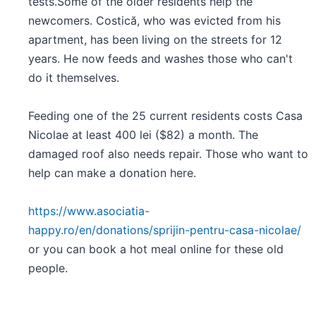
tests.Some of the older residents help the
newcomers. Costică, who was evicted from his
apartment, has been living on the streets for 12
years. He now feeds and washes those who can't
do it themselves.
Feeding one of the 25 current residents costs Casa
Nicolae at least 400 lei ($82) a month. The
damaged roof also needs repair. Those who want to
help can make a donation here.
https://www.asociatia-
happy.ro/en/donations/sprijin-pentru-casa-nicolae/
or you can book a hot meal online for these old
people.