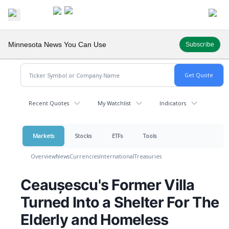
Minnesota News You Can Use
Subscribe
Recent Quotes
My Watchlist
Indicators
Markets
Stocks
ETFs
Tools
Overview
News
Currencies
International
Treasuries
Ceaușescu's Former Villa
Turned Into a Shelter For The
Elderly and Homeless