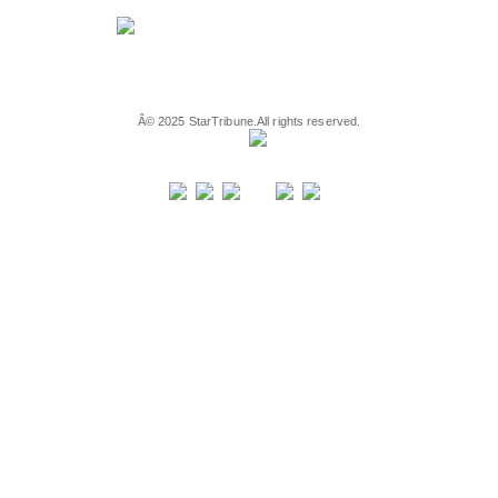
Â©
2025
StarTribune.
All rights reserved.