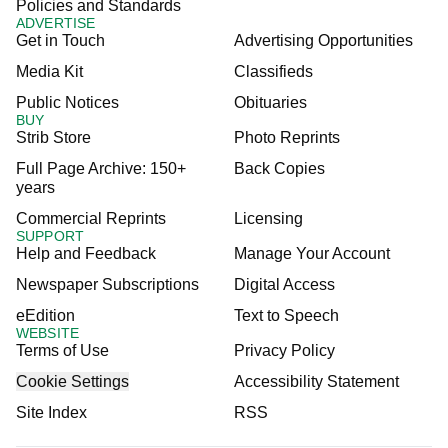
Policies and Standards
ADVERTISE
Get in Touch
Advertising Opportunities
Media Kit
Classifieds
Public Notices
Obituaries
BUY
Strib Store
Photo Reprints
Full Page Archive: 150+
Back Copies
years
Commercial Reprints
Licensing
SUPPORT
Help and Feedback
Manage Your Account
Newspaper Subscriptions
Digital Access
eEdition
Text to Speech
WEBSITE
Terms of Use
Privacy Policy
Cookie Settings
Accessibility Statement
Site Index
RSS