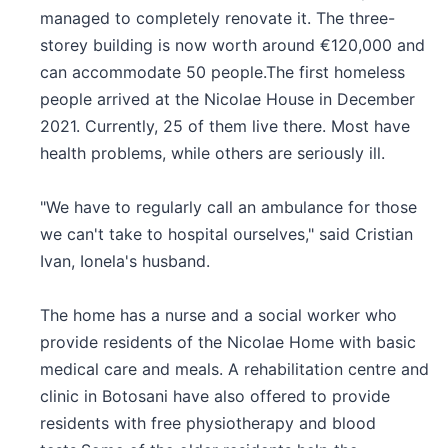
managed to completely renovate it. The three-
storey building is now worth around €120,000 and
can accommodate 50 people.The first homeless
people arrived at the Nicolae House in December
2021. Currently, 25 of them live there. Most have
health problems, while others are seriously ill.
"We have to regularly call an ambulance for those
we can't take to hospital ourselves," said Cristian
Ivan, Ionela's husband.
The home has a nurse and a social worker who
provide residents of the Nicolae Home with basic
medical care and meals. A rehabilitation centre and
clinic in Botosani have also offered to provide
residents with free physiotherapy and blood