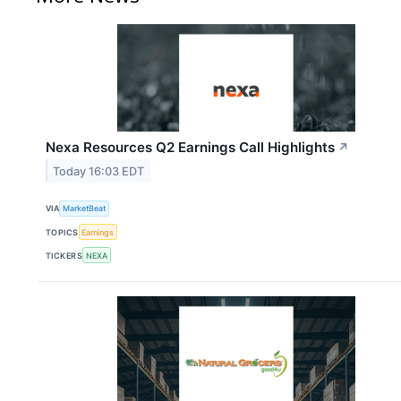
Nexa Resources Q2 Earnings Call Highlights
↗
Today 16:03 EDT
VIA
MarketBeat
TOPICS
Earnings
TICKERS
NEXA