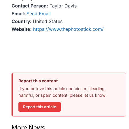
Contact Person:
Taylor Davis
Email:
Send Email
Country:
United States
Website:
https://www.thephotostick.com/
Report this content
If you believe this article contains misleading,
harmful, or spam content, please let us know.
Report this article
More News