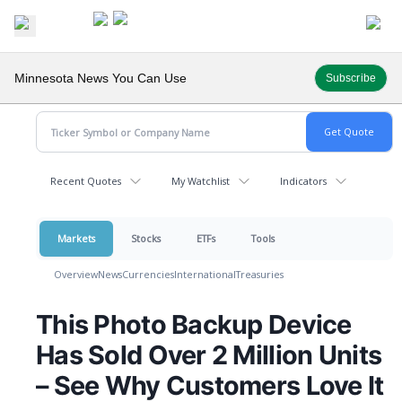
Minnesota News You Can Use
Subscribe
Recent Quotes
My Watchlist
Indicators
Markets
Stocks
ETFs
Tools
Overview
News
Currencies
International
Treasuries
This Photo Backup Device
Has Sold Over 2 Million Units
– See Why Customers Love It