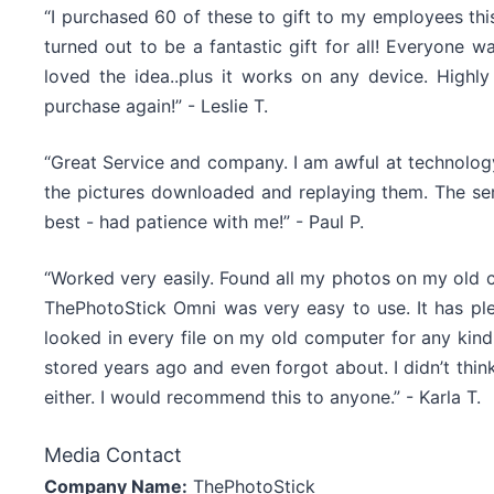
“I purchased 60 of these to gift to my employees this
turned out to be a fantastic gift for all! Everyone w
loved the idea..plus it works on any device. Hig
purchase again!” - Leslie T.
“Great Service and company. I am awful at technology,
the pictures downloaded and replaying them. The ser
best - had patience with me!” - Paul P.
“Worked very easily. Found all my photos on my old 
ThePhotoStick Omni was very easy to use. It has ple
looked in every file on my old computer for any kind
stored years ago and even forgot about. I didn’t thi
either. I would recommend this to anyone.” - Karla T.
Media Contact
Company Name:
ThePhotoStick