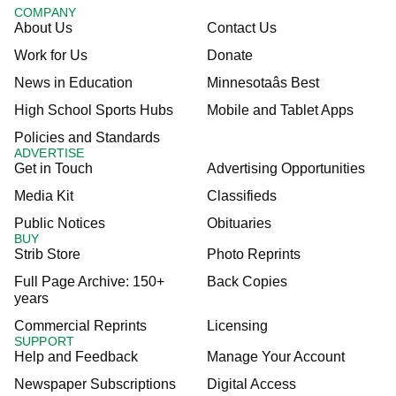
COMPANY
About Us
Contact Us
Work for Us
Donate
News in Education
Minnesotaâs Best
High School Sports Hubs
Mobile and Tablet Apps
Policies and Standards
ADVERTISE
Get in Touch
Advertising Opportunities
Media Kit
Classifieds
Public Notices
Obituaries
BUY
Strib Store
Photo Reprints
Full Page Archive: 150+
Back Copies
years
Commercial Reprints
Licensing
SUPPORT
Help and Feedback
Manage Your Account
Newspaper Subscriptions
Digital Access