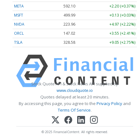
META
592.10
+2.20 (+0.37%)
MSFT
499.99
+0.13 (+0.03%)
NVDA
223.96
+4.97 (+2.22%)
ORCL
147.02
+3.55 (+2.41%)
TSLA
328.58
+9.05 (+2.75%)
Stock Quote API & Stock News API supplied by
www.cloudquote.io
Quotes delayed at least 20 minutes.
By accessing this page, you agree to the
Privacy Policy
and
Terms Of Service
.
© 2025 FinancialContent. All rights reserved.