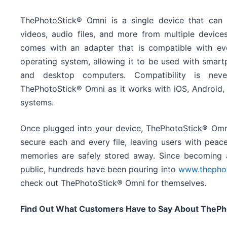
ThePhotoStick® Omni is a single device that can 
videos, audio files, and more from multiple devic
comes with an adapter that is compatible with e
operating system, allowing it to be used with smartp
and desktop computers. Compatibility is nev
ThePhotoStick® Omni as it works with iOS, Android
systems.
Once plugged into your device, ThePhotoStick® Omni 
secure each and every file, leaving users with peac
memories are safely stored away. Since becoming a
public, hundreds have been pouring into
www.thepho
check out ThePhotoStick® Omni for themselves.
Find Out What Customers Have to Say About ThePh