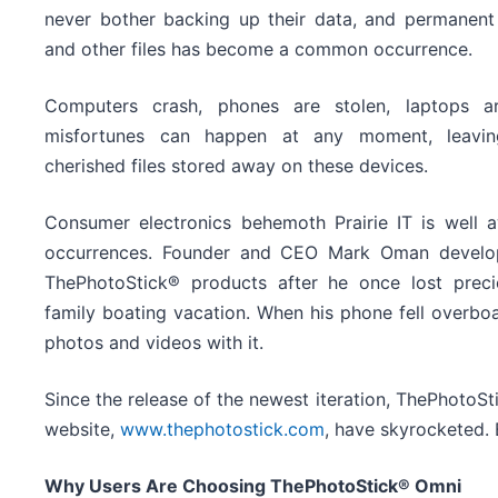
never bother backing up their data, and permanent 
and other files has become a common occurrence.
Computers crash, phones are stolen, laptops 
misfortunes can happen at any moment, leavin
cherished files stored away on these devices.
Consumer electronics behemoth Prairie IT is well
occurrences. Founder and CEO Mark Oman develope
ThePhotoStick® products after he once lost prec
family boating vacation. When his phone fell overboar
photos and videos with it.
Since the release of the newest iteration, ThePhotoSt
website,
www.thephotostick.com
, have skyrocketed. 
Why Users Are Choosing ThePhotoStick® Omni