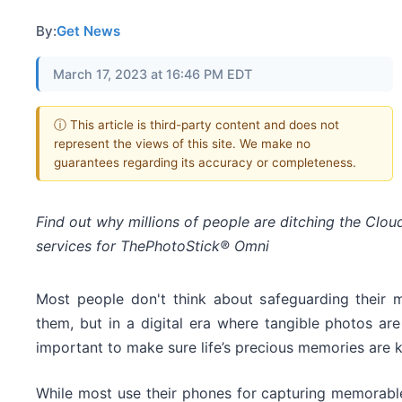
By:
Get News
March 17, 2023 at 16:46 PM EDT
ⓘ This article is third-party content and does not
represent the views of this site. We make no
guarantees regarding its accuracy or completeness.
Find out why millions of people are ditching the Clou
services for ThePhotoStick® Omni
Most people don't think about safeguarding their m
them, but in a digital era where tangible photos are 
important to make sure life’s precious memories are 
While most use their phones for capturing memorabl