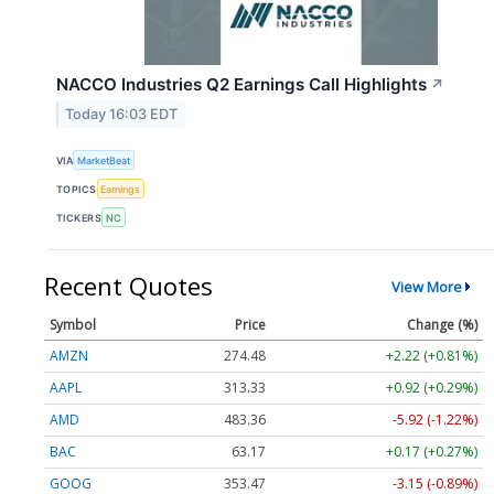
NACCO Industries Q2 Earnings Call Highlights
↗
Today 16:03 EDT
VIA
MarketBeat
TOPICS
Earnings
TICKERS
NC
Recent Quotes
View More
Symbol
Price
Change (%)
AMZN
274.48
+2.22 (+0.81%)
AAPL
313.33
+0.92 (+0.29%)
AMD
483.36
-5.92 (-1.22%)
BAC
63.17
+0.17 (+0.27%)
GOOG
353.47
-3.15 (-0.89%)