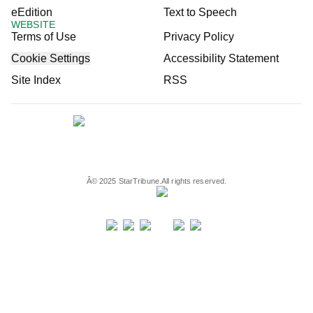
eEdition
Text to Speech
WEBSITE
Terms of Use
Privacy Policy
Cookie Settings
Accessibility Statement
Site Index
RSS
Â©
2025
StarTribune.
All rights reserved.