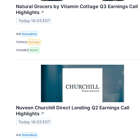
Natural Grocers by Vitamin Cottage Q3 Earnings Call
Highlights
↗
Today 16:03 EDT
VIA
MarketBeat
TOPICS
Earnings
TICKERS
NGVC
Nuveen Churchill Direct Lending Q2 Earnings Call
Highlights
↗
Today 16:03 EDT
VIA
MarketBeat