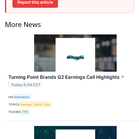
Report this article
More News
Turning Point Brands Q2 Earnings Call Highlights
↗
Today 6:04 EDT
VIA
MarketBeat
TOPICS
Earnings
World Trade
TICKERS
TPB