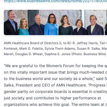
https://www.businesswire.com/news/home/20211116005
AMN Healthcare Board of Directors (L to R): R. Jeffrey Harris, Teri 
Fontenot, Mark G. Foletta, Sylvia Trent-Adams, Susan R. Salka, Ma
Marsh, Douglas D. Wheat, Daphne E. Jones (Photo: Business Wire)
“We are grateful to the Women’s Forum for keeping the s
on this vitally important issue that brings much-needed
to the business world and our society as a whole,” said 
Salka, President and CEO of AMN Healthcare. “Progress 
gender parity on corporate boards is essential in creati
just society and contributes to higher performance at
organizations who achieve this goal. The entire team at