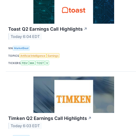
Toast Q2 Earnings Call Highlights
↗
Today 6:04 EDT
VIA
MarketBeat
TOPICS
Artificial Intelligence
Earnings
TICKERS
FISV
MA
TOST
V
Timken Q2 Earnings Call Highlights
↗
Today 6:03 EDT