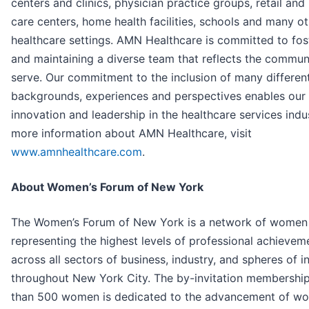
centers and clinics, physician practice groups, retail and
care centers, home health facilities, schools and many o
healthcare settings. AMN Healthcare is committed to fos
and maintaining a diverse team that reflects the commun
serve. Our commitment to the inclusion of many differen
backgrounds, experiences and perspectives enables our
innovation and leadership in the healthcare services indus
more information about AMN Healthcare, visit
www.amnhealthcare.com
.
About Women’s Forum of New York
The Women’s Forum of New York is a network of women 
representing the highest levels of professional achievem
across all sectors of business, industry, and spheres of i
throughout New York City. The by-invitation membershi
than 500 women is dedicated to the advancement of w