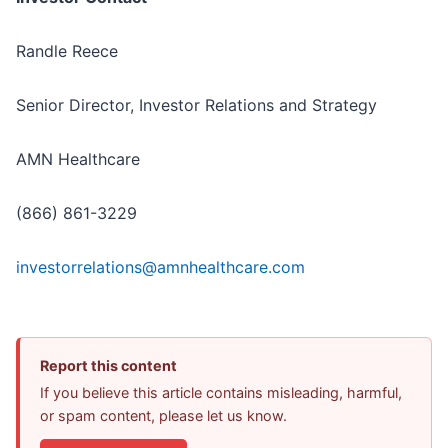
Randle Reece
Senior Director, Investor Relations and Strategy
AMN Healthcare
(866) 861-3229
investorrelations@amnhealthcare.com
Report this content
If you believe this article contains misleading, harmful,
or spam content, please let us know.