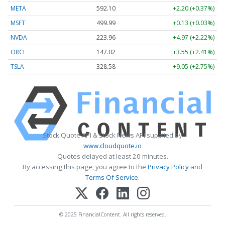
META
592.10
+2.20 (+0.37%)
MSFT
499.99
+0.13 (+0.03%)
NVDA
223.96
+4.97 (+2.22%)
ORCL
147.02
+3.55 (+2.41%)
TSLA
328.58
+9.05 (+2.75%)
Stock Quote API & Stock News API supplied by
www.cloudquote.io
Quotes delayed at least 20 minutes.
By accessing this page, you agree to the
Privacy Policy
and
Terms Of Service
.
© 2025 FinancialContent. All rights reserved.