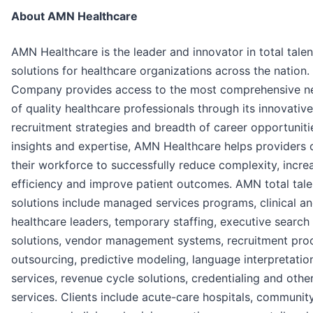
About AMN Healthcare
AMN Healthcare is the leader and innovator in total talen
solutions for healthcare organizations across the nation.
Company provides access to the most comprehensive n
of quality healthcare professionals through its innovative
recruitment strategies and breadth of career opportuniti
insights and expertise, AMN Healthcare helps providers 
their workforce to successfully reduce complexity, incre
efficiency and improve patient outcomes. AMN total tale
solutions include managed services programs, clinical an
healthcare leaders, temporary staffing, executive search
solutions, vendor management systems, recruitment pro
outsourcing, predictive modeling, language interpretatio
services, revenue cycle solutions, credentialing and othe
services. Clients include acute-care hospitals, communit