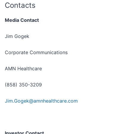
Contacts
Media Contact
Jim Gogek
Corporate Communications
AMN Healthcare
(858) 350-3209
Jim.Gogek@amnhealthcare.com
Investor Contact