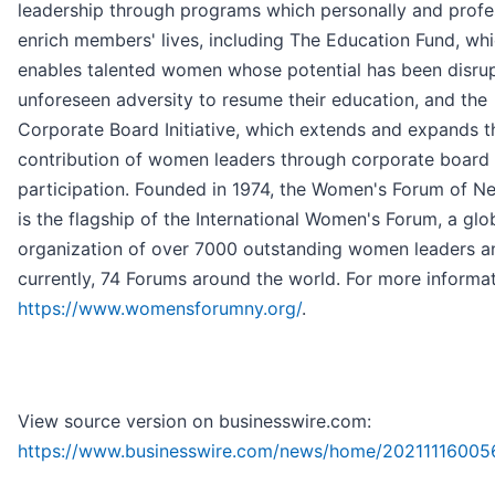
leadership through programs which personally and profe
enrich members' lives, including The Education Fund, wh
enables talented women whose potential has been disru
unforeseen adversity to resume their education, and the
Corporate Board Initiative, which extends and expands t
contribution of women leaders through corporate board
participation. Founded in 1974, the Women's Forum of N
is the flagship of the International Women's Forum, a glo
organization of over 7000 outstanding women leaders a
currently, 74 Forums around the world. For more informati
https://www.womensforumny.org/
.
View source version on businesswire.com:
https://www.businesswire.com/news/home/20211116005