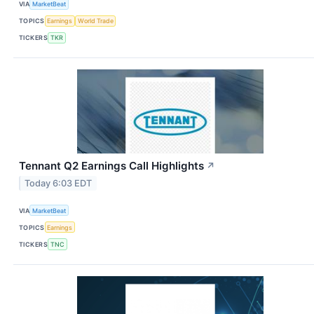
VIA
MarketBeat
TOPICS
Earnings
World Trade
TICKERS
TKR
Tennant Q2 Earnings Call Highlights
↗
Today 6:03 EDT
VIA
MarketBeat
TOPICS
Earnings
TICKERS
TNC