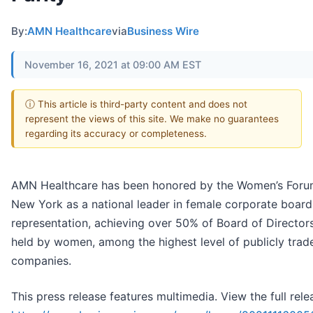
By:
AMN Healthcare
via
Business Wire
November 16, 2021 at 09:00 AM EST
ⓘ This article is third-party content and does not
represent the views of this site. We make no guarantees
regarding its accuracy or completeness.
AMN Healthcare has been honored by the Women’s Foru
New York as a national leader in female corporate board
representation, achieving over 50% of Board of Directors
held by women, among the highest level of publicly trad
companies.
This press release features multimedia. View the full rele