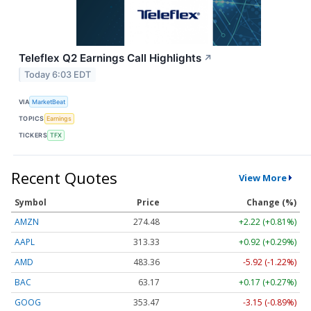
Teleflex Q2 Earnings Call Highlights
↗
Today 6:03 EDT
VIA
MarketBeat
TOPICS
Earnings
TICKERS
TFX
Recent Quotes
View More
Symbol
Price
Change (%)
AMZN
274.48
+2.22 (+0.81%)
AAPL
313.33
+0.92 (+0.29%)
AMD
483.36
-5.92 (-1.22%)
BAC
63.17
+0.17 (+0.27%)
GOOG
353.47
-3.15 (-0.89%)