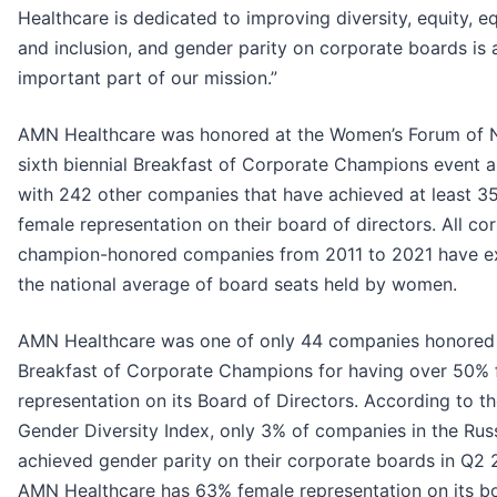
Healthcare is dedicated to improving diversity, equity, eq
and inclusion, and gender parity on corporate boards is 
important part of our mission.”
AMN Healthcare was honored at the Women’s Forum of 
sixth biennial Breakfast of Corporate Champions event 
with 242 other companies that have achieved at least 3
female representation on their board of directors. All co
champion-honored companies from 2011 to 2021 have 
the national average of board seats held by women.
AMN Healthcare was one of only 44 companies honored 
Breakfast of Corporate Champions for having over 50%
representation on its Board of Directors. According to th
Gender Diversity Index, only 3% of companies in the Rus
achieved gender parity on their corporate boards in Q2 
AMN Healthcare has 63% female representation on its b