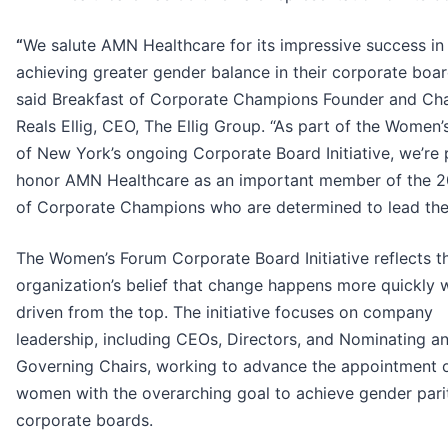
“
We salute AMN Healthcare for its impressive success in
achieving greater gender balance in their corporate boa
said Breakfast of Corporate Champions Founder and Cha
Reals Ellig, CEO, The Ellig Group. “As part of the Women
of New York’s ongoing Corporate Board Initiative, we’re
honor AMN Healthcare as an important member of the 2
of Corporate Champions who are determined to lead the
The Women’s Forum Corporate Board Initiative reflects t
organization’s belief that change happens more quickly w
driven from the top. The initiative focuses on company
leadership, including CEOs, Directors, and Nominating a
Governing Chairs, working to advance the appointment 
women with the overarching goal to achieve gender pari
corporate boards.