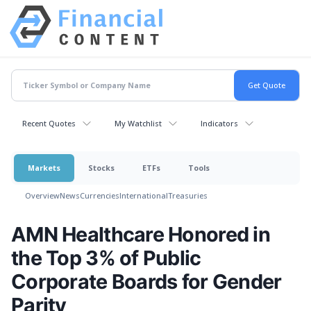
Recent Quotes
My Watchlist
Indicators
Markets
Stocks
ETFs
Tools
Overview
News
Currencies
International
Treasuries
AMN Healthcare Honored in
the Top 3% of Public
Corporate Boards for Gender
Parity