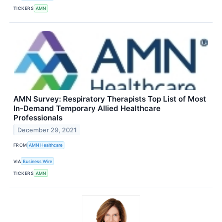
TICKERS
AMN
AMN Survey: Respiratory Therapists Top List of Most
In-Demand Temporary Allied Healthcare
Professionals
December 29, 2021
FROM
AMN Healthcare
VIA
Business Wire
TICKERS
AMN