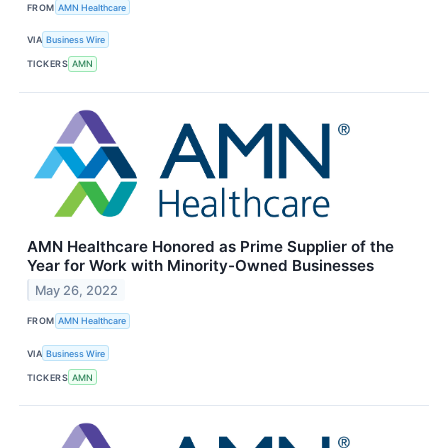
FROM
AMN Healthcare
VIA
Business Wire
TICKERS
AMN
AMN Healthcare Honored as Prime Supplier of the
Year for Work with Minority-Owned Businesses
May 26, 2022
FROM
AMN Healthcare
VIA
Business Wire
TICKERS
AMN