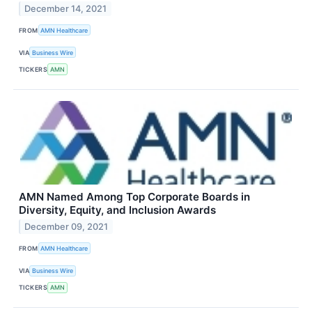
December 14, 2021
FROM
AMN Healthcare
VIA
Business Wire
TICKERS
AMN
AMN Named Among Top Corporate Boards in
Diversity, Equity, and Inclusion Awards
December 09, 2021
FROM
AMN Healthcare
VIA
Business Wire
TICKERS
AMN