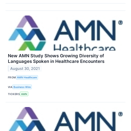
New AMN Study Shows Growing Diversity of
Languages Spoken in Healthcare Encounters
August 30, 2021
FROM
AMN Healthcare
VIA
Business Wire
TICKERS
AMN