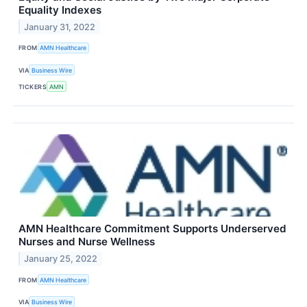
Equality Indexes
January 31, 2022
FROM
AMN Healthcare
VIA
Business Wire
TICKERS
AMN
AMN Healthcare Commitment Supports Underserved
Nurses and Nurse Wellness
January 25, 2022
FROM
AMN Healthcare
VIA
Business Wire