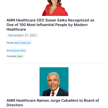
AMN Healthcare CEO Susan Salka Recognized as
One of 100 Most Influential People by Modern
Healthcare
December 21, 2021
FROM
AMN Healthcare
VIA
Business Wire
TICKERS
AMN
AMN Healthcare Names Jorge Caballero to Board of
Directors