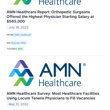
AMN Healthcare Report: Orthopedic Surgeons
Offered the Highest Physician Starting Salary at
$565,000
July 18, 2022
FROM
AMN Healthcare
VIA
Business Wire
TICKERS
AMN
AMN Healthcare Survey: Most Healthcare Facilities
Using Locum Tenens Physicians to Fill Vacancies
May 31, 2022