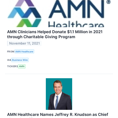
AMN Clinicians Helped Donate $1.1 Million in 2021
through Charitable Giving Program
November 11, 2021
FROM
AMN Healthcare
VIA
Business Wire
TICKERS
AMN
AMN Healthcare Names Jeffrey R. Knudson as Chief