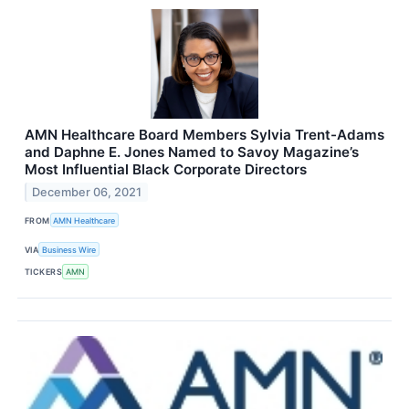
AMN Healthcare Board Members Sylvia Trent-Adams
and Daphne E. Jones Named to Savoy Magazine’s
Most Influential Black Corporate Directors
December 06, 2021
FROM
AMN Healthcare
VIA
Business Wire
TICKERS
AMN