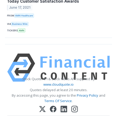
Today Customer Satisfaction Awards
June 17, 2021
FROM
AMN Healthcare
VIA
Business Wire
TICKERS
AMN
Stock Quote API & Stock News API supplied by
www.cloudquote.io
Quotes delayed at least 20 minutes.
By accessing this page, you agree to the
Privacy Policy
and
Terms Of Service
.