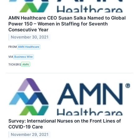
AMN Healthcare CEO Susan Salka Named to Global
Power 150 – Women in Staffing for Seventh
Consecutive Year
November 30, 2021
FROM
AMN Healthcare
VIA
Business Wire
TICKERS
AMN
Survey: International Nurses on the Front Lines of
COVID-19 Care
November 29, 2021