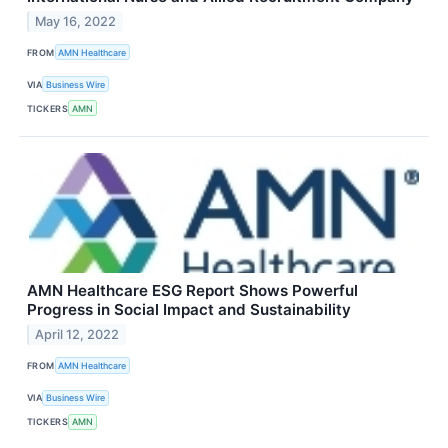
May 16, 2022
FROM
AMN Healthcare
VIA
Business Wire
TICKERS
AMN
AMN Healthcare ESG Report Shows Powerful
Progress in Social Impact and Sustainability
April 12, 2022
FROM
AMN Healthcare
VIA
Business Wire
TICKERS
AMN