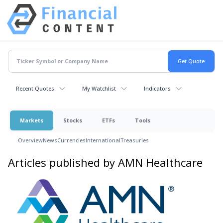
Recent Quotes
My Watchlist
Indicators
Markets
Stocks
ETFs
Tools
Overview
News
Currencies
International
Treasuries
Articles published by AMN Healthcare