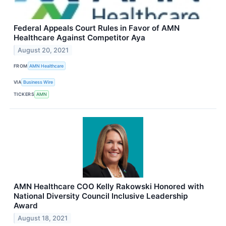
Federal Appeals Court Rules in Favor of AMN
Healthcare Against Competitor Aya
August 20, 2021
FROM
AMN Healthcare
VIA
Business Wire
TICKERS
AMN
AMN Healthcare COO Kelly Rakowski Honored with
National Diversity Council Inclusive Leadership
Award
August 18, 2021