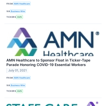
FROM
AMN Healthcare
VIA
Business Wire
TICKERS
AMN
AMN Healthcare to Sponsor Float in Ticker-Tape
Parade Honoring COVID-19 Essential Workers
July 01, 2021
FROM
AMN Healthcare
VIA
Business Wire
TICKERS
AMN