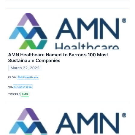
AMN Healthcare Named to Barron’s 100 Most
Sustainable Companies
March 22, 2022
FROM
AMN Healthcare
VIA
Business Wire
TICKERS
AMN