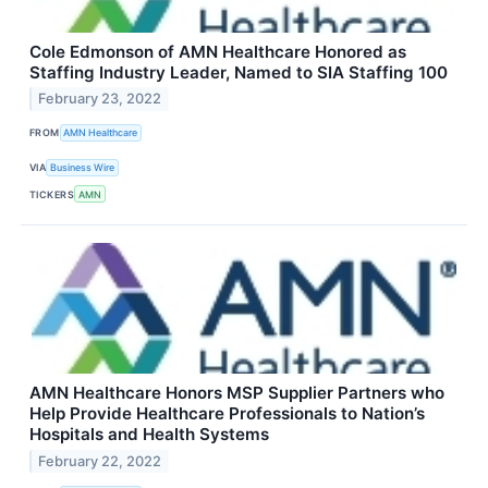
Cole Edmonson of AMN Healthcare Honored as
Staffing Industry Leader, Named to SIA Staffing 100
February 23, 2022
FROM
AMN Healthcare
VIA
Business Wire
TICKERS
AMN
AMN Healthcare Honors MSP Supplier Partners who
Help Provide Healthcare Professionals to Nation’s
Hospitals and Health Systems
February 22, 2022