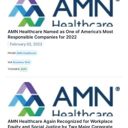
AMN Healthcare Named as One of America’s Most
Responsible Companies for 2022
February 02, 2022
FROM
AMN Healthcare
VIA
Business Wire
TICKERS
AMN
AMN Healthcare Again Recognized for Workplace
Equity and Social Justice by Two Major Corporate