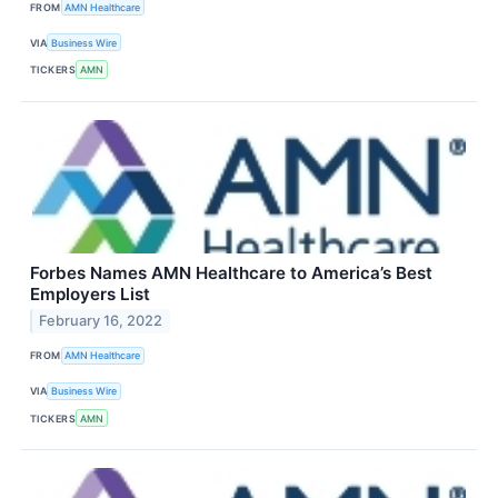
FROM
AMN Healthcare
VIA
Business Wire
TICKERS
AMN
Forbes Names AMN Healthcare to America’s Best
Employers List
February 16, 2022
FROM
AMN Healthcare
VIA
Business Wire
TICKERS
AMN