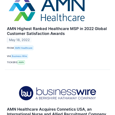
AMN Highest Ranked Healthcare MSP in 2022 Global
Customer Satisfaction Awards
May 18, 2022
FROM
AMN Healthcare
VIA
Business Wire
TICKERS
AMN
AMN Healthcare Acquires Connetics USA, an
International Nurse and Allied Recruitment Company