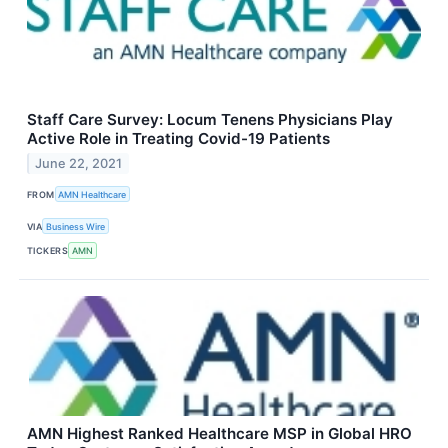
Staff Care Survey: Locum Tenens Physicians Play
Active Role in Treating Covid-19 Patients
June 22, 2021
FROM
AMN Healthcare
VIA
Business Wire
TICKERS
AMN
AMN Highest Ranked Healthcare MSP in Global HRO