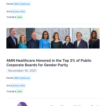
FROM
AMN Healthcare
VIA
Business Wire
TICKERS
AMN
AMN Healthcare Honored in the Top 3% of Public
Corporate Boards for Gender Parity
November 16, 2021
FROM
AMN Healthcare
VIA
Business Wire
TICKERS
AMN