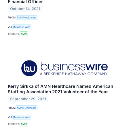
Financial Officer
October 14, 2021
FROM
AMN Healthcare
VIA
Business Wire
TICKERS
AMN
Kerry Sirkka of AMN Healthcare Named American
Staffing Association 2021 Volunteer of the Year
September 29, 2021
FROM
AMN Healthcare
VIA
Business Wire
TICKERS
AMN