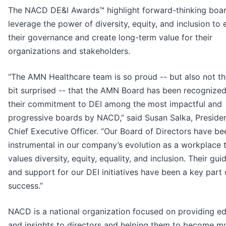
The NACD DE&I Awards™ highlight forward-thinking boar
leverage the power of diversity, equity, and inclusion to
their governance and create long-term value for their
organizations and stakeholders.
“The AMN Healthcare team is so proud -- but also not th
bit surprised -- that the AMN Board has been recognized
their commitment to DEI among the most impactful and
progressive boards by NACD,” said Susan Salka, Preside
Chief Executive Officer. “Our Board of Directors have be
instrumental in our company’s evolution as a workplace 
values diversity, equity, equality, and inclusion. Their gu
and support for our DEI initiatives have been a key part 
success.”
NACD is a national organization focused on providing e
and insights to directors and helping them to become m