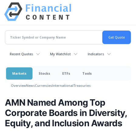
Recent Quotes
My Watchlist
Indicators
Markets
Stocks
ETFs
Tools
Overview
News
Currencies
International
Treasuries
AMN Named Among Top
Corporate Boards in Diversity,
Equity, and Inclusion Awards