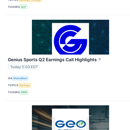
TICKERS
GLP
Genius Sports Q2 Earnings Call Highlights
↗
Today 5:03 EDT
VIA
MarketBeat
TOPICS
Earnings
TICKERS
GENI