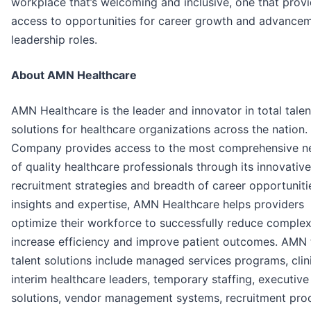
workplace that’s welcoming and inclusive, one that prov
access to opportunities for career growth and advancem
leadership roles.
About AMN Healthcare
AMN Healthcare is the leader and innovator in total talen
solutions for healthcare organizations across the nation.
Company provides access to the most comprehensive n
of quality healthcare professionals through its innovative
recruitment strategies and breadth of career opportuniti
insights and expertise, AMN Healthcare helps providers
optimize their workforce to successfully reduce complexi
increase efficiency and improve patient outcomes. AMN 
talent solutions include managed services programs, clin
interim healthcare leaders, temporary staffing, executive
solutions, vendor management systems, recruitment pro