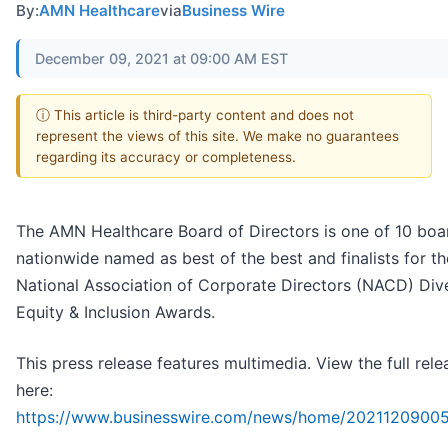
By:
AMN Healthcare
via
Business Wire
December 09, 2021 at 09:00 AM EST
ⓘ This article is third-party content and does not
represent the views of this site. We make no guarantees
regarding its accuracy or completeness.
The AMN Healthcare Board of Directors is one of 10 boa
nationwide named as best of the best and finalists for t
National Association of Corporate Directors (NACD) Dive
Equity & Inclusion Awards.
This press release features multimedia. View the full rele
here:
https://www.businesswire.com/news/home/20211209005