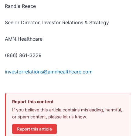
Randle Reece
Senior Director, Investor Relations & Strategy
AMN Healthcare
(866) 861-3229
investorrelations@amnhealthcare.com
Report this content
If you believe this article contains misleading, harmful,
or spam content, please let us know.
Report this article