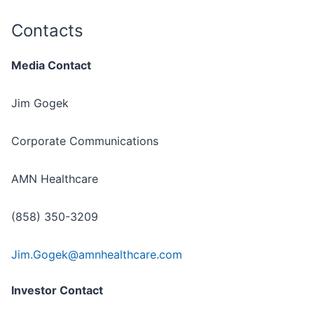
Contacts
Media Contact
Jim Gogek
Corporate Communications
AMN Healthcare
(858) 350-3209
Jim.Gogek@amnhealthcare.com
Investor Contact