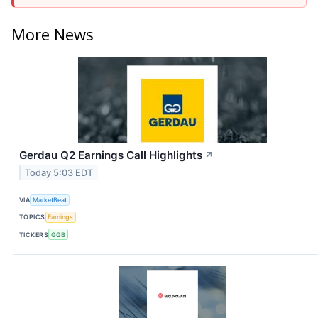
More News
Gerdau Q2 Earnings Call Highlights
↗
Today 5:03 EDT
VIA
MarketBeat
TOPICS
Earnings
TICKERS
GGB