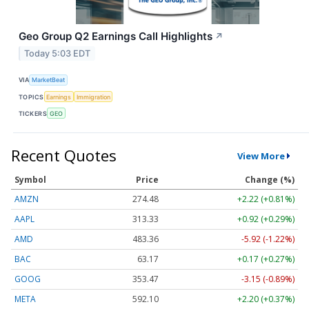
Geo Group Q2 Earnings Call Highlights
↗
Today 5:03 EDT
VIA
MarketBeat
TOPICS
Earnings
Immigration
TICKERS
GEO
Recent Quotes
View More
Symbol
Price
Change (%)
AMZN
274.48
+2.22 (+0.81%)
AAPL
313.33
+0.92 (+0.29%)
AMD
483.36
-5.92 (-1.22%)
BAC
63.17
+0.17 (+0.27%)
GOOG
353.47
-3.15 (-0.89%)
META
592.10
+2.20 (+0.37%)