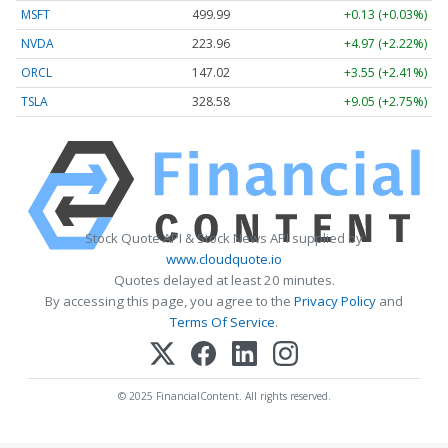
MSFT
499.99
+0.13 (+0.03%)
NVDA
223.96
+4.97 (+2.22%)
ORCL
147.02
+3.55 (+2.41%)
TSLA
328.58
+9.05 (+2.75%)
Stock Quote API & Stock News API supplied by
www.cloudquote.io
Quotes delayed at least 20 minutes.
By accessing this page, you agree to the
Privacy Policy
and
Terms Of Service
.
© 2025 FinancialContent. All rights reserved.