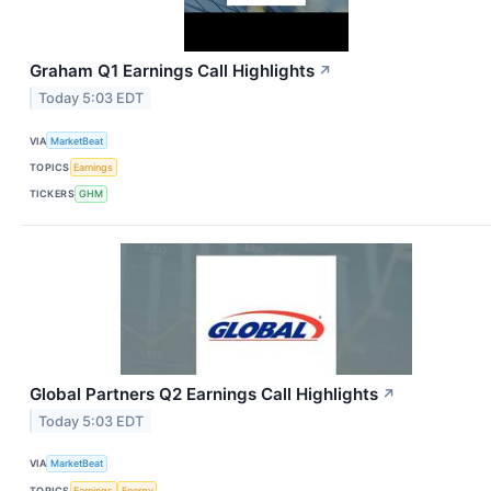
Graham Q1 Earnings Call Highlights
↗
Today 5:03 EDT
VIA
MarketBeat
TOPICS
Earnings
TICKERS
GHM
Global Partners Q2 Earnings Call Highlights
↗
Today 5:03 EDT
VIA
MarketBeat
TOPICS
Earnings
Energy