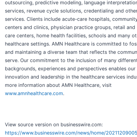
outsourcing, predictive modeling, language interpretatio
services, revenue cycle solutions, credentialing and othe
services. Clients include acute-care hospitals, communit
centers and clinics, physician practice groups, retail and
care centers, home health facilities, schools and many o
healthcare settings. AMN Healthcare is committed to fos
and maintaining a diverse team that reflects the commun
serve. Our commitment to the inclusion of many differen
backgrounds, experiences and perspectives enables our
innovation and leadership in the healthcare services indus
more information about AMN Healthcare, visit
www.amnhealthcare.com
.
View source version on businesswire.com:
https://www.businesswire.com/news/home/20211209005