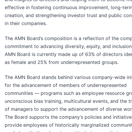
effective in fostering continuous improvement, long-ter
creation, and strengthening investor trust and public co
in their companies.
The AMN Board’s composition is a reflection of the com
commitment to advancing diversity, equity, and inclusion
AMN Board is currently made up of 63% of directors iden
as female and 25% from underrepresented groups.
The AMN Board stands behind various company-wide init
for the advancement of members of underrepresented
communities — programs such as employee resource gr
unconscious bias training, multicultural events, and the t
of managers to support the advancement of diverse wor
The Board supports the company’s policies and initiative
provide employees of historically marginalized communit