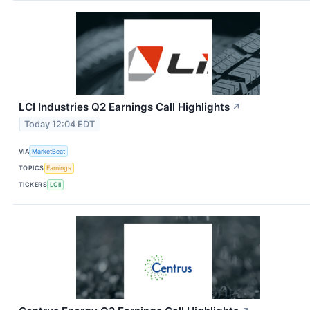
LCI Industries Q2 Earnings Call Highlights
↗
Today 12:04 EDT
VIA
MarketBeat
TOPICS
Earnings
TICKERS
LCII