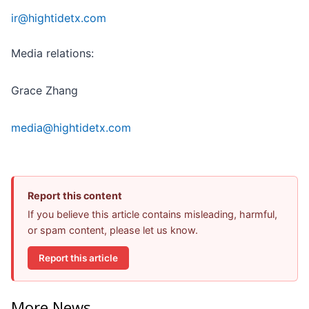
ir@hightidetx.com
Media relations:
Grace Zhang
media@hightidetx.com
Report this content
If you believe this article contains misleading, harmful,
or spam content, please let us know.
Report this article
More News