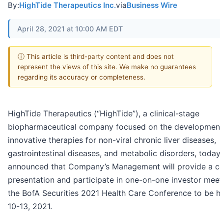
By:
HighTide Therapeutics Inc.
via
Business Wire
April 28, 2021 at 10:00 AM EDT
ⓘ This article is third-party content and does not
represent the views of this site. We make no guarantees
regarding its accuracy or completeness.
HighTide Therapeutics (“HighTide”), a clinical-stage
biopharmaceutical company focused on the developmen
innovative therapies for non-viral chronic liver diseases,
gastrointestinal diseases, and metabolic disorders, toda
announced that Company’s Management will provide a c
presentation and participate in one-on-one investor mee
the BofA Securities 2021 Health Care Conference to be 
10-13, 2021.