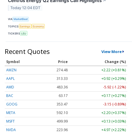
Centrus Energy Q2 Earnings Call Highlights
↗
Today 12:04 EDT
VIA
MarketBeat
TOPICS
Earnings
Economy
TICKERS
LEU
Recent Quotes
View More
Symbol
Price
Change (%)
AMZN
274.48
+2.22 (+0.81%)
AAPL
313.33
+0.92 (+0.29%)
AMD
483.36
-5.92 (-1.22%)
BAC
63.17
+0.17 (+0.27%)
GOOG
353.47
-3.15 (-0.89%)
META
592.10
+2.20 (+0.37%)
MSFT
499.99
+0.13 (+0.03%)
NVDA
223.96
+4.97 (+2.22%)