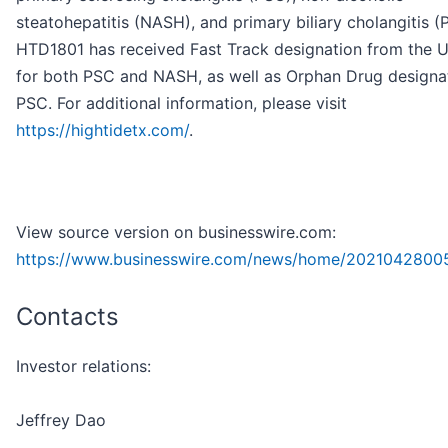
steatohepatitis (NASH), and primary biliary cholangitis (
HTD1801 has received Fast Track designation from the U
for both PSC and NASH, as well as Orphan Drug designat
PSC. For additional information, please visit
https://hightidetx.com/
.
View source version on businesswire.com:
https://www.businesswire.com/news/home/2021042800
Contacts
Investor relations:
Jeffrey Dao