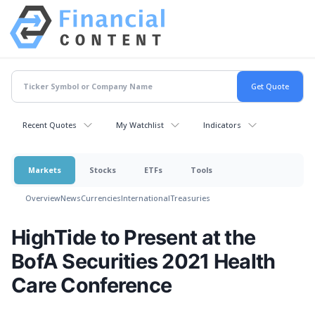
Recent Quotes
My Watchlist
Indicators
Markets
Stocks
ETFs
Tools
Overview
News
Currencies
International
Treasuries
HighTide to Present at the
BofA Securities 2021 Health
Care Conference