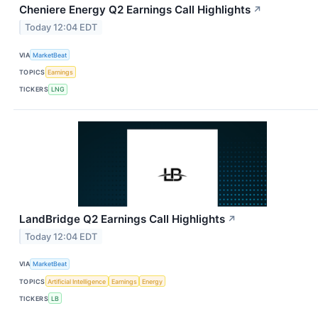
Cheniere Energy Q2 Earnings Call Highlights
↗
Today 12:04 EDT
VIA
MarketBeat
TOPICS
Earnings
TICKERS
LNG
LandBridge Q2 Earnings Call Highlights
↗
Today 12:04 EDT
VIA
MarketBeat
TOPICS
Artificial Intelligence
Earnings
Energy
TICKERS
LB