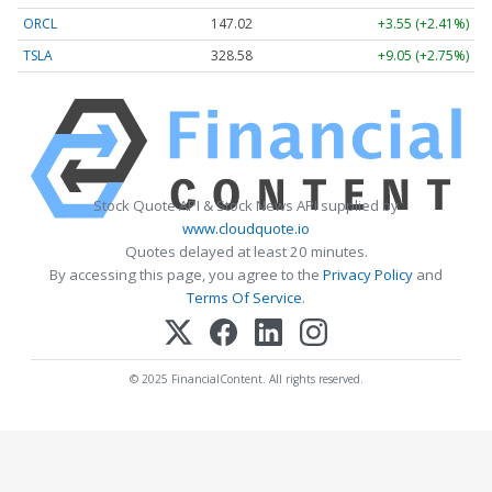
ORCL
147.02
+3.55 (+2.41%)
TSLA
328.58
+9.05 (+2.75%)
Stock Quote API & Stock News API supplied by
www.cloudquote.io
Quotes delayed at least 20 minutes.
By accessing this page, you agree to the
Privacy Policy
and
Terms Of Service
.
© 2025 FinancialContent. All rights reserved.