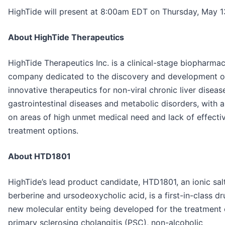
HighTide will present at 8:00am EDT on Thursday, May 1
About HighTide Therapeutics
HighTide Therapeutics Inc. is a clinical-stage biopharmac
company dedicated to the discovery and development o
innovative therapeutics for non-viral chronic liver diseas
gastrointestinal diseases and metabolic disorders, with 
on areas of high unmet medical need and lack of effecti
treatment options.
About HTD1801
HighTide’s lead product candidate, HTD1801, an ionic sal
berberine and ursodeoxycholic acid, is a first-in-class d
new molecular entity being developed for the treatment 
primary sclerosing cholangitis (PSC), non-alcoholic