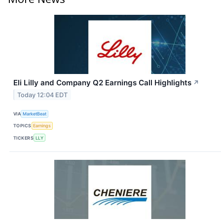
Eli Lilly and Company Q2 Earnings Call Highlights
↗
Today 12:04 EDT
VIA
MarketBeat
TOPICS
Earnings
TICKERS
LLY