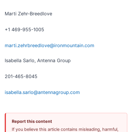
Marti Zehr-Breedlove
+1 469-955-1005
marti.zehrbreedlove@ironmountain.com
Isabella Sarlo, Antenna Group
201-465-8045
isabella.sarlo@antennagroup.com
Report this content
If you believe this article contains misleading, harmful,