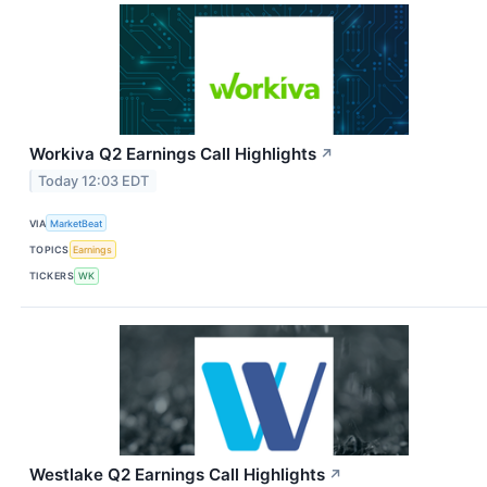
Workiva Q2 Earnings Call Highlights
↗
Today 12:03 EDT
VIA
MarketBeat
TOPICS
Earnings
TICKERS
WK
Westlake Q2 Earnings Call Highlights
↗