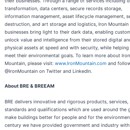
their businesses. Through a range of services including di
transformation, data centers, secure records storage,
information management, asset lifecycle management, s
destruction, and art storage and logistics, Iron Mountain
businesses bring light to their dark data, enabling custo
unlock value and intelligence from their stored digital an
physical assets at speed and with security, while helpin
meet their environmental goals. To learn more about Iron
Mountain, please visit:
www.IronMountain.com
and follo
@IronMountain on Twitter and LinkedIn.
About BRE & BREEAM
BRE delivers innovative and rigorous products, services,
standards and qualifications which are used around the 
make buildings better for people and for the environment
century we have provided government and industry with 