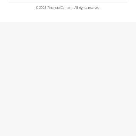
© 2025 FinancialContent. All rights reserved.