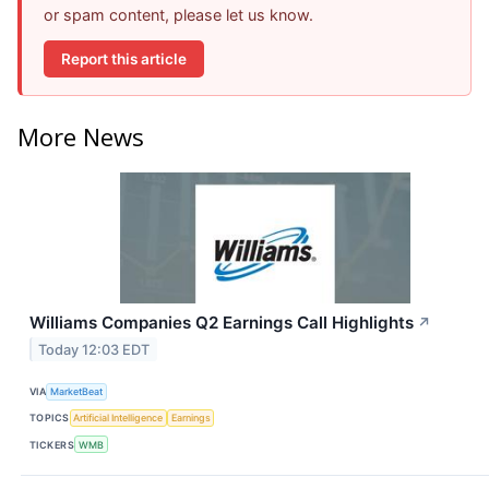
or spam content, please let us know.
Report this article
More News
Williams Companies Q2 Earnings Call Highlights
↗
Today 12:03 EDT
VIA
MarketBeat
TOPICS
Artificial Intelligence
Earnings
TICKERS
WMB