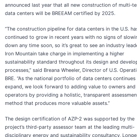
announced last year that all new construction of multi-t
data centers will be BREEAM certified by 2025.
“The construction pipeline for data centers in the U.S. ha
continued to grow in recent years with no signs of slowi
down any time soon, so it’s great to see an industry leade
Iron Mountain take charge in implementing a higher
sustainability standard throughout its design and devel
processes,” said Breana Wheeler, Director of U.S. Operat
BRE. “As the national portfolio of data centers continues
expand, we look forward to adding value to owners and
operators by providing a holistic, transparent assessmen
method that produces more valuable assets.”
The design certification of AZP-2 was supported by the
project’s third-party assessor team at the leading multi-
disciplinary energy and sustainability consultancy, Longe