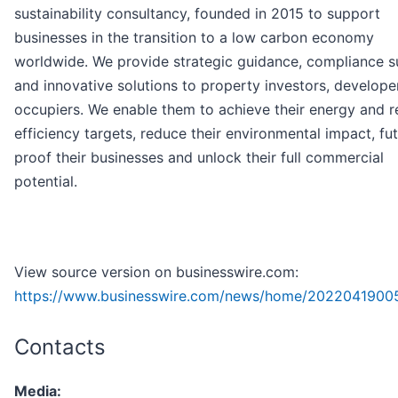
sustainability consultancy, founded in 2015 to support
businesses in the transition to a low carbon economy
worldwide. We provide strategic guidance, compliance 
and innovative solutions to property investors, develope
occupiers. We enable them to achieve their energy and 
efficiency targets, reduce their environmental impact, fu
proof their businesses and unlock their full commercial
potential.
View source version on businesswire.com:
https://www.businesswire.com/news/home/20220419005
Contacts
Media: