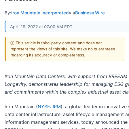
By:
Iron Mountain Incorporated
via
Business Wire
April 19, 2022 at 07:00 AM EDT
ⓘ This article is third-party content and does not
represent the views of this site. We make no guarantees
regarding its accuracy or completeness.
Iron Mountain Data Centers, with support from BREEAM
Longevity, demonstrates leadership for managing ESG g
and commitments within the complex industrial asset cla
Iron Mountain (
NYSE: IRM
), a global leader in innovative
data center infrastructure, asset lifecycle management a
information management services, today announced the