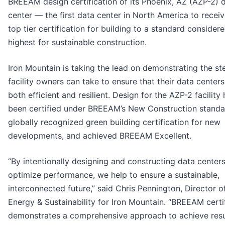
BREEAM design certification of its Phoenix, AZ (AZP-2) 
center — the first data center in North America to receiv
top tier certification for building to a standard consider
highest for sustainable construction.
Iron Mountain is taking the lead on demonstrating the st
facility owners can take to ensure that their data centers
both efficient and resilient. Design for the AZP-2 facility
been certified under BREEAM’s New Construction standa
globally recognized green building certification for new
developments, and achieved BREEAM Excellent.
“By intentionally designing and constructing data centers
optimize performance, we help to ensure a sustainable,
interconnected future,” said Chris Pennington, Director o
Energy & Sustainability for Iron Mountain. “BREEAM certi
demonstrates a comprehensive approach to achieve res