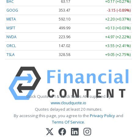
BAC
63.17
+0.17 (+0.27%)
GOOG
353.47
-3.15 (-0.89%)
META
592.10
+2.20 (+0.37%)
MSFT
499.99
+0.13 (+0.03%)
NVDA
223.96
+4.97 (+2.22%)
ORCL
147.02
+3.55 (+2.41%)
TSLA
328.58
+9.05 (+2.75%)
Stock Quote API & Stock News API supplied by
www.cloudquote.io
Quotes delayed at least 20 minutes.
By accessing this page, you agree to the
Privacy Policy
and
Terms Of Service
.