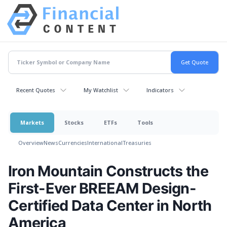
Recent Quotes
My Watchlist
Indicators
Markets
Stocks
ETFs
Tools
Overview
News
Currencies
International
Treasuries
Iron Mountain Constructs the
First-Ever BREEAM Design-
Certified Data Center in North
America