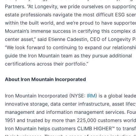
Partners. “At Longevity, we pride ourselves on supporting
estate professionals navigate the most difficult ESG sce
within the built world, and we’re proud to have supporte
Mountain’s immense success in certifying this complex d
center asset,” said Etienne Cadestin, CEO of Longevity P
“We look forward to continuing to expand our relationsh
guide the Iron Mountain team as they pursue additional
certifications across their portfolio.”
About Iron Mountain Incorporated
Iron Mountain Incorporated (NYSE:
IRM
) is a global leade
innovative storage, data center infrastructure, asset lifec
management and information management services. Fou
1951 and trusted by more than 225,000 customers worl
Iron Mountain helps customers CLIMB HIGHER™ to trans