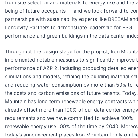
from site selection and materials to energy use and the w
being of future occupants — and we look forward to co
partnerships with sustainability experts like BREEAM an
Longevity Partners to demonstrate leadership for ESG
performance and green buildings in the data center indus
Throughout the design stage for the project, Iron Mounta
implemented notable measures to significantly improve 
performance of AZP-2, including producing detailed ene
simulations and models, refining the building material sel
and reducing water consumption by more than 50% to r
the costs and carbon emissions of future tenants. Today,
Mountain has long term renewable energy contracts whi
already offset more than 100% of our data center energ
requirements and we have committed to achieve 100%
renewable energy use 100% of the time by 2040. Moreov
today’s announcement places Iron Mountain firmly on th