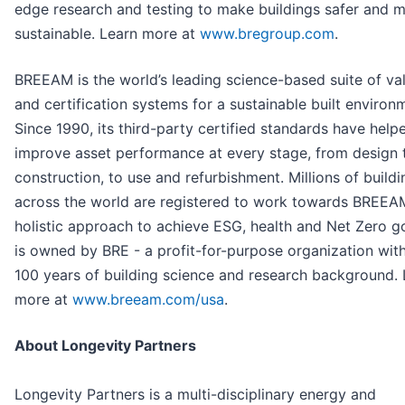
edge research and testing to make buildings safer and 
sustainable. Learn more at
www.bregroup.com
.
BREEAM is the world’s leading science-based suite of val
and certification systems for a sustainable built environ
Since 1990, its third-party certified standards have help
improve asset performance at every stage, from design 
construction, to use and refurbishment. Millions of buildi
across the world are registered to work towards BREEA
holistic approach to achieve ESG, health and Net Zero goa
is owned by BRE - a profit-for-purpose organization wit
100 years of building science and research background. 
more at
www.breeam.com/usa
.
About Longevity Partners
Longevity Partners is a multi-disciplinary energy and