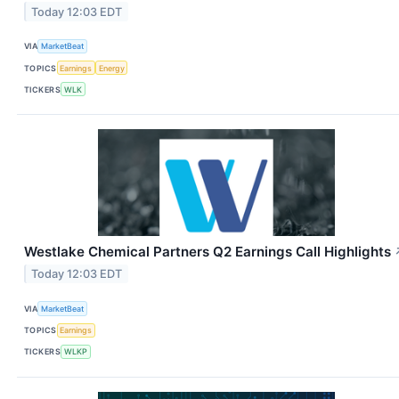
Today 12:03 EDT
VIA
MarketBeat
TOPICS
Earnings
Energy
TICKERS
WLK
Westlake Chemical Partners Q2 Earnings Call Highlights
Today 12:03 EDT
VIA
MarketBeat
TOPICS
Earnings
TICKERS
WLKP