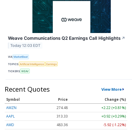
Weave Communications Q2 Earnings Call Highlights
↗
Today 12:03 EDT
VIA
MarketBeat
TOPICS
Artificial Intelligence
Earnings
TICKERS
WEAV
Recent Quotes
View More
Symbol
Price
Change (%)
AMZN
274.48
+2.22 (+0.81%)
AAPL
313.33
+0.92 (+0.29%)
AMD
483.36
-5.92 (-1.22%)