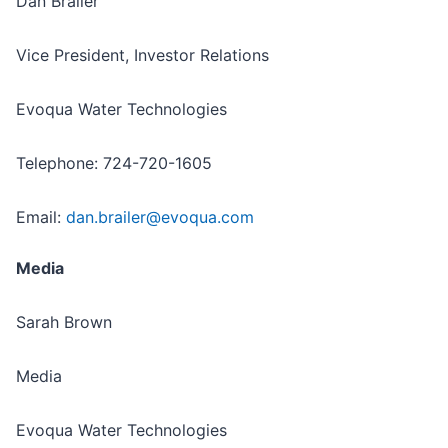
Dan Brailer
Vice President, Investor Relations
Evoqua Water Technologies
Telephone: 724-720-1605
Email:
dan.brailer@evoqua.com
Media
Sarah Brown
Media
Evoqua Water Technologies