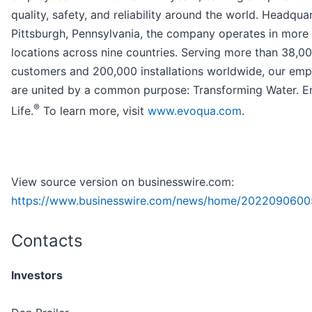
quality, safety, and reliability around the world. Headqua
Pittsburgh, Pennsylvania, the company operates in more
locations across nine countries. Serving more than 38,0
customers and 200,000 installations worldwide, our em
are united by a common purpose: Transforming Water. En
®
Life.
To learn more, visit
www.evoqua.com
.
View source version on businesswire.com:
https://www.businesswire.com/news/home/2022090600
Contacts
Investors