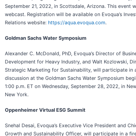
September 21, 2022, in Scottsdale, Arizona. This event wi
webcast. Registration will be available on Evoqua’s Inves
Relations website:
https://aqua.evoqua.com
.
Goldman Sachs Water Symposium
Alexander C. McDonald, PhD, Evoqua’s Director of Busin
Development for Heavy Industry, and Walt Kozlowski, Dir
Strategic Marketing for Sustainability, will participate in 
discussion at the Goldman Sachs Water Symposium begi
1:00 p.m. ET on Wednesday, September 28, 2022, in New
New York.
Oppenheimer Virtual ESG Summit
Snehal Desai, Evoqua’s Executive Vice President and Chi
Growth and Sustainability Officer, will participate in a fir