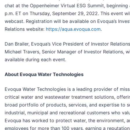
chat at the Oppenheimer Virtual ESG Summit, beginning 
p.m. ET on Thursday, September 29, 2022. This event wil
webcast. Registration will be available on Evoqua’s Inves
Relations website:
https://aqua.evoqua.com
.
Dan Brailer, Evoqua’s Vice President of Investor Relation
Michael Travers, Senior Manager of Investor Relations, wi
available during each event.
About Evoqua Water Technologies
Evoqua Water Technologies is a leading provider of miss
critical water and wastewater treatment solutions, offeri
broad portfolio of products, services, and expertise to 
industrial, municipal and recreational customers who val
Evoqua has worked to protect water, the environment, an
employees for more than 100 years, earning a reputation