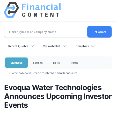
Recent Quotes
My Watchlist
Indicators
Markets
Stocks
ETFs
Tools
Overview
News
Currencies
International
Treasuries
Evoqua Water Technologies
Announces Upcoming Investor
Events