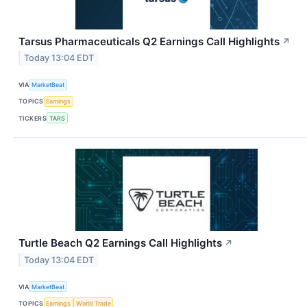
Tarsus Pharmaceuticals Q2 Earnings Call Highlights
↗
Today 13:04 EDT
VIA
MarketBeat
TOPICS
Earnings
TICKERS
TARS
Turtle Beach Q2 Earnings Call Highlights
↗
Today 13:04 EDT
VIA
MarketBeat
TOPICS
Earnings
World Trade