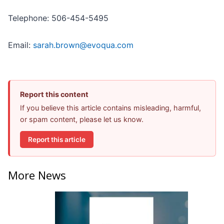
Telephone: 506-454-5495
Email:
sarah.brown@evoqua.com
Report this content
If you believe this article contains misleading, harmful,
or spam content, please let us know.
Report this article
More News