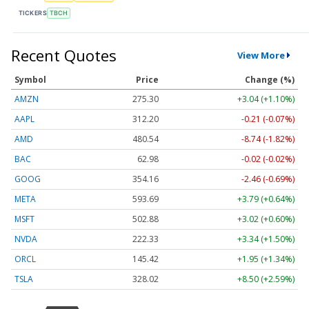
TICKERS
TBCH
Recent Quotes
View More
Symbol
Price
Change (%)
AMZN
275.30
+3.04 (+1.10%)
AAPL
312.20
-0.21 (-0.07%)
AMD
480.54
-8.74 (-1.82%)
BAC
62.98
-0.02 (-0.02%)
GOOG
354.16
-2.46 (-0.69%)
META
593.69
+3.79 (+0.64%)
MSFT
502.88
+3.02 (+0.60%)
NVDA
222.33
+3.34 (+1.50%)
ORCL
145.42
+1.95 (+1.34%)
TSLA
328.02
+8.50 (+2.59%)