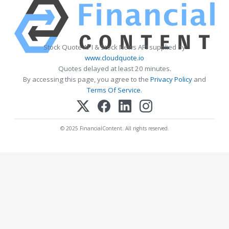
Stock Quote API & Stock News API supplied by
www.cloudquote.io
Quotes delayed at least 20 minutes.
By accessing this page, you agree to the
Privacy Policy
and
Terms Of Service
.
© 2025 FinancialContent. All rights reserved.