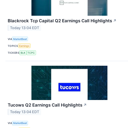
Blackrock Tcp Capital Q2 Earnings Call Highlights
↗
Today 13:04 EDT
VIA
MarketBeat
TOPICS
Earnings
TICKERS
BLK
TCPC
Tucows Q2 Earnings Call Highlights
↗
Today 13:04 EDT
VIA
MarketBeat