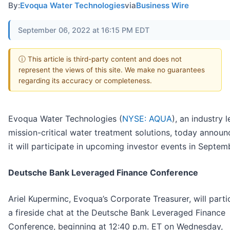
By:
Evoqua Water Technologies
via
Business Wire
September 06, 2022 at 16:15 PM EDT
ⓘ This article is third-party content and does not
represent the views of this site. We make no guarantees
regarding its accuracy or completeness.
Evoqua Water Technologies (
NYSE: AQUA
), an industry l
mission-critical water treatment solutions, today announ
it will participate in upcoming investor events in Septem
Deutsche Bank Leveraged Finance Conference
Ariel Kuperminc, Evoqua’s Corporate Treasurer, will parti
a fireside chat at the Deutsche Bank Leveraged Finance
Conference, beginning at 12:40 p.m. ET on Wednesday,