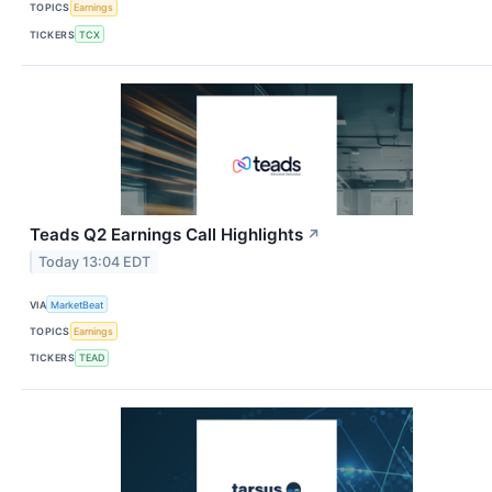
TOPICS
Earnings
TICKERS
TCX
Teads Q2 Earnings Call Highlights
↗
Today 13:04 EDT
VIA
MarketBeat
TOPICS
Earnings
TICKERS
TEAD