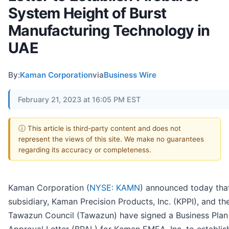
System Height of Burst
Manufacturing Technology in
UAE
By:
Kaman Corporation
via
Business Wire
February 21, 2023 at 16:05 PM EST
ⓘ This article is third-party content and does not
represent the views of this site. We make no guarantees
regarding its accuracy or completeness.
Kaman Corporation (
NYSE: KAMN
) announced today that
subsidiary, Kaman Precision Products, Inc. (KPPI), and th
Tawazun Council (Tawazun) have signed a Business Plan