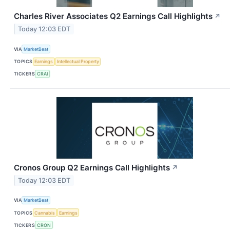
Charles River Associates Q2 Earnings Call Highlights
↗
Today 12:03 EDT
VIA
MarketBeat
TOPICS
Earnings
Intellectual Property
TICKERS
CRAI
Cronos Group Q2 Earnings Call Highlights
↗
Today 12:03 EDT
VIA
MarketBeat
TOPICS
Cannabis
Earnings
TICKERS
CRON