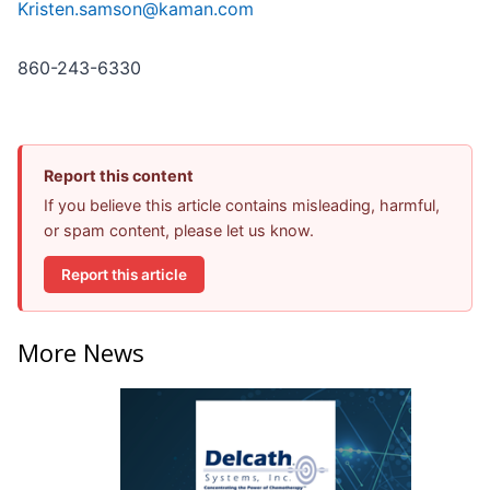
Kristen.samson@kaman.com
860-243-6330
Report this content
If you believe this article contains misleading, harmful,
or spam content, please let us know.
Report this article
More News