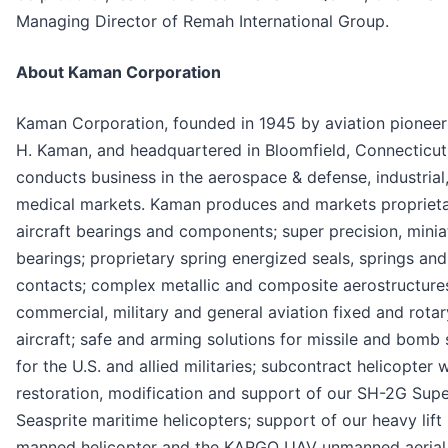
Managing Director of Remah International Group.
About Kaman Corporation
Kaman Corporation, founded in 1945 by aviation pioneer
H. Kaman, and headquartered in Bloomfield, Connecticut
conducts business in the aerospace & defense, industrial
medical markets. Kaman produces and markets propriet
aircraft bearings and components; super precision, minia
bearings; proprietary spring energized seals, springs and
contacts; complex metallic and composite aerostructure
commercial, military and general aviation fixed and rota
aircraft; safe and arming solutions for missile and bomb
for the U.S. and allied militaries; subcontract helicopter 
restoration, modification and support of our SH-2G Sup
Seasprite maritime helicopters; support of our heavy lif
manned helicopter and the KARGO UAV unmanned aerial