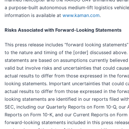
a purpose-built autonomous medium-lift logistics vehicl
information is available at
www.kaman.com
.
Risks Associated with Forward-Looking Statements
This press release includes “forward looking statements” 
to the nature and timing of the [order] discussed above.
statements are based on assumptions currently believed
valid but involve risks and uncertainties that could caus
actual results to differ from those expressed in the forw
looking statements. Important uncertainties that could c
actual results to differ from those expressed in the forw
looking statements are identified in our reports filed wit
SEC, including our Quarterly Reports on Form 10-Q, our 
Reports on Form 10-K, and our Current Reports on Form 
forward-looking statements included in this press releas