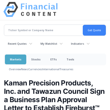
Recent Quotes
My Watchlist
Indicators
Markets
Stocks
ETFs
Tools
Overview
News
Currencies
International
Treasuries
Kaman Precision Products,
Inc. and Tawazun Council Sign
a Business Plan Approval
Letter to Establish Fireburst™