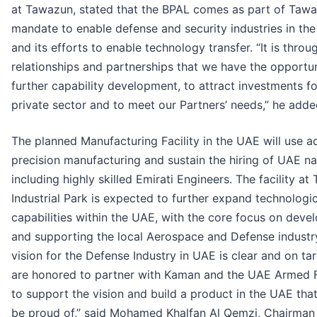
at Tawazun, stated that the BPAL comes as part of Tawa
mandate to enable defense and security industries in th
and its efforts to enable technology transfer. “It is throu
relationships and partnerships that we have the opportun
further capability development, to attract investments fo
private sector and to meet our Partners’ needs,” he adde
The planned Manufacturing Facility in the UAE will use 
precision manufacturing and sustain the hiring of UAE na
including highly skilled Emirati Engineers. The facility a
Industrial Park is expected to further expand technologic
capabilities within the UAE, with the core focus on deve
and supporting the local Aerospace and Defense industr
vision for the Defense Industry in UAE is clear and on ta
are honored to partner with Kaman and the UAE Armed 
to support the vision and build a product in the UAE tha
be proud of,” said Mohamed Khalfan Al Qemzi, Chairman