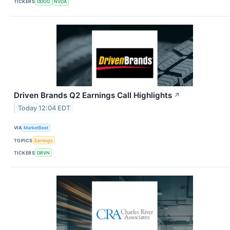
TICKERS
DDOG
NVDA
Driven Brands Q2 Earnings Call Highlights
↗
Today 12:04 EDT
VIA
MarketBeat
TOPICS
Earnings
TICKERS
DRVN