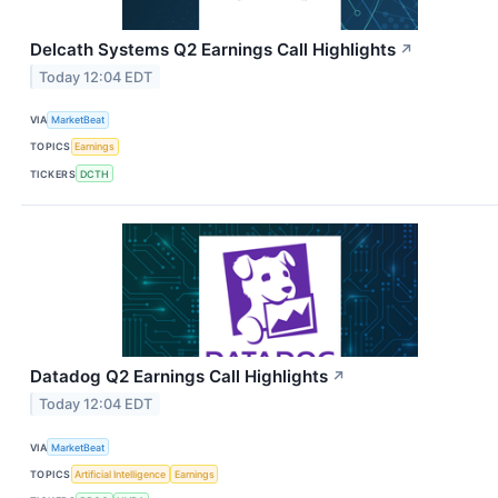
Delcath Systems Q2 Earnings Call Highlights
↗
Today 12:04 EDT
VIA
MarketBeat
TOPICS
Earnings
TICKERS
DCTH
Datadog Q2 Earnings Call Highlights
↗
Today 12:04 EDT
VIA
MarketBeat
TOPICS
Artificial Intelligence
Earnings