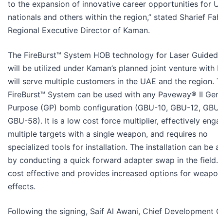
to the expansion of innovative career opportunities for
nationals and others within the region,” stated Sharief F
Regional Executive Director of Kaman.
The FireBurst™ System HOB technology for Laser Guide
will be utilized under Kaman’s planned joint venture with
will serve multiple customers in the UAE and the region.
FireBurst™ System can be used with any Paveway® II Gen
Purpose (GP) bomb configuration (GBU-10, GBU-12, GBU
GBU-58). It is a low cost force multiplier, effectively en
multiple targets with a single weapon, and requires no
specialized tools for installation. The installation can be
by conducting a quick forward adapter swap in the field. 
cost effective and provides increased options for weap
effects.
Following the signing, Saif Al Awani, Chief Development 