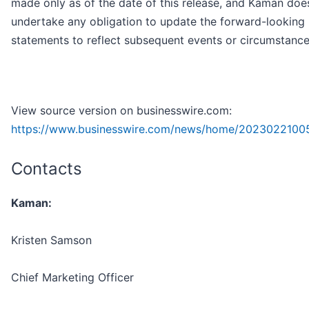
made only as of the date of this release, and Kaman doe
undertake any obligation to update the forward-looking
statements to reflect subsequent events or circumstance
View source version on businesswire.com:
https://www.businesswire.com/news/home/2023022100
Contacts
Kaman:
Kristen Samson
Chief Marketing Officer