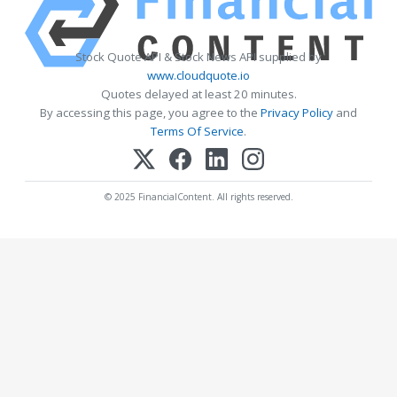
Stock Quote API & Stock News API supplied by
www.cloudquote.io
Quotes delayed at least 20 minutes.
By accessing this page, you agree to the
Privacy Policy
and
Terms Of Service
.
© 2025 FinancialContent. All rights reserved.