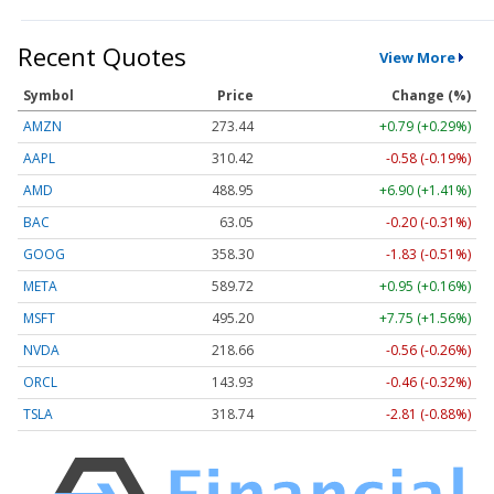
Recent Quotes
View More
Symbol
Price
Change (%)
AMZN
273.44
+0.79 (+0.29%)
AAPL
310.39
-0.61 (-0.19%)
AMD
488.95
+6.90 (+1.41%)
BAC
63.06
-0.19 (-0.30%)
GOOG
358.30
-1.83 (-0.51%)
META
589.72
+0.95 (+0.16%)
MSFT
495.30
+7.84 (+1.58%)
NVDA
218.63
-0.59 (-0.27%)
ORCL
143.86
-0.53 (-0.37%)
TSLA
318.79
-2.76 (-0.87%)