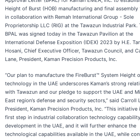
Approval Letter (BPAL) for Kaman EMEA, Inc. to establis
Height of Burst (HOB) manufacturing and final assembly f
in collaboration with Remah International Group - Sole
Proprietorship LLC (RIG) at the Tawazun Industrial Park.
BPAL was signed today in the Tawazun Pavilion at the
International Defense Exposition (IDEX) 2023 by H.E. Tar
Hosani, Chief Executive Officer, Tawazun Council, and Ca
Lane, President, Kaman Precision Products, Inc.
“Our plan to manufacture the FireBurst™ System Height o
technology in the UAE underscores Kaman’s strong relat
with Tawazun and our pledge to support the UAE and M
East region’s defense and security sectors,” said Carroll 
President, Kaman Precision Products, Inc. “This initiative 
first step in industrial collaboration technology capabilit
development in the UAE, and it will further enhance the
technological capabilities available in the UAE, while con