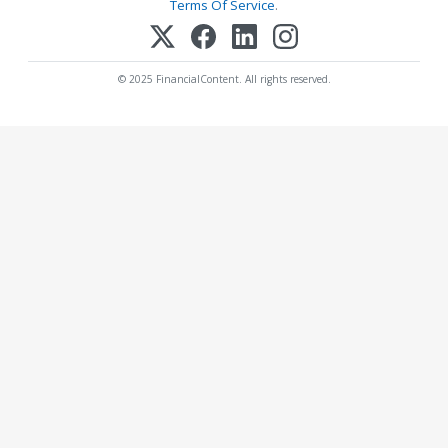
Terms Of Service
.
© 2025 FinancialContent. All rights reserved.