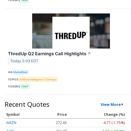
TICKERS
TASK
ThredUp Q2 Earnings Call Highlights
↗
Today 2:03 EDT
VIA
MarketBeat
TOPICS
Artificial Intelligence
Earnings
TICKERS
TDUP
Recent Quotes
View More
Symbol
Price
Change (%)
AMZN
272.65
-4.77 (-1.75%)