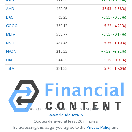
AAPL
311.00
+1.62 (+0.52%)
AMD
482.05
-36.53 (-7.58%)
BAC
63.25
+0.35 (+0.55%)
GOOG
360.13
-15.22 (-4.23%)
META
588.77
+0.83 (+0.14%)
MSFT
487.46
-5.35 (-1.10%)
NVDA
219.22
+7.28 (+3.32%)
ORCL
144.39
-1.35 (-0.93%)
TSLA
321.55
-5.80 (-1.80%)
Stock Quote API & Stock News API supplied by
www.cloudquote.io
Quotes delayed at least 20 minutes.
By accessing this page, you agree to the
Privacy Policy
and