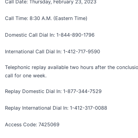
Call Date: Thursday, February 23, 2023
Call Time: 8:30 A.M. (Eastern Time)
Domestic Call Dial In: 1-844-890-1796
International Call Dial In: 1-412-717-9590
Telephonic replay available two hours after the conclusi
call for one week.
Replay Domestic Dial In: 1-877-344-7529
Replay International Dial In: 1-412-317-0088
Access Code: 7425069