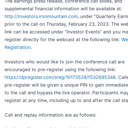
The earnings press release, conference call slides, and
supplemental financial information will be available at:
http://investors.ironmountain.com
, under “Quarterly Earn
prior to the call on Thursday, February 23, 2023. The we
link can be accessed under “Investor Events” and you m
register directly for the webcast at the following link:
We
Registration
.
Investors who would like to join the conference call are
encouraged to pre-register using the following link:
https://dpregister.com/sreg/10173528/f532695348
. Cal
pre-register will be given a unique PIN to gain immediat
to the call and bypass the live operator. Participants ma
register at any time, including up to and after the call sta
Call and replay information are as follows: