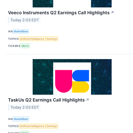
Veeco Instruments Q2 Earnings Call Highlights
↗
Today 2:03 EDT
VIA
MarketBeat
TOPICS
Artificial Intelligence
Earnings
TICKERS
VECO
TaskUs Q2 Earnings Call Highlights
↗
Today 2:03 EDT
VIA
MarketBeat
TOPICS
Artificial Intelligence
Earnings