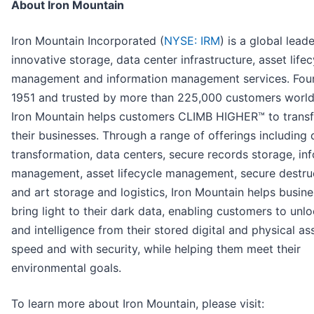
About Iron Mountain
Iron Mountain Incorporated (
NYSE: IRM
) is a global leade
innovative storage, data center infrastructure, asset lifec
management and information management services. Fou
1951 and trusted by more than 225,000 customers worl
Iron Mountain helps customers CLIMB HIGHER™ to trans
their businesses. Through a range of offerings including d
transformation, data centers, secure records storage, in
management, asset lifecycle management, secure destruc
and art storage and logistics, Iron Mountain helps busin
bring light to their dark data, enabling customers to unl
and intelligence from their stored digital and physical as
speed and with security, while helping them meet their
environmental goals.
To learn more about Iron Mountain, please visit: