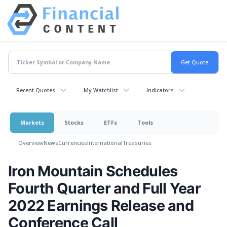
Recent Quotes
My Watchlist
Indicators
Markets
Stocks
ETFs
Tools
Overview
News
Currencies
International
Treasuries
Iron Mountain Schedules
Fourth Quarter and Full Year
2022 Earnings Release and
Conference Call