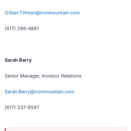
Gillian.Tiltman@ironmountain.com
(617) 286-4881
Sarah Barry
Senior Manager, Investor Relations
Sarah.Barry@ironmountain.com
(617) 237-6597