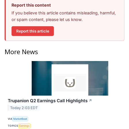
Report this content
If you believe this article contains misleading, harmful,
or spam content, please let us know.
Report this article
More News
Trupanion Q2 Earnings Call Highlights
↗
Today 2:03 EDT
VIA
MarketBeat
TOPICS
Earnings