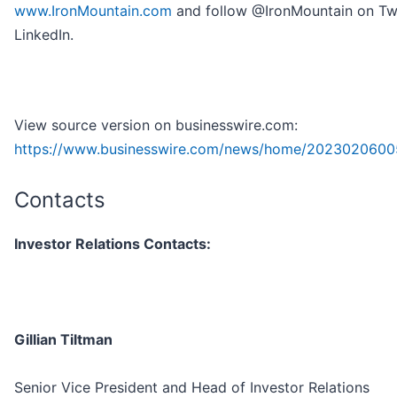
www.IronMountain.com
and follow @IronMountain on Twi
LinkedIn.
View source version on businesswire.com:
https://www.businesswire.com/news/home/2023020600
Contacts
Investor Relations Contacts:
Gillian Tiltman
Senior Vice President and Head of Investor Relations