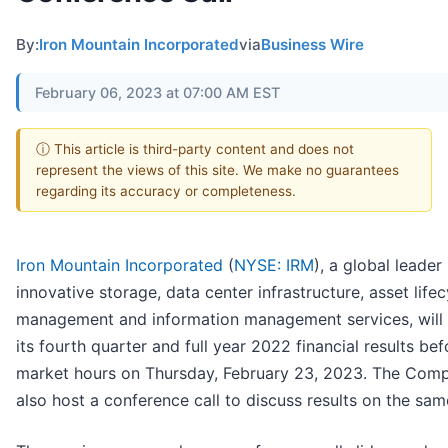
By:
Iron Mountain Incorporated
via
Business Wire
February 06, 2023 at 07:00 AM EST
ⓘ This article is third-party content and does not
represent the views of this site. We make no guarantees
regarding its accuracy or completeness.
Iron Mountain Incorporated
(
NYSE: IRM
), a global leader 
innovative storage, data center infrastructure, asset lifec
management and information management services, will 
its fourth quarter and full year 2022 financial results bef
market hours on Thursday, February 23, 2023. The Comp
also host a conference call to discuss results on the sam