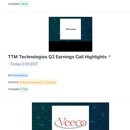
TICKERS
TRUP
TTM Technologies Q2 Earnings Call Highlights
↗
Today 2:03 EDT
VIA
MarketBeat
TOPICS
Artificial Intelligence
Earnings
TICKERS
TTMI