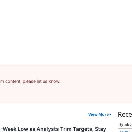
pam content, please let us know.
Rece
View More
Symbo
-Week Low as Analysts Trim Targets, Stay