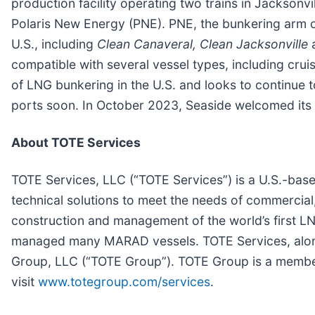
production facility operating two trains in Jackson
Polaris New Energy (PNE). PNE, the bunkering arm of
U.S., including
Clean Canaveral, Clean Jacksonville
compatible with several vessel types, including cruis
of LNG bunkering in the U.S. and looks to continue 
ports soon. In October 2023, Seaside welcomed its
About TOTE Services
TOTE Services, LLC (“TOTE Services”) is a U.S.-ba
technical solutions to meet the needs of commercia
construction and management of the world’s first LNG
managed many MARAD vessels. TOTE Services, along
Group, LLC (“TOTE Group”). TOTE Group is a member
visit
www.totegroup.com/services
.