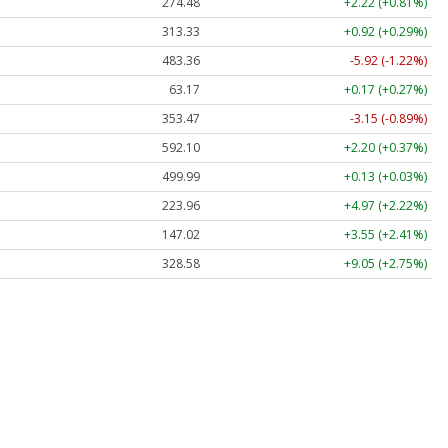
274.48
+2.22 (+0.81%)
313.33
+0.92 (+0.29%)
483.36
-5.92 (-1.22%)
63.17
+0.17 (+0.27%)
353.47
-3.15 (-0.89%)
592.10
+2.20 (+0.37%)
499.99
+0.13 (+0.03%)
223.96
+4.97 (+2.22%)
147.02
+3.55 (+2.41%)
328.58
+9.05 (+2.75%)