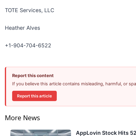
TOTE Services, LLC
Heather Alves
+1-904-704-6522
Report this content
If you believe this article contains misleading, harmful, or s
Report this article
More News
AppLovin Stock Hits 52