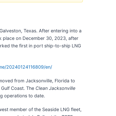
Galveston, Texas. After entering into a
ook place on December 30, 2023, after
rked the first in port ship-to-ship LNG
ome/20240124116809/en/
moved from Jacksonville, Florida to
 Gulf Coast. The
Clean Jacksonville
g operations to date.
ewest member of the Seaside LNG fleet,