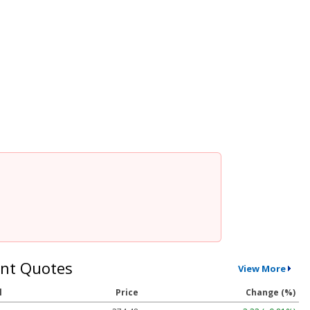
nt Quotes
View More
l
Price
Change (%)