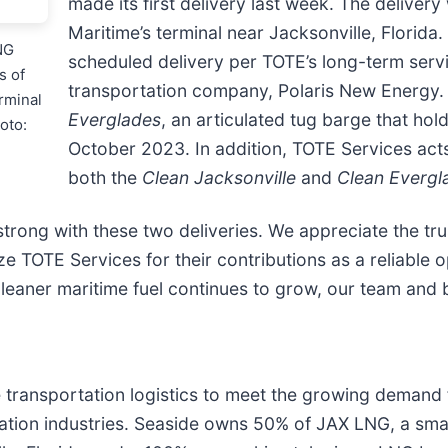
made its first delivery last week. The delive
Maritime’s terminal near Jacksonville, Florida
NG
scheduled delivery per TOTE’s long-term servi
s of
transportation company, Polaris New Energy. 
erminal
Everglades
, an articulated tug barge that ho
oto:
October 2023. In addition, TOTE Services acts
both the
Clean Jacksonville
and
Clean Evergl
trong with these two deliveries. We appreciate the tru
e TOTE Services for their contributions as a reliable 
aner maritime fuel continues to grow, our team and ba
ansportation logistics to meet the growing demand for
ation industries. Seaside owns 50% of JAX LNG, a sma