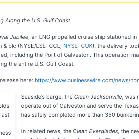
g Along the U.S. Gulf Coast
ival Jubilee
, an LNG propelled cruise ship stationed in 
on & plc (NYSE/LSE: CCL;
NYSE: CUK
), the delivery t
ved, including the Port of Galveston. This operation ma
ng the entire U.S. Gulf Coast.
 release here:
https://www.businesswire.com/news/h
Seaside’s barge, the
Clean Jacksonville
, was 
operate out of Galveston and serve the Texas
has safely completed more than 350 bunkerin
In related news, the C
lean Everglades
, the n