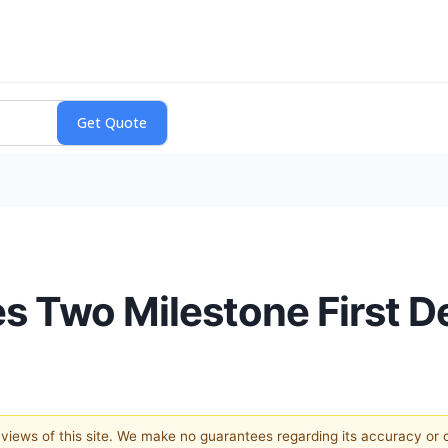
 Two Milestone First De
e views of this site. We make no guarantees regarding its accuracy or