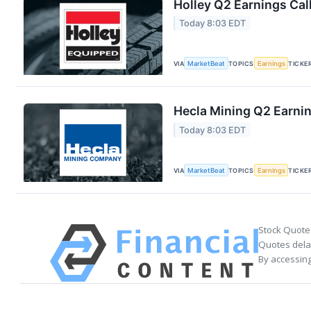
Holley Q2 Earnings Cal
Today 8:03 EDT
VIA
MarketBeat
TOPICS
Earnings
TICKE
Hecla Mining Q2 Earnin
Today 8:03 EDT
VIA
MarketBeat
TOPICS
Earnings
TICKE
Stock Quote
Quotes delay
By accessing