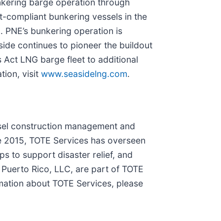
unkering barge operation through
t-compliant bunkering vessels in the
a
. PNE’s bunkering operation is
side continues to pioneer the buildout
 Act LNG barge fleet to additional
tion, visit
www.seasidelng.com
.
ssel construction management and
ce 2015, TOTE Services has overseen
s to support disaster relief, and
uerto Rico, LLC, are part of TOTE
mation about TOTE Services, please