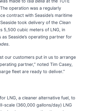
ry was made to
Isla Bella
at the TOTE
. The operation was a regularly
ce contract with Seaside’s maritime
Seaside took delivery of the
Clean
lds 5,500 cubic meters of LNG, in
 as Seaside’s operating partner for
ades
.
st our customers put in us to arrange
operating partner,” noted Tim Casey,
rge fleet are ready to deliver.”
 LNG, a cleaner alternative fuel, to
ll-scale (360,000 gallons/day) LNG