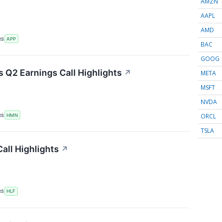
AMZN
AAPL
AMD
RS
APP
BAC
GOOG
 Q2 Earnings Call Highlights
↗
META
MSFT
NVDA
ORCL
RS
HMN
TSLA
all Highlights
↗
RS
HLF