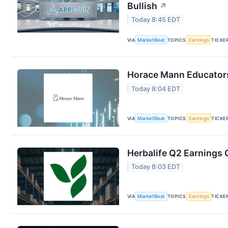
Bullish
↗
Today 8:45 EDT
VIA
MarketBeat
TOPICS
Earnings
TICKE
Horace Mann Educators
Today 8:04 EDT
VIA
MarketBeat
TOPICS
Earnings
TICKE
Herbalife Q2 Earnings C
Today 8:03 EDT
VIA
MarketBeat
TOPICS
Earnings
TICKE