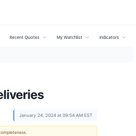
Recent Quotes
My Watchlist
Indicators
liveries
January 24, 2024 at 09:54 AM EST
 completeness.