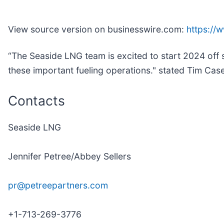
View source version on businesswire.com:
https:/
“The Seaside LNG team is excited to start 2024 off s
these important fueling operations." stated Tim Ca
Contacts
Seaside LNG
Jennifer Petree/Abbey Sellers
pr@petreepartners.com
+1-713-269-3776