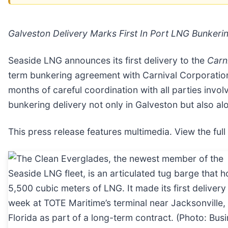
Galveston Delivery Marks First In Port LNG Bunkerin
Seaside LNG announces its first delivery to the
Carn
term bunkering agreement with Carnival Corporati
months of careful coordination with all parties invol
bunkering delivery not only in Galveston but also alo
This press release features multimedia. View the full