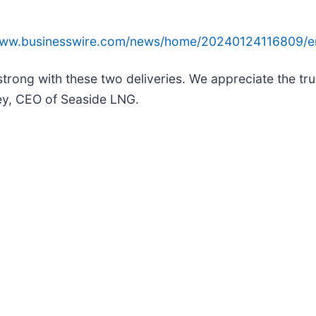
/www.businesswire.com/news/home/20240124116809/e
trong with these two deliveries. We appreciate the tru
sey, CEO of Seaside LNG.