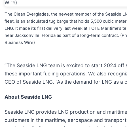
The Clean Everglades, the newest member of the Seaside L
fleet, is an articulated tug barge that holds 5,500 cubic meter
LNG. It made its first delivery last week at TOTE Maritime’s t
near Jacksonville, Florida as part of a long-term contract. (Ph
Business Wire)
“The Seaside LNG team is excited to start 2024 off s
these important fueling operations. We also recogniz
CEO of Seaside LNG. “As the demand for LNG as a cle
About Seaside LNG
Seaside LNG provides LNG production and maritime tr
customers in the maritime, aerospace and transport