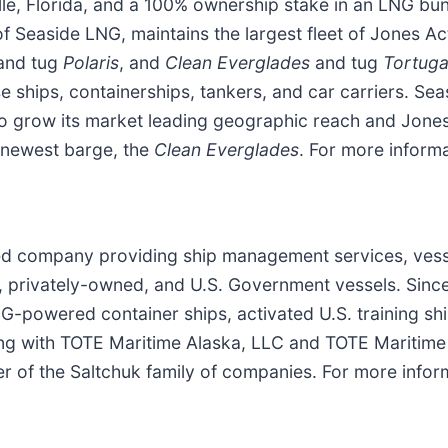
ville, Florida, and a 100% ownership stake in an LNG b
 Seaside LNG, maintains the largest fleet of Jones Ac
and tug
Polaris
, and
Clean Everglades
and tug
Tortug
e ships, containerships, tankers, and car carriers. Sea
to grow its market leading geographic reach and Jones
 newest barge, the
Clean Everglades
. For more informa
sed company providing ship management services, ve
l, privately-owned, and U.S. Government vessels. Sin
-powered container ships, activated U.S. training ship
 with TOTE Maritime Alaska, LLC and TOTE Maritime P
 of the Saltchuk family of companies. For more infor