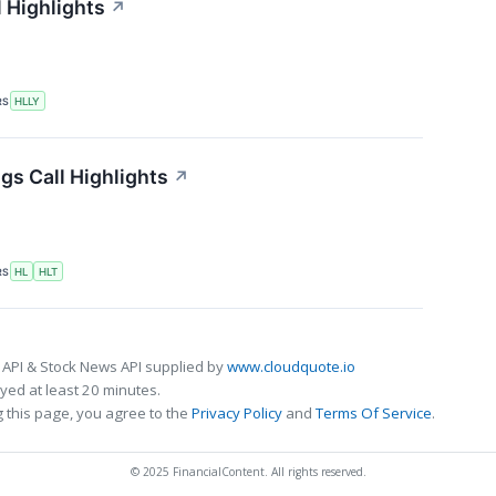
l Highlights
↗
RS
HLLY
gs Call Highlights
↗
RS
HL
HLT
 API & Stock News API supplied by
www.cloudquote.io
ed at least 20 minutes.
 this page, you agree to the
Privacy Policy
and
Terms Of Service
.
© 2025 FinancialContent. All rights reserved.