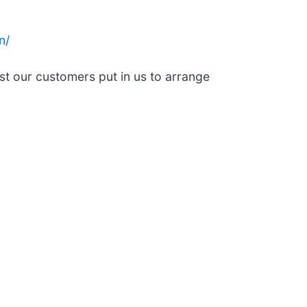
n/
st our customers put in us to arrange