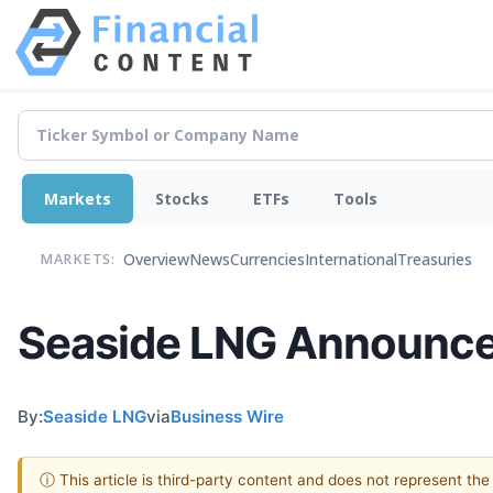
Markets
Stocks
ETFs
Tools
Overview
News
Currencies
International
Treasuries
MARKETS:
Seaside LNG Announces
By:
Seaside LNG
via
Business Wire
ⓘ This article is third-party content and does not represent th