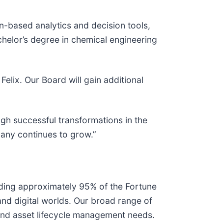
n-based analytics and decision tools,
helor’s degree in chemical engineering
lix. Our Board will gain additional
gh successful transformations in the
pany continues to grow.”
uding approximately 95% of the Fortune
and digital worlds. Our broad range of
 and asset lifecycle management needs.