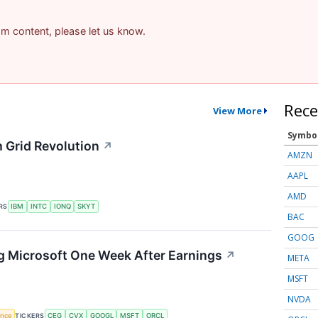
pam content, please let us know.
Rece
View More
Symbo
 Grid Revolution
↗
AMZN
AAPL
AMD
RS
IBM
INTC
IONQ
SKYT
BAC
GOOG
g Microsoft One Week After Earnings
↗
META
MSFT
NVDA
gence
TICKERS
CEG
CVX
GOOGL
MSFT
ORCL