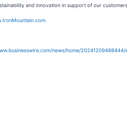
stainability and innovation in support of our customer
.IronMountain.com
.
/www.businesswire.com/news/home/20241209488444/