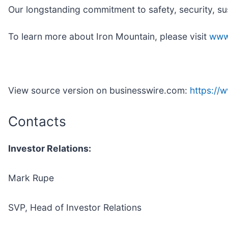
Our longstanding commitment to safety, security, su
To learn more about Iron Mountain, please visit
www
View source version on businesswire.com:
https:/
Contacts
Investor Relations:
Mark Rupe
SVP, Head of Investor Relations