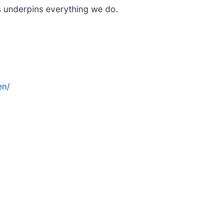
s underpins everything we do.
en/