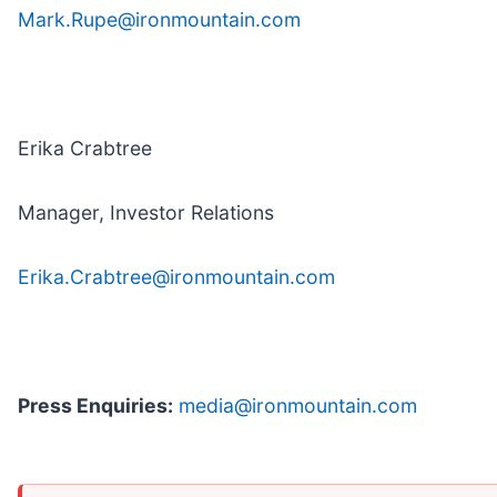
Mark.Rupe@ironmountain.com
Erika Crabtree
Manager, Investor Relations
Erika.Crabtree@ironmountain.com
Press Enquiries:
media@ironmountain.com