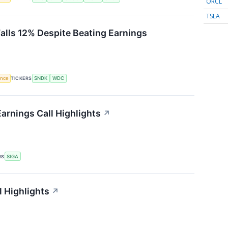
ORCL
TSLA
Falls 12% Despite Beating Earnings
gence
TICKERS
SNDK
WDC
arnings Call Highlights
↗
RS
SIGA
l Highlights
↗