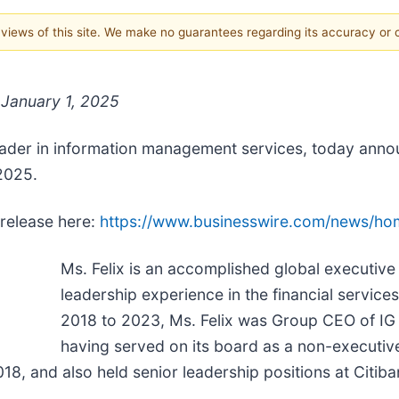
e views of this site. We make no guarantees regarding its accuracy or
e January 1, 2025
leader in information management services, today anno
 2025.
 release here:
https://www.businesswire.com/news/h
Ms. Felix is an accomplished global executive
leadership experience in the financial service
2018 to 2023, Ms. Felix was Group CEO of IG 
having served on its board as a non-executive
018, and also held senior leadership positions at Cit