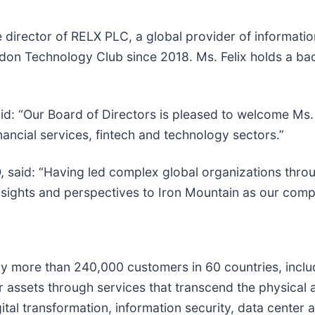
 director of RELX PLC, a global provider of informatio
n Technology Club since 2018. Ms. Felix holds a bac
: “Our Board of Directors is pleased to welcome Ms. Fe
nancial services, fintech and technology sectors.”
 said: “Having led complex global organizations throu
 insights and perspectives to Iron Mountain as our com
 by more than 240,000 customers in 60 countries, incl
ir assets through services that transcend the physical 
ital transformation, information security, data center