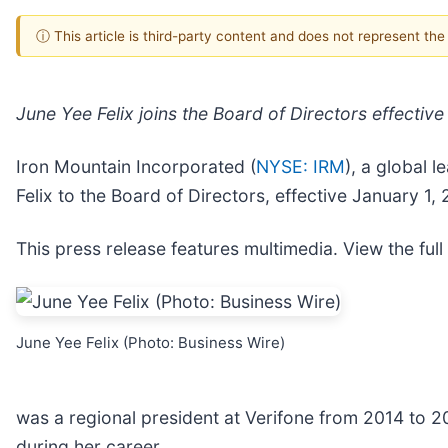
ⓘ This article is third-party content and does not represent th
June Yee Felix joins the Board of Directors effectiv
Iron Mountain Incorporated (
NYSE: IRM
), a global 
Felix to the Board of Directors, effective January 1,
This press release features multimedia. View the full
June Yee Felix (Photo: Business Wire)
was a regional president at Verifone from 2014 to 2
during her career.