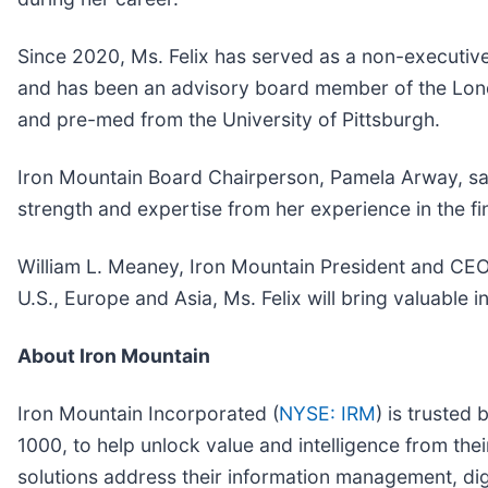
Since 2020, Ms. Felix has served as a non-executive
and has been an advisory board member of the Londo
and pre-med from the University of Pittsburgh.
Iron Mountain Board Chairperson, Pamela Arway, said
strength and expertise from her experience in the fi
William L. Meaney, Iron Mountain President and CEO,
U.S., Europe and Asia, Ms. Felix will bring valuable
About Iron Mountain
Iron Mountain Incorporated (
NYSE: IRM
) is trusted
1000, to help unlock value and intelligence from the
solutions address their information management, dig