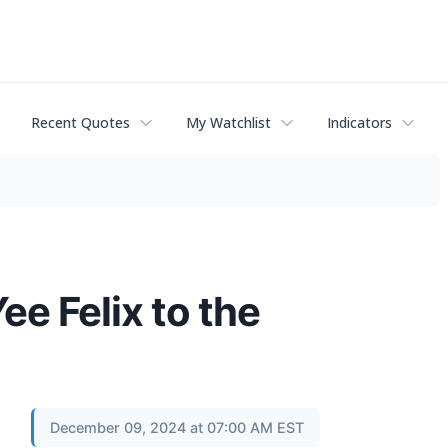
Recent Quotes
My Watchlist
Indicators
e Felix to the
December 09, 2024 at 07:00 AM EST