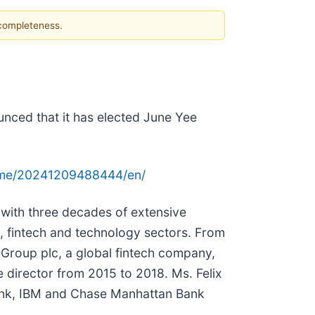
 completeness.
unced that it has elected June Yee
ome/20241209488444/en/
 with three decades of extensive
s, fintech and technology sectors. From
Group plc, a global fintech company,
 director from 2015 to 2018. Ms. Felix
ibank, IBM and Chase Manhattan Bank