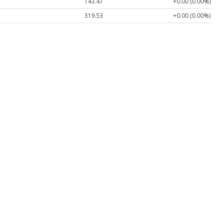
143.47
+0.00 (0.00%)
319.53
+0.00 (0.00%)