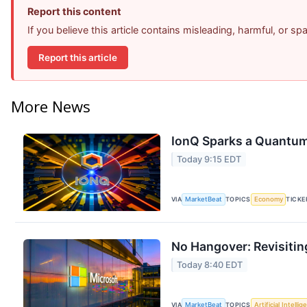
Report this content
If you believe this article contains misleading, harmful, or s
Report this article
More News
IonQ Sparks a Quantum
Today 9:15 EDT
VIA
MarketBeat
TOPICS
Economy
TICKE
No Hangover: Revisitin
Today 8:40 EDT
VIA
MarketBeat
TOPICS
Artificial Intelli