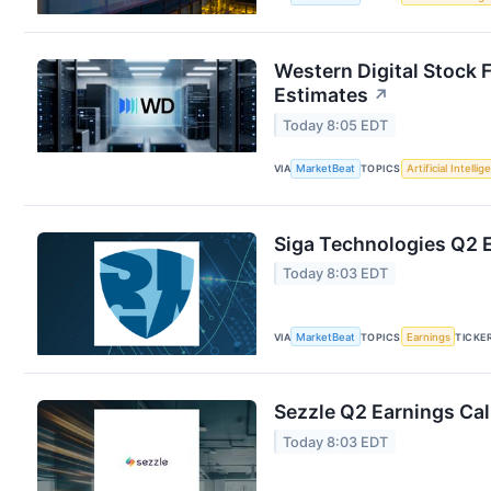
Western Digital Stock 
Estimates
↗
Today 8:05 EDT
VIA
MarketBeat
TOPICS
Artificial Intelli
Siga Technologies Q2 E
Today 8:03 EDT
VIA
MarketBeat
TOPICS
Earnings
TICKE
Sezzle Q2 Earnings Cal
Today 8:03 EDT