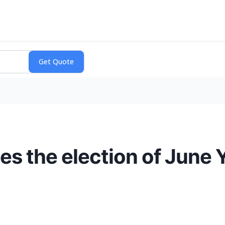
 the election of June Ye