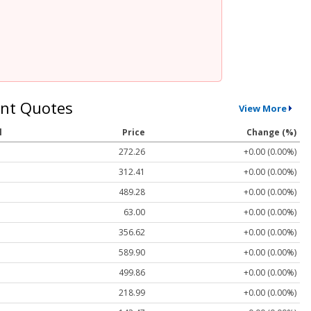
nt Quotes
View More
l
Price
Change (%)
272.26
+0.00 (0.00%)
312.41
+0.00 (0.00%)
489.28
+0.00 (0.00%)
63.00
+0.00 (0.00%)
356.62
+0.00 (0.00%)
589.90
+0.00 (0.00%)
499.86
+0.00 (0.00%)
218.99
+0.00 (0.00%)