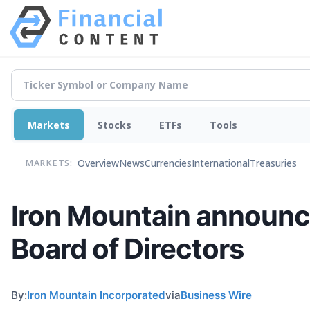
Markets
Stocks
ETFs
Tools
Overview
News
Currencies
International
Treasuries
MARKETS:
Iron Mountain announces
Board of Directors
By:
Iron Mountain Incorporated
via
Business Wire