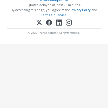
Quotes delayed at least 20 minutes.
By accessing this page, you agree to the
Privacy Policy
and
Terms Of Service
.
© 2025 FinancialContent. All rights reserved.