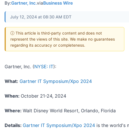
By:
Gartner, Inc.
via
Business Wire
July 12, 2024 at 08:30 AM EDT
ⓘ This article is third-party content and does not
represent the views of this site. We make no guarantees
regarding its accuracy or completeness.
Gartner, Inc. (
NYSE: IT
):
What:
Gartner IT Symposium/Xpo 2024
When:
October 21-24, 2024
Where:
Walt Disney World Resort, Orlando, Florida
Details:
Gartner IT Symposium/Xpo 2024
is the world's 