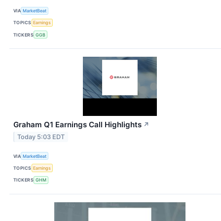
VIA
MarketBeat
TOPICS
Earnings
TICKERS
GGB
Graham Q1 Earnings Call Highlights
↗
Today 5:03 EDT
VIA
MarketBeat
TOPICS
Earnings
TICKERS
GHM