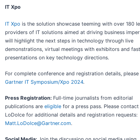
IT Xpo
IT Xpo
is the solution showcase teeming with over 180 l
providers of IT solutions aimed at driving business impera
will highlight the next steps in technology through live
demonstrations, virtual meetings with exhibitors and fa
presentations on key technology directions.
For complete conference and registration details, please 
Gartner IT Symposium/Xpo 2024
.
Press Registration:
Full-time journalists from editorial
publications are
eligible
for a press pass. Please contact
LoDolce for additional details and registration requests:
Matt.LoDolce@Gartner.com
.
Social Media:
Join the discussion on social media using