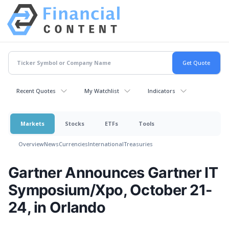
Recent Quotes
My Watchlist
Indicators
Markets
Stocks
ETFs
Tools
Overview
News
Currencies
International
Treasuries
Gartner Announces Gartner IT
Symposium/Xpo, October 21-
24, in Orlando