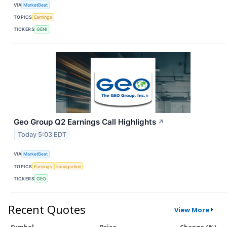
VIA
MarketBeat
TOPICS
Earnings
TICKERS
GENI
Geo Group Q2 Earnings Call Highlights
↗
Today 5:03 EDT
VIA
MarketBeat
TOPICS
Earnings
Immigration
TICKERS
GEO
Recent Quotes
View More