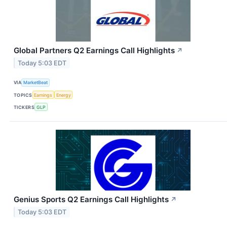
Global Partners Q2 Earnings Call Highlights
↗
Today 5:03 EDT
VIA
MarketBeat
TOPICS
Earnings
Energy
TICKERS
GLP
Genius Sports Q2 Earnings Call Highlights
↗
Today 5:03 EDT