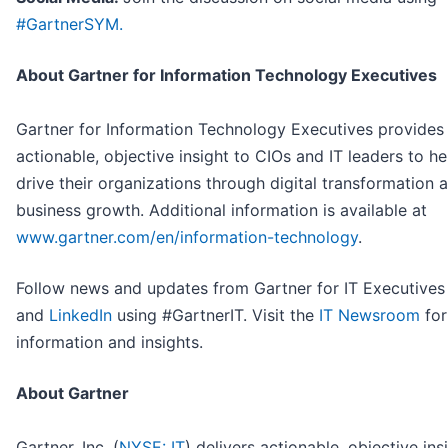
#GartnerSYM.
About Gartner for Information Technology Executives
Gartner for Information Technology Executives provides
actionable, objective insight to CIOs and IT leaders to h
drive their organizations through digital transformation 
business growth. Additional information is available at
www.gartner.com/en/information-technology
.
Follow news and updates from Gartner for IT Executive
and
LinkedIn
using #GartnerIT. Visit the
IT Newsroom
for
information and insights.
About Gartner
Gartner, Inc. (
NYSE: IT
) delivers actionable, objective ins