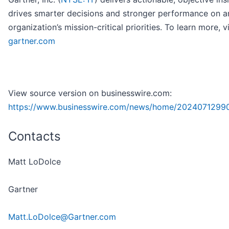
drives smarter decisions and stronger performance on a
organization’s mission-critical priorities. To learn more, vi
gartner.com
View source version on businesswire.com:
https://www.businesswire.com/news/home/2024071299
Contacts
Matt LoDolce
Gartner
Matt.LoDolce@Gartner.com