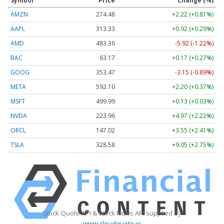
Symbol
Price
Change (%)
AMZN
274.48
+2.22 (+0.81%)
AAPL
313.33
+0.92 (+0.29%)
AMD
483.36
-5.92 (-1.22%)
BAC
63.17
+0.17 (+0.27%)
GOOG
353.47
-3.15 (-0.89%)
META
592.10
+2.20 (+0.37%)
MSFT
499.99
+0.13 (+0.03%)
NVDA
223.96
+4.97 (+2.22%)
ORCL
147.02
+3.55 (+2.41%)
TSLA
328.58
+9.05 (+2.75%)
Stock Quote API & Stock News API supplied by
www.cloudquote.io