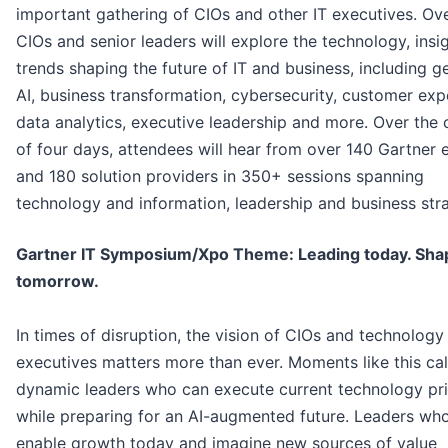
important gathering of CIOs and other IT executives. Ov
CIOs and senior leaders will explore the technology, insi
trends shaping the future of IT and business, including g
AI, business transformation, cybersecurity, customer exp
data analytics, executive leadership and more. Over the 
of four days, attendees will hear from over 140 Gartner 
and 180 solution providers in 350+ sessions spanning
technology and information, leadership and business str
Gartner IT Symposium/Xpo Theme: Leading today. Sha
tomorrow.
In times of disruption, the vision of CIOs and technology
executives matters more than ever. Moments like this cal
dynamic leaders who can execute current technology prio
while preparing for an AI-augmented future. Leaders wh
enable growth today and imagine new sources of value