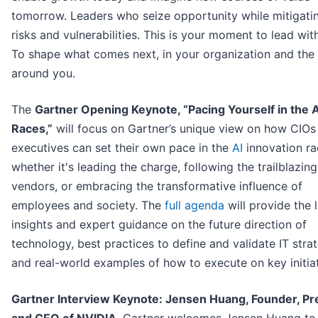
tomorrow. Leaders who seize opportunity while mitigati
risks and vulnerabilities. This is your moment to lead with
To shape what comes next, in your organization and the
around you.
The
Gartner Opening Keynote, “Pacing Yourself in the A
Races,”
will focus on Gartner’s unique view on how CIOs
executives can set their own pace in the
AI
innovation ra
whether it's leading the charge, following the trailblazing
vendors, or embracing the transformative influence of
employees and society. The
full agenda
will provide the 
insights and expert guidance on the future direction of
technology, best practices to define and validate IT stra
and real-world examples of how to execute on key initiat
Gartner Interview Keynote: Jensen Huang, Founder, Pr