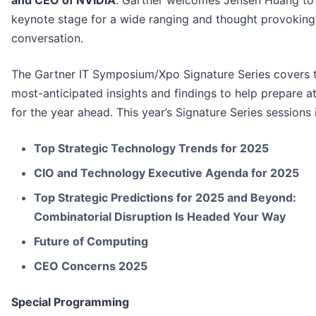
and CEO of NVIDIA
. Gartner welcomes Jensen Huang to
keynote stage for a wide ranging and thought provoking
conversation.
The Gartner IT Symposium/Xpo Signature Series covers 
most-anticipated insights and findings to help prepare a
for the year ahead. This year’s Signature Series sessions 
Top Strategic Technology Trends for 2025
CIO and Technology Executive Agenda for 2025
Top Strategic Predictions for 2025 and Beyond:
Combinatorial Disruption Is Headed Your Way
Future of Computing
CEO Concerns 2025
Special Programming