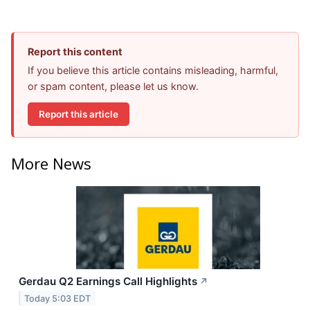
Report this content
If you believe this article contains misleading, harmful,
or spam content, please let us know.
Report this article
More News
Gerdau Q2 Earnings Call Highlights
↗
Today 5:03 EDT