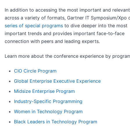
In addition to accessing the most important and relevant
across a variety of formats, Gartner IT Symposium/Xpo o
series of special programs
to dive deeper into the most
important trends and provides important face-to-face
connection with peers and leading experts.
Learn more about the conference experience by program
CIO Circle Program
Global Enterprise Executive Experience
Midsize Enterprise Program
Industry-Specific Programming
Women in Technology Program
Black Leaders in Technology Program