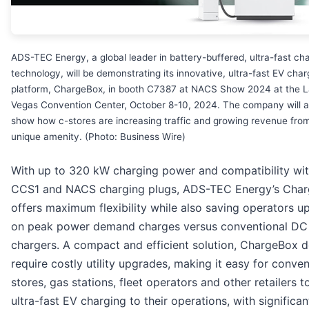
ADS-TEC Energy, a global leader in battery-buffered, ultra-fast ch
technology, will be demonstrating its innovative, ultra-fast EV char
platform, ChargeBox, in booth C7387 at NACS Show 2024 at the 
Vegas Convention Center, October 8-10, 2024. The company will a
show how c-stores are increasing traffic and growing revenue from
unique amenity. (Photo: Business Wire)
With up to 320 kW charging power and compatibility wi
CCS1 and NACS charging plugs, ADS-TEC Energy’s Cha
offers maximum flexibility while also saving operators u
on peak power demand charges versus conventional DC
chargers. A compact and efficient solution, ChargeBox 
require costly utility upgrades, making it easy for conve
stores, gas stations, fleet operators and other retailers t
ultra-fast EV charging to their operations, with significan