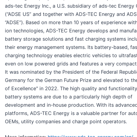
ads-tec Energy Inc., a U.S. subsidiary of ads-tec Energ
(“ADSE US” and together with ADS-TEC Energy and AD
“ADSE”). Based on more than 10 years of experience with
ion technologies, ADS-TEC Energy develops and manufa
battery storage solutions and fast charging systems incl
their energy management systems. Its battery-based, fas
charging technology enables electric vehicles to ultrafas
even on low powered grids and features a very compact
It was nominated by the President of the Federal Republi
Germany for the German Future Prize and elevated to the
of Excellence" in 2022. The high quality and functionality
battery systems are due to a particularly high depth of
development and in-house production. With its advance
platforms, ADS-TEC Energy is a valuable partner for au
OEMs, utility companies and charge point operators.
More information:
https://www.ads-tec-energy.com/en/