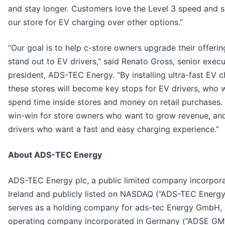
and stay longer. Customers love the Level 3 speed and 
our store for EV charging over other options.”
“Our goal is to help c-store owners upgrade their offeri
stand out to EV drivers,” said Renato Gross, senior execu
president, ADS-TEC Energy. “By installing ultra-fast EV c
these stores will become key stops for EV drivers, who wi
spend time inside stores and money on retail purchases. I
win-win for store owners who want to grow revenue, an
drivers who want a fast and easy charging experience.”
About ADS-TEC Energy
ADS-TEC Energy plc, a public limited company incorpora
Ireland and publicly listed on NASDAQ (“ADS-TEC Energy
serves as a holding company for ads-tec Energy GmbH,
operating company incorporated in Germany (“ADSE GM