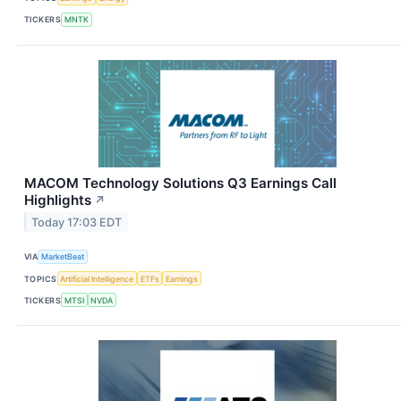
TICKERS
MNTK
MACOM Technology Solutions Q3 Earnings Call
Highlights
↗
Today 17:03 EDT
VIA
MarketBeat
TOPICS
Artificial Intelligence
ETFs
Earnings
TICKERS
MTSI
NVDA