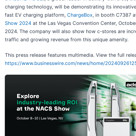
charging technology, will be demonstrating its innovative,
fast EV charging platform,
ChargeBox
, in booth C7387 
Show 2024
at the Las Vegas Convention Center, October
2024. The company will also show how c-stores are incr
traffic and growing revenue from this unique amenity.
This press release features multimedia. View the full rele
https://www.businesswire.com/news/home/2024092612