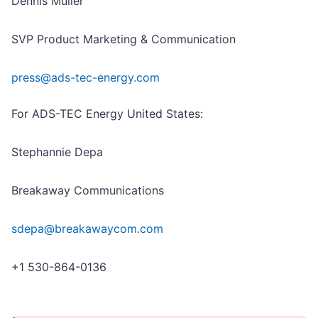
Dennis Müller
SVP Product Marketing & Communication
press@ads-tec-energy.com
For ADS-TEC Energy United States:
Stephannie Depa
Breakaway Communications
sdepa@breakawaycom.com
+1 530-864-0136