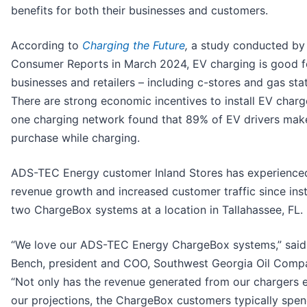
benefits for both their businesses and customers.
According to
Charging the Future
,
a study conducted by
Consumer Reports in March 2024, EV charging is good f
businesses and retailers – including c-stores and gas stat
There are strong economic incentives to install EV charg
one charging network found that 89% of EV drivers make
purchase while charging.
ADS-TEC Energy customer Inland Stores has experience
revenue growth and increased customer traffic since inst
two ChargeBox systems at a location in Tallahassee, FL.
“We love our ADS-TEC Energy ChargeBox systems,” said
Bench, president and COO, Southwest Georgia Oil Compa
“Not only has the revenue generated from our chargers
our projections, the ChargeBox customers typically spe