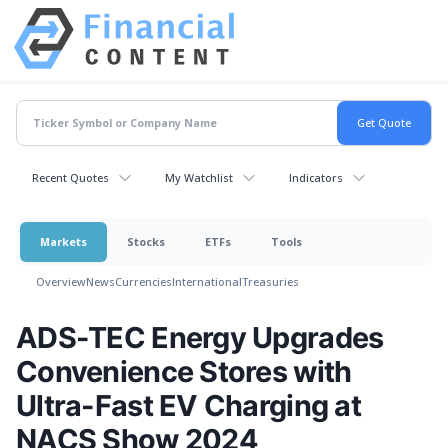
Recent Quotes
My Watchlist
Indicators
Markets
Stocks
ETFs
Tools
Overview
News
Currencies
International
Treasuries
ADS-TEC Energy Upgrades
Convenience Stores with
Ultra-Fast EV Charging at
NACS Show 2024