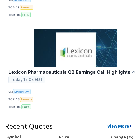
TOPICS
Earnings
TICKERS
LTBR
Lexicon Pharmaceuticals Q2 Earnings Call Highlights
↗
Today 17:03 EDT
VIA
MarketBeat
TOPICS
Earnings
TICKERS
LXRX
Recent Quotes
View More
Symbol
Price
Change (%)