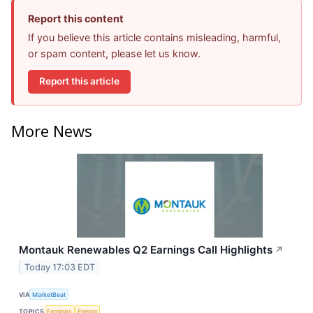
Report this content
If you believe this article contains misleading, harmful,
or spam content, please let us know.
Report this article
More News
Montauk Renewables Q2 Earnings Call Highlights
↗
Today 17:03 EDT
VIA
MarketBeat
TOPICS
Earnings
Energy