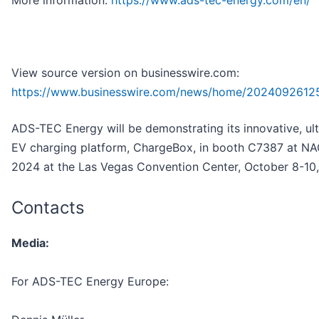
View source version on businesswire.com:
https://www.businesswire.com/news/home/2024092612
ADS-TEC Energy will be demonstrating its innovative, ult
EV charging platform, ChargeBox, in booth C7387 at N
2024 at the Las Vegas Convention Center, October 8-10,
Contacts
Media:
For ADS-TEC Energy Europe: