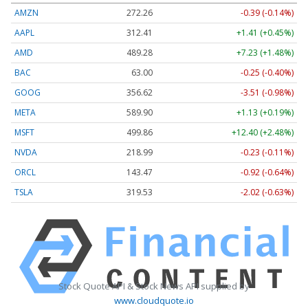
AMZN
272.26
-0.39 (-0.14%)
AAPL
312.41
+1.41 (+0.45%)
AMD
489.28
+7.23 (+1.48%)
BAC
63.00
-0.25 (-0.40%)
GOOG
356.62
-3.51 (-0.98%)
META
589.90
+1.13 (+0.19%)
MSFT
499.86
+12.40 (+2.48%)
NVDA
218.99
-0.23 (-0.11%)
ORCL
143.47
-0.92 (-0.64%)
TSLA
319.53
-2.02 (-0.63%)
Stock Quote API & Stock News API supplied by
www.cloudquote.io