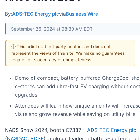
By:
ADS-TEC Energy plc
via
Business Wire
September 26, 2024 at 08:30 AM EDT
ⓘ This article is third-party content and does not
represent the views of this site. We make no guarantees
regarding its accuracy or completeness.
Demo of compact, battery-buffered ChargeBox, sh
c-stores can add ultra-fast EV charging without costl
upgrades
Attendees will learn how unique amenity will increas
visits and grow revenue while saving on utility bills
NACS Show 2024, booth C7387--
ADS-TEC Energy plc
(
NASDAQ: ADSE
), a global leader in battery-buffered, ult