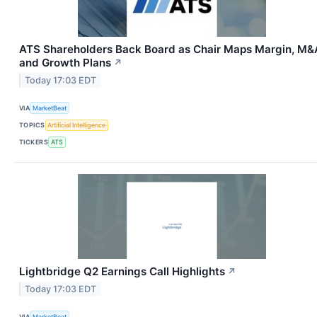
ATS Shareholders Back Board as Chair Maps Margin, M&
and Growth Plans
↗
Today 17:03 EDT
VIA
MarketBeat
TOPICS
Artificial Intelligence
TICKERS
ATS
Lightbridge Q2 Earnings Call Highlights
↗
Today 17:03 EDT
VIA
MarketBeat