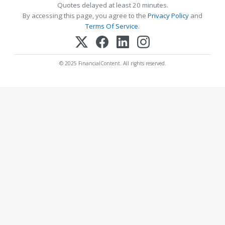
Quotes delayed at least 20 minutes.
By accessing this page, you agree to the
Privacy Policy
and
Terms Of Service
.
© 2025 FinancialContent. All rights reserved.