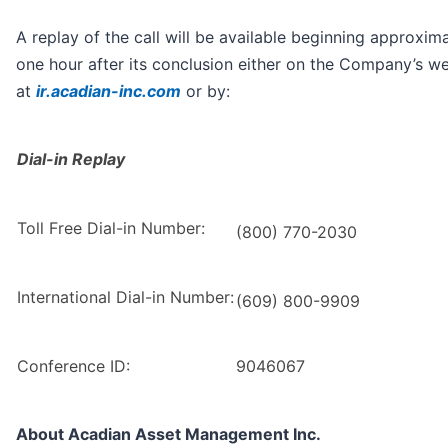
A replay of the call will be available beginning approxim
one hour after its conclusion either on the Company’s we
at
ir.acadian-inc.com
or by:
Dial-in Replay
Toll Free Dial-in Number:
(800) 770-2030
International Dial-in Number:
(609) 800-9909
Conference ID:
9046067
About Acadian Asset Management Inc.