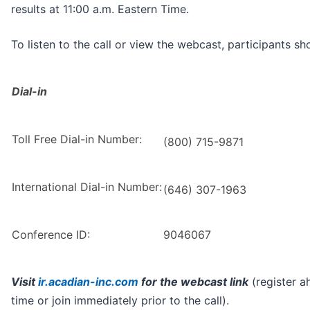
results at 11:00 a.m. Eastern Time.
To listen to the call or view the webcast, participants sh
Dial-in
Toll Free Dial-in Number:
(800) 715-9871
International Dial-in Number:
(646) 307-1963
Conference ID:
9046067
Visit
ir.acadian-inc.com
for the webcast link
(register a
time or join immediately prior to the call).