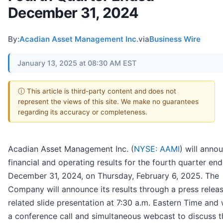
December 31, 2024
By:
Acadian Asset Management Inc.
via
Business Wire
January 13, 2025 at 08:30 AM EST
ⓘ This article is third-party content and does not
represent the views of this site. We make no guarantees
regarding its accuracy or completeness.
Acadian Asset Management Inc. (
NYSE: AAMI
) will annou
financial and operating results for the fourth quarter en
December 31, 2024, on Thursday, February 6, 2025. The
Company will announce its results through a press relea
related slide presentation at 7:30 a.m. Eastern Time and w
a conference call and simultaneous webcast to discuss t