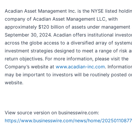
Acadian Asset Management Inc. is the NYSE listed holdi
company of Acadian Asset Management LLC, with
approximately $120 billion of assets under management 
September 30, 2024. Acadian offers institutional investo
across the globe access to a diversified array of system
investment strategies designed to meet a range of risk 
return objectives. For more information, please visit the
Company’s website at
www.acadian-inc.com
. Informatio
may be important to investors will be routinely posted o
website.
View source version on businesswire.com:
https://www.businesswire.com/news/home/20250110877