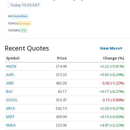
Today 13:03 EDT
VIA
MarketBeat
TOPICS
Earnings
TICKERS
LPG
Recent Quotes
View More
Symbol
Price
Change (%)
AMZN
274.48
+2.22 (+0.81%)
AAPL
313.33
+0.92 (+0.29%)
AMD
483.36
-5.92 (-1.22%)
BAC
63.17
+0.17 (+0.27%)
GOOG
353.47
-3.15 (-0.89%)
META
592.10
+2.20 (+0.37%)
MSFT
499.99
+0.13 (+0.03%)
NVDA
223.96
+4.97 (+2.22%)