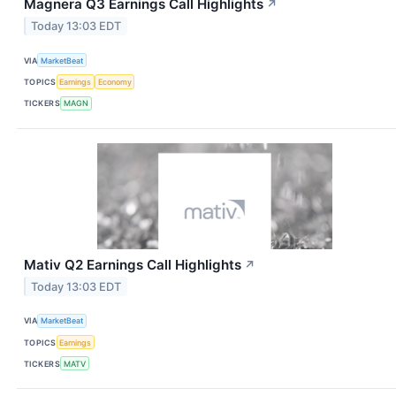
Magnera Q3 Earnings Call Highlights
↗
Today 13:03 EDT
VIA
MarketBeat
TOPICS
Earnings
Economy
TICKERS
MAGN
Mativ Q2 Earnings Call Highlights
↗
Today 13:03 EDT
VIA
MarketBeat
TOPICS
Earnings
TICKERS
MATV