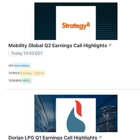
Mobility Global Q2 Earnings Call Highlights
↗
Today 13:03 EDT
VIA
MarketBeat
TOPICS
Earnings
Stocks
TICKERS
MBGL
Dorian LPG Q1 Earnings Call Highlights
↗