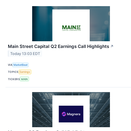
Main Street Capital Q2 Earnings Call Highlights
↗
Today 13:03 EDT
VIA
MarketBeat
TOPICS
Earnings
TICKERS
MAIN