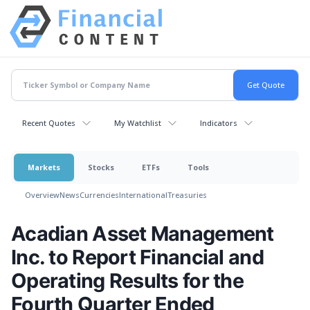
Recent Quotes
My Watchlist
Indicators
Markets
Stocks
ETFs
Tools
Overview
News
Currencies
International
Treasuries
Acadian Asset Management
Inc. to Report Financial and
Operating Results for the
Fourth Quarter Ended