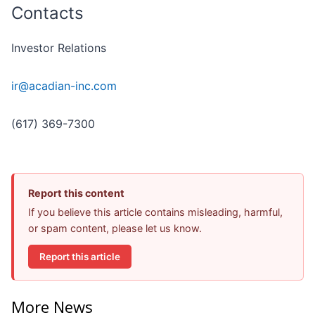
Contacts
Investor Relations
ir@acadian-inc.com
(617) 369-7300
Report this content
If you believe this article contains misleading, harmful,
or spam content, please let us know.
Report this article
More News