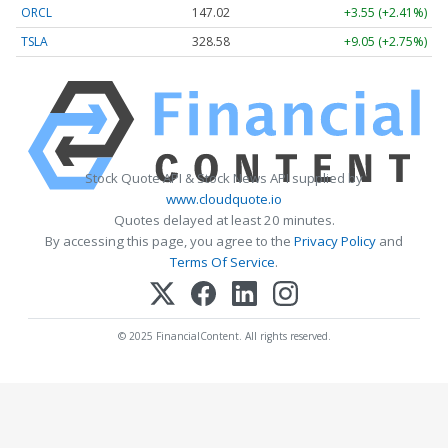
ORCL
147.02
+3.55 (+2.41%)
TSLA
328.58
+9.05 (+2.75%)
Stock Quote API & Stock News API supplied by
www.cloudquote.io
Quotes delayed at least 20 minutes.
By accessing this page, you agree to the
Privacy Policy
and
Terms Of Service
.
© 2025 FinancialContent. All rights reserved.