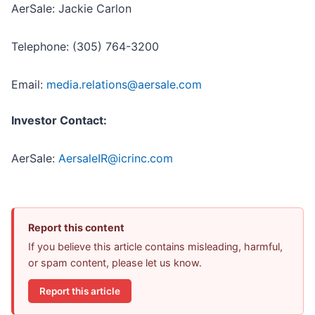
AerSale: Jackie Carlon
Telephone: (305) 764-3200
Email:
media.relations@aersale.com
Investor Contact:
AerSale:
AersaleIR@icrinc.com
Report this content
If you believe this article contains misleading, harmful,
or spam content, please let us know.
Report this article