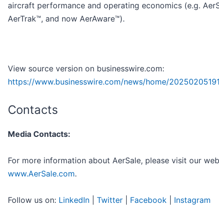
aircraft performance and operating economics (e.g. Aer
AerTrak™, and now AerAware™).
View source version on businesswire.com:
https://www.businesswire.com/news/home/2025020519
Contacts
Media Contacts:
For more information about AerSale, please visit our web
www.AerSale.com
.
Follow us on:
LinkedIn
|
Twitter
|
Facebook
|
Instagram