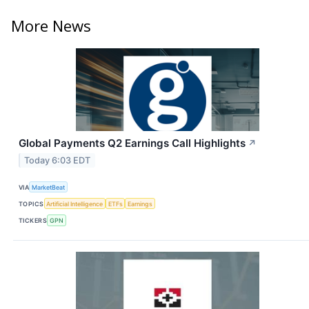
More News
Global Payments Q2 Earnings Call Highlights
↗
Today 6:03 EDT
VIA
MarketBeat
TOPICS
Artificial Intelligence
ETFs
Earnings
TICKERS
GPN