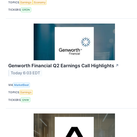
TOPICS
Earnings
Economy
TICKERS
GRDN
Genworth Financial Q2 Earnings Call Highlights
↗
Today 6:03 EDT
VIA
MarketBeat
TOPICS
Earnings
TICKERS
GNW