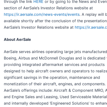
through the link
HERE
or by going to the News and Even
section of AerSale’s Investor Relations website at
https://ir.aersale.com/news-events/events
. A replay will 
available shortly after the conclusion of the presentatio
AerSale’s Investor Relations website at
https://ir.aersale
About AerSale
AerSale serves airlines operating large jets manufacture
Boeing, Airbus and McDonnell Douglas and is dedicated 
providing integrated aftermarket services and products
designed to help aircraft owners and operators to realiz
significant savings in the operation, maintenance and
monetization of their aircraft, engines, and components.
AerSale’s offerings include: Aircraft & Component MRO, A
and Engine Sales and Leasing, Used Serviceable Material
and internally developed ‘Engineered Solutions’ to enhan