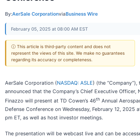
By:
AerSale Corporation
via
Business Wire
February 05, 2025 at 08:00 AM EST
ⓘ This article is third-party content and does not
represent the views of this site. We make no guarantees
regarding its accuracy or completeness.
AerSale Corporation (
NASDAQ: ASLE
) (the “Company”),
announced that the Company’s Chief Executive Officer, 
th
Finazzo will present at TD Cowen’s 46
Annual Aerospa
Defense Conference on Wednesday, February 12, 2025 a
pm ET, as well as host investor meetings.
The presentation will be webcast live and can be access