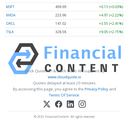
MSFT
499.99
+0.13 (+0.03%)
NVDA
223.96
+4.97 (+2.22%)
ORCL
147.02
+3.55 (+2.41%)
TSLA
328.58
+9.05 (+2.75%)
Stock Quote API & Stock News API supplied by
www.cloudquote.io
Quotes delayed at least 20 minutes.
By accessing this page, you agree to the
Privacy Policy
and
Terms Of Service
.
© 2025 FinancialContent. All rights reserved.