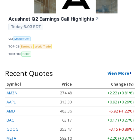
Acushnet Q2 Earnings Call Highlights
↗
Today 6:03 EDT
VIA
MarketBeat
TOPICS
Earnings
World Trade
TICKERS
GOLF
Recent Quotes
View More
Symbol
Price
Change (%)
AMZN
274.48
+2.22 (+0.81%)
AAPL
313.33
+0.92 (+0.29%)
AMD
483.36
-5.92 (-1.22%)
BAC
63.17
+0.17 (+0.27%)
GOOG
353.47
-3.15 (-0.89%)
META
592.10
+2.20 (+0.37%)