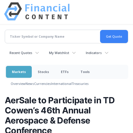
Recent Quotes
My Watchlist
Indicators
Markets
Stocks
ETFs
Tools
Overview
News
Currencies
International
Treasuries
AerSale to Participate in TD
Cowen’s 46th Annual
Aerospace & Defense
Conference