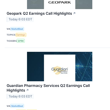
Geopark Q2 Earnings Call Highlights
↗
Today 6:03 EDT
VIA
MarketBeat
TOPICS
Earnings
TICKERS
GPRK
Guardian Pharmacy Services Q2 Earnings Call
Highlights
↗
Today 6:03 EDT
VIA
MarketBeat