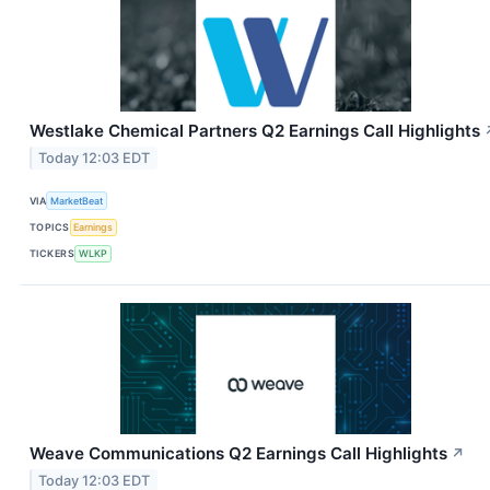
Westlake Chemical Partners Q2 Earnings Call Highlights
Today 12:03 EDT
VIA
MarketBeat
TOPICS
Earnings
TICKERS
WLKP
Weave Communications Q2 Earnings Call Highlights
↗
Today 12:03 EDT