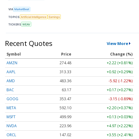
VIA
MarketBeat
TOPICS
Artificial Intelligence
Earnings
TICKERS
WEAV
Recent Quotes
View More
Symbol
Price
Change (%)
AMZN
274.48
+2.22 (+0.81%)
AAPL
313.33
+0.92 (+0.29%)
AMD
483.36
-5.92 (-1.22%)
BAC
63.17
+0.17 (+0.27%)
GOOG
353.47
-3.15 (-0.89%)
META
592.10
+2.20 (+0.37%)
MSFT
499.99
+0.13 (+0.03%)
NVDA
223.96
+4.97 (+2.22%)
ORCL
147.02
+3.55 (+2.41%)