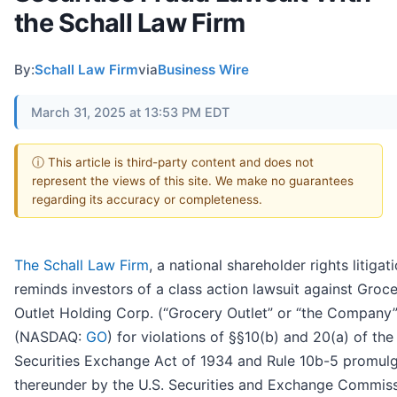
the Schall Law Firm
By:
Schall Law Firm
via
Business Wire
March 31, 2025 at 13:53 PM EDT
ⓘ This article is third-party content and does not
represent the views of this site. We make no guarantees
regarding its accuracy or completeness.
The Schall Law Firm
, a national shareholder rights litigati
reminds investors of a class action lawsuit against Groc
Outlet Holding Corp. (“Grocery Outlet” or “the Company”
(NASDAQ:
GO
) for violations of §§10(b) and 20(a) of the
Securities Exchange Act of 1934 and Rule 10b-5 promul
thereunder by the U.S. Securities and Exchange Commiss