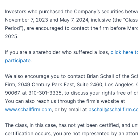
Investors who purchased the Company’s securities betw
November 7, 2023 and May 7, 2024, inclusive (the “Class
Period”), are encouraged to contact the firm before Marc
2025.
If you are a shareholder who suffered a loss,
click here t
participate
.
We also encourage you to contact Brian Schall of the Sc
Firm, 2049 Century Park East, Suite 2460, Los Angeles,
90067, at 310-301-3335, to discuss your rights free of c
You can also reach us through the firm's website at
www.schallfirm.com
, or by email at
bschall@schallfirm.
The class, in this case, has not yet been certified, and unt
certification occurs, you are not represented by an attorn