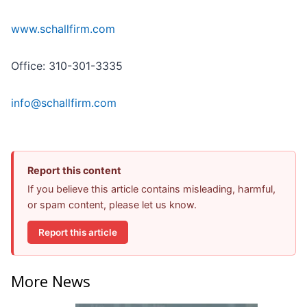
www.schallfirm.com
Office: 310-301-3335
info@schallfirm.com
Report this content
If you believe this article contains misleading, harmful,
or spam content, please let us know.
Report this article
More News