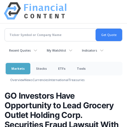
Recent Quotes
My Watchlist
Indicators
Markets
Stocks
ETFs
Tools
Overview
News
Currencies
International
Treasuries
GO Investors Have
Opportunity to Lead Grocery
Outlet Holding Corp.
Securities Fraud Lawsuit With