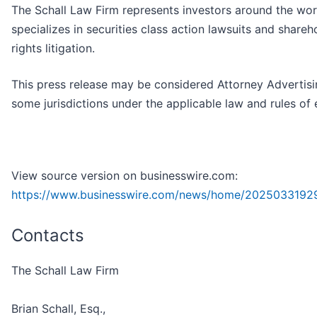
The Schall Law Firm represents investors around the wor
specializes in securities class action lawsuits and shareh
rights litigation.
This press release may be considered Attorney Advertisi
some jurisdictions under the applicable law and rules of 
View source version on businesswire.com:
https://www.businesswire.com/news/home/2025033192
Contacts
The Schall Law Firm
Brian Schall, Esq.,