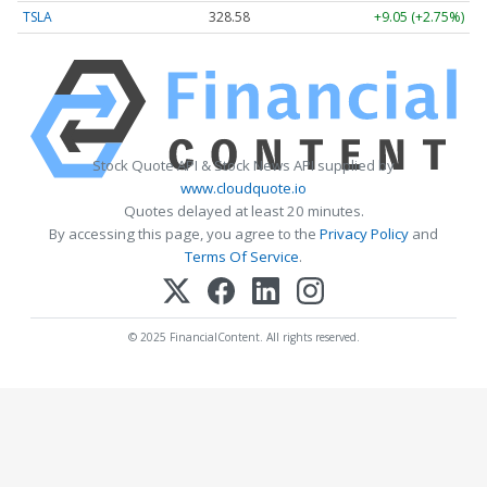
TSLA
328.58
+9.05 (+2.75%)
Stock Quote API & Stock News API supplied by
www.cloudquote.io
Quotes delayed at least 20 minutes.
By accessing this page, you agree to the
Privacy Policy
and
Terms Of Service
.
© 2025 FinancialContent. All rights reserved.