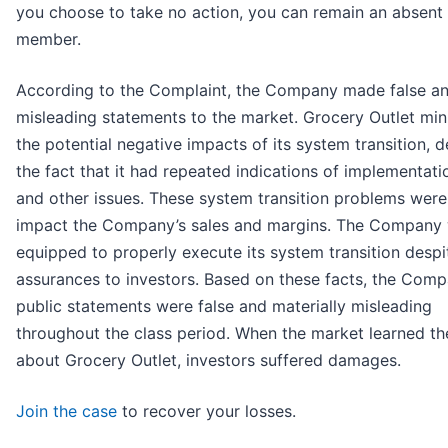
you choose to take no action, you can remain an absent 
member.
According to the Complaint, the Company made false a
misleading statements to the market. Grocery Outlet mi
the potential negative impacts of its system transition, d
the fact that it had repeated indications of implementati
and other issues. These system transition problems were 
impact the Company’s sales and margins. The Company
equipped to properly execute its system transition despi
assurances to investors. Based on these facts, the Comp
public statements were false and materially misleading
throughout the class period. When the market learned th
about Grocery Outlet, investors suffered damages.
Join the case
to recover your losses.