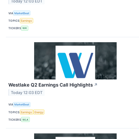
Today 12:03 EDT
VIA
MarketBeat
TOPICS
Earnings
TICKERS
WK
Westlake Q2 Earnings Call Highlights
↗
Today 12:03 EDT
VIA
MarketBeat
TOPICS
Earnings
Energy
TICKERS
WLK