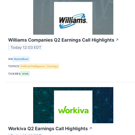
Williams Companies Q2 Earnings Call Highlights
↗
Today 12:03 EDT
VIA
MarketBeat
TOPICS
Artificial Intelligence
Earnings
TICKERS
WMB
Workiva Q2 Earnings Call Highlights
↗