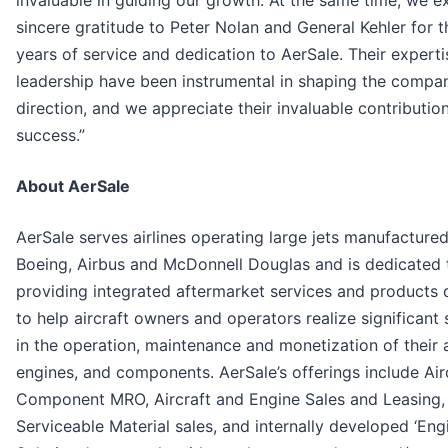
invaluable in guiding our growth. At the same time, we e
sincere gratitude to Peter Nolan and General Kehler for t
years of service and dedication to AerSale. Their expert
leadership have been instrumental in shaping the compa
direction, and we appreciate their invaluable contributio
success.”
About AerSale
AerSale serves airlines operating large jets manufacture
Boeing, Airbus and McDonnell Douglas and is dedicated 
providing integrated aftermarket services and products
to help aircraft owners and operators realize significant
in the operation, maintenance and monetization of their a
engines, and components. AerSale’s offerings include Air
Component MRO, Aircraft and Engine Sales and Leasing
Serviceable Material sales, and internally developed ‘En