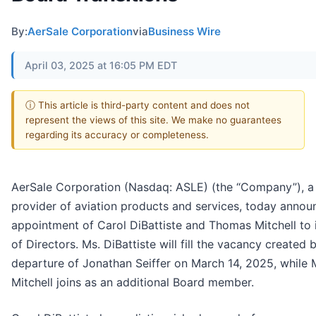
By:
AerSale Corporation
via
Business Wire
April 03, 2025 at 16:05 PM EDT
ⓘ This article is third-party content and does not
represent the views of this site. We make no guarantees
regarding its accuracy or completeness.
AerSale Corporation (Nasdaq: ASLE) (the “Company”), a
provider of aviation products and services, today annou
appointment of Carol DiBattiste and Thomas Mitchell to 
of Directors. Ms. DiBattiste will fill the vacancy created 
departure of Jonathan Seiffer on March 14, 2025, while 
Mitchell joins as an additional Board member.