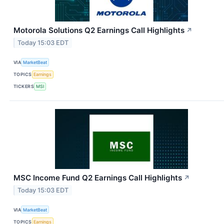
Motorola Solutions Q2 Earnings Call Highlights
↗
Today 15:03 EDT
VIA
MarketBeat
TOPICS
Earnings
TICKERS
MSI
MSC Income Fund Q2 Earnings Call Highlights
↗
Today 15:03 EDT
VIA
MarketBeat
TOPICS
Earnings