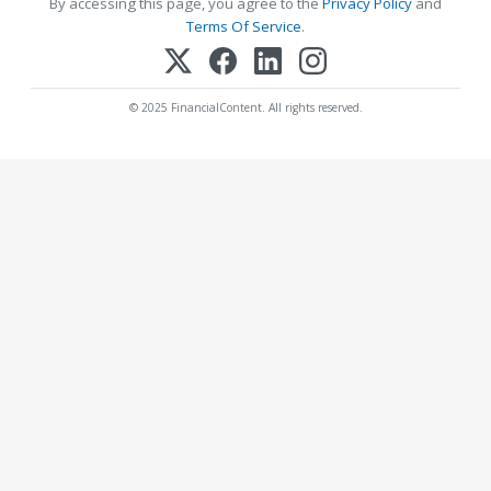
By accessing this page, you agree to the
Privacy Policy
and
Terms Of Service
.
© 2025 FinancialContent. All rights reserved.