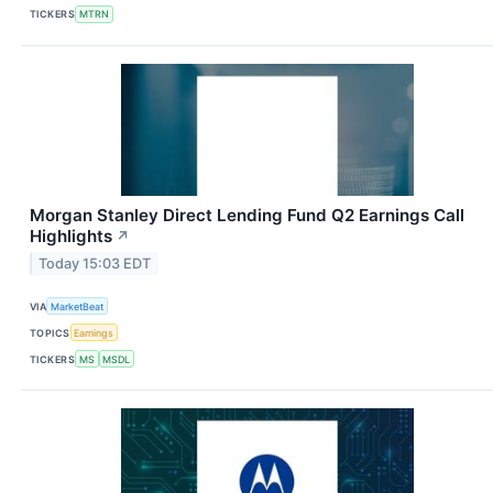
TICKERS
MTRN
Morgan Stanley Direct Lending Fund Q2 Earnings Call
Highlights
↗
Today 15:03 EDT
VIA
MarketBeat
TOPICS
Earnings
TICKERS
MS
MSDL