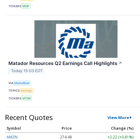
TICKERS
MSIF
Matador Resources Q2 Earnings Call Highlights
↗
Today 15:03 EDT
VIA
MarketBeat
TOPICS
Earnings
TICKERS
MTDR
Recent Quotes
View More
Symbol
Price
Change (%)
AMZN
274.48
+2.22 (+0.81%)