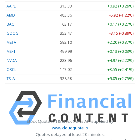
AAPL
313.33
+0.92 (+0.29%)
AMD
483.36
-5.92 (-1.22%)
BAC
63.17
+0.17 (+0.27%)
GOOG
353.47
-3.15 (-0.89%)
META
592.10
+2.20 (+0.37%)
MSFT
499.99
+0.13 (+0.03%)
NVDA
223.96
+4.97 (+2.22%)
ORCL
147.02
+3.55 (+2.41%)
TSLA
328.58
+9.05 (+2.75%)
Stock Quote API & Stock News API supplied by
www.cloudquote.io
Quotes delayed at least 20 minutes.