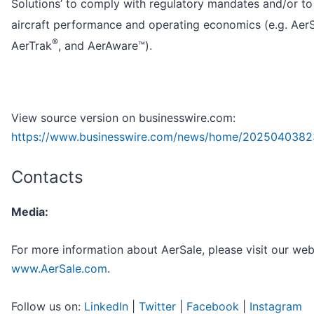
Solutions’ to comply with regulatory mandates and/or t
aircraft performance and operating economics (e.g. Aer
®
AerTrak
, and AerAware™).
View source version on businesswire.com:
https://www.businesswire.com/news/home/2025040382
Contacts
Media:
For more information about AerSale, please visit our web
www.AerSale.com
.
Follow us on:
LinkedIn
|
Twitter
|
Facebook
|
Instagram