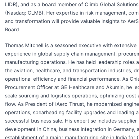
LIDR), and as a board member of Climb Global Solutions
(Nasdaq: CLMB). Her expertise in risk management, com
and transformation will provide valuable insights to AerS
Board.
Thomas Mitchell is a seasoned executive with extensive
experience in global supply chain management, procure
manufacturing operations. He has held leadership roles 
the aviation, healthcare, and transportation industries, dr
operational efficiency and financial performance. As Chi
Procurement Officer at GE Healthcare and Akumin, he le
scale sourcing and logistics operations, optimizing cost
flow. As President of iAero Thrust, he modernized engi
operations, spearheading facility upgrades and leading a
successful business sale. His expertise includes supplier
development in China, business integration in Germany, 
establishment of a major manufacturing site in India for 