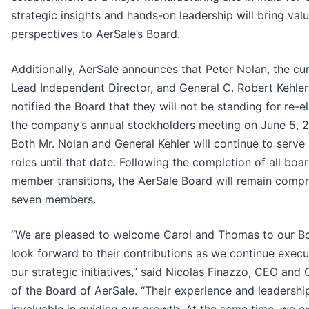
strategic insights and hands-on leadership will bring val
perspectives to AerSale’s Board.
Additionally, AerSale announces that Peter Nolan, the cu
Lead Independent Director, and General C. Robert Kehle
notified the Board that they will not be standing for re-e
the company’s annual stockholders meeting on June 5, 
Both Mr. Nolan and General Kehler will continue to serve i
roles until that date. Following the completion of all boa
member transitions, the AerSale Board will remain compr
seven members.
“We are pleased to welcome Carol and Thomas to our B
look forward to their contributions as we continue execu
our strategic initiatives,” said Nicolas Finazzo, CEO and
of the Board of AerSale. “Their experience and leadership