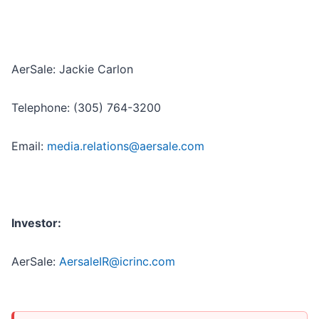
AerSale: Jackie Carlon
Telephone: (305) 764-3200
Email:
media.relations@aersale.com
Investor:
AerSale:
AersaleIR@icrinc.com