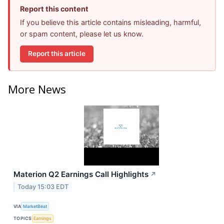
Report this content
If you believe this article contains misleading, harmful,
or spam content, please let us know.
Report this article
More News
Materion Q2 Earnings Call Highlights
↗
Today 15:03 EDT
VIA
MarketBeat
TOPICS
Earnings