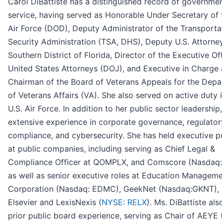
Carol DiBattiste has a distinguished record of governme
service, having served as Honorable Under Secretary of 
Air Force (DOD), Deputy Administrator of the Transporta
Security Administration (TSA, DHS), Deputy U.S. Attorney
Southern District of Florida, Director of the Executive Of
United States Attorneys (DOJ), and Executive in Charge
Chairman of the Board of Veterans Appeals for the Dep
of Veterans Affairs (VA). She also served on active duty 
U.S. Air Force. In addition to her public sector leadership
extensive experience in corporate governance, regulator
compliance, and cybersecurity. She has held executive p
at public companies, including serving as Chief Legal &
Compliance Officer at QOMPLX, and Comscore (Nasdaq:
as well as senior executive roles at Education Managem
Corporation (Nasdaq: EDMC), GeekNet (Nasdaq:GKNT),
Elsevier and LexisNexis (
NYSE: RELX
). Ms. DiBattiste als
prior public board experience, serving as Chair of AEYE