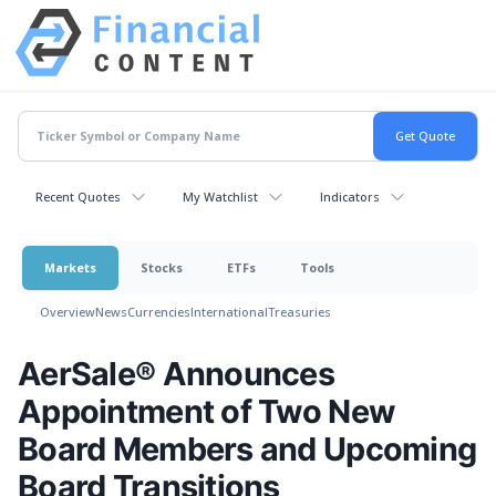
Recent Quotes
My Watchlist
Indicators
Markets
Stocks
ETFs
Tools
Overview
News
Currencies
International
Treasuries
AerSale® Announces
Appointment of Two New
Board Members and Upcoming
Board Transitions