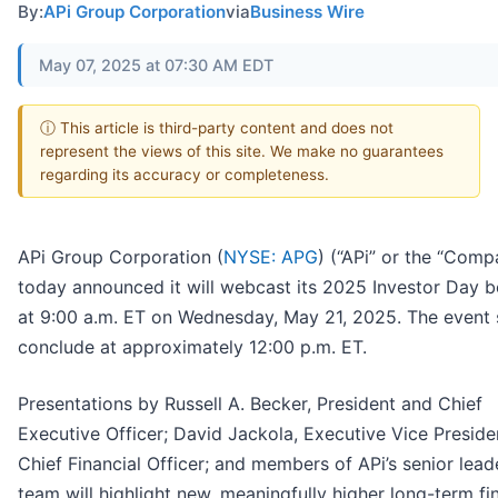
By:
APi Group Corporation
via
Business Wire
May 07, 2025 at 07:30 AM EDT
ⓘ This article is third-party content and does not
represent the views of this site. We make no guarantees
regarding its accuracy or completeness.
APi Group Corporation (
NYSE: APG
) (“APi” or the “Comp
today announced it will webcast its 2025 Investor Day b
at 9:00 a.m. ET on Wednesday, May 21, 2025. The event 
conclude at approximately 12:00 p.m. ET.
Presentations by Russell A. Becker, President and Chief
Executive Officer; David Jackola, Executive Vice Preside
Chief Financial Officer; and members of APi’s senior lead
team will highlight new, meaningfully higher long-term fi