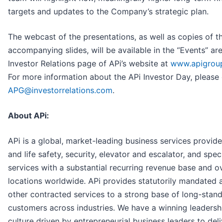
targets and updates to the Company’s strategic plan.
The webcast of the presentations, as well as copies of t
accompanying slides, will be available in the “Events” ar
Investor Relations page of APi’s website at
www.apigrou
For more information about the APi Investor Day, please
APG@investorrelations.com
.
About APi:
APi is a global, market-leading business services provider
and life safety, security, elevator and escalator, and spec
services with a substantial recurring revenue base and o
locations worldwide. APi provides statutorily mandated 
other contracted services to a strong base of long-stan
customers across industries. We have a winning leadersh
culture driven by entrepreneurial business leaders to deli