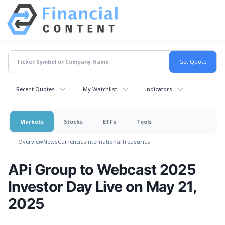
Recent Quotes
My Watchlist
Indicators
Markets
Stocks
ETFs
Tools
Overview
News
Currencies
International
Treasuries
APi Group to Webcast 2025
Investor Day Live on May 21,
2025