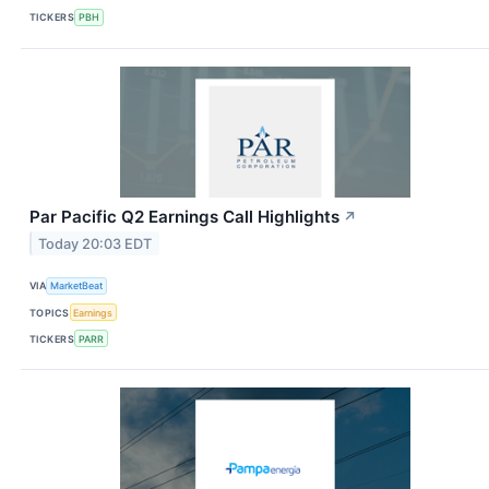
TICKERS
PBH
Par Pacific Q2 Earnings Call Highlights
↗
Today 20:03 EDT
VIA
MarketBeat
TOPICS
Earnings
TICKERS
PARR