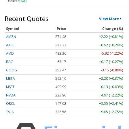
TICKERS
PAR
Recent Quotes
View More
Symbol
Price
Change (%)
AMZN
274.48
+2.22 (+0.81%)
AAPL
313.33
+0.92 (+0.29%)
AMD
483.36
-5.92 (-1.22%)
BAC
63.17
+0.17 (+0.27%)
GOOG
353.47
-3.15 (-0.89%)
META
592.10
+2.20 (+0.37%)
MSFT
499.99
+0.13 (+0.03%)
NVDA
223.96
+4.97 (+2.22%)
ORCL
147.02
+3.55 (+2.41%)
TSLA
328.58
+9.05 (+2.75%)