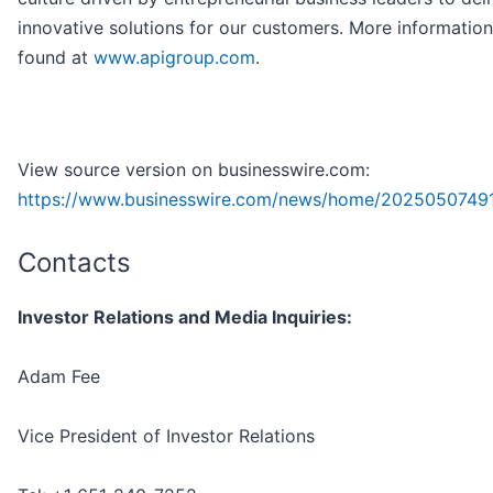
innovative solutions for our customers. More informatio
found at
www.apigroup.com
.
View source version on businesswire.com:
https://www.businesswire.com/news/home/2025050749
Contacts
Investor Relations and Media Inquiries:
Adam Fee
Vice President of Investor Relations