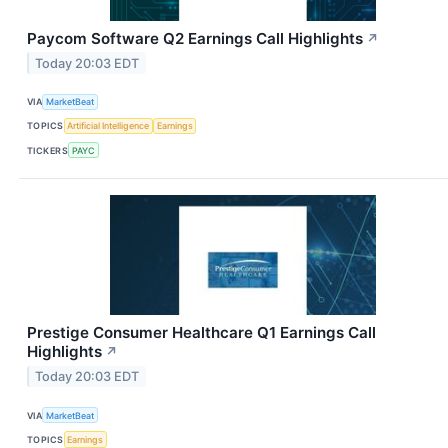
Paycom Software Q2 Earnings Call Highlights
↗
Today 20:03 EDT
VIA
MarketBeat
TOPICS
Artificial Intelligence
Earnings
TICKERS
PAYC
Prestige Consumer Healthcare Q1 Earnings Call
Highlights
↗
Today 20:03 EDT
VIA
MarketBeat
TOPICS
Earnings