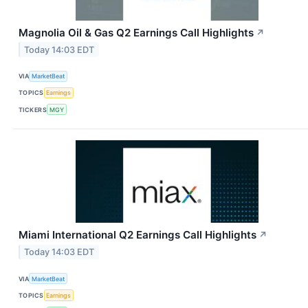
Magnolia Oil & Gas Q2 Earnings Call Highlights
↗
Today 14:03 EDT
VIA
MarketBeat
TOPICS
Earnings
TICKERS
MGY
Miami International Q2 Earnings Call Highlights
↗
Today 14:03 EDT
VIA
MarketBeat
TOPICS
Earnings