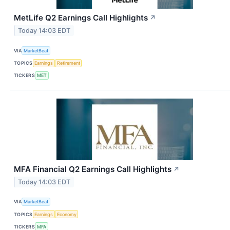
MetLife Q2 Earnings Call Highlights
↗
Today 14:03 EDT
VIA
MarketBeat
TOPICS
Earnings
Retirement
TICKERS
MET
MFA Financial Q2 Earnings Call Highlights
↗
Today 14:03 EDT
VIA
MarketBeat
TOPICS
Earnings
Economy
TICKERS
MFA