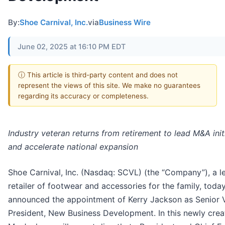
By:
Shoe Carnival, Inc.
via
Business Wire
June 02, 2025 at 16:10 PM EDT
ⓘ This article is third-party content and does not
represent the views of this site. We make no guarantees
regarding its accuracy or completeness.
Industry veteran returns from retirement to lead M&A init
and accelerate national expansion
Shoe Carnival, Inc. (Nasdaq: SCVL) (the “Company”), a l
retailer of footwear and accessories for the family, toda
announced the appointment of Kerry Jackson as Senior 
President, New Business Development. In this newly crea