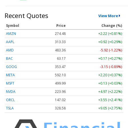
Recent Quotes
View More
Symbol
Price
Change (%)
AMZN
274.48
+2.22 (+0.81%)
AAPL
313.33
+0.92 (+0.29%)
AMD
483.36
-5.92 (-1.22%)
BAC
63.17
+0.17 (+0.27%)
GOOG
353.47
-3.15 (-0.89%)
META
592.10
+2.20 (+0.37%)
MSFT
499.99
+0.13 (+0.03%)
NVDA
223.96
+4.97 (+2.22%)
ORCL
147.02
+3.55 (+2.41%)
TSLA
328.58
+9.05 (+2.75%)