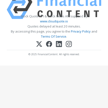
Stock Quote API & Stock News API supplied by
www.cloudquote.io
Quotes delayed at least 20 minutes.
By accessing this page, you agree to the
Privacy Policy
and
Terms Of Service
.
© 2025 FinancialContent. All rights reserved.