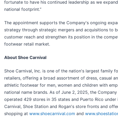
fortunate to have his continued leadership as we expand
national footprint.”
The appointment supports the Company's ongoing expa
strategy through strategic mergers and acquisitions to 
customer reach and strengthen its position in the compet
footwear retail market.
About Shoe Carnival
Shoe Carnival, Inc. is one of the nation's largest family 
retailers, offering a broad assortment of dress, casual a
athletic footwear for men, women and children with emp
national name brands. As of June 2, 2025, the Company
operated 429 stores in 35 states and Puerto Rico under 
Carnival, Shoe Station and Rogan's store fronts and offe
shopping at
www.shoecarnival.com
and
www.shoestatio