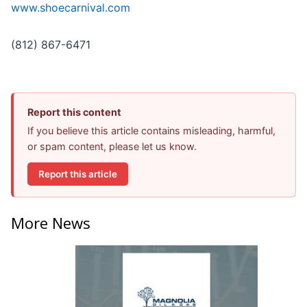
www.shoecarnival.com
(812) 867-6471
Report this content
If you believe this article contains misleading, harmful,
or spam content, please let us know.
Report this article
More News