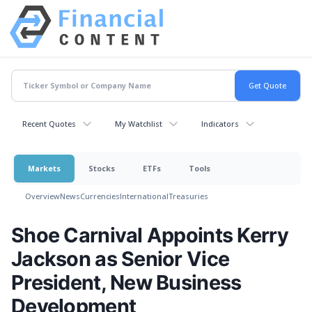
Recent Quotes
My Watchlist
Indicators
Markets
Stocks
ETFs
Tools
Overview
News
Currencies
International
Treasuries
Shoe Carnival Appoints Kerry
Jackson as Senior Vice
President, New Business
Development