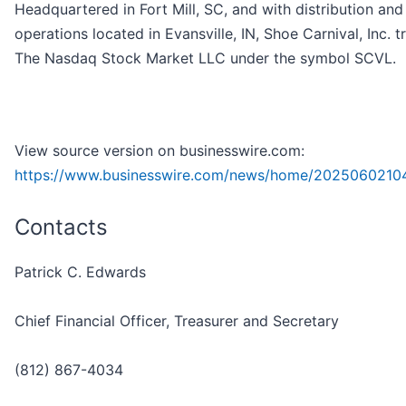
Headquartered in Fort Mill, SC, and with distribution an
operations located in Evansville, IN, Shoe Carnival, Inc. 
The Nasdaq Stock Market LLC under the symbol SCVL.
View source version on businesswire.com:
https://www.businesswire.com/news/home/2025060210
Contacts
Patrick C. Edwards
Chief Financial Officer, Treasurer and Secretary
(812) 867-4034