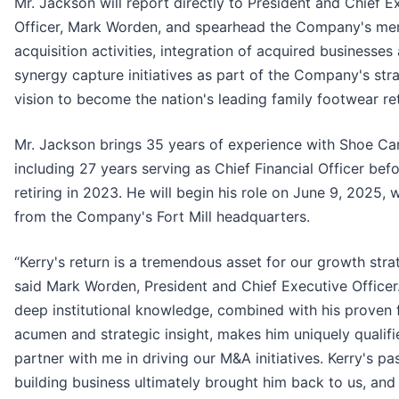
Mr. Jackson will report directly to President and Chief E
Officer, Mark Worden, and spearhead the Company's me
acquisition activities, integration of acquired businesses
synergy capture initiatives as part of the Company's str
vision to become the nation's leading family footwear ret
Mr. Jackson brings 35 years of experience with Shoe Car
including 27 years serving as Chief Financial Officer bef
retiring in 2023. He will begin his role on June 9, 2025, 
from the Company's Fort Mill headquarters.
“Kerry's return is a tremendous asset for our growth stra
said Mark Worden, President and Chief Executive Officer.
deep institutional knowledge, combined with his proven f
acumen and strategic insight, makes him uniquely qualifi
partner with me in driving our M&A initiatives. Kerry's pa
building business ultimately brought him back to us, and