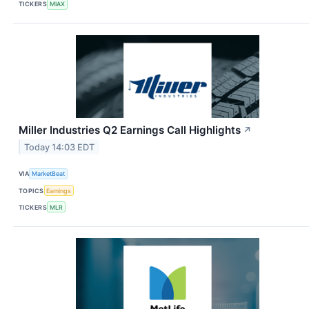
TICKERS
MIAX
Miller Industries Q2 Earnings Call Highlights
↗
Today 14:03 EDT
VIA
MarketBeat
TOPICS
Earnings
TICKERS
MLR