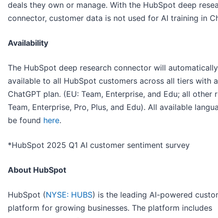
deals they own or manage. With the HubSpot deep rese
connector, customer data is not used for AI training in 
Availability
The HubSpot deep research connector will automatically
available to all HubSpot customers across all tiers with 
ChatGPT plan. (EU: Team, Enterprise, and Edu; all other r
Team, Enterprise, Pro, Plus, and Edu). All available lang
be found
here
.
*HubSpot 2025 Q1 AI customer sentiment survey
About HubSpot
HubSpot (
NYSE: HUBS
) is the leading AI-powered cust
platform for growing businesses. The platform includes