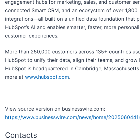
engagement hubs for marketing, sales, and customer ser
connected Smart CRM, and an ecosystem of over 1,800
integrations—all built on a unified data foundation that 
HubSpot’s AI and enables smarter, faster, more personal
customer experiences.
More than 250,000 customers across 135+ countries us
HubSpot to unify their data, align their teams, and grow 
HubSpot is headquartered in Cambridge, Massachusetts.
more at
www.hubspot.com
.
View source version on businesswire.com:
https://www.businesswire.com/news/home/2025060441
Contacts