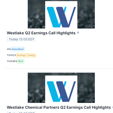
Westlake Q2 Earnings Call Highlights
↗
Today 12:03 EDT
VIA
MarketBeat
TOPICS
Earnings
Energy
TICKERS
WLK
Westlake Chemical Partners Q2 Earnings Call Highlights