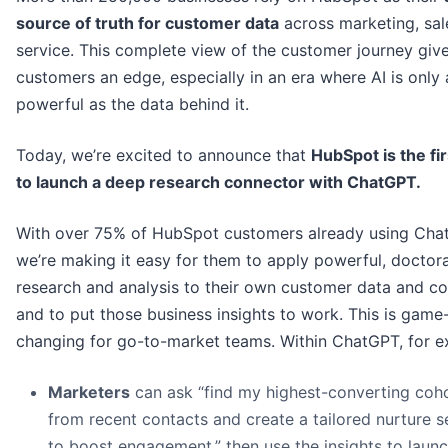
source of truth for customer data
across marketing, sal
service. This complete view of the customer journey giv
customers an edge, especially in an era where AI is only 
powerful as the data behind it.
Today, we’re excited to announce that
HubSpot is the fi
to launch a deep research connector with ChatGPT.
With over 75% of HubSpot customers already using Cha
we’re making it easy for them to apply powerful, doctora
research and analysis to their own customer data and co
and to put those business insights to work. This is game
changing for go-to-market teams. Within ChatGPT, for e
Marketers
can ask “find my highest-converting coh
from recent contacts and create a tailored nurture 
to boost engagement,” then use the insights to laun