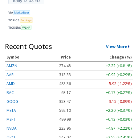
Today 12:03 EDT
VIA
MarketBeat
TOPICS
Earnings
TICKERS
WLKP
Recent Quotes
View More
Symbol
Price
Change (%)
AMZN
274.48
+2.22 (+0.81%)
AAPL
313.33
+0.92 (+0.29%)
AMD
483.36
-5.92 (-1.22%)
BAC
63.17
+0.17 (+0.27%)
GOOG
353.47
-3.15 (-0.89%)
META
592.10
+2.20 (+0.37%)
MSFT
499.99
+0.13 (+0.03%)
NVDA
223.96
+4.97 (+2.22%)
ORCL
147.02
+3.55 (+2.41%)