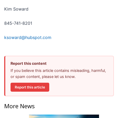
Kim Soward
845-741-8201
ksoward@hubspot.com
Report this content
If you believe this article contains misleading, harmful,
or spam content, please let us know.
Report this article
More News