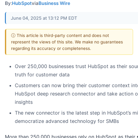
By:
HubSpot
via
Business Wire
June 04, 2025 at 13:12 PM EDT
ⓘ This article is third-party content and does not
represent the views of this site. We make no guarantees
regarding its accuracy or completeness.
Over 250,000 businesses trust HubSpot as their sou
truth for customer data
Customers can now bring their customer context int
HubSpot deep research connector and take action 
insights
The new connector is the latest step in HubSpot’s mi
democratize advanced technology for SMBs
More than 250,000 businesses rely on HubSpot as their