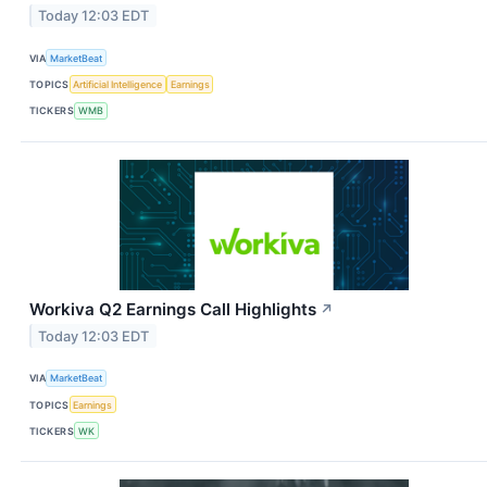
Today 12:03 EDT
VIA
MarketBeat
TOPICS
Artificial Intelligence
Earnings
TICKERS
WMB
Workiva Q2 Earnings Call Highlights
↗
Today 12:03 EDT
VIA
MarketBeat
TOPICS
Earnings
TICKERS
WK