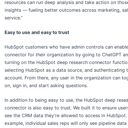
resources can run deep analysis and take action on thos
insights — fueling better outcomes across marketing, sal
service.”
Easy to use and easy to trust
HubSpot customers who have admin controls can enable
connector for their organization by going to ChatGPT a
turning on the HubSpot deep research connector functio
selecting HubSpot as a data source, and authenticating t
account. From there, any user in the organization can tog
on, sign in, and start asking questions.
In addition to being easy to use, the HubSpot deep rese
connector is also easy to trust. We built it to ensure user
see the CRM data they’re allowed to access in HubSpot.
example, individual sales reps will only see pipeline data