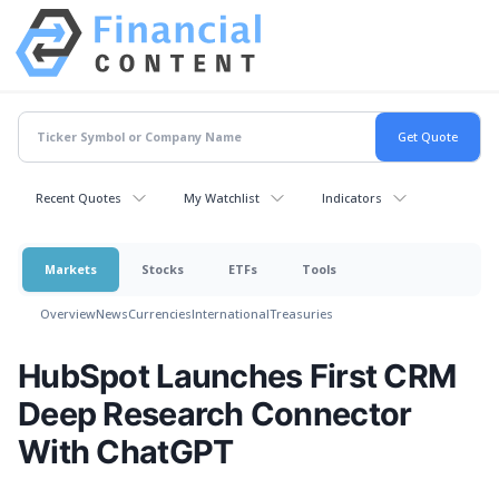
Recent Quotes
My Watchlist
Indicators
Markets
Stocks
ETFs
Tools
Overview
News
Currencies
International
Treasuries
HubSpot Launches First CRM
Deep Research Connector
With ChatGPT