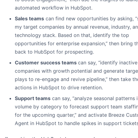
automated workflow in HubSpot.
Sales teams
can find new opportunities by asking, 
my target companies by annual revenue, industry, a
technology stack. Based on that, identify the top
opportunities for enterprise expansion,” then bring 
back to HubSpot for prospecting.
Customer success teams
can say, “identify inactive
companies with growth potential and generate targ
plays to re-engage and revive pipeline,” then take t
actions in HubSpot to drive retention.
Support teams
can say, “analyze seasonal patterns i
volume by category to forecast support team staffi
for the upcoming quarter,” and activate Breeze Cus
Agent in HubSpot to handle spikes in support tickets