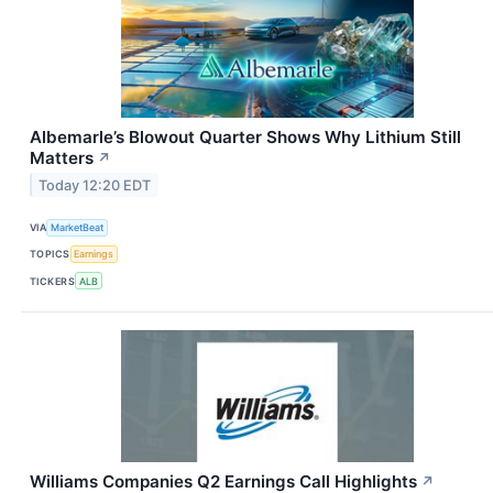
Albemarle’s Blowout Quarter Shows Why Lithium Still
Matters
↗
Today 12:20 EDT
VIA
MarketBeat
TOPICS
Earnings
TICKERS
ALB
Williams Companies Q2 Earnings Call Highlights
↗