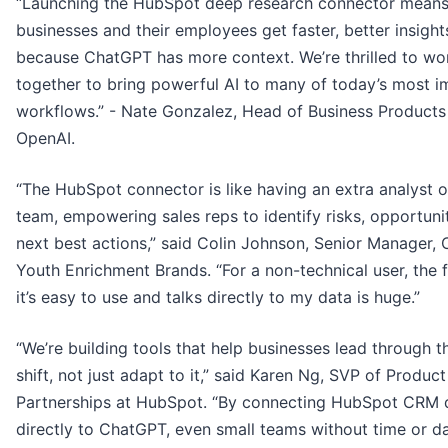
“Launching the HubSpot deep research connector mean
businesses and their employees get faster, better insight
because ChatGPT has more context. We’re thrilled to wo
together to bring powerful AI to many of today’s most i
workflows.” - Nate Gonzalez, Head of Business Products
OpenAI.
“The HubSpot connector is like having an extra analyst o
team, empowering sales reps to identify risks, opportuni
next best actions,” said Colin Johnson, Senior Manager,
Youth Enrichment Brands. “For a non-technical user, the f
it’s easy to use and talks directly to my data is huge.”
“We’re building tools that help businesses lead through t
shift, not just adapt to it,” said Karen Ng, SVP of Produc
Partnerships at HubSpot. “By connecting HubSpot CRM 
directly to ChatGPT, even small teams without time or d