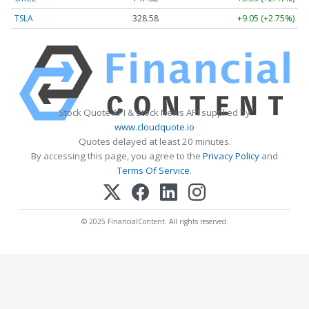
TSLA
328.58
+9.05 (+2.75%)
Stock Quote API & Stock News API supplied by
www.cloudquote.io
Quotes delayed at least 20 minutes.
By accessing this page, you agree to the
Privacy Policy
and
Terms Of Service
.
© 2025 FinancialContent. All rights reserved.