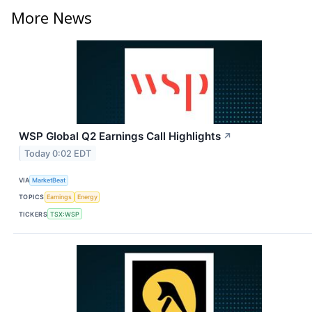
More News
WSP Global Q2 Earnings Call Highlights
↗
Today 0:02 EDT
VIA
MarketBeat
TOPICS
Earnings
Energy
TICKERS
TSX:WSP