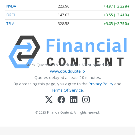
NVDA
223.96
+4.97 (+2.22%)
ORCL
147.02
+3.55 (+2.41%)
TSLA
328.58
+9.05 (+2.75%)
Stock Quote API & Stock News API supplied by
www.cloudquote.io
Quotes delayed at least 20 minutes.
By accessing this page, you agree to the
Privacy Policy
and
Terms Of Service
.
© 2025 FinancialContent. All rights reserved.