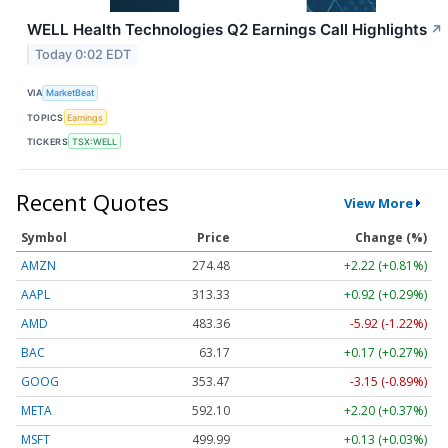
WELL Health Technologies Q2 Earnings Call Highlights
↗
Today 0:02 EDT
VIA
MarketBeat
TOPICS
Earnings
TICKERS
TSX:WELL
Recent Quotes
View More
Symbol
Price
Change (%)
AMZN
274.48
+2.22 (+0.81%)
AAPL
313.33
+0.92 (+0.29%)
AMD
483.36
-5.92 (-1.22%)
BAC
63.17
+0.17 (+0.27%)
GOOG
353.47
-3.15 (-0.89%)
META
592.10
+2.20 (+0.37%)
MSFT
499.99
+0.13 (+0.03%)