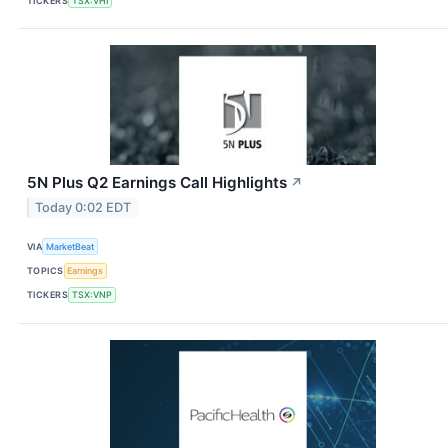
TICKERS
TSX:VHI
5N Plus Q2 Earnings Call Highlights
↗
Today 0:02 EDT
VIA
MarketBeat
TOPICS
Earnings
TICKERS
TSX:VNP