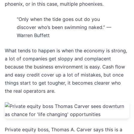
phoenix, or in this case, multiple phoenixes.
“Only when the tide goes out do you
discover who’s been swimming naked.” —
Warren Buffett
What tends to happen is when the economy is strong,
a lot of companies get sloppy and complacent
because the business environment is easy. Cash flow
and easy credit cover up a lot of mistakes, but once
things start to get tougher, it becomes clearer who
the real operators are.
Private equity boss, Thomas A. Carver says this is a