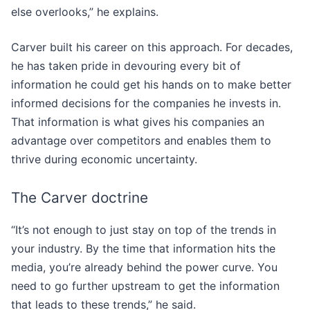
else overlooks,” he explains.
Carver built his career on this approach. For decades,
he has taken pride in devouring every bit of
information he could get his hands on to make better
informed decisions for the companies he invests in.
That information is what gives his companies an
advantage over competitors and enables them to
thrive during economic uncertainty.
The Carver doctrine
“It’s not enough to just stay on top of the trends in
your industry. By the time that information hits the
media, you’re already behind the power curve. You
need to go further upstream to get the information
that leads to these trends,” he said.