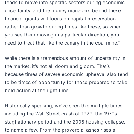
tends to move into specific sectors during economic
uncertainty, and the money managers behind these
financial giants will focus on capital preservation
rather than growth during times like these, so when
you see them moving in a particular direction, you
need to treat that like the canary in the coal mine.”
While there is a tremendous amount of uncertainty in
the market, it’s not all doom and gloom. That’s
because times of severe economic upheaval also tend
to be times of opportunity for those prepared to take
bold action at the right time.
Historically speaking, we’ve seen this multiple times,
including the Wall Street crash of 1929, the 1970s
stagflationary period and the 2008 housing collapse,
to name a few. From the proverbial ashes rises a