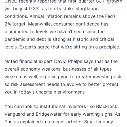
CNBC recently reported that first-quarter GDP growth
will be just 0.3%, as tariffs stoke stagflation
conditions. Annual inflation remains above the Fed’s
2% target. Meanwhile, consumer confidence has
plummeted to levels we haven’t seen since the
pandemic and debt is sitting at historic and critical
levels. Experts agree that we’re sitting on a precipice.
Noted financial expert David Phelps says that as the
overall economy weakens, businesses of all types
weaken as well, exposing you to greater investing risk,
so risk assessment needs to evolve to better protect
you in today’s uncertain environment.
You can look to institutional investors like Blackrock,
Vanguard and Bridgewater for early warning signs. As
Phelps explained in a recent article: “Smart money