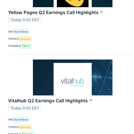
Yellow Pages Q2 Earnings Call Highlights
↗
Today 0:02 EDT
VIA
MarketBeat
TOPICS
Earnings
TICKERS
TSX:Y
Vitalhub Q2 Earnings Call Highlights
↗
Today 0:02 EDT
VIA
MarketBeat
TOPICS
Earnings