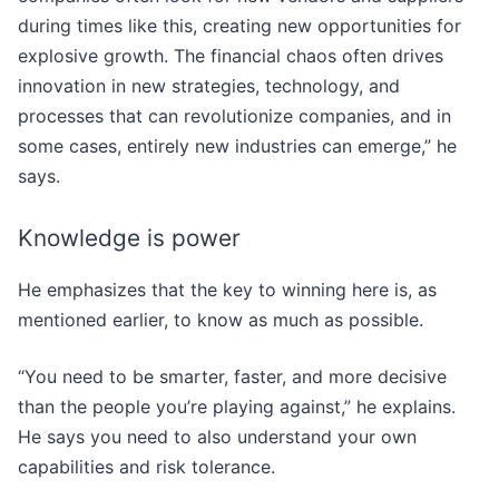
during times like this, creating new opportunities for
explosive growth. The financial chaos often drives
innovation in new strategies, technology, and
processes that can revolutionize companies, and in
some cases, entirely new industries can emerge,” he
says.
Knowledge is power
He emphasizes that the key to winning here is, as
mentioned earlier, to know as much as possible.
“You need to be smarter, faster, and more decisive
than the people you’re playing against,” he explains.
He says you need to also understand your own
capabilities and risk tolerance.