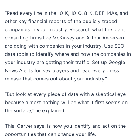
“Read every line in the 10-K, 10-Q, 8-K, DEF 14As, and
other key financial reports of the publicly traded
companies in your industry. Research what the giant
consulting firms like McKinsey and Arthur Andersen
are doing with companies in your industry. Use SEO
data tools to identify where and how the companies in
your industry are getting their traffic. Set up Google
News Alerts for key players and read every press
release that comes out about your industry.”
“But look at every piece of data with a skeptical eye
because almost nothing will be what it first seems on
the surface,” he explained.
This, Carver says, is how you identify and act on the
opportunities that can change your life.