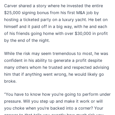
Carver shared a story where he invested the entire
$25,000 signing bonus from his first M&A job by
hosting a ticketed party on a luxury yacht. He bet on
himself and it paid off in a big way, with he and each
of his friends going home with over $30,000 in profit
by the end of the night.
While the risk may seem tremendous to most, he was
confident in his ability to generate a profit despite
many others whom he trusted and respected advising
him that if anything went wrong, he would likely go
broke.
“You have to know how you’re going to perform under
pressure. Will you step up and make it work or will
you choke when you’re backed into a corner? Your