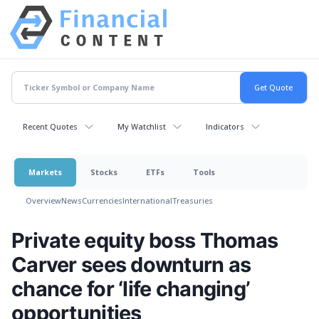
Recent Quotes
My Watchlist
Indicators
Markets
Stocks
ETFs
Tools
Overview
News
Currencies
International
Treasuries
Private equity boss Thomas
Carver sees downturn as
chance for ‘life changing’
opportunities