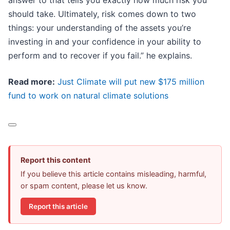
answer to that tells you exactly how much risk you
should take. Ultimately, risk comes down to two
things: your understanding of the assets you’re
investing in and your confidence in your ability to
perform and to recover if you fail.” he explains.
Read more:
Just Climate will put new $175 million
fund to work on natural climate solutions
Report this content
If you believe this article contains misleading, harmful,
or spam content, please let us know.
Report this article