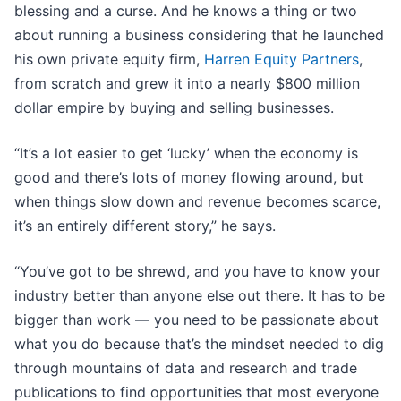
blessing and a curse. And he knows a thing or two
about running a business considering that he launched
his own private equity firm,
Harren Equity Partners
,
from scratch and grew it into a nearly $800 million
dollar empire by buying and selling businesses.
“It’s a lot easier to get ‘lucky’ when the economy is
good and there’s lots of money flowing around, but
when things slow down and revenue becomes scarce,
it’s an entirely different story,” he says.
“You’ve got to be shrewd, and you have to know your
industry better than anyone else out there. It has to be
bigger than work — you need to be passionate about
what you do because that’s the mindset needed to dig
through mountains of data and research and trade
publications to find opportunities that most everyone