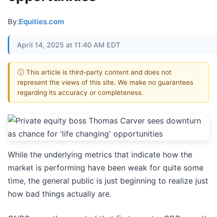
By:
Equities.com
April 14, 2025 at 11:40 AM EDT
ⓘ This article is third-party content and does not
represent the views of this site. We make no guarantees
regarding its accuracy or completeness.
While the underlying metrics that indicate how the
market is performing have been weak for quite some
time, the general public is just beginning to realize just
how bad things actually are.