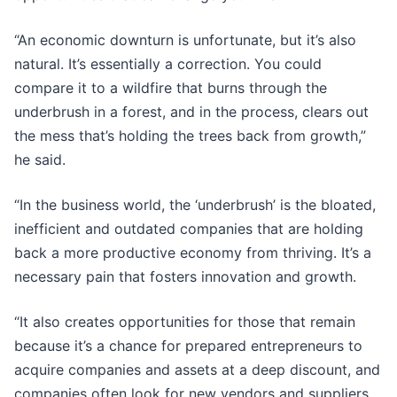
“An economic downturn is unfortunate, but it’s also
natural. It’s essentially a correction. You could
compare it to a wildfire that burns through the
underbrush in a forest, and in the process, clears out
the mess that’s holding the trees back from growth,”
he said.
“In the business world, the ‘underbrush’ is the bloated,
inefficient and outdated companies that are holding
back a more productive economy from thriving. It’s a
necessary pain that fosters innovation and growth.
“It also creates opportunities for those that remain
because it’s a chance for prepared entrepreneurs to
acquire companies and assets at a deep discount, and
companies often look for new vendors and suppliers