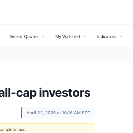
Recent Quotes
My Watchlist
Indicators
all-cap investors
April 22, 2025 at 10:15 AM EDT
 completeness.