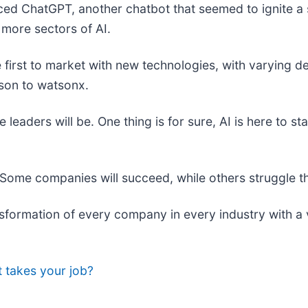
ed ChatGPT, another chatbot that seemed to ignite a 
 more sectors of AI.
e first to market with new technologies, with varying
son to watsonx.
eaders will be. One thing is for sure, AI is here to st
Some companies will succeed, while others struggle thr
nsformation of every company in every industry with a 
it takes your job?