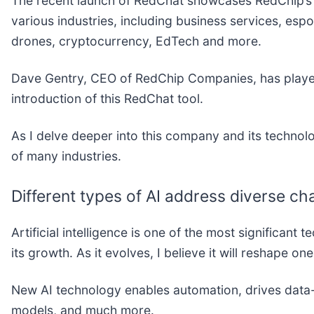
The recent launch of RedChat showcases RedChip’s 
various industries, including business services, espo
drones, cryptocurrency, EdTech and more.
Dave Gentry, CEO of RedChip Companies, has played 
introduction of this RedChat tool.
As I delve deeper into this company and its technolo
of many industries.
Different types of AI address diverse ch
Artificial intelligence is one of the most significan
its growth. As it evolves, I believe it will reshape on
New AI technology enables automation, drives data
models, and much more.