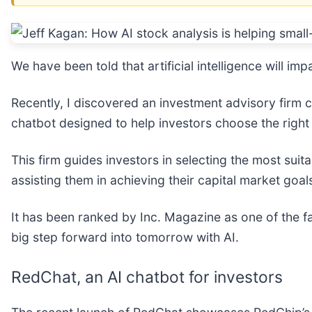
We have been told that artificial intelligence will i
Recently, I discovered an investment advisory firm 
chatbot designed to help investors choose the right
This firm guides investors in selecting the most suit
assisting them in achieving their capital market goal
It has been ranked by Inc. Magazine as one of the fa
big step forward into tomorrow with AI.
RedChat, an AI chatbot for investors