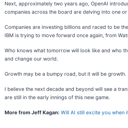
Next, approximately two years ago, OpenAI introduc
companies across the board are delving into one or
Companies are investing billions and raced to be th
IBM is trying to move forward once again, from Wat
Who knows what tomorrow will look like and who the l
and change our world.
Growth may be a bumpy road, but it will be growth. 
I believe the next decade and beyond will see a tra
are still in the early innings of this new game.
More from Jeff Kagan:
Will AI still excite you when 