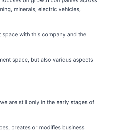
t focuses on growth companies across
ing, minerals, electric vehicles,
t space with this company and the
tment space, but also various aspects
 are still only in the early stages of
es, creates or modifies business