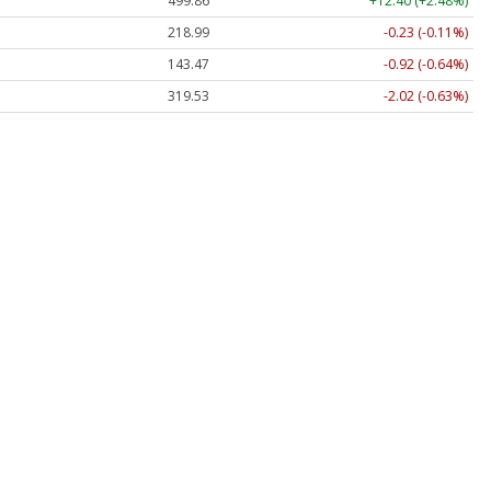
499.86
+12.40 (+2.48%)
218.99
-0.23 (-0.11%)
143.47
-0.92 (-0.64%)
319.53
-2.02 (-0.63%)