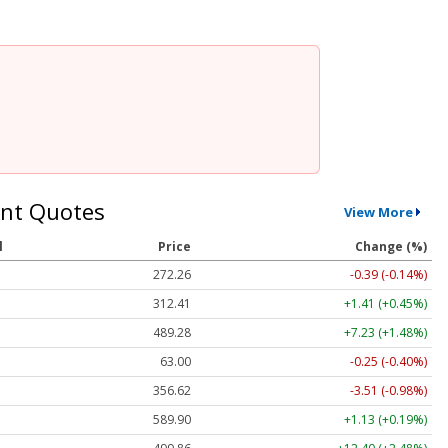
nt Quotes
View More
l
Price
Change (%)
272.26
-0.39 (-0.14%)
312.41
+1.41 (+0.45%)
489.28
+7.23 (+1.48%)
63.00
-0.25 (-0.40%)
356.62
-3.51 (-0.98%)
589.90
+1.13 (+0.19%)