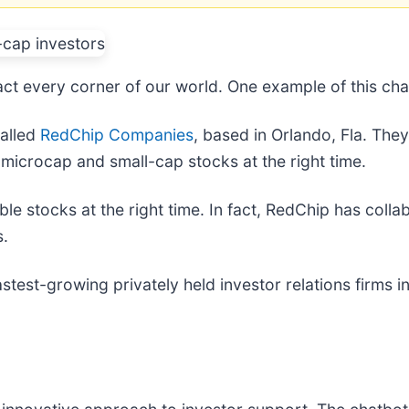
mpact every corner of our world. One example of this cha
called
RedChip Companies
, based in Orlando, Fla. The
 microcap and small-cap stocks at the right time.
able stocks at the right time. In fact, RedChip has col
s.
stest-growing privately held investor relations firms i