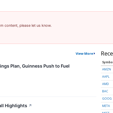
pam content, please let us know.
Rece
View More
Symbo
ings Plan, Guinness Push to Fuel
AMZN
AAPL
AMD
BAC
GOOG
l Highlights
↗
META