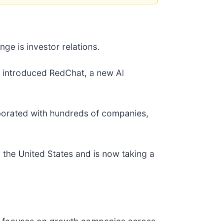
nge is investor relations.
y introduced RedChat, a new AI
laborated with hundreds of companies,
n the United States and is now taking a