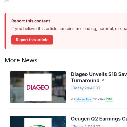
Report this content
If you believe this article contains misleading, harmful, or s
Report this article
More News
Diageo Unveils $1B Sav
Turnaround
↗
Today 2:04 EDT
VIA
MarketBeat
TICKERS
DEO
Ocugen Q2 Earnings Cal
Today 2:04 EDT