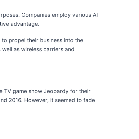
nt purposes. Companies employ various AI
itive advantage.
to propel their business into the
well as wireless carriers and
he TV game show Jeopardy for their
und 2016. However, it seemed to fade