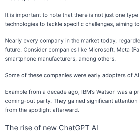
It is important to note that there is not just one ty
technologies to tackle specific challenges, aiming 
Nearly every company in the market today, regardless
future. Consider companies like Microsoft, Meta (F
smartphone manufacturers, among others.
Some of these companies were early adopters of AI
Example from a decade ago, IBM’s Watson was a pro
coming-out party. They gained significant attentio
from the spotlight afterward.
The rise of new ChatGPT AI