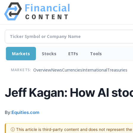
Markets
Stocks
ETFs
Tools
Overview
News
Currencies
International
Treasuries
MARKETS:
Jeff Kagan: How AI stoc
By:
Equities.com
ⓘ This article is third-party content and does not represent th