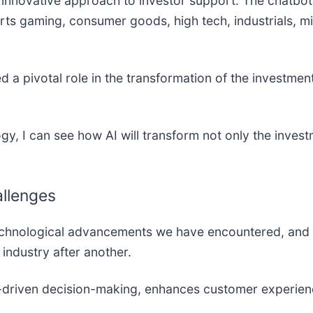
innovative approach to investor support. The chatbo
rts gaming, consumer goods, high tech, industrials, min
a pivotal role in the transformation of the investmen
gy, I can see how AI will transform not only the inves
allenges
t technological advancements we have encountered, and we
e industry after another.
-driven decision-making, enhances customer experienc