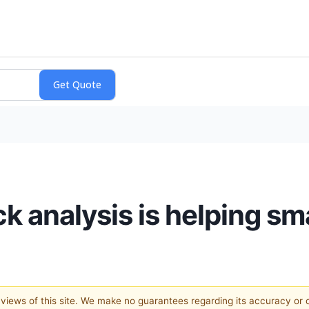
k analysis is helping sm
e views of this site. We make no guarantees regarding its accuracy or