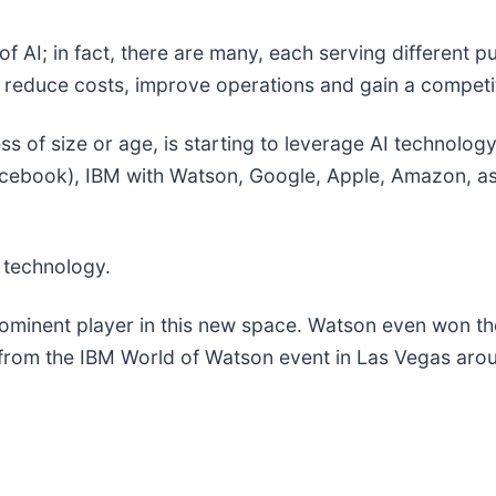
pe of AI; in fact, there are many, each serving differe
to reduce costs, improve operations and gain a compet
 of size or age, is starting to leverage AI technology 
acebook), IBM with Watson, Google, Apple, Amazon, as 
 technology.
minent player in this new space. Watson even won t
n from the IBM World of Watson event in Las Vegas aro