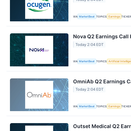
VIA
MarketBeat
TOPICS
Earnings
TICKE
Nova Q2 Earnings Call 
Today 2:04 EDT
VIA
MarketBeat
TOPICS
Artificial Intelli
OmniAb Q2 Earnings Ca
Today 2:04 EDT
VIA
MarketBeat
TOPICS
Earnings
TICKE
Outset Medical Q2 Earn