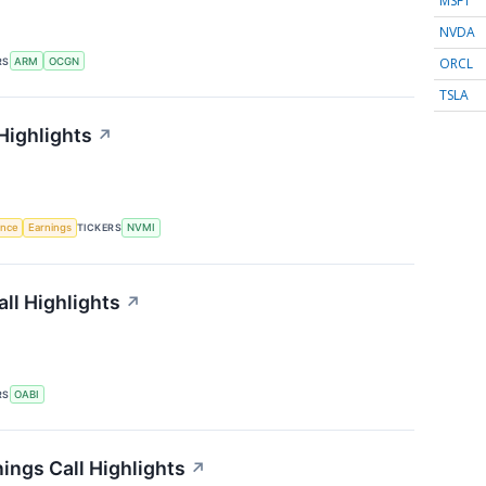
MSFT
NVDA
ORCL
RS
ARM
OCGN
TSLA
Highlights
↗
gence
Earnings
TICKERS
NVMI
ll Highlights
↗
RS
OABI
ings Call Highlights
↗