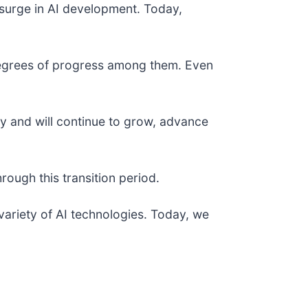
surge in AI development. Today,
 degrees of progress among them. Even
ay and will continue to grow, advance
ough this transition period.
variety of AI technologies. Today, we