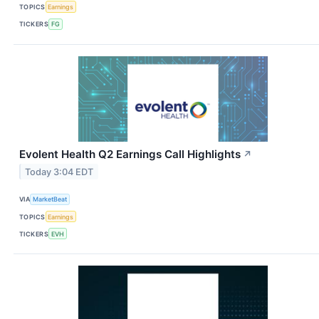
TOPICS
Earnings
TICKERS
FG
Evolent Health Q2 Earnings Call Highlights
↗
Today 3:04 EDT
VIA
MarketBeat
TOPICS
Earnings
TICKERS
EVH