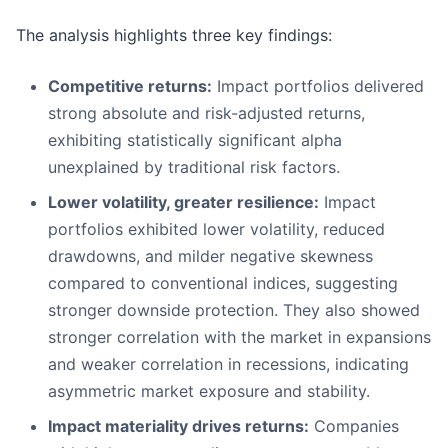
The analysis highlights three key findings:
Competitive returns:
Impact portfolios delivered
strong absolute and risk-adjusted returns,
exhibiting statistically significant alpha
unexplained by traditional risk factors.
Lower volatility, greater resilience:
Impact
portfolios exhibited lower volatility, reduced
drawdowns, and milder negative skewness
compared to conventional indices, suggesting
stronger downside protection. They also showed
stronger correlation with the market in expansions
and weaker correlation in recessions, indicating
asymmetric market exposure and stability.
Impact materiality drives returns:
Companies