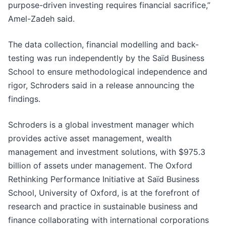
purpose-driven investing requires financial sacrifice,”
Amel-Zadeh said.
The data collection, financial modelling and back-
testing was run independently by the Saïd Business
School to ensure methodological independence and
rigor, Schroders said in a release announcing the
findings.
Schroders is a global investment manager which
provides active asset management, wealth
management and investment solutions, with $975.3
billion of assets under management. The Oxford
Rethinking Performance Initiative at Saïd Business
School, University of Oxford, is at the forefront of
research and practice in sustainable business and
finance collaborating with international corporations