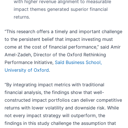
with higher revenue alignment to measurable
impact themes generated superior financial
returns.
“This research offers a timely and important challenge
to the persistent belief that impact investing must
come at the cost of financial performance,” said Amir
Amel-Zadeh, Director of the Oxford Rethinking
Performance Initiative,
Saïd Business School,
University of Oxford
.
“By integrating impact metrics with traditional
financial analysis, the findings show that well-
constructed impact portfolios can deliver competitive
returns with lower volatility and downside risk. While
not every impact strategy will outperform, the
findings in this study challenge the assumption that