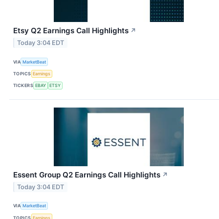
Etsy Q2 Earnings Call Highlights
↗
Today 3:04 EDT
VIA
MarketBeat
TOPICS
Earnings
TICKERS
EBAY
ETSY
Essent Group Q2 Earnings Call Highlights
↗
Today 3:04 EDT
VIA
MarketBeat
TOPICS
Earnings