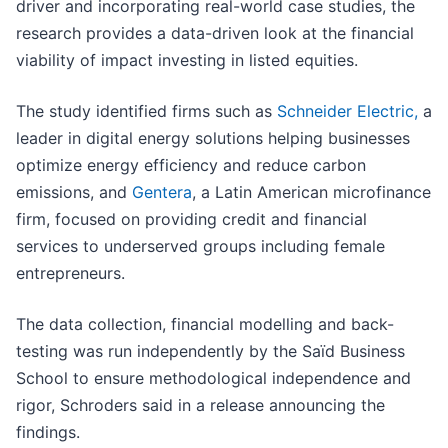
driver and incorporating real-world case studies, the
research provides a data-driven look at the financial
viability of impact investing in listed equities.
The study identified firms such as
Schneider Electric,
a
leader in digital energy solutions helping businesses
optimize energy efficiency and reduce carbon
emissions, and
Gentera
, a Latin American microfinance
firm, focused on providing credit and financial
services to underserved groups including female
entrepreneurs.
The data collection, financial modelling and back-
testing was run independently by the Saïd Business
School to ensure methodological independence and
rigor, Schroders said in a release announcing the
findings.