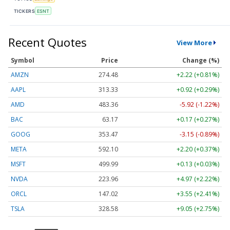
TICKERS
ESNT
Recent Quotes
View More
Symbol
Price
Change (%)
AMZN
274.48
+2.22 (+0.81%)
AAPL
313.33
+0.92 (+0.29%)
AMD
483.36
-5.92 (-1.22%)
BAC
63.17
+0.17 (+0.27%)
GOOG
353.47
-3.15 (-0.89%)
META
592.10
+2.20 (+0.37%)
MSFT
499.99
+0.13 (+0.03%)
NVDA
223.96
+4.97 (+2.22%)
ORCL
147.02
+3.55 (+2.41%)
TSLA
328.58
+9.05 (+2.75%)