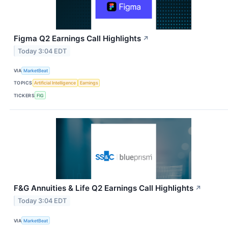
Figma Q2 Earnings Call Highlights
↗
Today 3:04 EDT
VIA
MarketBeat
TOPICS
Artificial Intelligence
Earnings
TICKERS
FIG
F&G Annuities & Life Q2 Earnings Call Highlights
↗
Today 3:04 EDT
VIA
MarketBeat