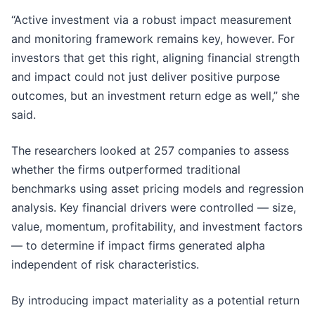
“Active investment via a robust impact measurement
and monitoring framework remains key, however. For
investors that get this right, aligning financial strength
and impact could not just deliver positive purpose
outcomes, but an investment return edge as well,” she
said.
The researchers looked at 257 companies to assess
whether the firms outperformed traditional
benchmarks using asset pricing models and regression
analysis. Key financial drivers were controlled — size,
value, momentum, profitability, and investment factors
— to determine if impact firms generated alpha
independent of risk characteristics.
By introducing impact materiality as a potential return