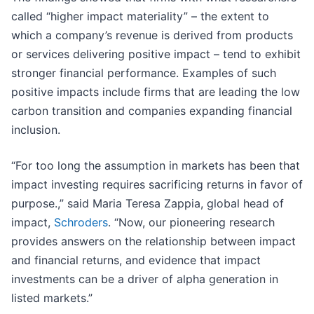
called “higher impact materiality” – the extent to
which a company’s revenue is derived from products
or services delivering positive impact – tend to exhibit
stronger financial performance. Examples of such
positive impacts include firms that are leading the low
carbon transition and companies expanding financial
inclusion.
“For too long the assumption in markets has been that
impact investing requires sacrificing returns in favor of
purpose.,” said Maria Teresa Zappia, global head of
impact,
Schroders
. “Now, our pioneering research
provides answers on the relationship between impact
and financial returns, and evidence that impact
investments can be a driver of alpha generation in
listed markets.”