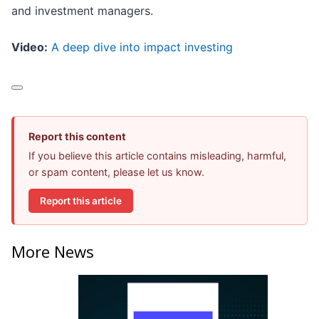
and investment managers.
Video:
A deep dive into impact investing
Report this content
If you believe this article contains misleading, harmful,
or spam content, please let us know.
Report this article
More News