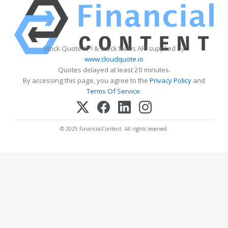
Stock Quote API & Stock News API supplied by
www.cloudquote.io
Quotes delayed at least 20 minutes.
By accessing this page, you agree to the
Privacy Policy
and
Terms Of Service
.
© 2025 FinancialContent. All rights reserved.