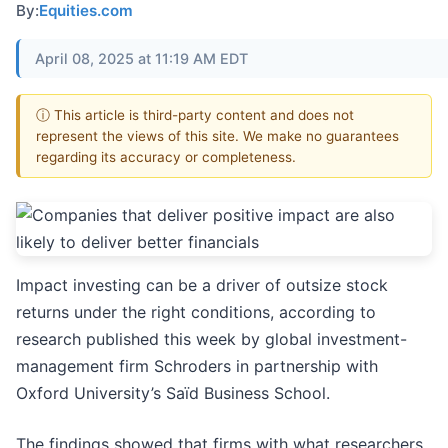
By:
Equities.com
April 08, 2025 at 11:19 AM EDT
ⓘ This article is third-party content and does not
represent the views of this site. We make no guarantees
regarding its accuracy or completeness.
Impact investing can be a driver of outsize stock
returns under the right conditions, according to
research published this week by global investment-
management firm Schroders in partnership with
Oxford University’s Saïd Business School.
The findings showed that firms with what researchers