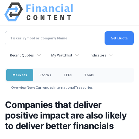
Recent Quotes
My Watchlist
Indicators
Markets
Stocks
ETFs
Tools
Overview
News
Currencies
International
Treasuries
Companies that deliver
positive impact are also likely
to deliver better financials