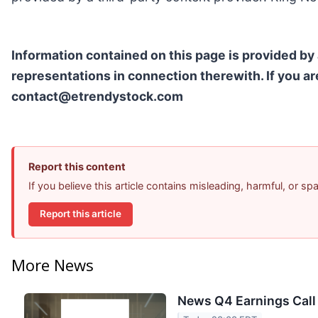
Information contained on this page is provided by
representations in connection therewith. If you ar
contact@etrendystock.com
Report this content
If you believe this article contains misleading, harmful, or s
Report this article
More News
News Q4 Earnings Call 