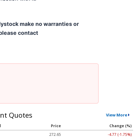
ndystock make no warranties or
 please contact
nt Quotes
View More
l
Price
Change (%)
272.65
-4.77 (-1.75%)