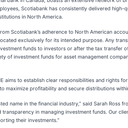
nal bank in Canada, boasts an extensive network of br
loyees, Scotiabank has consistently delivered high-qua
stitutions in North America.
 from Scotiabank’s adherence to North American accou
ocated exclusively for its intended purpose. Any tran
nvestment funds to investors or after the tax transfer 
afety of investment funds for asset management compani
ims to establish clear responsibilities and rights f
o maximize profitability and secure distributions with
rusted name in the financial industry,” said Sarah Ross
d transparency in managing investment funds. Our cli
rting their investments.”