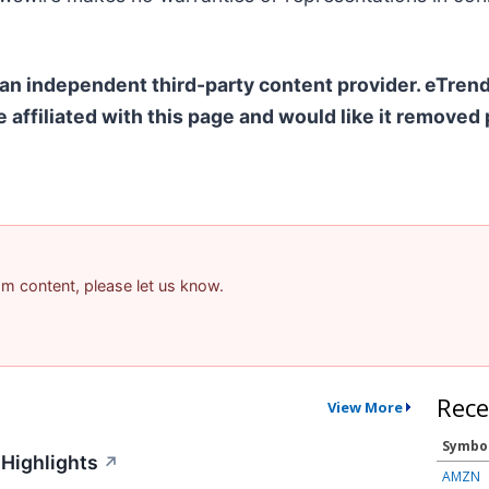
 an independent third-party content provider. eTre
e affiliated with this page and would like it removed
pam content, please let us know.
Rece
View More
Symbo
Highlights
↗
AMZN