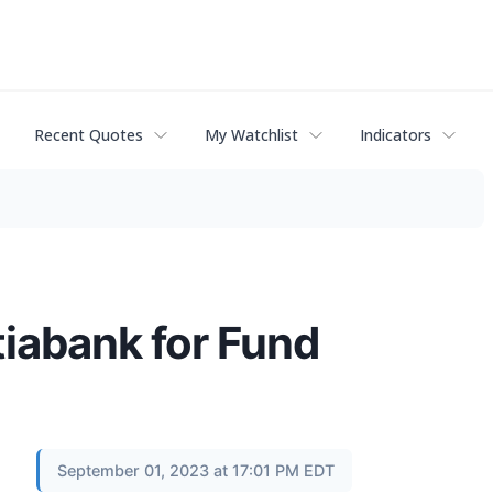
Recent Quotes
My Watchlist
Indicators
iabank for Fund
September 01, 2023 at 17:01 PM EDT