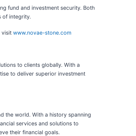
ng fund and investment security. Both
of integrity.
visit
www.novae-stone.com
ons to clients globally. With a
se to deliver superior investment
nd the world. With a history spanning
ancial services and solutions to
ve their financial goals.