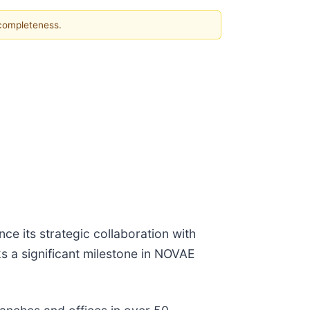
 completeness.
 its strategic collaboration with
ks a significant milestone in NOVAE