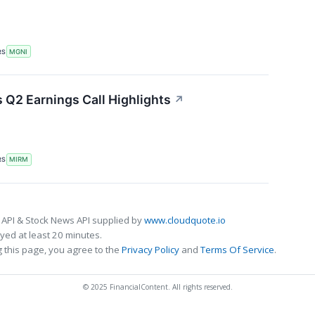
RS
MGNI
Q2 Earnings Call Highlights
↗
RS
MIRM
 API & Stock News API supplied by
www.cloudquote.io
ed at least 20 minutes.
 this page, you agree to the
Privacy Policy
and
Terms Of Service
.
© 2025 FinancialContent. All rights reserved.