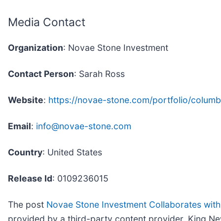
Media Contact
Organization
: Novae Stone Investment
Contact Person
: Sarah Ross
Website
:
https://novae-stone.com/portfolio/columbi
Email
:
info@novae-stone.com
Country
: United States
Release Id
: 0109236015
The post
Novae Stone Investment Collaborates with
provided by a third-party content provider. King Ne