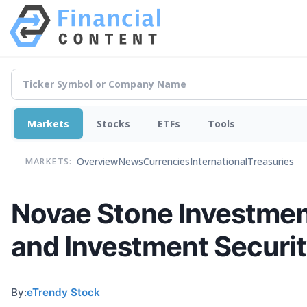
Markets
Stocks
ETFs
Tools
Overview
News
Currencies
International
Treasuries
MARKETS:
Novae Stone Investment
and Investment Securi
By:
eTrendy Stock