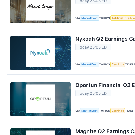
Today 23:03 EDT
VIA
MarketBeat
TOPICS
Artificial Intelli
Nyxoah Q2 Earnings Cal
Today 23:03 EDT
VIA
MarketBeat
TOPICS
Earnings
TICKE
Oportun Financial Q2 E
Today 23:03 EDT
VIA
MarketBeat
TOPICS
Earnings
TICKE
Magnite Q2 Earnings Ca