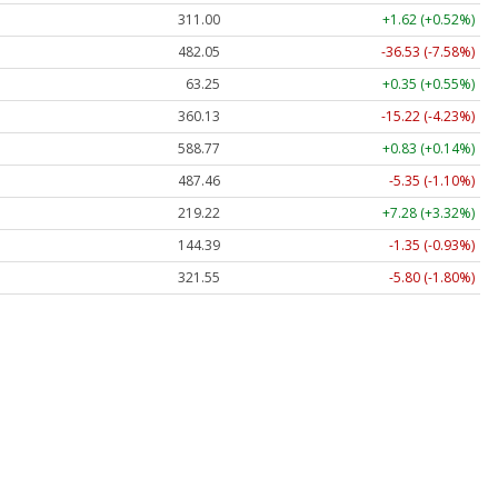
311.00
+1.62 (+0.52%)
482.05
-36.53 (-7.58%)
63.25
+0.35 (+0.55%)
360.13
-15.22 (-4.23%)
588.77
+0.83 (+0.14%)
487.46
-5.35 (-1.10%)
219.22
+7.28 (+3.32%)
144.39
-1.35 (-0.93%)
321.55
-5.80 (-1.80%)