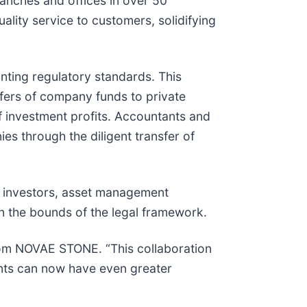
anches and offices in over 50
lity service to customers, solidifying
nting regulatory standards. This
sfers of company funds to private
of investment profits. Accountants and
es through the diligent transfer of
or investors, asset management
in the bounds of the legal framework.
 from NOVAE STONE. “This collaboration
ents can now have even greater