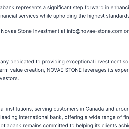
nk represents a significant step forward in enhanci
nancial services while upholding the highest standards 
m Novae Stone Investment at info@novae-stone.com or 
dedicated to providing exceptional investment soluti
erm value creation, NOVAE STONE leverages its experti
vestors.
ial institutions, serving customers in Canada and arou
ading international bank, offering a wide range of fin
otiabank remains committed to helping its clients achie