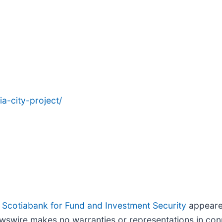
a-city-project/
 Scotiabank for Fund and Investment Security
appeared
wswire makes no warranties or representations in conn