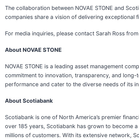
The collaboration between NOVAE STONE and Scotiaba
companies share a vision of delivering exceptional fi
For media inquiries, please contact Sarah Ross fro
About NOVAE STONE
NOVAE STONE is a leading asset management company 
commitment to innovation, transparency, and long-t
performance and cater to the diverse needs of its in
About Scotiabank
Scotiabank is one of North America’s premier financ
over 185 years, Scotiabank has grown to become a le
millions of customers. With its extensive network, Sc