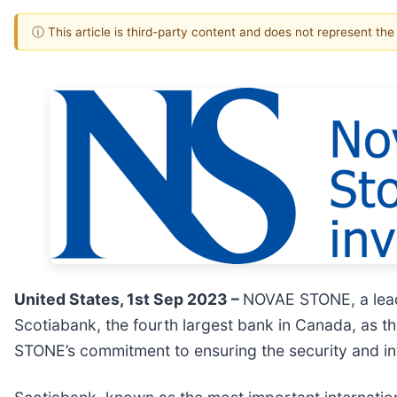
ⓘ This article is third-party content and does not represent th
United States, 1st Sep 2023 –
NOVAE STONE, a lead
Scotiabank, the fourth largest bank in Canada, as th
STONE’s commitment to ensuring the security and int