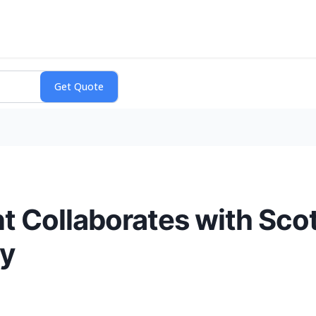
 Collaborates with Scot
ty