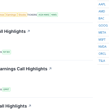
AAPL
AMD
gence
Earnings
Stocks
TICKERS
ASX:NWS
NWS
BAC
GOOG
l Highlights
↗
META
MSFT
NVDA
RS
NYXH
ORCL
TSLA
arnings Call Highlights
↗
RS
OPRT
ll Highlights
↗