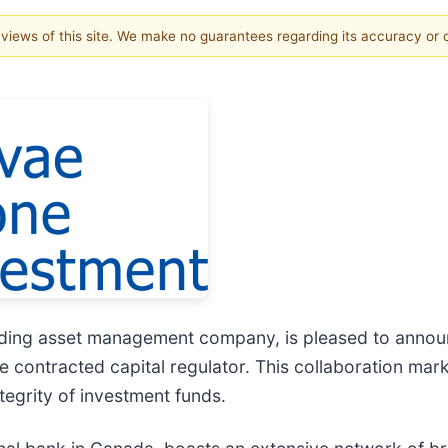
e views of this site. We make no guarantees regarding its accuracy or
ing asset management company, is pleased to announce
e contracted capital regulator. This collaboration mar
egrity of investment funds.