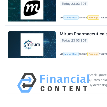
Today 23:03 EDT
VIA
MarketBeat
TOPICS
Earnings
TICKE
Mirum Pharmaceuticals 
Today 23:03 EDT
VIA
MarketBeat
TOPICS
Earnings
TICKE
Stock Quote
Quotes delay
By accessing