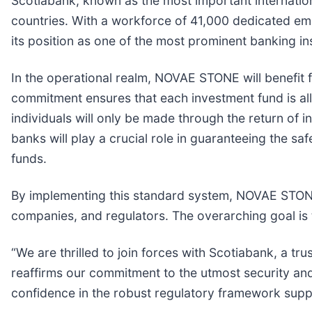
Scotiabank, known as the most important internatio
countries. With a workforce of 41,000 dedicated emp
its position as one of the most prominent banking in
In the operational realm, NOVAE STONE will benefit
commitment ensures that each investment fund is all
individuals will only be made through the return of i
banks will play a crucial role in guaranteeing the s
funds.
By implementing this standard system, NOVAE STONE a
companies, and regulators. The overarching goal is t
“We are thrilled to join forces with Scotiabank, a t
reaffirms our commitment to the utmost security an
confidence in the robust regulatory framework suppo