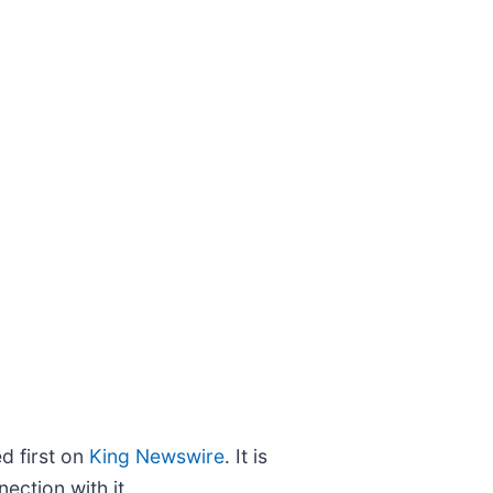
 first on
King Newswire
. It is
ection with it.