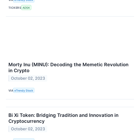
TICKERS
ADSK
Morty Inu (MINU): Decoding the Memetic Revolution
in Crypto
October 02, 2023
VIA
eTrendy Stock
Bi Xi Token: Bridging Tradition and Innovation in
Cryptocurrency
October 02, 2023