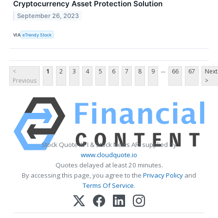
Cryptocurrency Asset Protection Solution
September 26, 2023
VIA
eTrendy Stock
...
<
1
2
3
4
5
6
7
8
9
66
67
Next
Previous
>
Stock Quote API & Stock News API supplied by
www.cloudquote.io
Quotes delayed at least 20 minutes.
By accessing this page, you agree to the
Privacy Policy
and
Terms Of Service
.