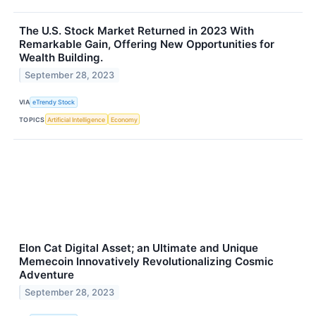
The U.S. Stock Market Returned in 2023 With
Remarkable Gain, Offering New Opportunities for
Wealth Building.
September 28, 2023
VIA
eTrendy Stock
TOPICS
Artificial Intelligence
Economy
Elon Cat Digital Asset; an Ultimate and Unique
Memecoin Innovatively Revolutionalizing Cosmic
Adventure
September 28, 2023