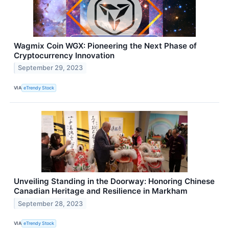
Wagmix Coin WGX: Pioneering the Next Phase of
Cryptocurrency Innovation
September 29, 2023
VIA
eTrendy Stock
Unveiling Standing in the Doorway: Honoring Chinese
Canadian Heritage and Resilience in Markham
September 28, 2023
VIA
eTrendy Stock