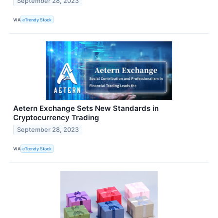
September 28, 2023
VIA
eTrendy Stock
Aetern Exchange Sets New Standards in
Cryptocurrency Trading
September 28, 2023
VIA
eTrendy Stock