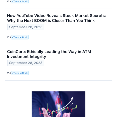
VIA
eTrendy Stock
New YouTube Video Reveals Stock Market Secrets:
Why the Next BOOM is Closer Than You Think
September 28, 2023
VIA
eTrendy Stock
CoinCore: Ethically Leading the Way in ATM
Investment Integrity
September 28, 2023
VIA
eTrendy Stock