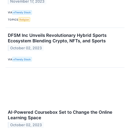
November 17, 2023
VIA
eTrendy Stock
TOPICS
Religion
DFSM Inc Unveils Revolutionary Hybrid Sports
Ecosystem Blending Crypto, NFTs, and Sports
October 02, 2023
VIA
eTrendy Stock
AI-Powered Coursebox Set to Change the Online
Learning Space
October 02, 2023