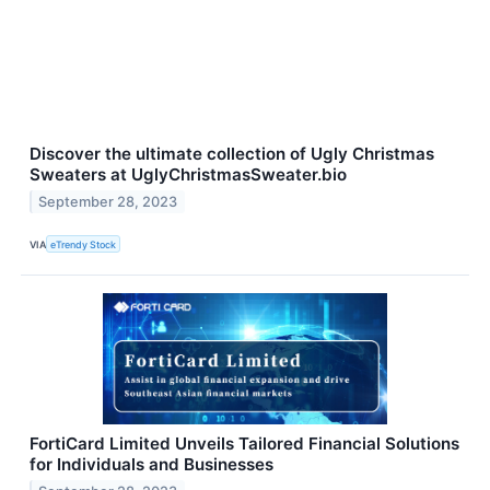
Discover the ultimate collection of Ugly Christmas
Sweaters at UglyChristmasSweater.bio
September 28, 2023
VIA
eTrendy Stock
FortiCard Limited Unveils Tailored Financial Solutions
for Individuals and Businesses