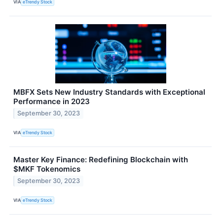
VIA
eTrendy Stock
MBFX Sets New Industry Standards with Exceptional
Performance in 2023
September 30, 2023
VIA
eTrendy Stock
Master Key Finance: Redefining Blockchain with
$MKF Tokenomics
September 30, 2023
VIA
eTrendy Stock