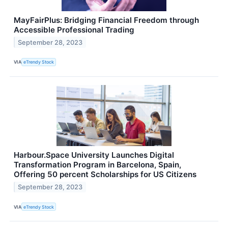
MayFairPlus: Bridging Financial Freedom through
Accessible Professional Trading
September 28, 2023
VIA
eTrendy Stock
Harbour.Space University Launches Digital
Transformation Program in Barcelona, Spain,
Offering 50 percent Scholarships for US Citizens
September 28, 2023
VIA
eTrendy Stock