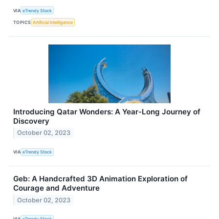
VIA
eTrendy Stock
TOPICS
Artificial Intelligence
Introducing Qatar Wonders: A Year-Long Journey of
Discovery
October 02, 2023
VIA
eTrendy Stock
Geb: A Handcrafted 3D Animation Exploration of
Courage and Adventure
October 02, 2023
VIA
eTrendy Stock