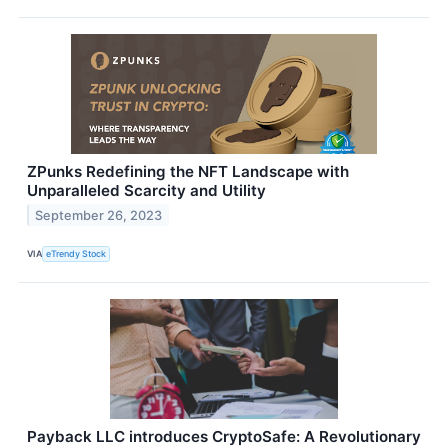
ZPunks Redefining the NFT Landscape with
Unparalleled Scarcity and Utility
September 26, 2023
VIA
eTrendy Stock
Payback LLC introduces CryptoSafe: A Revolutionary