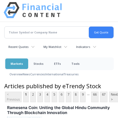
Recent Quotes
My Watchlist
Indicators
Markets
Stocks
ETFs
Tools
Overview
News
Currencies
International
Treasuries
Articles published by eTrendy Stock
...
<
1
2
3
4
5
6
7
8
9
66
67
Next
Previous
>
Ramesena Coin: Uniting the Global Hindu Community
Through Blockchain Innovation