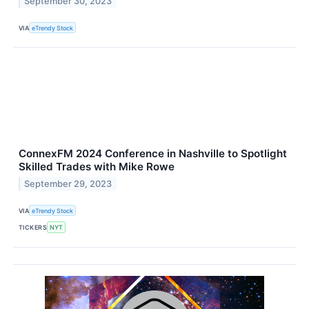
September 30, 2023
VIA
eTrendy Stock
ConnexFM 2024 Conference in Nashville to Spotlight
Skilled Trades with Mike Rowe
September 29, 2023
VIA
eTrendy Stock
TICKERS
NYT