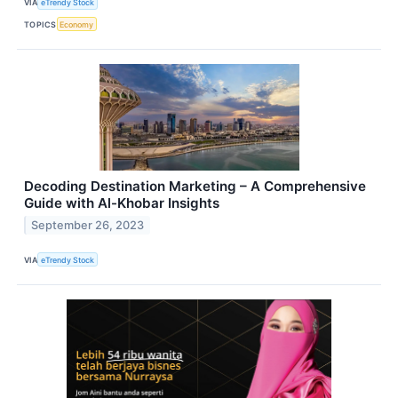
VIA
eTrendy Stock
TOPICS
Economy
Decoding Destination Marketing – A Comprehensive
Guide with Al-Khobar Insights
September 26, 2023
VIA
eTrendy Stock