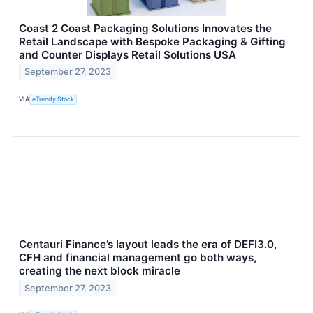
Coast 2 Coast Packaging Solutions Innovates the
Retail Landscape with Bespoke Packaging & Gifting
and Counter Displays Retail Solutions USA
September 27, 2023
VIA
eTrendy Stock
Centauri Finance’s layout leads the era of DEFI3.0,
CFH and financial management go both ways,
creating the next block miracle
September 27, 2023