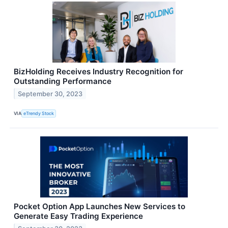
BizHolding Receives Industry Recognition for
Outstanding Performance
September 30, 2023
VIA
eTrendy Stock
Pocket Option App Launches New Services to
Generate Easy Trading Experience