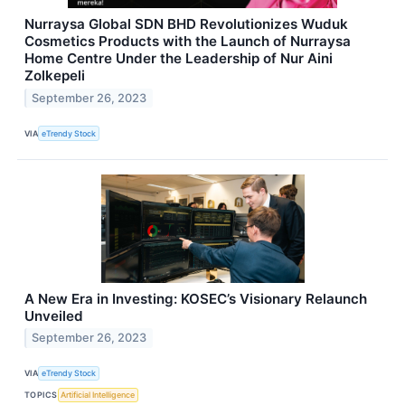
Nurraysa Global SDN BHD Revolutionizes Wuduk
Cosmetics Products with the Launch of Nurraysa
Home Centre Under the Leadership of Nur Aini
Zolkepeli
September 26, 2023
VIA
eTrendy Stock
A New Era in Investing: KOSEC’s Visionary Relaunch
Unveiled
September 26, 2023
VIA
eTrendy Stock
TOPICS
Artificial Intelligence