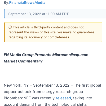
By:
FinancialNewsMedia
September 13, 2022 at 11:00 AM EDT
ⓘ This article is third-party content and does not
represent the views of this site. We make no guarantees
regarding its accuracy or completeness.
FN Media Group Presents Microsmallcap.com
Market Commentary
New York, NY – September 13, 2022 – The first global
copper outlook from energy research group
BloombergNEF was recently
released
, taking into
account demand from the technological shifts