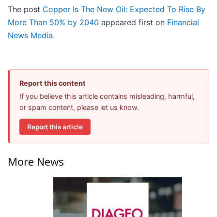
The post
Copper Is The New Oil: Expected To Rise By
More Than 50% by 2040
appeared first on
Financial
News Media
.
Report this content
If you believe this article contains misleading, harmful,
or spam content, please let us know.
Report this article
More News