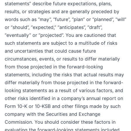
statements” describe future expectations, plans,
results, or strategies and are generally preceded by
words such as “may”, “future”, “plan” or “planned”, “will”
or “should”, “expected,” “anticipates”, “draft”,
“eventually” or “projected”. You are cautioned that
such statements are subject to a multitude of risks
and uncertainties that could cause future
circumstances, events, or results to differ materially
from those projected in the forward-looking
statements, including the risks that actual results may
differ materially from those projected in the forward-
looking statements as a result of various factors, and
other risks identified in a company’s annual report on
Form 10-K or 10-KSB and other filings made by such
company with the Securities and Exchange
Commission. You should consider these factors in
evaluating the forward-looking statements included