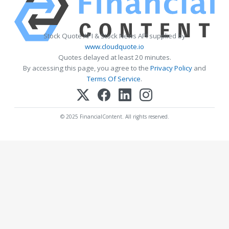
Stock Quote API & Stock News API supplied by
www.cloudquote.io
Quotes delayed at least 20 minutes.
By accessing this page, you agree to the
Privacy Policy
and
Terms Of Service
.
© 2025 FinancialContent. All rights reserved.