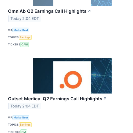
OmniAb Q2 Earnings Call Highlights
↗
Today 2:04 EDT
VIA
MarketBeat
TOPICS
Earnings
TICKERS
OABI
Outset Medical Q2 Earnings Call Highlights
↗
Today 2:04 EDT
VIA
MarketBeat
TOPICS
Earnings
TICKERS
OM