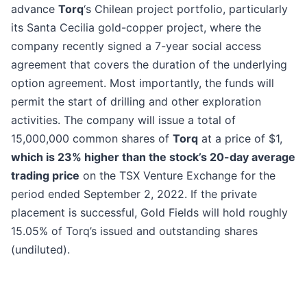
advance
Torq
‘s Chilean project portfolio, particularly
its Santa Cecilia gold-copper project, where the
company recently signed a 7-year social access
agreement that covers the duration of the underlying
option agreement. Most importantly, the funds will
permit the start of drilling and other exploration
activities. The company will issue a total of
15,000,000 common shares of
Torq
at a price of $1,
which is 23% higher than the stock’s 20-day average
trading price
on the TSX Venture Exchange for the
period ended September 2, 2022. If the private
placement is successful, Gold Fields will hold roughly
15.05% of Torq’s issued and outstanding shares
(undiluted).