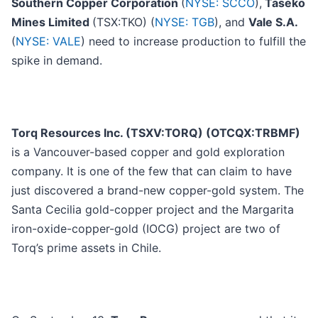
Southern Copper Corporation
(
NYSE: SCCO
),
Taseko
Mines Limited
(TSX:TKO) (
NYSE: TGB
), and
Vale S.A.
(
NYSE: VALE
) need to increase production to fulfill the
spike in demand.
Torq Resources Inc. (TSXV:TORQ) (OTCQX:TRBMF)
is a Vancouver-based copper and gold exploration
company. It is one of the few that can claim to have
just discovered a brand-new copper-gold system. The
Santa Cecilia gold-copper project and the Margarita
iron-oxide-copper-gold (IOCG) project are two of
Torq’s prime assets in Chile.