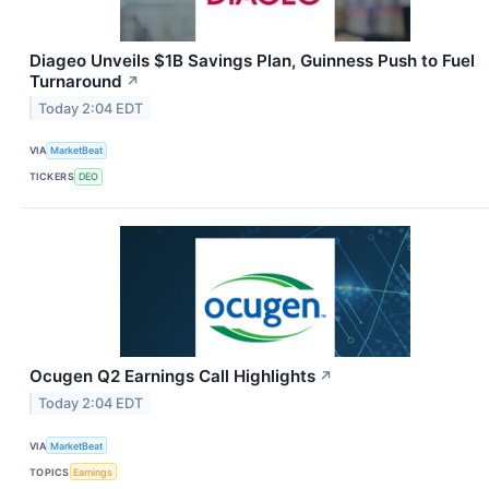
Diageo Unveils $1B Savings Plan, Guinness Push to Fuel
Turnaround
↗
Today 2:04 EDT
VIA
MarketBeat
TICKERS
DEO
Ocugen Q2 Earnings Call Highlights
↗
Today 2:04 EDT
VIA
MarketBeat
TOPICS
Earnings