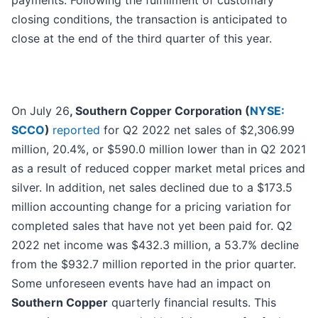
payments. Following the fulfillment of customary
closing conditions, the transaction is anticipated to
close at the end of the third quarter of this year.
On July 26
, Southern Copper Corporation (
NYSE:
SCCO
)
reported
for Q2 2022 net sales of $2,306.99
million, 20.4%, or $590.0 million lower than in Q2 2021
as a result of reduced copper market metal prices and
silver. In addition, net sales declined due to a $173.5
million accounting change for a pricing variation for
completed sales that have not yet been paid for. Q2
2022 net income was $432.3 million, a 53.7% decline
from the $932.7 million reported in the prior quarter.
Some unforeseen events have had an impact on
Southern Copper
quarterly financial results. This