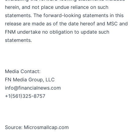
herein, and not place undue reliance on such
statements. The forward-looking statements in this
release are made as of the date hereof and MSC and
FNM undertake no obligation to update such
statements.
Media Contact:
FN Media Group, LLC
info@financialnews.com
+1(561)325-8757
Source: Microsmallcap.com