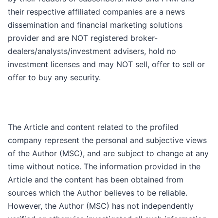
their respective affiliated companies are a news
dissemination and financial marketing solutions
provider and are NOT registered broker-
dealers/analysts/investment advisers, hold no
investment licenses and may NOT sell, offer to sell or
offer to buy any security.
The Article and content related to the profiled
company represent the personal and subjective views
of the Author (MSC), and are subject to change at any
time without notice. The information provided in the
Article and the content has been obtained from
sources which the Author believes to be reliable.
However, the Author (MSC) has not independently