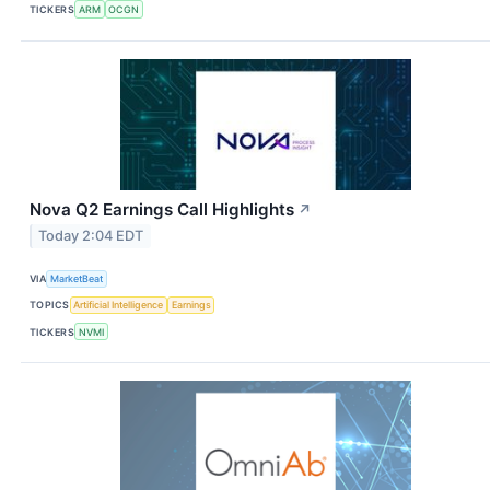
TICKERS
ARM
OCGN
Nova Q2 Earnings Call Highlights
↗
Today 2:04 EDT
VIA
MarketBeat
TOPICS
Artificial Intelligence
Earnings
TICKERS
NVMI