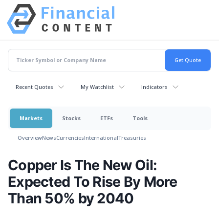
Recent Quotes
My Watchlist
Indicators
Markets
Stocks
ETFs
Tools
Overview
News
Currencies
International
Treasuries
Copper Is The New Oil:
Expected To Rise By More
Than 50% by 2040