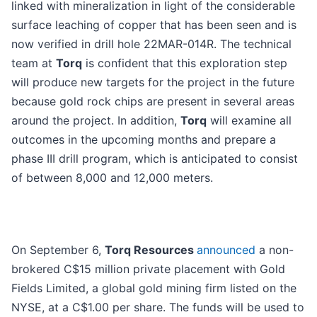
linked with mineralization in light of the considerable
surface leaching of copper that has been seen and is
now verified in drill hole 22MAR-014R. The technical
team at
Torq
is confident that this exploration step
will produce new targets for the project in the future
because gold rock chips are present in several areas
around the project. In addition,
Torq
will examine all
outcomes in the upcoming months and prepare a
phase III drill program, which is anticipated to consist
of between 8,000 and 12,000 meters.
On September 6,
Torq Resources
announced
a non-
brokered C$15 million private placement with Gold
Fields Limited, a global gold mining firm listed on the
NYSE, at a C$1.00 per share. The funds will be used to