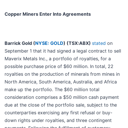
Copper Miners Enter Into Agreements
Barrick Gold (
NYSE: GOLD
) (TSX:ABX)
stated
on
September 1 that it had signed a legal contract to sell
Maverix Metals Inc., a portfolio of royalties, for a
possible purchase price of $60 million. In total, 22
royalties on the production of minerals from mines in
North America, South America, Australia, and Africa
make up the portfolio. The $60 million total
consideration comprises a $50 million cash payment
due at the close of the portfolio sale, subject to the
counterparties exercising any first refusal or buy-
down rights under royalties, and three contingent