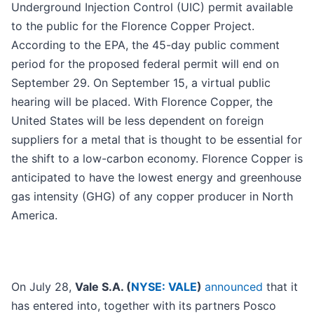
Underground Injection Control (UIC) permit available
to the public for the Florence Copper Project.
According to the EPA, the 45-day public comment
period for the proposed federal permit will end on
September 29. On September 15, a virtual public
hearing will be placed. With Florence Copper, the
United States will be less dependent on foreign
suppliers for a metal that is thought to be essential for
the shift to a low-carbon economy. Florence Copper is
anticipated to have the lowest energy and greenhouse
gas intensity (GHG) of any copper producer in North
America.
On July 28,
Vale S.A. (
NYSE: VALE
)
announced
that it
has entered into, together with its partners Posco