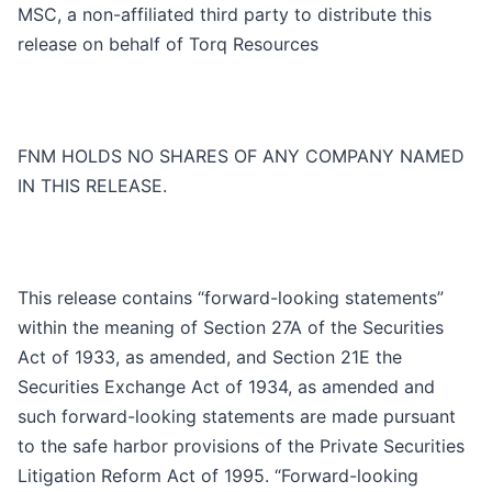
MSC, a non-affiliated third party to distribute this
release on behalf of Torq Resources
FNM HOLDS NO SHARES OF ANY COMPANY NAMED
IN THIS RELEASE.
This release contains “forward-looking statements”
within the meaning of Section 27A of the Securities
Act of 1933, as amended, and Section 21E the
Securities Exchange Act of 1934, as amended and
such forward-looking statements are made pursuant
to the safe harbor provisions of the Private Securities
Litigation Reform Act of 1995. “Forward-looking