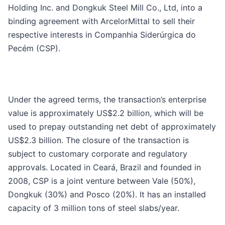
Holding Inc. and Dongkuk Steel Mill Co., Ltd, into a
binding agreement with ArcelorMittal to sell their
respective interests in Companhia Siderúrgica do
Pecém (CSP).
Under the agreed terms, the transaction’s enterprise
value is approximately US$2.2 billion, which will be
used to prepay outstanding net debt of approximately
US$2.3 billion. The closure of the transaction is
subject to customary corporate and regulatory
approvals. Located in Ceará, Brazil and founded in
2008, CSP is a joint venture between Vale (50%),
Dongkuk (30%) and Posco (20%). It has an installed
capacity of 3 million tons of steel slabs/year.