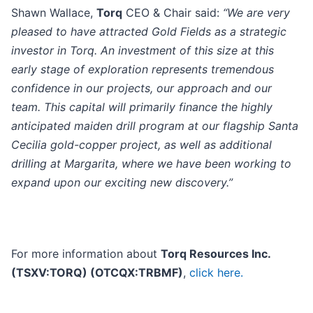
Shawn Wallace,
Torq
CEO & Chair said:
“We are very
pleased to have attracted Gold Fields as a strategic
investor in Torq. An investment of this size at this
early stage of exploration represents tremendous
confidence in our projects, our approach and our
team. This capital will primarily finance the highly
anticipated maiden drill program at our flagship Santa
Cecilia gold-copper project, as well as additional
drilling at Margarita, where we have been working to
expand upon our exciting new discovery.”
For more information about
Torq Resources Inc.
(TSXV:TORQ) (OTCQX:TRBMF)
,
click here.