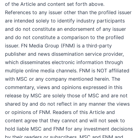
of the Article and content set forth above.
References to any issuer other than the profiled issuer
are intended solely to identify industry participants
and do not constitute an endorsement of any issuer
and do not constitute a comparison to the profiled
issuer. FN Media Group (FNM) is a third-party
publisher and news dissemination service provider,
which disseminates electronic information through
multiple online media channels. FNM is NOT affiliated
with MSC or any company mentioned herein. The
commentary, views and opinions expressed in this
release by MSC are solely those of MSC and are not
shared by and do not reflect in any manner the views
or opinions of FNM. Readers of this Article and
content agree that they cannot and will not seek to
hold liable MSC and FNM for any investment decisions
by their readers or subscribers. MSC and FNM and