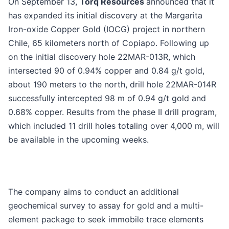
On September 13,
Torq Resources
announced that it
has expanded its initial discovery at the Margarita
Iron-oxide Copper Gold (IOCG) project in northern
Chile, 65 kilometers north of Copiapo. Following up
on the initial discovery hole 22MAR-013R, which
intersected 90 of 0.94% copper and 0.84 g/t gold,
about 190 meters to the north, drill hole 22MAR-014R
successfully intercepted 98 m of 0.94 g/t gold and
0.68% copper. Results from the phase II drill program,
which included 11 drill holes totaling over 4,000 m, will
be available in the upcoming weeks.
The company aims to conduct an additional
geochemical survey to assay for gold and a multi-
element package to seek immobile trace elements