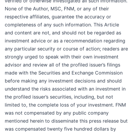
verified or otherwise investigated all such information.
None of the Author, MSC, FNM, or any of their
respective affiliates, guarantee the accuracy or
completeness of any such information. This Article
and content are not, and should not be regarded as
investment advice or as a recommendation regarding
any particular security or course of action; readers are
strongly urged to speak with their own investment
advisor and review all of the profiled issuer’s filings
made with the Securities and Exchange Commission
before making any investment decisions and should
understand the risks associated with an investment in
the profiled issuer’s securities, including, but not
limited to, the complete loss of your investment. FNM
was not compensated by any public company
mentioned herein to disseminate this press release but
was compensated twenty five hundred dollars by