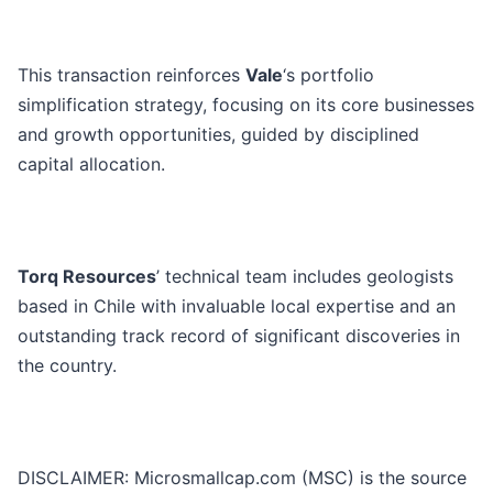
This transaction reinforces
Vale
‘s portfolio
simplification strategy, focusing on its core businesses
and growth opportunities, guided by disciplined
capital allocation.
Torq Resources
’ technical team includes geologists
based in Chile with invaluable local expertise and an
outstanding track record of significant discoveries in
the country.
DISCLAIMER: Microsmallcap.com (MSC) is the source