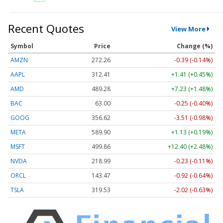
Recent Quotes
View More
Symbol
Price
Change (%)
AMZN
272.26
-0.39 (-0.14%)
AAPL
312.41
+1.41 (+0.45%)
AMD
489.28
+7.23 (+1.48%)
BAC
63.00
-0.25 (-0.40%)
GOOG
356.62
-3.51 (-0.98%)
META
589.90
+1.13 (+0.19%)
MSFT
499.86
+12.40 (+2.48%)
NVDA
218.99
-0.23 (-0.11%)
ORCL
143.47
-0.92 (-0.64%)
TSLA
319.53
-2.02 (-0.63%)