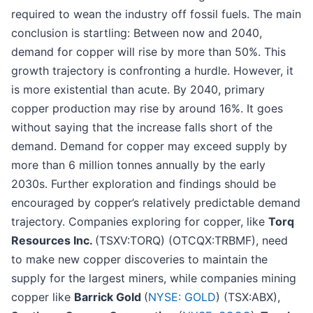
required to wean the industry off fossil fuels. The main
conclusion is startling: Between now and 2040,
demand for copper will rise by more than 50%. This
growth trajectory is confronting a hurdle. However, it
is more existential than acute. By 2040, primary
copper production may rise by around 16%. It goes
without saying that the increase falls short of the
demand. Demand for copper may exceed supply by
more than 6 million tonnes annually by the early
2030s. Further exploration and findings should be
encouraged by copper’s relatively predictable demand
trajectory. Companies exploring for copper, like
Torq
Resources Inc.
(TSXV:TORQ) (OTCQX:TRBMF), need
to make new copper discoveries to maintain the
supply for the largest miners, while companies mining
copper like
Barrick Gold
(
NYSE: GOLD
) (TSX:ABX),