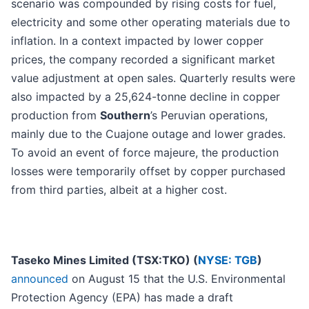
scenario was compounded by rising costs for fuel,
electricity and some other operating materials due to
inflation. In a context impacted by lower copper
prices, the company recorded a significant market
value adjustment at open sales. Quarterly results were
also impacted by a 25,624-tonne decline in copper
production from
Southern
’s Peruvian operations,
mainly due to the Cuajone outage and lower grades.
To avoid an event of force majeure, the production
losses were temporarily offset by copper purchased
from third parties, albeit at a higher cost.
Taseko Mines Limited (TSX:TKO) (
NYSE: TGB
)
announced
on August 15 that the U.S. Environmental
Protection Agency (EPA) has made a draft