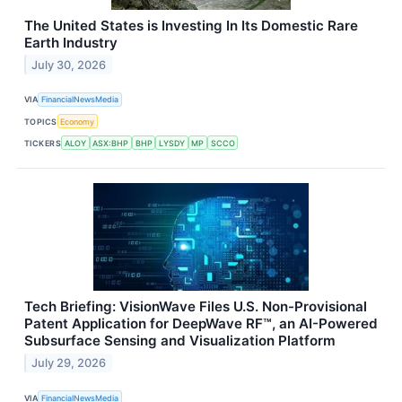
The United States is Investing In Its Domestic Rare
Earth Industry
July 30, 2026
VIA
FinancialNewsMedia
TOPICS
Economy
TICKERS
ALOY
ASX:BHP
BHP
LYSDY
MP
SCCO
Tech Briefing: VisionWave Files U.S. Non-Provisional
Patent Application for DeepWave RF™, an AI-Powered
Subsurface Sensing and Visualization Platform
July 29, 2026
VIA
FinancialNewsMedia