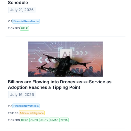
Schedule
July 21, 2026
VIA
FinancialNewsMedia
TICKERS
HELP
Billions are Flowing into Drones-as-a-Service as
Adoption Reaches a Tipping Point
July 16, 2026
VIA
FinancialNewsMedia
TOPICS
Artificial Intelligence
TICKERS
DPRO
ONDS
QUCY
UMAC
ZENA