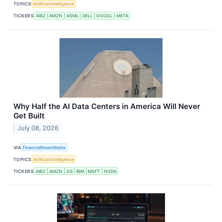
TOPICS
Artificial Intelligence
TICKERS
AIBZ
AMZN
ASML
DELL
GOOGL
META
Why Half the AI Data Centers in America Will Never
Get Built
July 08, 2026
VIA
FinancialNewsMedia
TOPICS
Artificial Intelligence
TICKERS
AIBZ
AMZN
GS
IBM
MSFT
NVDA