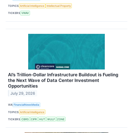
TOPICS
Artificial Intelligence
Intellectual Property
TICKERS
VWAV
AI’s Trillion-Dollar Infrastructure Buildout is Fueling
the Next Wave of Data Center Investment
Opportunities
July 29, 2026
VIA
FinancialNewsMedia
TOPICS
Artificial Intelligence
TICKERS
CBRS
CIFR
HUT
WULF
ZONE