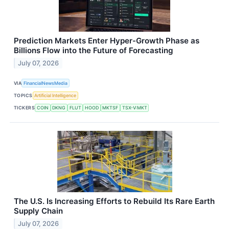
Prediction Markets Enter Hyper-Growth Phase as
Billions Flow into the Future of Forecasting
July 07, 2026
VIA
FinancialNewsMedia
TOPICS
Artificial Intelligence
TICKERS
COIN
DKNG
FLUT
HOOD
MKTSF
TSX-V:MKT
The U.S. Is Increasing Efforts to Rebuild Its Rare Earth
Supply Chain
July 07, 2026