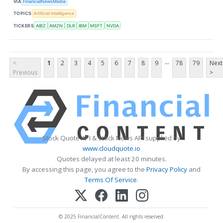
VIA
FinancialNewsMedia
TOPICS
Artificial Intelligence
TICKERS
AIBZ
AMZN
DLR
IBM
MSFT
NVDA
...
<
1
2
3
4
5
6
7
8
9
78
79
Next
Previous
>
Stock Quote API & Stock News API supplied by
www.cloudquote.io
Quotes delayed at least 20 minutes.
By accessing this page, you agree to the
Privacy Policy
and
Terms Of Service
.
© 2025 FinancialContent. All rights reserved.