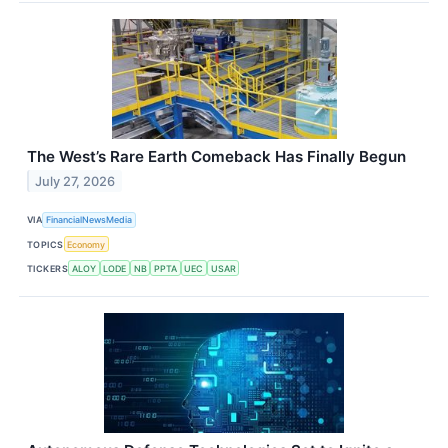
The West’s Rare Earth Comeback Has Finally Begun
July 27, 2026
VIA
FinancialNewsMedia
TOPICS
Economy
TICKERS
ALOY
LODE
NB
PPTA
UEC
USAR