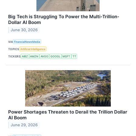
Big Tech is Struggling To Power the Multi-Trillion-
Dollar AI Boom
June 30, 2026
VIA
FinancialNewsMedia
TOPICS
Artificial Intelligence
TICKERS
AIBZ
AMZN
AVGO
GOOGL
MSFT
TT
Power Shortages Threaten to Derail the Trillion Dollar
AI Boom
June 29, 2026