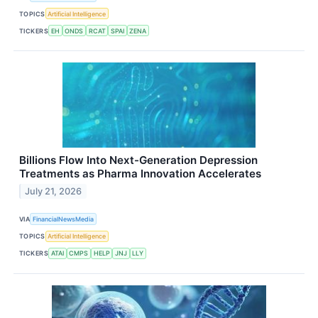
TOPICS
Artificial Intelligence
TICKERS
EH
ONDS
RCAT
SPAI
ZENA
Billions Flow Into Next-Generation Depression
Treatments as Pharma Innovation Accelerates
July 21, 2026
VIA
FinancialNewsMedia
TOPICS
Artificial Intelligence
TICKERS
ATAI
CMPS
HELP
JNJ
LLY