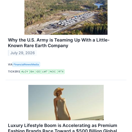
Why the U.S. Army is Teaming Up With a Little-
Known Rare Earth Company
July 29, 2026
VIA
FinancialNewsMedia
TICKERS
ALOY
BA
GD
LMT
NOC
RTX
Luxury Lifestyle Boom is Accelerating as Premium
Fashion Brands Race Toward a $500 Billion Global