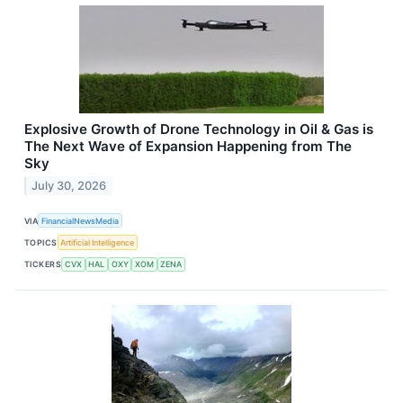
Explosive Growth of Drone Technology in Oil & Gas is
The Next Wave of Expansion Happening from The
Sky
July 30, 2026
VIA
FinancialNewsMedia
TOPICS
Artificial Intelligence
TICKERS
CVX
HAL
OXY
XOM
ZENA