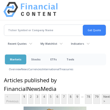
Recent Quotes
My Watchlist
Indicators
Markets
Stocks
ETFs
Tools
Overview
News
Currencies
International
Treasuries
Articles published by
FinancialNewsMedia
...
<
1
2
3
4
5
6
7
8
9
78
79
Next
Previous
>