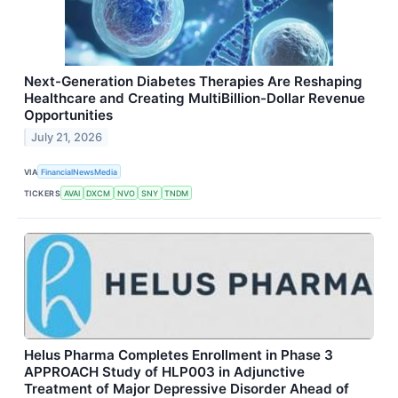
Next-Generation Diabetes Therapies Are Reshaping
Healthcare and Creating MultiBillion-Dollar Revenue
Opportunities
July 21, 2026
VIA
FinancialNewsMedia
TICKERS
AVAI
DXCM
NVO
SNY
TNDM
Helus Pharma Completes Enrollment in Phase 3
APPROACH Study of HLP003 in Adjunctive
Treatment of Major Depressive Disorder Ahead of