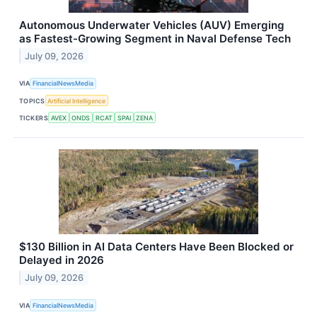
Autonomous Underwater Vehicles (AUV) Emerging
as Fastest-Growing Segment in Naval Defense Tech
July 09, 2026
VIA
FinancialNewsMedia
TOPICS
Artificial Intelligence
TICKERS
AVEX
ONDS
RCAT
SPAI
ZENA
$130 Billion in AI Data Centers Have Been Blocked or
Delayed in 2026
July 09, 2026
VIA
FinancialNewsMedia