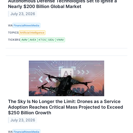
Autonomous Defense Technologies Set to Ignite a
Nearly $200 Billion Global Market
July 23, 2026
VIA
FinancialNewsMedia
TOPICS
Artificial Intelligence
TICKERS
AVAV
AVEX
KTOS
SIDU
VWAV
The Sky Is No Longer the Limit: Drones as a Service
Adoption Reaches Critical Mass Projected to Exceed
$250 Billion Growth
July 23, 2026
VIA
FinancialNewsMedia