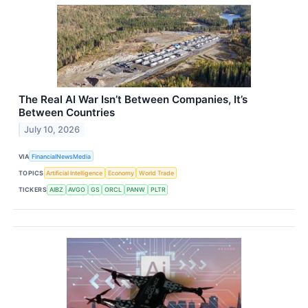
The Real AI War Isn’t Between Companies, It’s
Between Countries
July 10, 2026
VIA
FinancialNewsMedia
TOPICS
Artificial Intelligence
Economy
World Trade
TICKERS
AIBZ
AVGO
GS
ORCL
PANW
PLTR