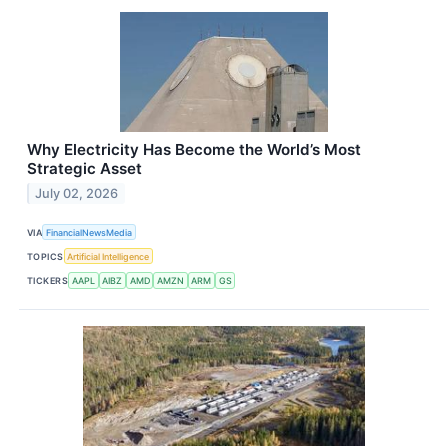
Why Electricity Has Become the World’s Most
Strategic Asset
July 02, 2026
VIA
FinancialNewsMedia
TOPICS
Artificial Intelligence
TICKERS
AAPL
AIBZ
AMD
AMZN
ARM
GS