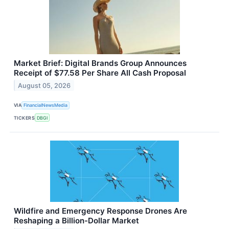
Market Brief: Digital Brands Group Announces
Receipt of $77.58 Per Share All Cash Proposal
August 05, 2026
VIA
FinancialNewsMedia
TICKERS
DBGI
Wildfire and Emergency Response Drones Are
Reshaping a Billion-Dollar Market