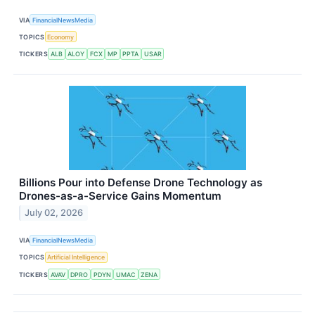
VIA
FinancialNewsMedia
TOPICS
Economy
TICKERS
ALB
ALOY
FCX
MP
PPTA
USAR
Billions Pour into Defense Drone Technology as
Drones-as-a-Service Gains Momentum
July 02, 2026
VIA
FinancialNewsMedia
TOPICS
Artificial Intelligence
TICKERS
AVAV
DPRO
PDYN
UMAC
ZENA