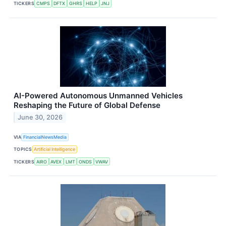
TICKERS
CMPS
DFTX
GHRS
HELP
JNJ
AI-Powered Autonomous Unmanned Vehicles
Reshaping the Future of Global Defense
June 30, 2026
VIA
FinancialNewsMedia
TOPICS
Artificial Intelligence
TICKERS
AIRO
AVEX
LMT
ONDS
VWAV