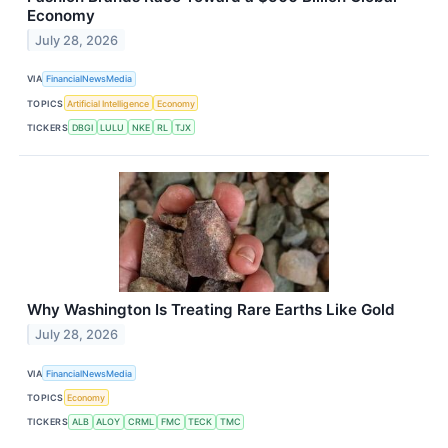
Economy
July 28, 2026
VIA
FinancialNewsMedia
TOPICS
Artificial Intelligence
Economy
TICKERS
DBGI
LULU
NKE
RL
TJX
Why Washington Is Treating Rare Earths Like Gold
July 28, 2026
VIA
FinancialNewsMedia
TOPICS
Economy
TICKERS
ALB
ALOY
CRML
FMC
TECK
TMC