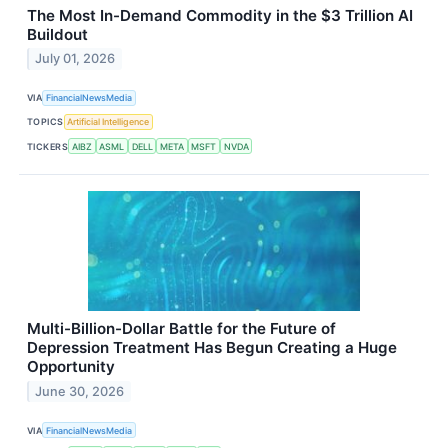
The Most In-Demand Commodity in the $3 Trillion AI
Buildout
July 01, 2026
VIA
FinancialNewsMedia
TOPICS
Artificial Intelligence
TICKERS
AIBZ
ASML
DELL
META
MSFT
NVDA
Multi-Billion-Dollar Battle for the Future of
Depression Treatment Has Begun Creating a Huge
Opportunity
June 30, 2026
VIA
FinancialNewsMedia