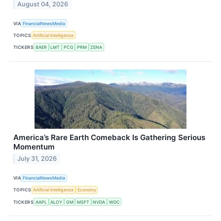
August 04, 2026
VIA
FinancialNewsMedia
TOPICS
Artificial Intelligence
TICKERS
BAER
LMT
PCG
PRM
ZENA
America’s Rare Earth Comeback Is Gathering Serious
Momentum
July 31, 2026
VIA
FinancialNewsMedia
TOPICS
Artificial Intelligence
Economy
TICKERS
AAPL
ALOY
GM
MSFT
NVDA
WDC