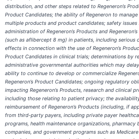
distribution, and other steps related to Regeneron’s Pro
Product Candidates; the ability of Regeneron to manage 
multiple products and product candidates; safety issues 
administration of Regeneron’s Products and Regeneron’s
(such as aflibercept 8 mg) in patients, including serious 
effects in connection with the use of Regeneron’s Produ
Product Candidates in clinical trials; determinations by 
administrative governmental authorities which may delay 
ability to continue to develop or commercialize Regener
Regeneron’s Product Candidates; ongoing regulatory obl
impacting Regeneron’s Products, research and clinical p
including those relating to patient privacy; the availabili
reimbursement of Regeneron’s Products (including, if ap
from third-party payers, including private payer healthc
programs, health maintenance organizations, pharmacy
companies, and government programs such as Medicare