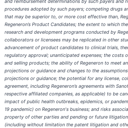
and reimbursement determinations by such payers and n
procedures adopted by such payers; competing drugs a
that may be superior to, or more cost effective than, R
Regeneron’s Product Candidates; the extent to which the
research and development programs conducted by Regen
collaborators or licensees may be replicated in other stu
advancement of product candidates to clinical trials, the
regulatory approval; unanticipated expenses; the costs o
and selling products; the ability of Regeneron to meet any
projections or guidance and changes to the assumptions
projections or guidance; the potential for any license, co
agreement, including Regeneron’s agreements with Sanofi
respective affiliated companies, as applicable) to be can
impact of public health outbreaks, epidemics, or pande
19 pandemic) on Regeneron's business; and risks associat
property of other parties and pending or future litigation
(including without limitation the patent litigation and ot