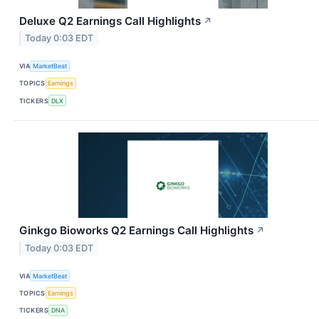
Deluxe Q2 Earnings Call Highlights
↗
Today 0:03 EDT
VIA
MarketBeat
TOPICS
Earnings
TICKERS
DLX
Ginkgo Bioworks Q2 Earnings Call Highlights
↗
Today 0:03 EDT
VIA
MarketBeat
TOPICS
Earnings
TICKERS
DNA