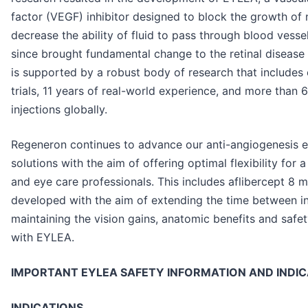
factor (VEGF) inhibitor designed to block the growth of
decrease the ability of fluid to pass through blood vesse
since brought fundamental change to the retinal diseas
is supported by a robust body of research that includes 
trials, 11 years of real-world experience, and more than 
injections globally.
Regeneron continues to advance our anti-angiogenesis e
solutions with the aim of offering optimal flexibility for
and eye care professionals. This includes aflibercept 8 
developed with the aim of extending the time between in
maintaining the vision gains, anatomic benefits and safe
with EYLEA.
IMPORTANT EYLEA SAFETY INFORMATION AND INDI
INDICATIONS