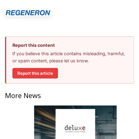
Report this content
If you believe this article contains misleading, harmful,
or spam content, please let us know.
Report this article
More News