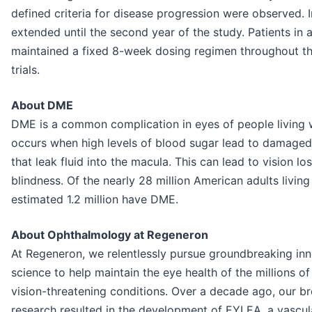
defined criteria for disease progression were observed. I
extended until the second year of the study. Patients in
maintained a fixed 8-week dosing regimen throughout thei
trials.
About DME
DME is a common complication in eyes of people living 
occurs when high levels of blood sugar lead to damaged 
that leak fluid into the macula. This can lead to vision lo
blindness. Of the nearly 28 million American adults living
estimated 1.2 million have DME.
About Ophthalmology at Regeneron
At Regeneron, we relentlessly pursue groundbreaking inn
science to help maintain the eye health of the millions 
vision-threatening conditions. Over a decade ago, our br
research resulted in the development of EYLEA, a vascul