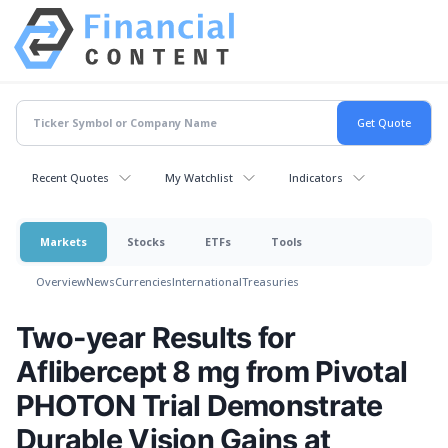
Recent Quotes
My Watchlist
Indicators
Markets
Stocks
ETFs
Tools
Overview
News
Currencies
International
Treasuries
Two-year Results for
Aflibercept 8 mg from Pivotal
PHOTON Trial Demonstrate
Durable Vision Gains at