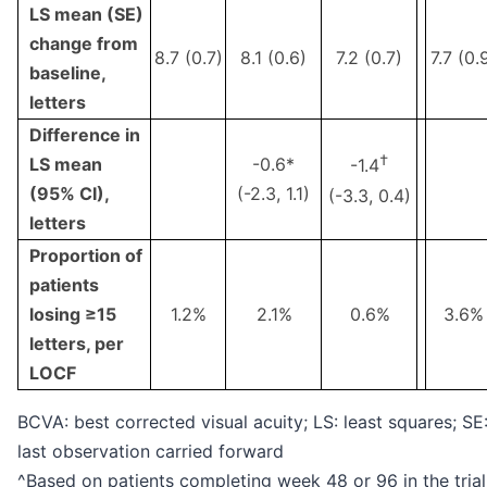
LS mean (SE)
change from
8.7 (0.7)
8.1 (0.6)
7.2 (0.7)
7.7 (0.
baseline,
letters
Difference in
†
LS mean
-0.6*
-1.4
(95% CI),
(-2.3, 1.1)
(-3.3, 0.4)
letters
Proportion of
patients
losing ≥15
1.2%
2.1%
0.6%
3.6%
letters, per
LOCF
BCVA: best corrected visual acuity; LS: least squares; SE
last observation carried forward
^Based on patients completing week 48 or 96 in the trial