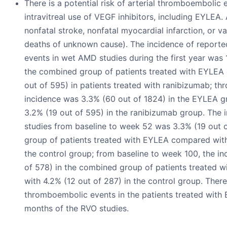
There is a potential risk of arterial thromboembolic 
intravitreal use of VEGF inhibitors, including EYLEA.
nonfatal stroke, nonfatal myocardial infarction, or v
deaths of unknown cause). The incidence of report
events in wet AMD studies during the first year was 
the combined group of patients treated with EYLEA
out of 595) in patients treated with ranibizumab; th
incidence was 3.3% (60 out of 1824) in the EYLEA 
3.2% (19 out of 595) in the ranibizumab group. The 
studies from baseline to week 52 was 3.3% (19 out 
group of patients treated with EYLEA compared with
the control group; from baseline to week 100, the i
of 578) in the combined group of patients treated
with 4.2% (12 out of 287) in the control group. Ther
thromboembolic events in the patients treated with E
months of the RVO studies.