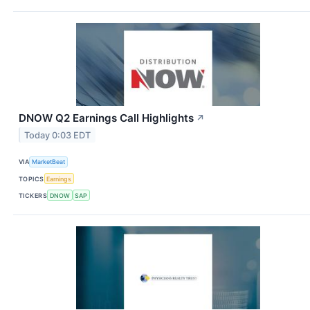
DNOW Q2 Earnings Call Highlights
↗
Today 0:03 EDT
VIA
MarketBeat
TOPICS
Earnings
TICKERS
DNOW
SAP