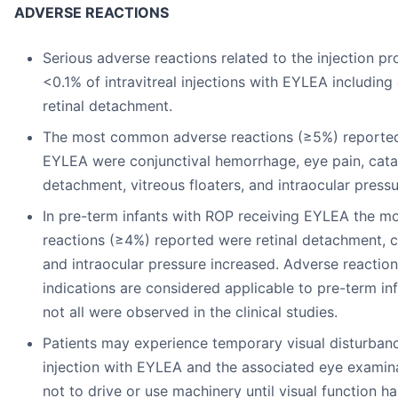
ADVERSE REACTIONS
Serious adverse reactions related to the injection p
<0.1% of intravitreal injections with EYLEA includin
retinal detachment.
The most common adverse reactions (≥5%) reported 
EYLEA were conjunctival hemorrhage, eye pain, catar
detachment, vitreous floaters, and intraocular pressu
In pre-term infants with ROP receiving EYLEA the 
reactions (≥4%) reported were retinal detachment, 
and intraocular pressure increased. Adverse reaction
indications are considered applicable to pre-term in
not all were observed in the clinical studies.
Patients may experience temporary visual disturbance
injection with EYLEA and the associated eye examina
not to drive or use machinery until visual function ha