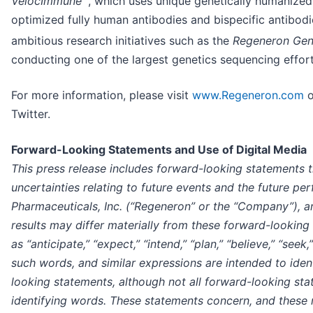
VelocImmune
, which uses unique genetically humanize
optimized fully human antibodies and bispecific antibod
ambitious research initiatives such as the
Regeneron Gen
conducting one of the largest genetics sequencing effort
For more information, please visit
www.Regeneron.com
o
Twitter.
Forward-Looking Statements and Use of Digital Media
This press release includes forward-looking statements t
uncertainties relating to future events and the future p
Pharmaceuticals, Inc. (“Regeneron” or the “Company”), a
results may differ materially from these forward-lookin
as “anticipate,” “expect,” “intend,” “plan,” “believe,” “seek,
such words, and similar expressions are intended to iden
looking statements, although not all forward-looking st
identifying words. These statements concern, and these r