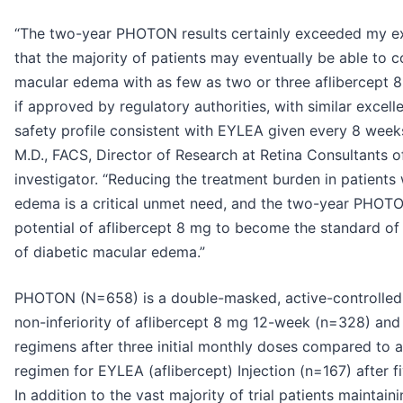
“The two-year PHOTON results certainly exceeded my ex
that the majority of patients may eventually be able to co
macular edema with as few as two or three aflibercept 8 
if approved by regulatory authorities, with similar excell
safety profile consistent with EYLEA given every 8 week
M.D., FACS, Director of Research at Retina Consultants of
investigator. “Reducing the treatment burden in patients
edema is a critical unmet need, and the two-year PHOTON
potential of aflibercept 8 mg to become the standard of 
of diabetic macular edema.”
PHOTON (N=658) is a double-masked, active-controlled p
non-inferiority of aflibercept 8 mg 12-week (n=328) an
regimens after three initial monthly doses compared to
regimen for EYLEA (aflibercept) Injection (n=167) after fi
In addition to the vast majority of trial patients maintai