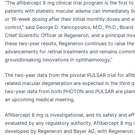
“The aflibercept 8 mg clinical trial program is the first 
patients with diabetic macular edema can immediately be
or 16-week dosing after their initial monthly doses and e
control,” said George D. Yancopoulos, M.D., Ph.D., Board
Chief Scientific Officer at Regeneron, and a principal in
these two-year results, Regeneron continues to raise the b
advancements for retinal treatments and remains commit
groundbreaking innovations in ophthalmology.”
The two-year data from the pivotal PULSAR trial for afl
related macular degeneration are expected in the third q
two-year data from both PHOTON and PULSAR are planne
an upcoming medical meeting.
Aflibercept 8 mg is investigational, and its safety and ef
evaluated by any regulatory authority. Aflibercept 8 mg i
developed by Regeneron and Bayer AG, with Regeneron