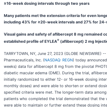
≥16-week dosing intervals through two years
Many patients met the extension criteria for even longe
including 43% for ≥20-week intervals and 27% for 24-
Visual gains and safety of aflibercept 8 mg remained c
®
established profile of EYLEA
(aflibercept) 2 mg Inject
TARRYTOWN, NY, June 27, 2023 (GLOBE NEWSWIRE) --
Pharmaceuticals, Inc. (
NASDAQ: REGN
) today announced 
weeks) data for aflibercept 8 mg from the pivotal PHOTON
diabetic macular edema (DME). During the trial, afliberc
initially randomized to either 12- or 16-week dosing interva
monthly doses) and were able to shorten or extend dosing
specified criteria were met. The longer-term data among
patients who completed the trial demonstrated that the v
were able to maintain or further extend these dosing int