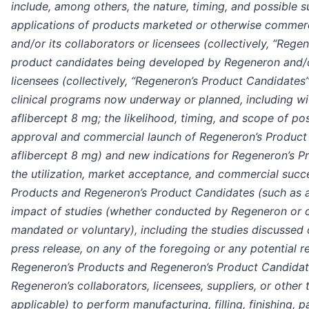
include, among others, the nature, timing, and possible 
applications of products marketed or otherwise commer
and/or its collaborators or licensees (collectively, “Rege
product candidates being developed by Regeneron and/or
licensees (collectively, “Regeneron’s Product Candidates
clinical programs now underway or planned, including wit
aflibercept 8 mg; the likelihood, timing, and scope of po
approval and commercial launch of Regeneron’s Product 
aflibercept 8 mg) and new indications for Regeneron’s Pr
the utilization, market acceptance, and commercial succ
Products and Regeneron’s Product Candidates (such as a
impact of studies (whether conducted by Regeneron or 
mandated or voluntary), including the studies discussed o
press release, on any of the foregoing or any potential r
Regeneron’s Products and Regeneron’s Product Candidates
Regeneron’s collaborators, licensees, suppliers, or other t
applicable) to perform manufacturing, filling, finishing, p