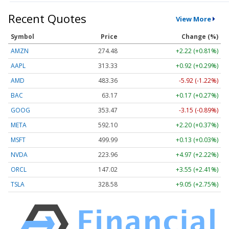
Recent Quotes
View More
Symbol
Price
Change (%)
AMZN
274.48
+2.22 (+0.81%)
AAPL
313.33
+0.92 (+0.29%)
AMD
483.36
-5.92 (-1.22%)
BAC
63.17
+0.17 (+0.27%)
GOOG
353.47
-3.15 (-0.89%)
META
592.10
+2.20 (+0.37%)
MSFT
499.99
+0.13 (+0.03%)
NVDA
223.96
+4.97 (+2.22%)
ORCL
147.02
+3.55 (+2.41%)
TSLA
328.58
+9.05 (+2.75%)