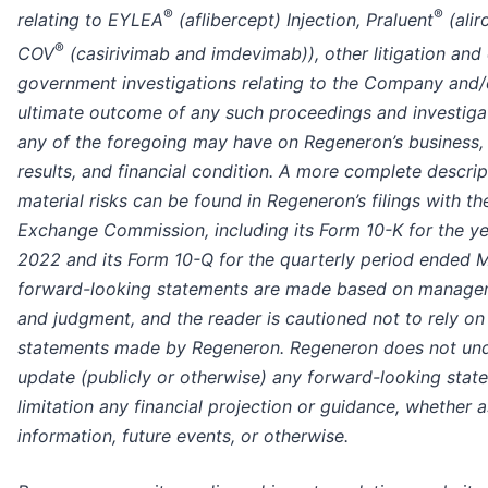
®
®
relating to EYLEA
(aflibercept) Injection, Praluent
(ali
®
COV
(casirivimab and imdevimab)), other litigation and
government investigations relating to the Company and/o
ultimate outcome of any such proceedings and investiga
any of the foregoing may have on Regeneron’s business,
results, and financial condition. A more complete descrip
material risks can be found in Regeneron’s filings with th
Exchange Commission, including its Form 10-K for the y
2022 and its Form 10-Q for the quarterly period ended 
forward-looking statements are made based on manageme
and judgment, and the reader is cautioned not to rely o
statements made by Regeneron. Regeneron does not unde
update (publicly or otherwise) any forward-looking state
limitation any financial projection or guidance, whether a
information, future events, or otherwise.