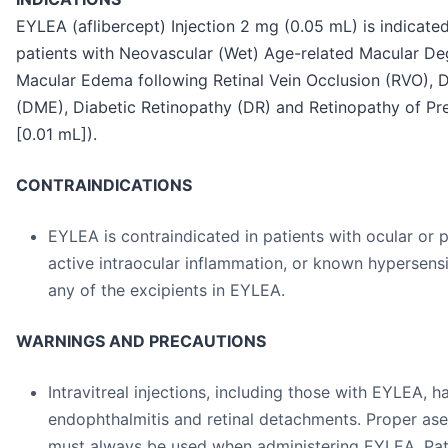
EYLEA (aflibercept) Injection 2 mg (0.05 mL) is indicated
patients with Neovascular (Wet) Age-related Macular De
Macular Edema following Retinal Vein Occlusion (RVO), 
(DME), Diabetic Retinopathy (DR) and Retinopathy of Pr
[0.01 mL]).
CONTRAINDICATIONS
EYLEA is contraindicated in patients with ocular or p
active intraocular inflammation, or known hypersensit
any of the excipients in EYLEA.
WARNINGS AND PRECAUTIONS
Intravitreal injections, including those with EYLEA, 
endophthalmitis and retinal detachments. Proper ase
must always be used when administering EYLEA. Pati