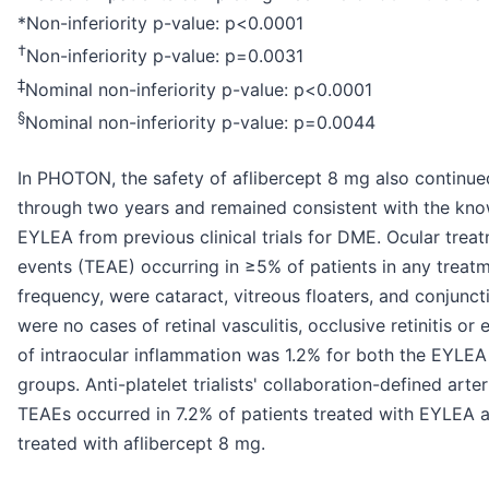
*Non-inferiority p-value: p<0.0001
†
Non-inferiority p-value: p=0.0031
‡
Nominal non-inferiority p-value: p<0.0001
§
Nominal non-inferiority p-value: p=0.0044
In PHOTON, the safety of aflibercept 8 mg also continue
through two years and remained consistent with the know
EYLEA from previous clinical trials for DME. Ocular tre
events (TEAE) occurring in ≥5% of patients in any treat
frequency, were cataract, vitreous floaters, and conjunc
were no cases of retinal vasculitis, occlusive retinitis or
of intraocular inflammation was 1.2% for both the EYLEA
groups. Anti-platelet trialists' collaboration-defined art
TEAEs occurred in 7.2% of patients treated with EYLEA a
treated with aflibercept 8 mg.