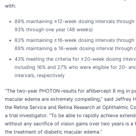
with:
89% maintaining ≥12-week dosing intervals through
93% through one year (48 weeks)
83% maintaining ≥16-week dosing intervals through
89% maintaining a 16-week dosing interval through 
43% meeting the criteria for ≥20-week dosing inter
including 16% and 27% who were eligible for 20- a
intervals, respectively
“The two-year PHOTON results for aflibercept 8 mg in pa
macular edema are extremely compelling,” said Jeffrey He
the Retina Service and Retina Research at Ophthalmic C
a trial investigator. “To be able to rapidly achieve exten
without any sacrifice of vision gains over two years is a
the treatment of diabetic macular edema.”