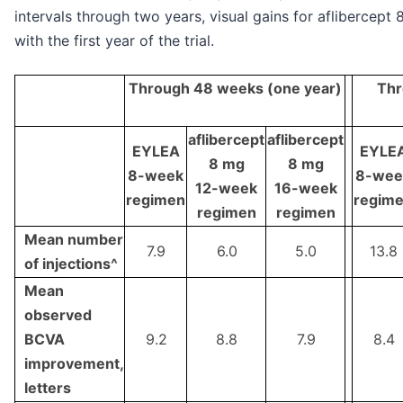
intervals through two years, visual gains for aflibercept
with the first year of the trial.
Through 48 weeks (one year)
Thr
aflibercept
aflibercept
EYLEA
EYLE
8 mg
8 mg
8-week
8-wee
12-week
16-week
regimen
regim
regimen
regimen
Mean number
7.9
6.0
5.0
13.8
of injections^
Mean
observed
BCVA
9.2
8.8
7.9
8.4
improvement,
letters