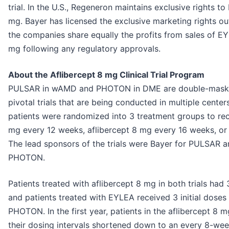
trial. In the U.S., Regeneron maintains exclusive rights t
mg. Bayer has licensed the exclusive marketing rights ou
the companies share equally the profits from sales of E
mg following any regulatory approvals.
About the Aflibercept 8 mg Clinical Trial Program
PULSAR in wAMD and PHOTON in DME are double-masked
pivotal trials that are being conducted in multiple centers 
patients were randomized into 3 treatment groups to rece
mg every 12 weeks, aflibercept 8 mg every 16 weeks, o
The lead sponsors of the trials were Bayer for PULSAR 
PHOTON.
Patients treated with aflibercept 8 mg in both trials had 
and patients treated with EYLEA received 3 initial doses
PHOTON. In the first year, patients in the aflibercept 8
their dosing intervals shortened down to an every 8-week