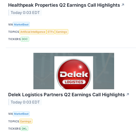
Healthpeak Properties Q2 Earnings Call Highlights
↗
Today 0:03 EDT
VIA
MarketBeat
TOPICS
Artificial Intelligence
ETFs
Earnings
TICKERS
DOC
Delek Logistics Partners Q2 Earnings Call Highlights
↗
Today 0:03 EDT
VIA
MarketBeat
TOPICS
Earnings
TICKERS
DKL