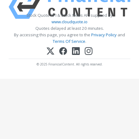
Stock Quote API & Stock News API supplied by
www.cloudquote.io
Quotes delayed at least 20 minutes.
By accessing this page, you agree to the
Privacy Policy
and
Terms Of Service
.
© 2025 FinancialContent. All rights reserved.