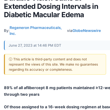
Extended Dosing Intervals in
Diabetic Macular Edema
Regeneron Pharmaceuticals,
By:
via
GlobeNewswire
Inc.
June 27, 2023 at 14:46 PM EDT
ⓘ This article is third-party content and does not
represent the views of this site. We make no guarantees
regarding its accuracy or completeness.
89% of all aflibercept 8 mg patients maintained ≥12-we
through two years
Of those assigned to a 16-week dosing regimen at bas