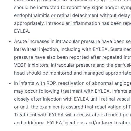
should be instructed to report any signs and/or sy
endophthalmitis or retinal detachment without dela
appropriately. Intraocular inflammation has been rep
EYLEA.
Acute increases in intraocular pressure have been s
intravitreal injection, including with EYLEA. Sustaine
pressure have also been reported after repeated intr
VEGF inhibitors. Intraocular pressure and the perfusi
head should be monitored and managed appropriate
In infants with ROP, reactivation of abnormal angiog
may occur following treatment with EYLEA. Infants 
closely after injection with EYLEA until retinal vasc
or until the examiner is assured that reactivation of 
Treatment with EYLEA will necessitate extended per
and additional EYLEA injections and/or laser treatm