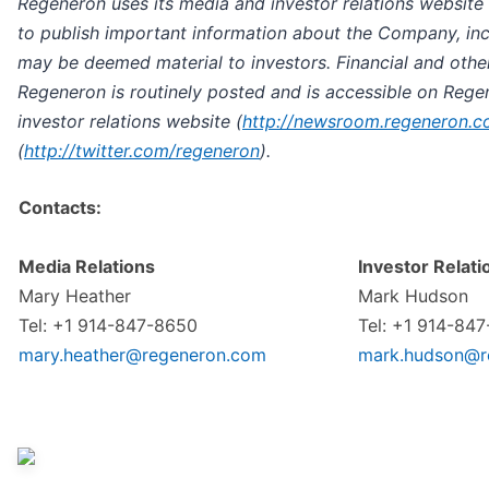
Regeneron uses its media and investor relations website 
to publish important information about the Company, inc
may be deemed material to investors. Financial and othe
Regeneron is routinely posted and is accessible on Rege
investor relations website
(
http://newsroom.regeneron.
(
http://twitter.com/regeneron
).
Contacts:
Media Relations
Investor Relati
Mary Heather
Mark Hudson
Tel: +1 914-847-8650
Tel: +1 914-84
mary.heather@regeneron.com
mark.hudson@r