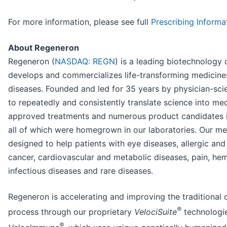
For more information, please see full
Prescribing Informa
About Regeneron
Regeneron (
NASDAQ: REGN
) is a leading biotechnology
develops and commercializes life-transforming medicines
diseases. Founded and led for 35 years by physician-scien
to repeatedly and consistently translate science into me
approved treatments and numerous product candidates 
all of which were homegrown in our laboratories. Our me
designed to help patients with eye diseases, allergic an
cancer, cardiovascular and metabolic diseases, pain, hem
infectious diseases and rare diseases.
Regeneron is accelerating and improving the traditional
®
process through our proprietary
VelociSuite
technologie
®