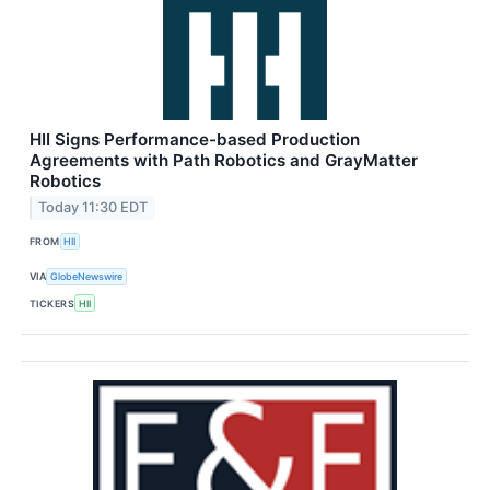
HII Signs Performance-based Production
Agreements with Path Robotics and GrayMatter
Robotics
Today 11:30 EDT
FROM
HII
VIA
GlobeNewswire
TICKERS
HII