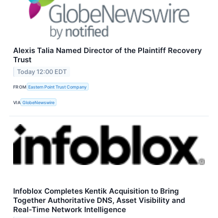
Alexis Talia Named Director of the Plaintiff Recovery
Trust
Today 12:00 EDT
FROM
Eastern Point Trust Company
VIA
GlobeNewswire
Infoblox Completes Kentik Acquisition to Bring
Together Authoritative DNS, Asset Visibility and
Real-Time Network Intelligence