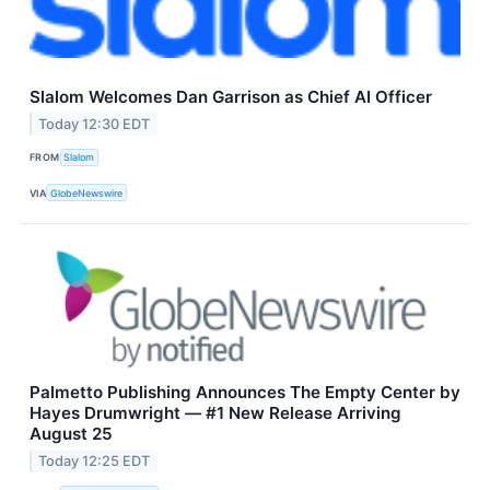
Slalom Welcomes Dan Garrison as Chief AI Officer
Today 12:30 EDT
FROM
Slalom
VIA
GlobeNewswire
Palmetto Publishing Announces The Empty Center by
Hayes Drumwright — #1 New Release Arriving
August 25
Today 12:25 EDT