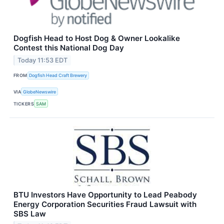
Dogfish Head to Host Dog & Owner Lookalike
Contest this National Dog Day
Today 11:53 EDT
FROM
Dogfish Head Craft Brewery
VIA
GlobeNewswire
TICKERS
SAM
BTU Investors Have Opportunity to Lead Peabody
Energy Corporation Securities Fraud Lawsuit with
SBS Law