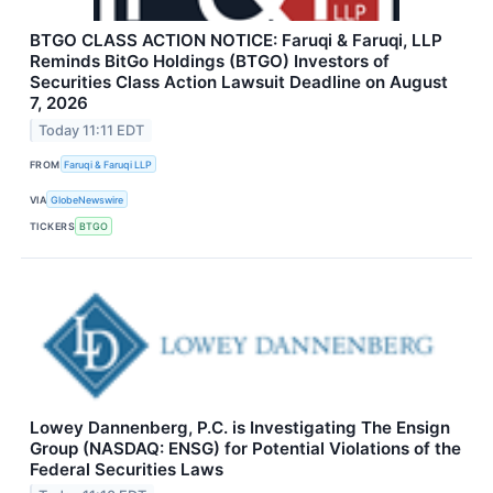
BTGO CLASS ACTION NOTICE: Faruqi & Faruqi, LLP
Reminds BitGo Holdings (BTGO) Investors of
Securities Class Action Lawsuit Deadline on August
7, 2026
Today 11:11 EDT
FROM
Faruqi & Faruqi LLP
VIA
GlobeNewswire
TICKERS
BTGO
Lowey Dannenberg, P.C. is Investigating The Ensign
Group (NASDAQ: ENSG) for Potential Violations of the
Federal Securities Laws