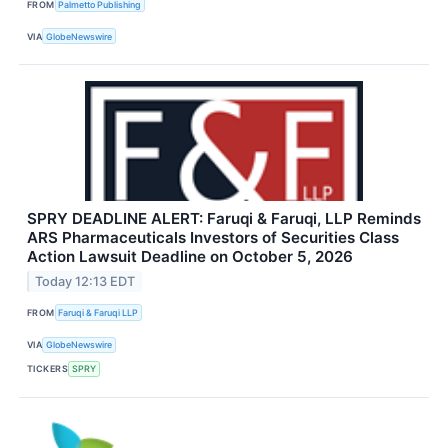
FROM
Palmetto Publishing
VIA
GlobeNewswire
SPRY DEADLINE ALERT: Faruqi & Faruqi, LLP Reminds
ARS Pharmaceuticals Investors of Securities Class
Action Lawsuit Deadline on October 5, 2026
Today 12:13 EDT
FROM
Faruqi & Faruqi LLP
VIA
GlobeNewswire
TICKERS
SPRY