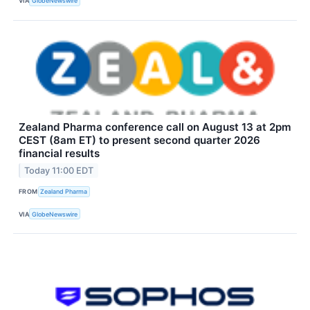
VIA
GlobeNewswire
Zealand Pharma conference call on August 13 at 2pm
CEST (8am ET) to present second quarter 2026
financial results
Today 11:00 EDT
FROM
Zealand Pharma
VIA
GlobeNewswire