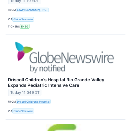
Today 11:10 EDT
FROM
Lowey Dannenberg, P.C.
VIA
GlobeNewswire
TICKERS
ENSG
Driscoll Children's Hospital Rio Grande Valley
Expands Pediatric Intensive Care
Today 11:04 EDT
FROM
Driscoll Children's Hospital
VIA
GlobeNewswire