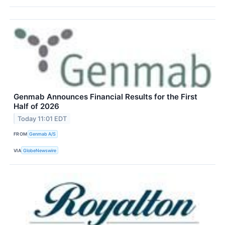
Genmab Announces Financial Results for the First
Half of 2026
Today 11:01 EDT
FROM
Genmab A/S
VIA
GlobeNewswire