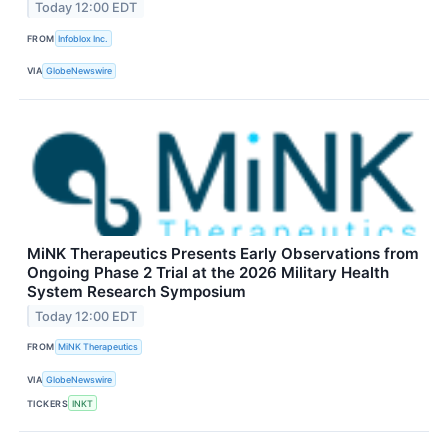
Today 12:00 EDT
FROM
Infoblox Inc.
VIA
GlobeNewswire
MiNK Therapeutics Presents Early Observations from
Ongoing Phase 2 Trial at the 2026 Military Health
System Research Symposium
Today 12:00 EDT
FROM
MiNK Therapeutics
VIA
GlobeNewswire
TICKERS
INKT