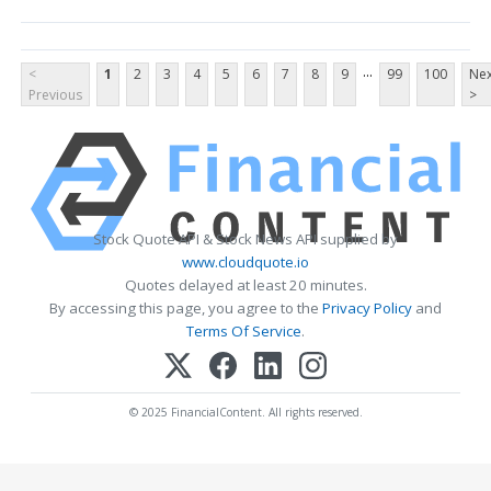
...
<
1
2
3
4
5
6
7
8
9
99
100
Nex
Previous
>
Stock Quote API & Stock News API supplied by
www.cloudquote.io
Quotes delayed at least 20 minutes.
By accessing this page, you agree to the
Privacy Policy
and
Terms Of Service
.
© 2025 FinancialContent. All rights reserved.