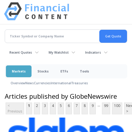
Recent Quotes
My Watchlist
Indicators
Markets
Stocks
ETFs
Tools
Overview
News
Currencies
International
Treasuries
Articles published by GlobeNewswire
...
<
1
2
3
4
5
6
7
8
9
99
100
Nex
Previous
>