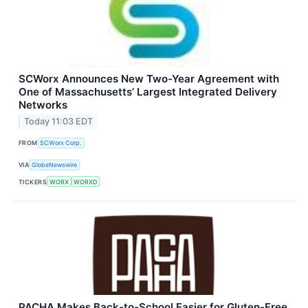
SCWorx Announces New Two-Year Agreement with
One of Massachusetts’ Largest Integrated Delivery
Networks
Today 11:03 EDT
FROM
SCWorx Corp.
VIA
GlobeNewswire
TICKERS
WORX
WORXD
PACHA Makes Back-to-School Easier for Gluten-Free