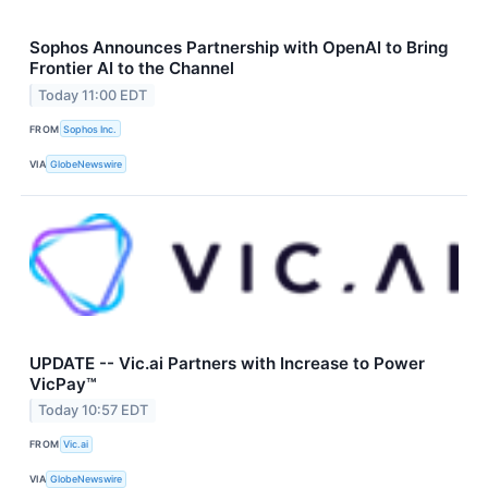
Sophos Announces Partnership with OpenAI to Bring
Frontier AI to the Channel
Today 11:00 EDT
FROM
Sophos Inc.
VIA
GlobeNewswire
UPDATE -- Vic.ai Partners with Increase to Power
VicPay™
Today 10:57 EDT
FROM
Vic.ai
VIA
GlobeNewswire