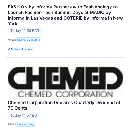
FASHION by Informa Partners with Fashionology to
Launch Fashion Tech Summit Days at MAGIC by
Informa in Las Vegas and COTERIE by Informa in New
York
Today 11:59 EDT
FROM
Fashion by Informa
VIA
GlobeNewswire
Chemed Corporation Declares Quarterly Dividend of
70 Cents
Today 11:57 EDT
FROM
Chemed Corp.