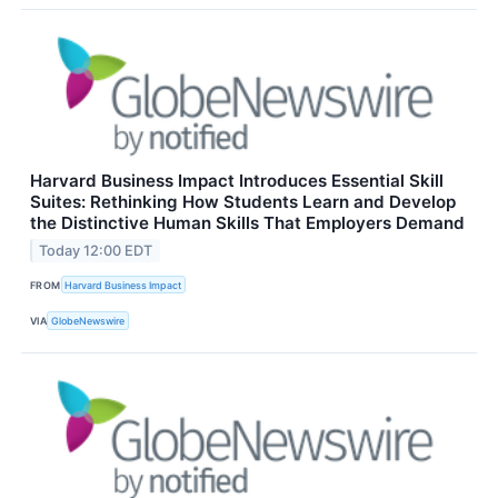
Harvard Business Impact Introduces Essential Skill
Suites: Rethinking How Students Learn and Develop
the Distinctive Human Skills That Employers Demand
Today 12:00 EDT
FROM
Harvard Business Impact
VIA
GlobeNewswire