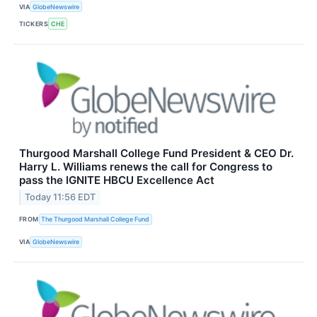
VIA
GlobeNewswire
TICKERS
CHE
Thurgood Marshall College Fund President & CEO Dr.
Harry L. Williams renews the call for Congress to
pass the IGNITE HBCU Excellence Act
Today 11:56 EDT
FROM
The Thurgood Marshall College Fund
VIA
GlobeNewswire