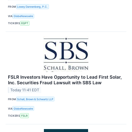
FROM
Lowey Dannenberg, P.C.
VIA
GlobeNewswire
TICKERS
EQPT
FSLR Investors Have Opportunity to Lead First Solar,
Inc. Securities Fraud Lawsuit with SBS Law
Today 11:41 EDT
FROM
Schall, Brown & Schwartz LLP
VIA
GlobeNewswire
TICKERS
FSLR