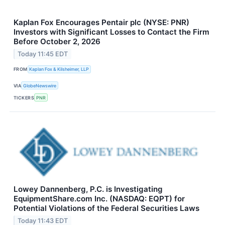
Kaplan Fox Encourages Pentair plc (NYSE: PNR)
Investors with Significant Losses to Contact the Firm
Before October 2, 2026
Today 11:45 EDT
FROM
Kaplan Fox & Kilsheimer, LLP
VIA
GlobeNewswire
TICKERS
PNR
Lowey Dannenberg, P.C. is Investigating
EquipmentShare.com Inc. (NASDAQ: EQPT) for
Potential Violations of the Federal Securities Laws
Today 11:43 EDT