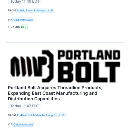
Today 11:49 EDT
FROM
Schall, Brown & Schwartz LLP
VIA
GlobeNewswire
TICKERS
BTU
Portland Bolt Acquires Threadline Products,
Expanding East Coast Manufacturing and
Distribution Capabilities
Today 11:47 EDT
FROM
Portland Bolt & Manufacturing Co., LLC
VIA
GlobeNewswire