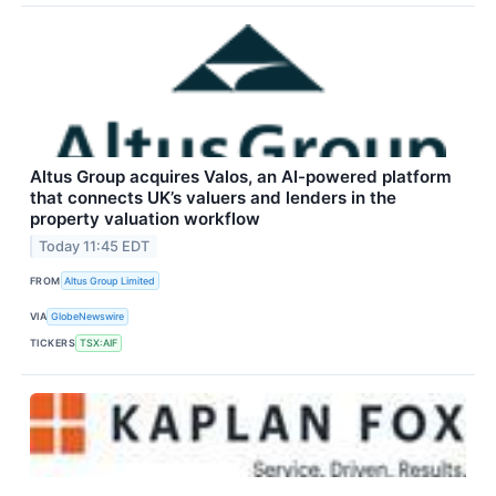
Altus Group acquires Valos, an AI-powered platform
that connects UK’s valuers and lenders in the
property valuation workflow
Today 11:45 EDT
FROM
Altus Group Limited
VIA
GlobeNewswire
TICKERS
TSX:AIF