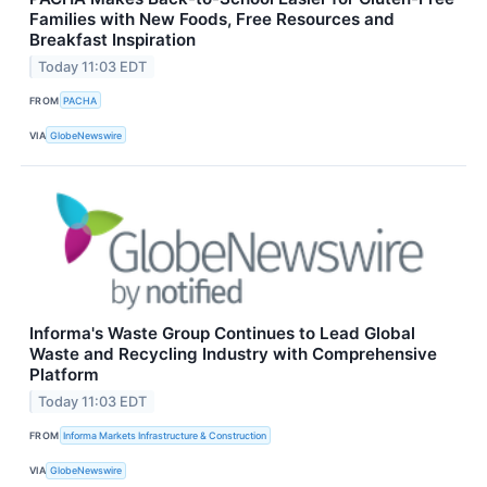
Families with New Foods, Free Resources and
Breakfast Inspiration
Today 11:03 EDT
FROM
PACHA
VIA
GlobeNewswire
Informa's Waste Group Continues to Lead Global
Waste and Recycling Industry with Comprehensive
Platform
Today 11:03 EDT
FROM
Informa Markets Infrastructure & Construction
VIA
GlobeNewswire