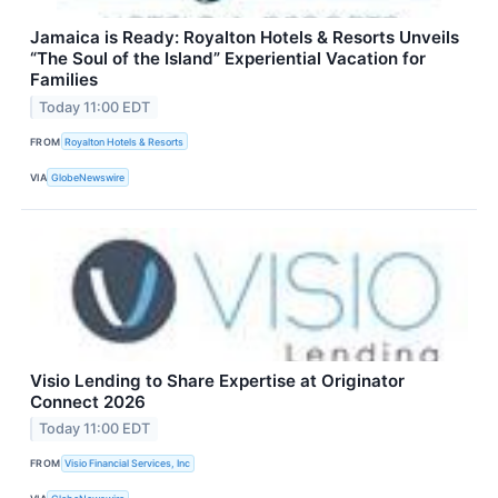
Jamaica is Ready: Royalton Hotels & Resorts Unveils
“The Soul of the Island” Experiential Vacation for
Families
Today 11:00 EDT
FROM
Royalton Hotels & Resorts
VIA
GlobeNewswire
Visio Lending to Share Expertise at Originator
Connect 2026
Today 11:00 EDT
FROM
Visio Financial Services, Inc