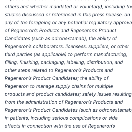
others and whether mandated or voluntary), including th
studies discussed or referenced in this press release, on
any of the foregoing
or any potential regulatory approva
of Regeneron’s Products and Regeneron’s Product
Candidates (such as odronextamab); the ability of
Regeneron’s collaborators, licensees, suppliers, or other
third parties (as applicable) to perform manufacturing,
filling, finishing, packaging, labeling, distribution, and
other steps related to Regeneron’s Products and
Regeneron’s Product Candidates; the ability of
Regeneron to manage supply chains for multiple
products and product candidates; safety issues resulting
from the administration of Regeneron’s Products and
Regeneron’s Product Candidates (such as odronextamab
in patients, including serious complications or side
effects in connection with the use of Regeneron’s