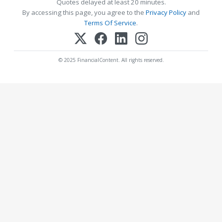
Quotes delayed at least 20 minutes.
By accessing this page, you agree to the
Privacy Policy
and
Terms Of Service
.
© 2025 FinancialContent. All rights reserved.