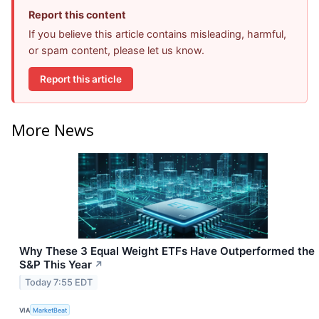
Report this content
If you believe this article contains misleading, harmful,
or spam content, please let us know.
Report this article
More News
Why These 3 Equal Weight ETFs Have Outperformed the
S&P This Year
↗
Today 7:55 EDT
VIA
MarketBeat