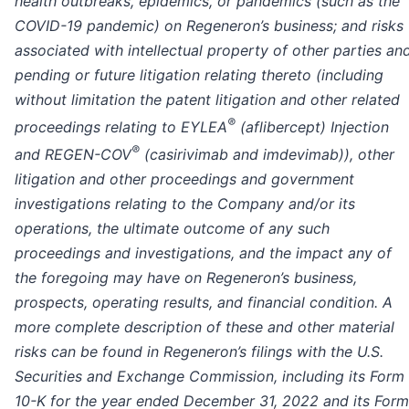
health outbreaks, epidemics, or pandemics (such as the
COVID-19 pandemic) on Regeneron’s business; and risks
associated with intellectual property of other parties an
pending or future litigation relating thereto (including
without limitation the patent litigation and other related
®
proceedings relating to EYLEA
(aflibercept) Injection
®
and REGEN-COV
(casirivimab and imdevimab)), other
litigation and other proceedings and government
investigations relating to the Company and/or its
operations, the ultimate outcome of any such
proceedings and investigations, and the impact any of
the foregoing may have on Regeneron’s business,
prospects, operating results, and financial condition. A
more complete description of these and other material
risks can be found in Regeneron’s filings with the U.S.
Securities and Exchange Commission, including its Form
10-K for the year ended December 31, 2022 and its Form