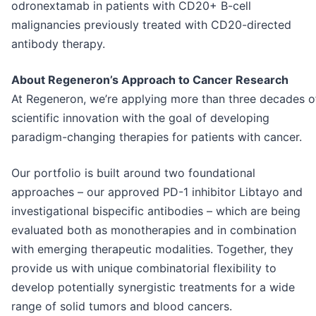
odronextamab in patients with CD20+ B-cell
malignancies previously treated with CD20-directed
antibody therapy.
About Regeneron’s Approach to Cancer Research
At Regeneron, we’re applying more than three decades o
scientific innovation with the goal of developing
paradigm-changing therapies for patients with cancer.
Our portfolio is built around two foundational
approaches – our approved PD-1 inhibitor Libtayo and
investigational bispecific antibodies – which are being
evaluated both as monotherapies and in combination
with emerging therapeutic modalities. Together, they
provide us with unique combinatorial flexibility to
develop potentially synergistic treatments for a wide
range of solid tumors and blood cancers.