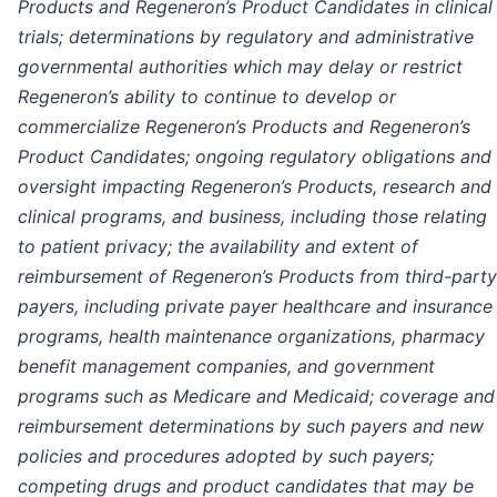
Products and Regeneron’s Product Candidates in clinical
trials; determinations by regulatory and administrative
governmental authorities which may delay or restrict
Regeneron’s ability to continue to develop or
commercialize Regeneron’s Products and Regeneron’s
Product Candidates; ongoing regulatory obligations and
oversight impacting Regeneron’s Products, research and
clinical programs, and business, including those relating
to patient privacy; the availability and extent of
reimbursement of Regeneron’s Products from third-party
payers, including private payer healthcare and insurance
programs, health maintenance organizations, pharmacy
benefit management companies, and government
programs such as Medicare and Medicaid; coverage and
reimbursement determinations by such payers and new
policies and procedures adopted by such payers;
competing drugs and product candidates that may be