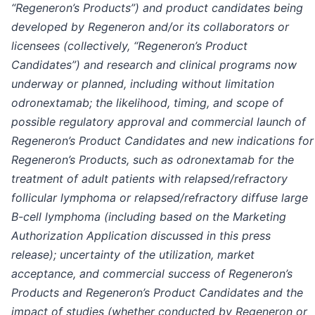
“Regeneron’s Products”) and product candidates being
developed by Regeneron and/or its collaborators or
licensees (collectively, “Regeneron’s Product
Candidates”) and research and clinical programs now
underway or planned, including without limitation
odronextamab; the likelihood, timing, and scope of
possible regulatory approval and commercial launch of
Regeneron’s Product Candidates and new indications for
Regeneron’s Products, such as odronextamab for the
treatment of adult patients with relapsed/refractory
follicular lymphoma or relapsed/refractory diffuse large
B-cell lymphoma (including based on the
Marketing
Authorization Application discussed in this press
release); uncertainty of the utilization, market
acceptance, and commercial success of Regeneron’s
Products and Regeneron’s Product Candidates and the
impact of studies (whether conducted by Regeneron or