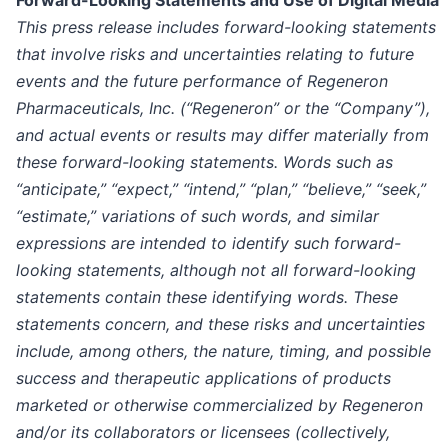
This press release includes forward-looking statements
that involve risks and uncertainties relating to future
events and the future performance of Regeneron
Pharmaceuticals, Inc. (“Regeneron” or the “Company”),
and actual events or results may differ materially from
these forward-looking statements. Words such as
“anticipate,” “expect,” “intend,” “plan,” “believe,” “seek,”
“estimate,” variations of such words, and similar
expressions are intended to identify such forward-
looking statements, although not all forward-looking
statements contain these identifying words. These
statements concern, and these risks and uncertainties
include, among others, the nature, timing, and possible
success and therapeutic applications of products
marketed or otherwise commercialized by Regeneron
and/or its collaborators or licensees (collectively,