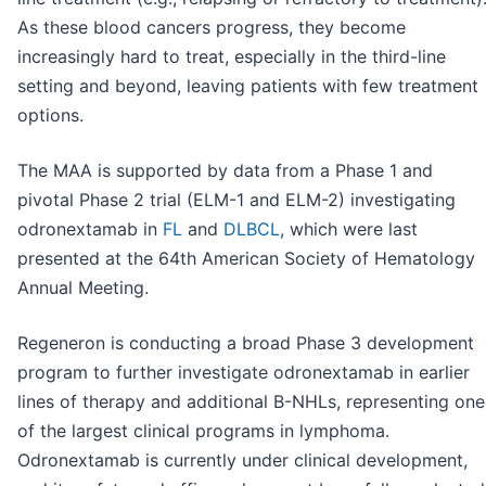
As these blood cancers progress, they become
increasingly hard to treat, especially in the third-line
setting and beyond, leaving patients with few treatment
options.
The MAA is supported by data from a Phase 1 and
pivotal Phase 2 trial (ELM-1 and ELM-2) investigating
odronextamab in
FL
and
DLBCL
, which were last
presented at the 64th American Society of Hematology
Annual Meeting.
Regeneron is conducting a broad Phase 3 development
program to further investigate odronextamab in earlier
lines of therapy and additional B-NHLs, representing one
of the largest clinical programs in lymphoma.
Odronextamab is currently under clinical development,