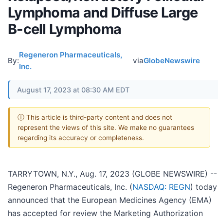
Lymphoma and Diffuse Large
B-cell Lymphoma
Regeneron Pharmaceuticals,
By:
via
GlobeNewswire
Inc.
August 17, 2023 at 08:30 AM EDT
ⓘ This article is third-party content and does not
represent the views of this site. We make no guarantees
regarding its accuracy or completeness.
TARRYTOWN, N.Y., Aug. 17, 2023 (GLOBE NEWSWIRE) --
Regeneron Pharmaceuticals, Inc. (
NASDAQ: REGN
) today
announced that the European Medicines Agency (EMA)
has accepted for review the Marketing Authorization