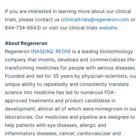
If you are interested in learning more about our clinical
trials, please contact us (
clinicaltrials@regeneron.com
or
844-734-6643) or visit our clinical trials
website
.
About Regeneron
Regeneron (
NASDAQ: REGN
) is a leading biotechnology
company that invents, develops and commercializes life
transforming medicines for people with serious diseases.
Founded and led for 35 years by physician-scientists, ou
unique ability to repeatedly and consistently translate
science into medicine has led to numerous FDA-
approved treatments and product candidates in
development, almost all of which were homegrown in ou
laboratories. Our medicines and pipeline are designed to
help patients with eye diseases, allergic and
inflammatory diseases, cancer, cardiovascular and