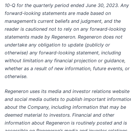
10-Q for the quarterly period ended June 30, 2023. Any
forward-looking statements are made based on
management’s current beliefs and judgment, and the
reader is cautioned not to rely on any forward-looking
statements made by Regeneron. Regeneron does not
undertake any obligation to update (publicly or
otherwise) any forward-looking statement, including
without limitation any financial projection or guidance,
whether as a result of new information, future events, or
otherwise.
Regeneron uses its media and investor relations website
and social media outlets to publish important informatio
about the Company, including information that may be
deemed material to investors. Financial and other
information about Regeneron is routinely posted and is
accessible on Regeneron’s media and investor relations