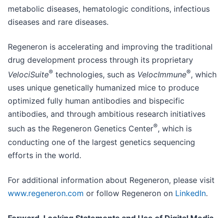
metabolic diseases, hematologic conditions, infectious
diseases and rare diseases.
Regeneron is accelerating and improving the traditional
drug development process through its proprietary
®
®
VelociSuite
technologies, such as
VelocImmune
, which
uses unique genetically humanized mice to produce
optimized fully human antibodies and bispecific
antibodies, and through ambitious research initiatives
®
such as the Regeneron Genetics Center
, which is
conducting one of the largest genetics sequencing
efforts in the world.
For additional information about Regeneron, please visit
www.regeneron.com
or follow Regeneron on
LinkedIn
.
Forward-Looking Statements and Use of Digital Media