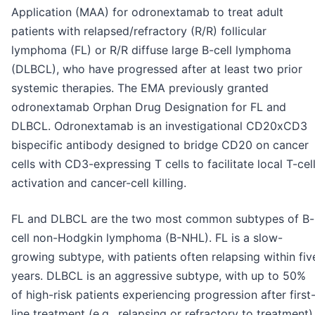
Application (MAA) for odronextamab to treat adult
patients with relapsed/refractory (R/R) follicular
lymphoma (FL) or R/R diffuse large B-cell lymphoma
(DLBCL), who have progressed after at least two prior
systemic therapies. The EMA previously granted
odronextamab Orphan Drug Designation for FL and
DLBCL. Odronextamab is an investigational CD20xCD3
bispecific antibody designed to bridge CD20 on cancer
cells with CD3-expressing T cells to facilitate local T-cel
activation and cancer-cell killing.
FL and DLBCL are the two most common subtypes of B-
cell non-Hodgkin lymphoma (B-NHL). FL is a slow-
growing subtype, with patients often relapsing within fiv
years. DLBCL is an aggressive subtype, with up to 50%
of high-risk patients experiencing progression after first
line treatment (e.g., relapsing or refractory to treatment)