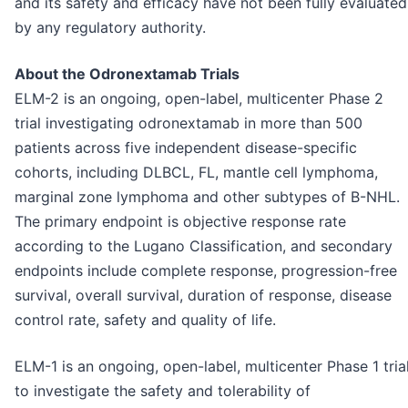
and its safety and efficacy have not been fully evaluated
by any regulatory authority.
About the Odronextamab Trials
ELM-2 is an ongoing, open-label, multicenter Phase 2
trial investigating odronextamab in more than 500
patients across five independent disease-specific
cohorts, including DLBCL, FL, mantle cell lymphoma,
marginal zone lymphoma and other subtypes of B-NHL.
The primary endpoint is objective response rate
according to the Lugano Classification, and secondary
endpoints include complete response, progression-free
survival, overall survival, duration of response, disease
control rate, safety and quality of life.
ELM-1 is an ongoing, open-label, multicenter Phase 1 tria
to investigate the safety and tolerability of