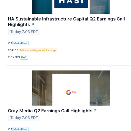
HA Sustainable Infrastructure Capital Q2 Earnings Call
Highlights
↗
Today 7:03 EDT
VIA
MarketBeat
TOPICS
Artificial Intelligence
Earnings
TICKERS
HASI
Gray Media Q2 Earnings Call Highlights
↗
Today 7:03 EDT
VIA
MarketBeat