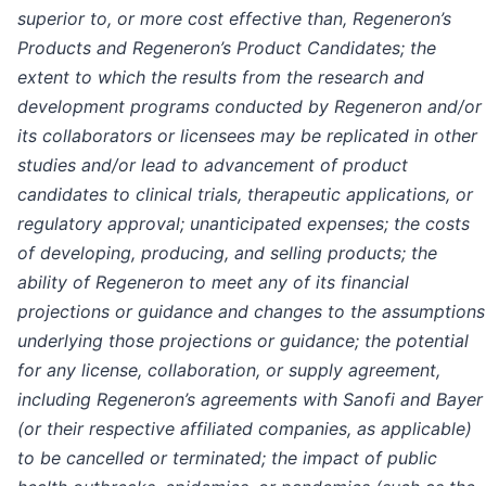
superior to, or more cost effective than, Regeneron’s
Products and Regeneron’s Product Candidates; the
extent to which the results from the research and
development programs conducted by Regeneron and/or
its collaborators or licensees may be replicated in other
studies and/or lead to advancement of product
candidates to clinical trials, therapeutic applications, or
regulatory approval; unanticipated expenses; the costs
of developing, producing, and selling products; the
ability of Regeneron to meet any of its financial
projections or guidance and changes to the assumptions
underlying those projections or guidance; the potential
for any license, collaboration, or supply agreement,
including Regeneron’s agreements with Sanofi and Bayer
(or their respective affiliated companies, as applicable)
to be cancelled or terminated; the impact of public