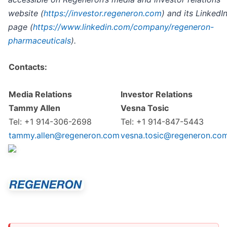
website (
https://investor.regeneron.com
) and its LinkedI
page (
https://www.linkedin.com/company/regeneron-
pharmaceuticals
).
Contacts:
Media Relations
Investor Relations
Tammy Allen
Vesna Tosic
Tel: +1 914-306-2698
Tel: +1 914-847-5443
tammy.allen@regeneron.com
vesna.tosic@regeneron.co