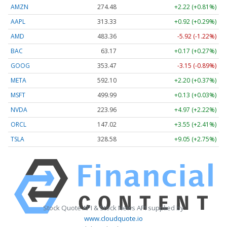
AMZN
274.48
+2.22 (+0.81%)
AAPL
313.33
+0.92 (+0.29%)
AMD
483.36
-5.92 (-1.22%)
BAC
63.17
+0.17 (+0.27%)
GOOG
353.47
-3.15 (-0.89%)
META
592.10
+2.20 (+0.37%)
MSFT
499.99
+0.13 (+0.03%)
NVDA
223.96
+4.97 (+2.22%)
ORCL
147.02
+3.55 (+2.41%)
TSLA
328.58
+9.05 (+2.75%)
Stock Quote API & Stock News API supplied by
www.cloudquote.io