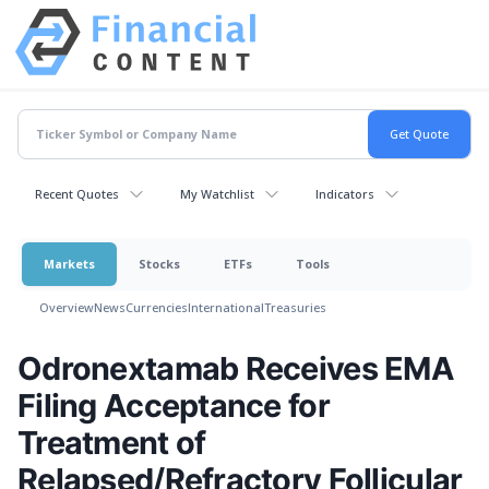
Recent Quotes
My Watchlist
Indicators
Markets
Stocks
ETFs
Tools
Overview
News
Currencies
International
Treasuries
Odronextamab Receives EMA
Filing Acceptance for
Treatment of
Relapsed/Refractory Follicular