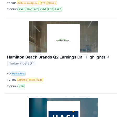
TOPICS
Artificial Intelligence
ETFs
Stocks
TICKERS
AAPL
AIVC
IVZ
NVDA
ROE
RSPT
Hamilton Beach Brands Q2 Earnings Call Highlights
↗
Today 7:03 EDT
VIA
MarketBeat
TOPICS
Earnings
World Trade
TICKERS
HBB