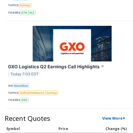
TOPICS
Earnings
TICKERS
GTN
HLT
GXO Logistics Q2 Earnings Call Highlights
↗
Today 7:03 EDT
VIA
MarketBeat
TOPICS
Artificial Intelligence
Earnings
TICKERS
GXO
Recent Quotes
View More
Symbol
Price
Change (%)