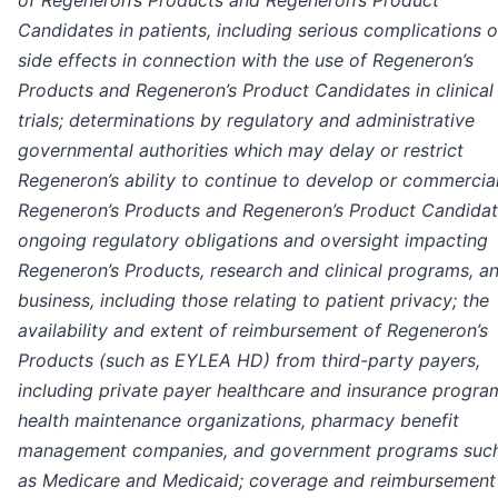
Candidates in patients, including serious complications o
side effects in connection with the use of Regeneron’s
Products and Regeneron’s Product Candidates in clinical
trials; determinations by regulatory and administrative
governmental authorities which may delay or restrict
Regeneron’s ability to continue to develop or commercia
Regeneron’s Products and Regeneron’s Product Candidat
ongoing regulatory obligations and oversight impacting
Regeneron’s Products, research and clinical programs, a
business, including those relating to patient privacy; the
availability and extent of reimbursement of Regeneron’s
Products (such as EYLEA HD) from third-party payers,
including private payer healthcare and insurance progra
health maintenance organizations, pharmacy benefit
management companies, and government programs suc
as Medicare and Medicaid; coverage and reimbursement