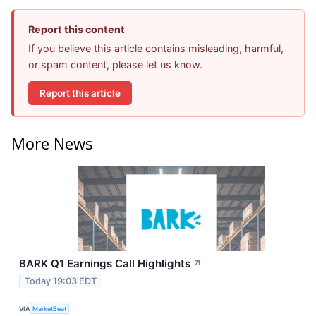
Report this content
If you believe this article contains misleading, harmful,
or spam content, please let us know.
Report this article
More News
BARK Q1 Earnings Call Highlights
↗
Today 19:03 EDT
VIA
MarketBeat