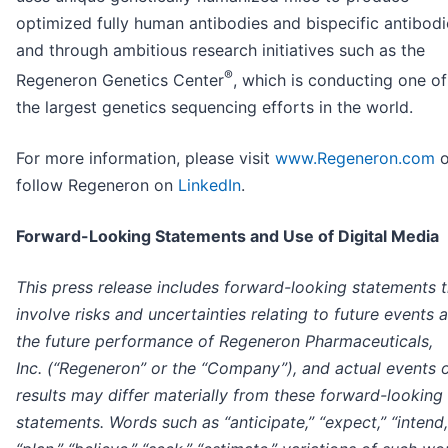
optimized fully human antibodies and bispecific antibodi
and through ambitious research initiatives such as the
®
Regeneron Genetics Center
, which is conducting one of
the largest genetics sequencing efforts in the world.
For more information, please visit
www.Regeneron.com
o
follow Regeneron on
LinkedIn
.
Forward-Looking Statements and Use of Digital Media
This press release includes forward-looking statements t
involve risks and uncertainties relating to future events 
the future performance of Regeneron Pharmaceuticals,
Inc. (“Regeneron” or the “Company”), and actual events 
results may differ materially from these forward-looking
statements. Words such as “anticipate,” “expect,” “intend,