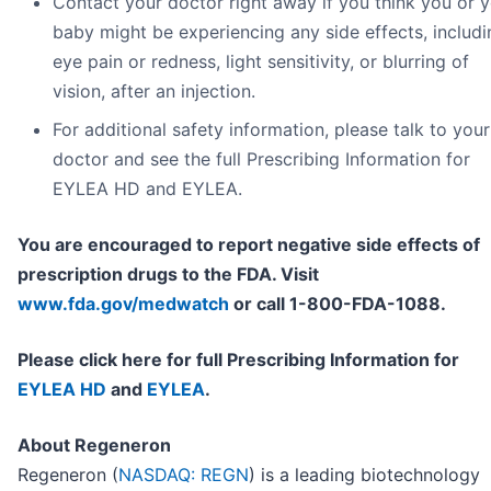
Contact your doctor right away if you think you or 
baby might be experiencing any side effects, includi
eye pain or redness, light sensitivity, or blurring of
vision, after an injection.
For additional safety information, please talk to your
doctor and see the full Prescribing Information for
EYLEA HD and EYLEA.
You are encouraged to report negative side effects of
prescription drugs to the FDA. Visit
www.fda.gov/medwatch
or call 1-800-FDA-1088.
Please click here for full Prescribing Information for
EYLEA HD
and
EYLEA
.
About Regeneron
Regeneron (
NASDAQ: REGN
) is a leading biotechnology