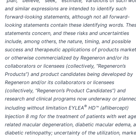
“plan,” “believe,” “seek,” “estimate,” variations of such wo
and similar expressions are intended to identify such
forward-looking statements, although not all forward-
looking statements contain these identifying words. The
statements concern, and these risks and uncertainties
include, among others, the nature, timing, and possible
success and therapeutic applications of products marke
or otherwise commercialized by Regeneron and/or its
collaborators or licensees (collectively, “Regeneron’s
Products”) and product candidates being developed by
Regeneron and/or its collaborators or licensees
(collectively, “Regeneron’s Product Candidates”) and
research and clinical programs now underway or planned
®
including without limitation EYLEA
HD™ (aflibercept)
Injection 8 mg for the treatment of patients with wet ag
related macular degeneration, diabetic macular edema, 
diabetic retinopathy; uncertainty of the utilization, marke