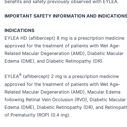
benefits and safety previously observed with EYLEA.
IMPORTANT SAFETY INFORMATION AND INDICATION
INDICATIONS
EYLEA HD (aflibercept) 8 mg is a prescription medicine
approved for the treatment of patients with Wet Age-
Related Macular Degeneration (AMD), Diabetic Macular
Edema (DME), and Diabetic Retinopathy (DR).
®
EYLEA
(aflibercept) 2 mg is a prescription medicine
approved for the treatment of patients with Wet Age-
Related Macular Degeneration (AMD), Macular Edema
following Retinal Vein Occlusion (RVO), Diabetic Macular
Edema (DME), Diabetic Retinopathy (DR), and Retinopat
of Prematurity (ROP) (0.4 mg).