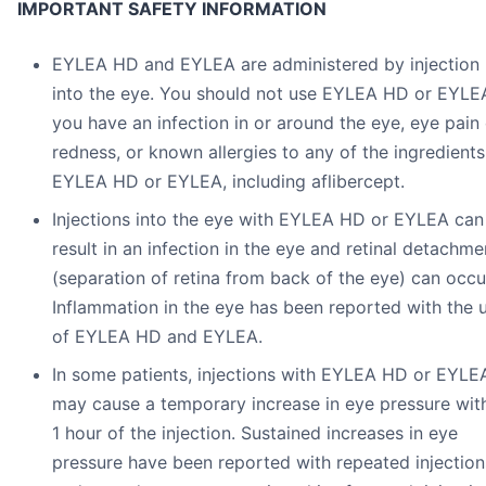
IMPORTANT SAFETY INFORMATION
EYLEA HD and EYLEA are administered by injection
into the eye. You should not use EYLEA HD or EYLEA
you have an infection in or around the eye, eye pain 
redness, or known allergies to any of the ingredients
EYLEA HD or EYLEA, including aflibercept.
Injections into the eye with EYLEA HD or EYLEA can
result in an infection in the eye and retinal detachme
(separation of retina from back of the eye) can occu
Inflammation in the eye has been reported with the 
of EYLEA HD and EYLEA.
In some patients, injections with EYLEA HD or EYLE
may cause a temporary increase in eye pressure wit
1 hour of the injection. Sustained increases in eye
pressure have been reported with repeated injection