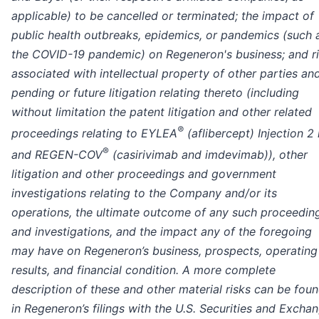
applicable) to be cancelled or terminated; the impact of
public health outbreaks, epidemics, or pandemics (such 
the COVID-19 pandemic) on Regeneron's business; and r
associated with intellectual property of other parties an
pending or future litigation relating thereto (including
without limitation the patent litigation and other related
®
proceedings relating to EYLEA
(aflibercept) Injection 2
®
and REGEN-COV
(casirivimab and imdevimab)), other
litigation and other proceedings and government
investigations relating to the Company and/or its
operations, the ultimate outcome of any such proceedin
and investigations, and the impact any of the foregoing
may have on Regeneron’s business, prospects, operating
results, and financial condition.
A more complete
description of these and other material risks can be fou
in Regeneron’s filings with the U.S. Securities and Excha