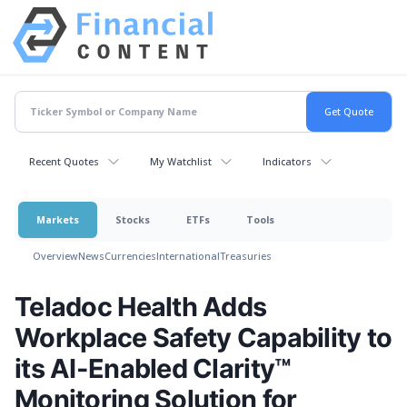
Recent Quotes
My Watchlist
Indicators
Markets
Stocks
ETFs
Tools
Overview
News
Currencies
International
Treasuries
Teladoc Health Adds
Workplace Safety Capability to
its AI-Enabled Clarity™
Monitoring Solution for