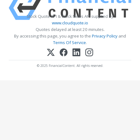
Stock Quote API & Stock News API supplied by
www.cloudquote.io
Quotes delayed at least 20 minutes.
By accessing this page, you agree to the
Privacy Policy
and
Terms Of Service
.
© 2025 FinancialContent. All rights reserved.