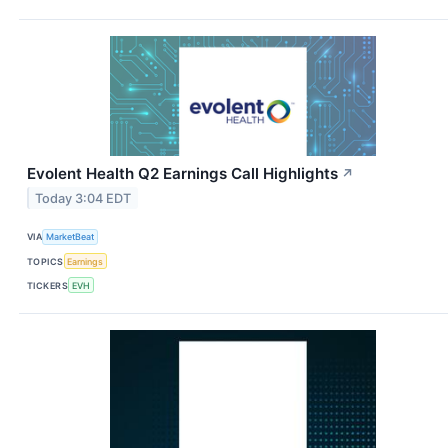
Evolent Health Q2 Earnings Call Highlights
↗
Today 3:04 EDT
VIA
MarketBeat
TOPICS
Earnings
TICKERS
EVH