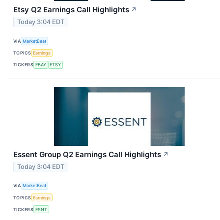
Etsy Q2 Earnings Call Highlights
↗
Today 3:04 EDT
VIA
MarketBeat
TOPICS
Earnings
TICKERS
EBAY
ETSY
Essent Group Q2 Earnings Call Highlights
↗
Today 3:04 EDT
VIA
MarketBeat
TOPICS
Earnings
TICKERS
ESNT