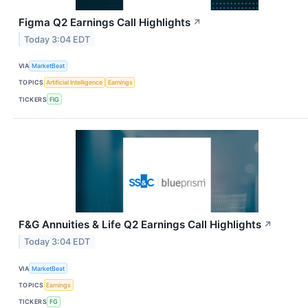
Figma Q2 Earnings Call Highlights
↗
Today 3:04 EDT
VIA
MarketBeat
TOPICS
Artificial Intelligence
Earnings
TICKERS
FIG
F&G Annuities & Life Q2 Earnings Call Highlights
↗
Today 3:04 EDT
VIA
MarketBeat
TOPICS
Earnings
TICKERS
FG