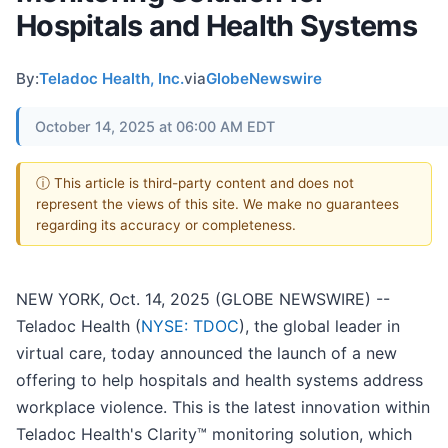
Hospitals and Health Systems
By:
Teladoc Health, Inc.
via
GlobeNewswire
October 14, 2025 at 06:00 AM EDT
ⓘ This article is third-party content and does not
represent the views of this site. We make no guarantees
regarding its accuracy or completeness.
NEW YORK, Oct. 14, 2025 (GLOBE NEWSWIRE) --
Teladoc Health (
NYSE: TDOC
), the global leader in
virtual care, today announced the launch of a new
offering to help hospitals and health systems address
workplace violence. This is the latest innovation within
Teladoc Health's Clarity™ monitoring solution, which