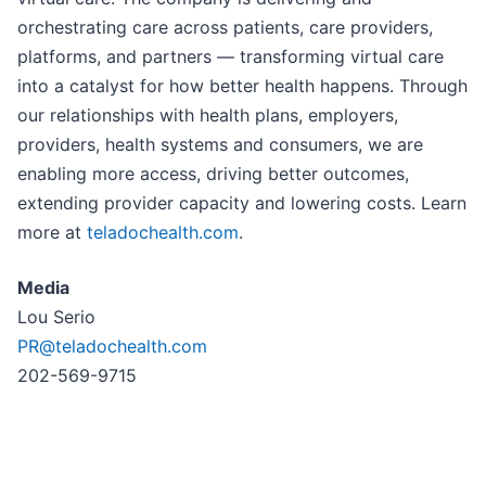
orchestrating care across patients, care providers,
platforms, and partners — transforming virtual care
into a catalyst for how better health happens. Through
our relationships with health plans, employers,
providers, health systems and consumers, we are
enabling more access, driving better outcomes,
extending provider capacity and lowering costs. Learn
more at
teladochealth.com
.
Media
Lou Serio
PR@teladochealth.com
202-569-9715