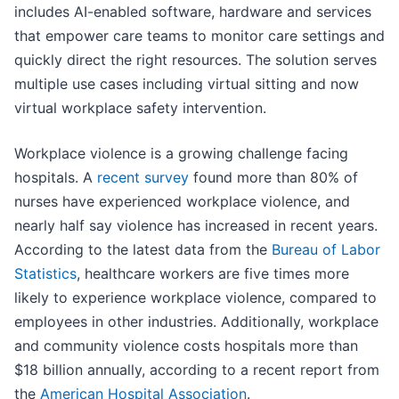
includes AI-enabled software, hardware and services
that empower care teams to monitor care settings and
quickly direct the right resources. The solution serves
multiple use cases including virtual sitting and now
virtual workplace safety intervention.
Workplace violence is a growing challenge facing
hospitals. A
recent survey
found more than 80% of
nurses have experienced workplace violence, and
nearly half say violence has increased in recent years.
According to the latest data from the
Bureau of Labor
Statistics
, healthcare workers are five times more
likely to experience workplace violence, compared to
employees in other industries. Additionally, workplace
and community violence costs hospitals more than
$18 billion annually, according to a recent report from
the
American Hospital Association
.