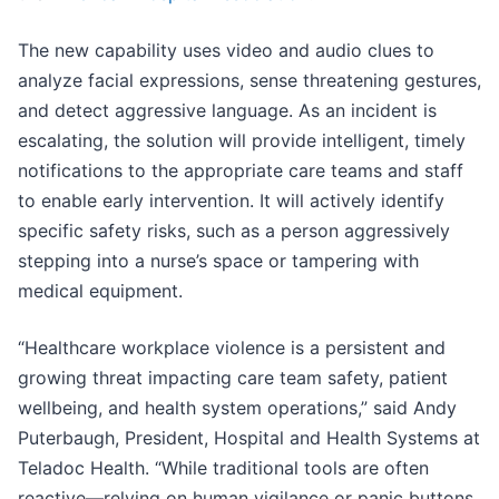
The new capability uses video and audio clues to
analyze facial expressions, sense threatening gestures,
and detect aggressive language. As an incident is
escalating, the solution will provide intelligent, timely
notifications to the appropriate care teams and staff
to enable early intervention. It will actively identify
specific safety risks, such as a person aggressively
stepping into a nurse’s space or tampering with
medical equipment.
“Healthcare workplace violence is a persistent and
growing threat impacting care team safety, patient
wellbeing, and health system operations,” said Andy
Puterbaugh, President, Hospital and Health Systems at
Teladoc Health. “While traditional tools are often
reactive—relying on human vigilance or panic buttons