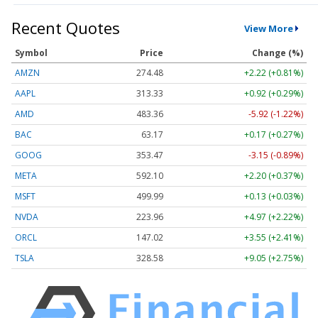
Recent Quotes
View More
Symbol
Price
Change (%)
AMZN
274.48
+2.22 (+0.81%)
AAPL
313.33
+0.92 (+0.29%)
AMD
483.36
-5.92 (-1.22%)
BAC
63.17
+0.17 (+0.27%)
GOOG
353.47
-3.15 (-0.89%)
META
592.10
+2.20 (+0.37%)
MSFT
499.99
+0.13 (+0.03%)
NVDA
223.96
+4.97 (+2.22%)
ORCL
147.02
+3.55 (+2.41%)
TSLA
328.58
+9.05 (+2.75%)