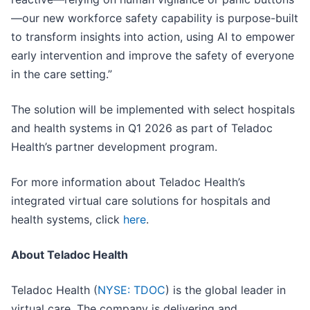
—our new workforce safety capability is purpose-built
to transform insights into action, using AI to empower
early intervention and improve the safety of everyone
in the care setting.”
The solution will be implemented with select hospitals
and health systems in Q1 2026 as part of Teladoc
Health’s partner development program.
For more information about Teladoc Health’s
integrated virtual care solutions for hospitals and
health systems, click
here
.
About Teladoc Health
Teladoc Health (
NYSE: TDOC
) is the global leader in
virtual care. The company is delivering and