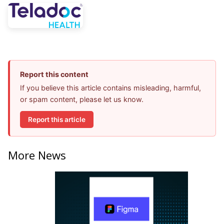
Report this content
If you believe this article contains misleading, harmful,
or spam content, please let us know.
Report this article
More News