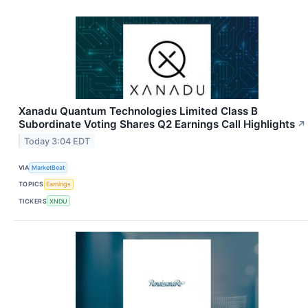
Xanadu Quantum Technologies Limited Class B
Subordinate Voting Shares Q2 Earnings Call Highlights
↗
Today 3:04 EDT
VIA
MarketBeat
TOPICS
Earnings
TICKERS
XNDU