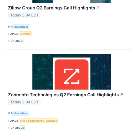
Zillow Group Q2 Earnings Call Highlights
↗
Today 3:04 EDT
VIA
MarketBeat
TOPICS
Earnings
TICKERS
Z
ZoomInfo Technologies Q2 Earnings Call Highlights
↗
Today 3:04 EDT
VIA
MarketBeat
TOPICS
Artificial Intelligence
Earnings
TICKERS
ZI