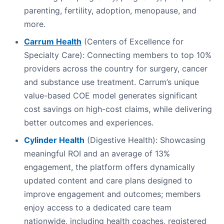
parenting, fertility, adoption, menopause, and
more.
Carrum Health
(Centers of Excellence for
Specialty Care): Connecting members to top 10%
providers across the country for surgery, cancer
and substance use treatment. Carrum’s unique
value-based COE model generates significant
cost savings on high-cost claims, while delivering
better outcomes and experiences.
Cylinder Health
(Digestive Health): Showcasing
meaningful ROI and an average of 13%
engagement, the platform offers dynamically
updated content and care plans designed to
improve engagement and outcomes; members
enjoy access to a dedicated care team
nationwide, including health coaches, registered