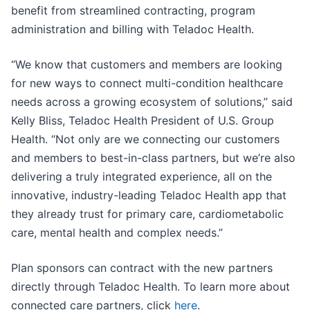
benefit from streamlined contracting, program
administration and billing with Teladoc Health.
“We know that customers and members are looking
for new ways to connect multi-condition healthcare
needs across a growing ecosystem of solutions,” said
Kelly Bliss, Teladoc Health President of U.S. Group
Health. “Not only are we connecting our customers
and members to best-in-class partners, but we’re also
delivering a truly integrated experience, all on the
innovative, industry-leading Teladoc Health app that
they already trust for primary care, cardiometabolic
care, mental health and complex needs.”
Plan sponsors can contract with the new partners
directly through Teladoc Health. To learn more about
connected care partners, click
here
.