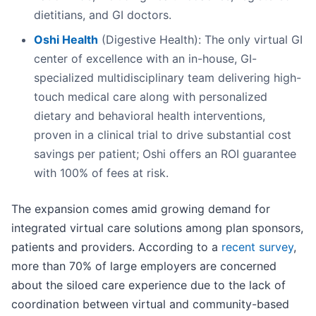
dietitians, and GI doctors.
Oshi Health
(Digestive Health): The only virtual GI
center of excellence with an in-house, GI-
specialized multidisciplinary team delivering high-
touch medical care along with personalized
dietary and behavioral health interventions,
proven in a clinical trial to drive substantial cost
savings per patient; Oshi offers an ROI guarantee
with 100% of fees at risk.
The expansion comes amid growing demand for
integrated virtual care solutions among plan sponsors,
patients and providers. According to a
recent survey
,
more than 70% of large employers are concerned
about the siloed care experience due to the lack of
coordination between virtual and community-based