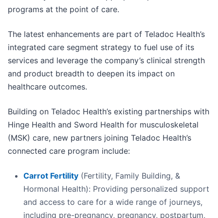
programs at the point of care.
The latest enhancements are part of Teladoc Health’s
integrated care segment strategy to fuel use of its
services and leverage the company’s clinical strength
and product breadth to deepen its impact on
healthcare outcomes.
Building on Teladoc Health’s existing partnerships with
Hinge Health and Sword Health for musculoskeletal
(MSK) care, new partners joining Teladoc Health’s
connected care program include:
Carrot Fertility
(Fertility, Family Building, &
Hormonal Health): Providing personalized support
and access to care for a wide range of journeys,
including pre-pregnancy, pregnancy, postpartum,