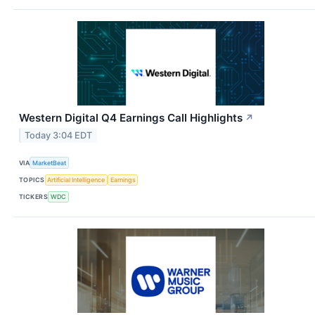
Western Digital Q4 Earnings Call Highlights
↗
Today 3:04 EDT
VIA
MarketBeat
TOPICS
Artificial Intelligence
Earnings
TICKERS
WDC