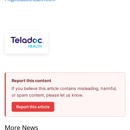
Report this content
If you believe this article contains misleading, harmful,
or spam content, please let us know.
Report this article
More News