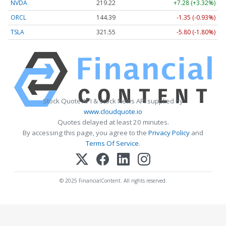
NVDA
219.22
+7.28 (+3.32%)
ORCL
144.39
-1.35 (-0.93%)
TSLA
321.55
-5.80 (-1.80%)
Stock Quote API & Stock News API supplied by
www.cloudquote.io
Quotes delayed at least 20 minutes.
By accessing this page, you agree to the
Privacy Policy
and
Terms Of Service
.
© 2025 FinancialContent. All rights reserved.