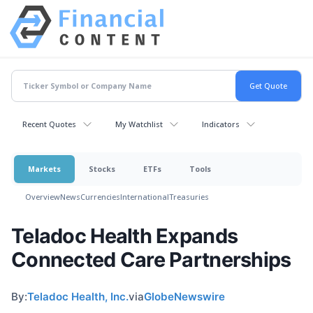
Recent Quotes
My Watchlist
Indicators
Markets
Stocks
ETFs
Tools
Overview
News
Currencies
International
Treasuries
Teladoc Health Expands
Connected Care Partnerships
By:
Teladoc Health, Inc.
via
GlobeNewswire