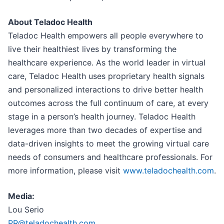
About Teladoc Health
Teladoc Health empowers all people everywhere to
live their healthiest lives by transforming the
healthcare experience. As the world leader in virtual
care, Teladoc Health uses proprietary health signals
and personalized interactions to drive better health
outcomes across the full continuum of care, at every
stage in a person’s health journey. Teladoc Health
leverages more than two decades of expertise and
data-driven insights to meet the growing virtual care
needs of consumers and healthcare professionals. For
more information, please visit
www.teladochealth.com
.
Media:
Lou Serio
PR@teladochealth.com