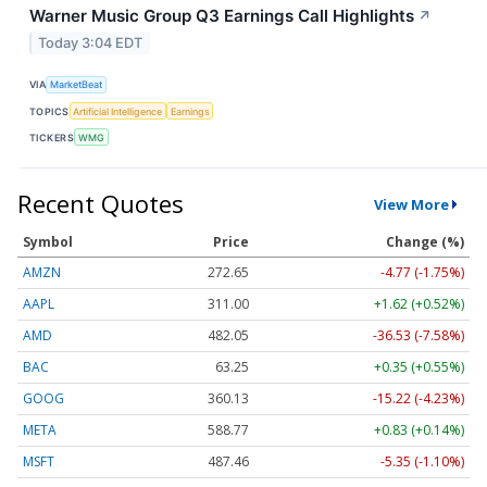
Warner Music Group Q3 Earnings Call Highlights
↗
Today 3:04 EDT
VIA
MarketBeat
TOPICS
Artificial Intelligence
Earnings
TICKERS
WMG
Recent Quotes
View More
Symbol
Price
Change (%)
AMZN
272.65
-4.77 (-1.75%)
AAPL
311.00
+1.62 (+0.52%)
AMD
482.05
-36.53 (-7.58%)
BAC
63.25
+0.35 (+0.55%)
GOOG
360.13
-15.22 (-4.23%)
META
588.77
+0.83 (+0.14%)
MSFT
487.46
-5.35 (-1.10%)