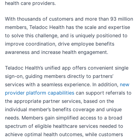
health care providers.
With thousands of customers and more than 93 million
members, Teladoc Health has the scale and expertise
to solve this challenge, and is uniquely positioned to
improve coordination, drive employee benefits
awareness and increase health engagement.
Teladoc Health’s unified app offers convenient single
sign-on, guiding members directly to partners’
services with a seamless experience. In addition,
new
provider platform capabilities
can support referrals to
the appropriate partner services, based on the
individual member’s benefits coverage and unique
needs. Members gain simplified access to a broad
spectrum of eligible healthcare services needed to
achieve optimal health outcomes, while customers