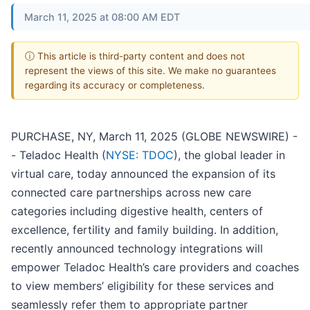
March 11, 2025 at 08:00 AM EDT
ⓘ This article is third-party content and does not
represent the views of this site. We make no guarantees
regarding its accuracy or completeness.
PURCHASE, NY, March 11, 2025 (GLOBE NEWSWIRE) -
- Teladoc Health (
NYSE: TDOC
), the global leader in
virtual care, today announced the expansion of its
connected care partnerships across new care
categories including digestive health, centers of
excellence, fertility and family building. In addition,
recently announced technology integrations will
empower Teladoc Health’s care providers and coaches
to view members’ eligibility for these services and
seamlessly refer them to appropriate partner