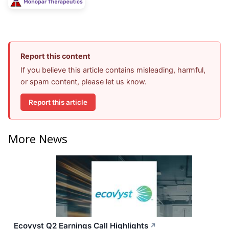
Report this content
If you believe this article contains misleading, harmful,
or spam content, please let us know.
Report this article
More News
Ecovyst Q2 Earnings Call Highlights
↗