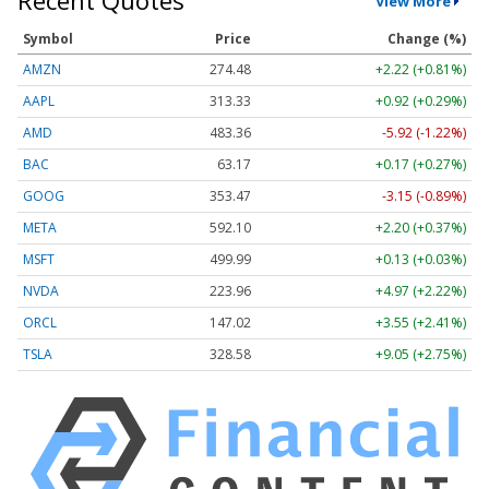
Recent Quotes
View More
Symbol
Price
Change (%)
AMZN
274.48
+2.22 (+0.81%)
AAPL
313.33
+0.92 (+0.29%)
AMD
483.36
-5.92 (-1.22%)
BAC
63.17
+0.17 (+0.27%)
GOOG
353.47
-3.15 (-0.89%)
META
592.10
+2.20 (+0.37%)
MSFT
499.99
+0.13 (+0.03%)
NVDA
223.96
+4.97 (+2.22%)
ORCL
147.02
+3.55 (+2.41%)
TSLA
328.58
+9.05 (+2.75%)