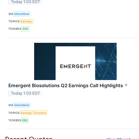
Today 1:03 EDT
VIA
MarketBeat
TOPICS
Earnings
TICKERS
DVN
Emergent Biosolutions Q2 Earnings Call Highlights
↗
Today 1:03 EDT
VIA
MarketBeat
TOPICS
Earnings
Economy
TICKERS
EBS