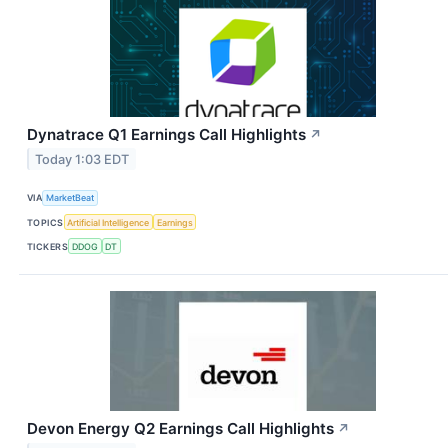
Dynatrace Q1 Earnings Call Highlights
↗
Today 1:03 EDT
VIA
MarketBeat
TOPICS
Artificial Intelligence
Earnings
TICKERS
DDOG
DT
Devon Energy Q2 Earnings Call Highlights
↗