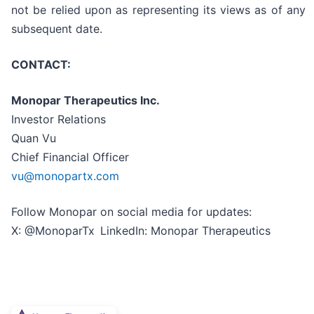
not be relied upon as representing its views as of any
subsequent date.
CONTACT:
Monopar Therapeutics Inc.
Investor Relations
Quan Vu
Chief Financial Officer
vu@monopartx.com
Follow Monopar on social media for updates:
X: @MonoparTx LinkedIn: Monopar Therapeutics