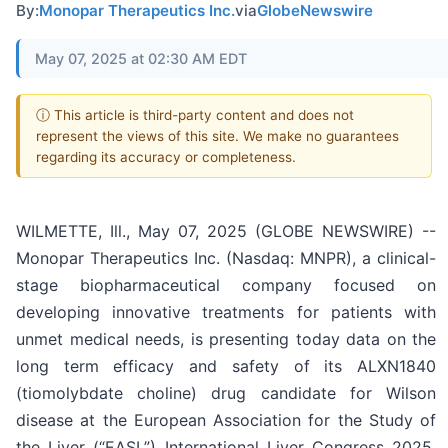
By:
Monopar Therapeutics Inc.
via
GlobeNewswire
May 07, 2025 at 02:30 AM EDT
ⓘ This article is third-party content and does not
represent the views of this site. We make no guarantees
regarding its accuracy or completeness.
WILMETTE, Ill., May 07, 2025 (GLOBE NEWSWIRE) --
Monopar Therapeutics Inc. (Nasdaq: MNPR), a clinical-
stage biopharmaceutical company focused on
developing innovative treatments for patients with
unmet medical needs, is presenting today data on the
long term efficacy and safety of its ALXN1840
(tiomolybdate choline) drug candidate for Wilson
disease at the European Association for the Study of
the Liver (“EASL”) International Liver Congress 2025,