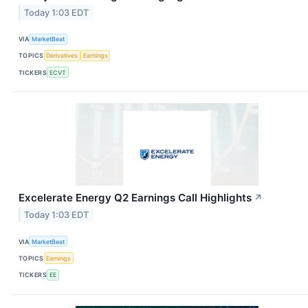
Today 1:03 EDT
VIA
MarketBeat
TOPICS
Derivatives
Earnings
TICKERS
ECVT
Excelerate Energy Q2 Earnings Call Highlights
↗
Today 1:03 EDT
VIA
MarketBeat
TOPICS
Earnings
TICKERS
EE