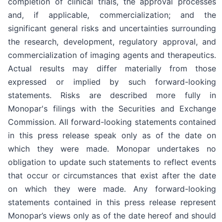
completion of clinical trials, the approval processes
and, if applicable, commercialization; and the
significant general risks and uncertainties surrounding
the research, development, regulatory approval, and
commercialization of imaging agents and therapeutics.
Actual results may differ materially from those
expressed or implied by such forward-looking
statements. Risks are described more fully in
Monopar's filings with the Securities and Exchange
Commission. All forward-looking statements contained
in this press release speak only as of the date on
which they were made. Monopar undertakes no
obligation to update such statements to reflect events
that occur or circumstances that exist after the date
on which they were made. Any forward-looking
statements contained in this press release represent
Monopar’s views only as of the date hereof and should