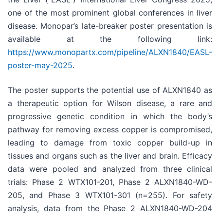
one of the most prominent global conferences in liver
disease. Monopar’s late-breaker poster presentation is
available at the following link:
https://www.monopartx.com/pipeline/ALXN1840/EASL-
poster-may-2025
.
The poster supports the potential use of ALXN1840 as
a therapeutic option for Wilson disease, a rare and
progressive genetic condition in which the body’s
pathway for removing excess copper is compromised,
leading to damage from toxic copper build-up in
tissues and organs such as the liver and brain. Efficacy
data were pooled and analyzed from three clinical
trials: Phase 2 WTX101-201, Phase 2 ALXN1840-WD-
205, and Phase 3 WTX101-301 (n=255). For safety
analysis, data from the Phase 2 ALXN1840-WD-204