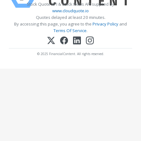
Stock Quote API & Stock News API supplied by
www.cloudquote.io
Quotes delayed at least 20 minutes.
By accessing this page, you agree to the
Privacy Policy
and
Terms Of Service
.
© 2025 FinancialContent. All rights reserved.