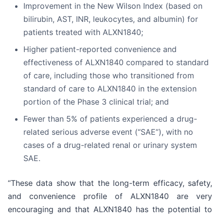
Improvement in the New Wilson Index (based on
bilirubin, AST, INR, leukocytes, and albumin) for
patients treated with ALXN1840;
Higher patient-reported convenience and
effectiveness of ALXN1840 compared to standard
of care, including those who transitioned from
standard of care to ALXN1840 in the extension
portion of the Phase 3 clinical trial; and
Fewer than 5% of patients experienced a drug-
related serious adverse event (“SAE”), with no
cases of a drug-related renal or urinary system
SAE.
“These data show that the long-term efficacy, safety,
and convenience profile of ALXN1840 are very
encouraging and that ALXN1840 has the potential to