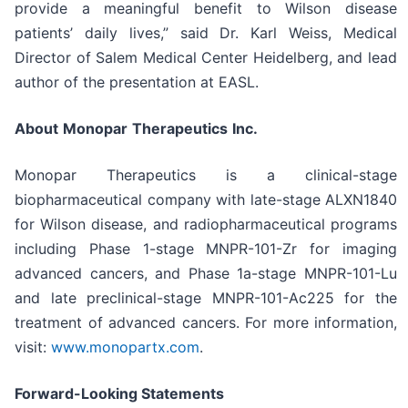
provide a meaningful benefit to Wilson disease
patients’ daily lives,” said Dr. Karl Weiss, Medical
Director of Salem Medical Center Heidelberg, and lead
author of the presentation at EASL.
About
Monopar
Therapeutics
Inc.
Monopar Therapeutics is a clinical-stage
biopharmaceutical company with late-stage ALXN1840
for Wilson disease, and radiopharmaceutical programs
including Phase 1-stage MNPR-101-Zr for imaging
advanced cancers, and Phase 1a-stage MNPR-101-Lu
and late preclinical-stage MNPR-101-Ac225 for the
treatment of advanced cancers. For more information,
visit:
www.monopartx.com
.
Forward-Looking Statements