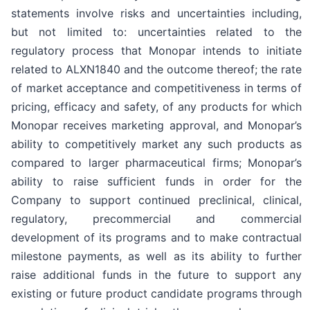
statements involve risks and uncertainties including,
but not limited to: uncertainties related to the
regulatory process that Monopar intends to initiate
related to ALXN1840 and the outcome thereof; the rate
of market acceptance and competitiveness in terms of
pricing, efficacy and safety, of any products for which
Monopar receives marketing approval, and Monopar’s
ability to competitively market any such products as
compared to larger pharmaceutical firms; Monopar’s
ability to raise sufficient funds in order for the
Company to support continued preclinical, clinical,
regulatory, precommercial and commercial
development of its programs and to make contractual
milestone payments, as well as its ability to further
raise additional funds in the future to support any
existing or future product candidate programs through