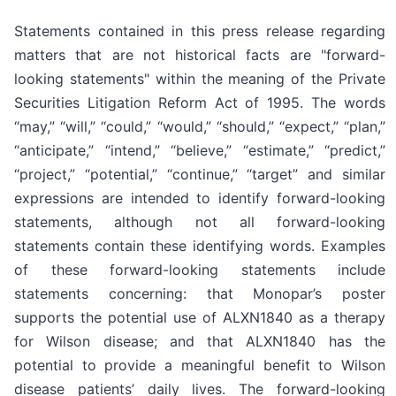
Statements contained in this press release regarding
matters that are not historical facts are "forward-
looking statements" within the meaning of the Private
Securities Litigation Reform Act of 1995. The words
“may,” “will,” “could,” “would,” “should,” “expect,” “plan,”
“anticipate,” “intend,” “believe,” “estimate,” “predict,”
“project,” “potential,” “continue,” “target” and similar
expressions are intended to identify forward-looking
statements, although not all forward-looking
statements contain these identifying words. Examples
of these forward-looking statements include
statements concerning: that Monopar’s poster
supports the potential use of ALXN1840 as a therapy
for Wilson disease; and that ALXN1840 has the
potential to provide a meaningful benefit to Wilson
disease patients’ daily lives. The forward-looking