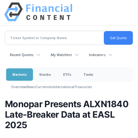
Recent Quotes
My Watchlist
Indicators
Markets
Stocks
ETFs
Tools
Overview
News
Currencies
International
Treasuries
Monopar Presents ALXN1840
Late-Breaker Data at EASL
2025