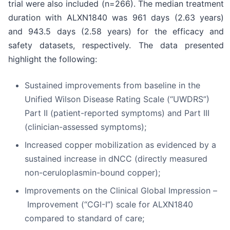
trial were also included (n=266). The median treatment
duration with ALXN1840 was 961 days (2.63 years)
and 943.5 days (2.58 years) for the efficacy and
safety datasets, respectively. The data presented
highlight the following:
Sustained improvements from baseline in the
Unified Wilson Disease Rating Scale (“UWDRS”)
Part II (patient-reported symptoms) and Part III
(clinician-assessed symptoms);
Increased copper mobilization as evidenced by a
sustained increase in dNCC (directly measured
non-ceruloplasmin-bound copper);
Improvements on the Clinical Global Impression –
Improvement (“CGI-I”) scale for ALXN1840
compared to standard of care;