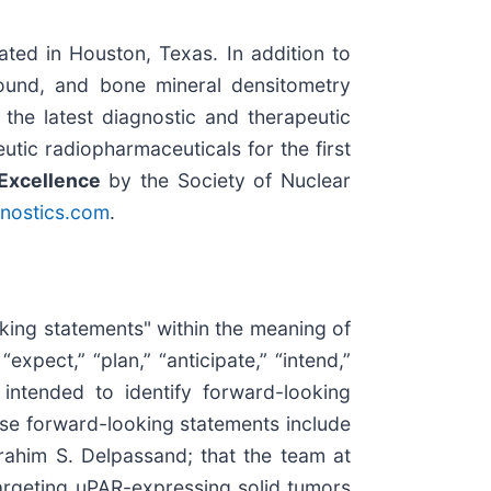
ted in Houston, Texas. In addition to
ound, and bone mineral densitometry
m the latest diagnostic and therapeutic
tic radiopharmaceuticals for the first
Excellence
by the Society of Nuclear
nostics.com
.
oking statements" within the meaning of
expect,” “plan,” “anticipate,” “intend,”
re intended to identify forward-looking
ese forward-looking statements include
brahim S. Delpassand; that the team at
argeting uPAR-expressing solid tumors