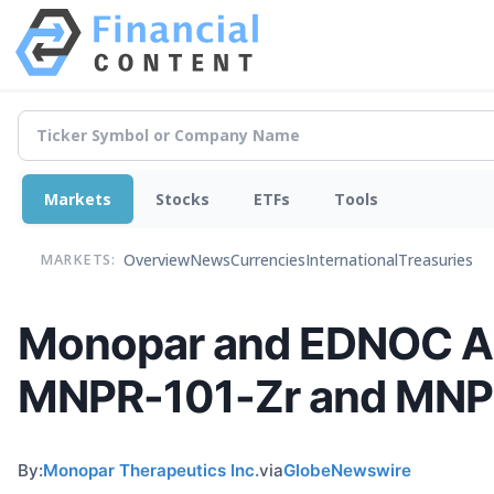
Markets
Stocks
ETFs
Tools
Overview
News
Currencies
International
Treasuries
MARKETS:
Monopar and EDNOC An
MNPR-101-Zr and MNPR
By:
Monopar Therapeutics Inc.
via
GlobeNewswire