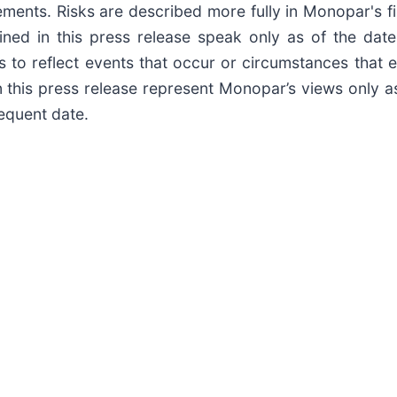
ments. Risks are described more fully in Monopar's fi
ained in this press release speak only as of the d
 to reflect events that occur or circumstances that e
this press release represent Monopar’s views only a
sequent date.