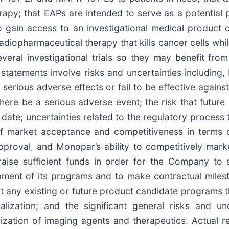
erapy; that EAPs are intended to serve as a potential 
o gain access to an investigational medical product o
adiopharmaceutical therapy that kills cancer cells whi
everal investigational trials so they may benefit fro
atements involve risks and uncertainties including, b
ious adverse effects or fail to be effective against
d there be a serious adverse event; the risk that futur
 date; uncertainties related to the regulatory process 
 market acceptance and competitiveness in terms of 
proval, and Monopar’s ability to competitively mar
raise sufficient funds in order for the Company to su
ent of its programs and to make contractual mileston
rt any existing or future product candidate programs th
lization; and the significant general risks and unc
ation of imaging agents and therapeutics. Actual re