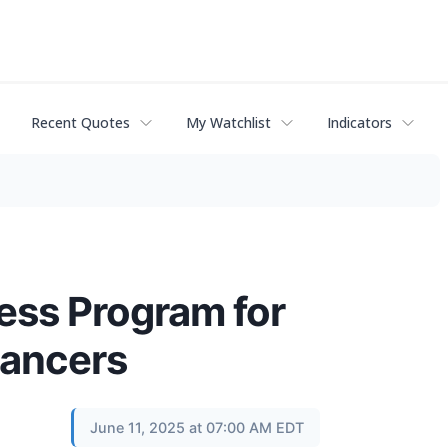
Recent Quotes
My Watchlist
Indicators
ss Program for
ancers
June 11, 2025 at 07:00 AM EDT