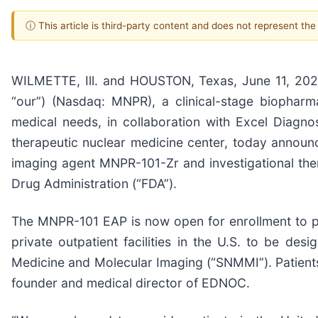
ⓘ This article is third-party content and does not represent th
WILMETTE, Ill. and HOUSTON, Texas, June 11, 20
“our”) (Nasdaq: MNPR), a clinical-stage biophar
medical needs, in collaboration with Excel Diagn
therapeutic nuclear medicine center, today announ
imaging agent MNPR-101-Zr and investigational th
Drug Administration (“FDA”).
The MNPR-101 EAP is now open for enrollment to p
private outpatient facilities in the U.S. to be d
Medicine and Molecular Imaging (“SNMMI”). Patients
founder and medical director of EDNOC.