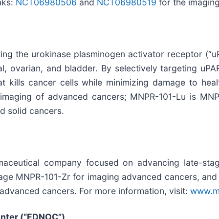
nks:
NCT06980506
and
NCT06980519
for the imaging
ing the urokinase plasminogen activator receptor (“u
tal, ovarian, and bladder. By selectively targeting 
at kills cancer cells while minimizing damage to he
 imaging of advanced cancers; MNPR-101-Lu is MNPR
d solid cancers.
rmaceutical company focused on advancing late-sta
tage MNPR-101-Zr for imaging advanced cancers, and
advanced cancers. For more information, visit:
www.m
enter (“EDNOC”)