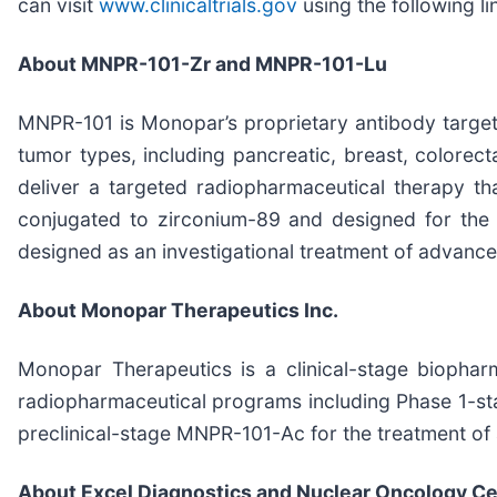
can visit
www.clinicaltrials.gov
using the following li
About MNPR-101-Zr and MNPR-101-Lu
MNPR-101 is Monopar’s proprietary antibody target
tumor types, including pancreatic, breast, colorec
deliver a targeted radiopharmaceutical therapy th
conjugated to zirconium-89 and designed for the
designed as an investigational treatment of advance
About Monopar Therapeutics Inc.
Monopar Therapeutics is a clinical-stage biopha
radiopharmaceutical programs including Phase 1-s
preclinical-stage MNPR-101-Ac for the treatment of 
About Excel Diagnostics and Nuclear Oncology C