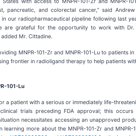
ed States with access to MNPR-101-Zr and MNPR-101
t, pancreatic, and colorectal cancer,” said Andrew 
our radiopharmaceutical pipeline following last year’s 
are grateful for the opportunity to work with Dr.
 added Mr. Cittadine.
oviding MNPR-101-Zr and MNPR-101-Lu to patients in 
g frontier in radioligand therapy to help patients with 
PR-101-Lu
r a patient with a serious or immediately life-threaten
 clinical trials preceding FDA approval; this occur
s situation necessitates accessing an unapproved produc
n learning more about the MNPR-101-Zr and MNPR-101-L