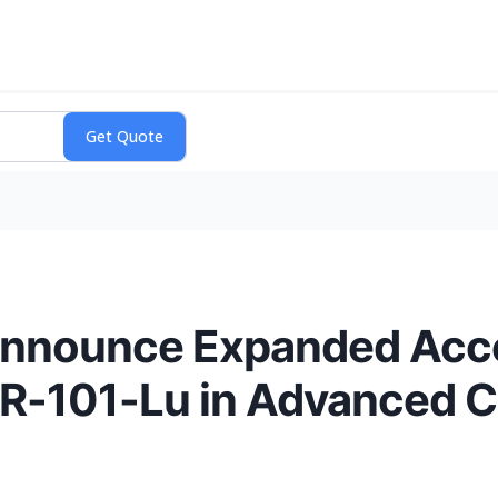
nounce Expanded Acce
-101-Lu in Advanced C