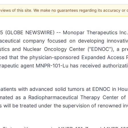
e views of this site. We make no guarantees regarding its accuracy or
25 (GLOBE NEWSWIRE) -- Monopar Therapeutics Inc. 
maceutical company focused on developing innovativ
ostics and Nuclear Oncology Center (“EDNOC”), a pr
ced that the physician-sponsored Expanded Access Pr
erapeutic agent MNPR-101-Lu has received authorizat
atients with advanced solid tumors at EDNOC in Hous
esignated as a Radiopharmaceutical Therapy Center of
 will be treated under the supervision of renowned i