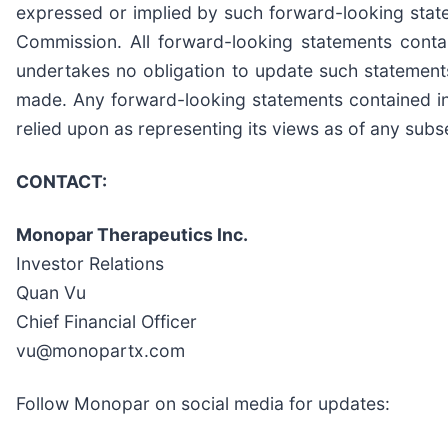
expressed or implied by such forward-looking state
Commission. All forward-looking statements cont
undertakes no obligation to update such statements
made. Any forward-looking statements contained in 
relied upon as representing its views as of any sub
CONTACT:
Monopar Therapeutics Inc.
Investor Relations
Quan Vu
Chief Financial Officer
vu@monopartx.com
Follow Monopar on social media for updates: