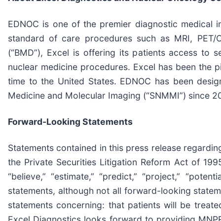
EDNOC is one of the premier diagnostic medical im
standard of care procedures such as MRI, PET/C
(“BMD”), Excel is offering its patients access to s
nuclear medicine procedures. Excel has been the pi
time to the United States. EDNOC has been desi
Medicine and Molecular Imaging (“SNMMI”) since 202
Forward-Looking Statements
Statements contained in this press release regarding
the Private Securities Litigation Reform Act of 1995.
“believe,” “estimate,” “predict,” “project,” “poten
statements, although not all forward-looking state
statements concerning: that patients will be treat
Excel Diagnostics looks forward to providing MNPR