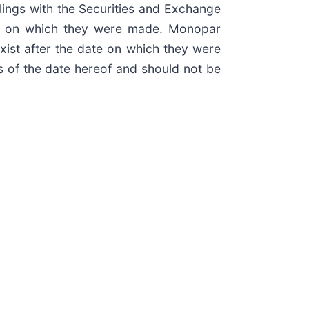
lings with the Securities and Exchange
ate on which they were made. Monopar
xist after the date on which they were
s of the date hereof and should not be