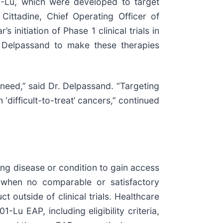
-Lu, which were developed to target
Cittadine, Chief Operating Officer of
initiation of Phase 1 clinical trials in
 Delpassand to make these therapies
need,” said Dr. Delpassand. “Targeting
‘difficult-to-treat’ cancers,” continued
ing disease or condition to gain access
s when no comparable or satisfactory
t outside of clinical trials. Healthcare
u EAP, including eligibility criteria,