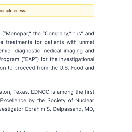
 completeness.
(“Monopar,” the “Company,” “us” and
e treatments for patients with unmet
emier diagnostic medical imaging and
ogram (“EAP”) for the investigational
ion to proceed from the U.S. Food and
ton, Texas. EDNOC is among the first
 Excellence by the Society of Nuclear
nvestigator Ebrahim S. Delpassand, MD,