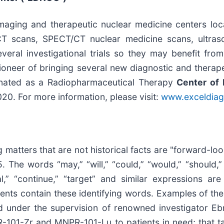
aging and therapeutic nuclear medicine centers loca
T scans, SPECT/CT nuclear medicine scans, ultras
everal investigational trials so they may benefit fro
oneer of bringing several new diagnostic and therapeu
gnated as a Radiopharmaceutical Therapy
Center of 
0. For more information, please visit:
www.exceldiag
 matters that are not historical facts are "forward-lo
 The words “may,” “will,” “could,” “would,” “should,” “
tial,” “continue,” “target” and similar expressions a
ments contain these identifying words. Examples of th
ed under the supervision of renowned investigator E
-101-Zr and MNPR-101-Lu to patients in need; that t