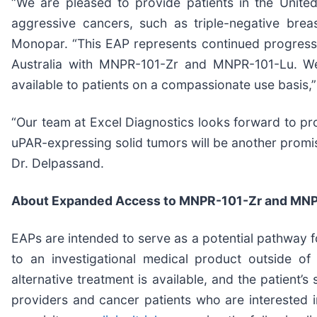
“We are pleased to provide patients in the Unit
aggressive cancers, such as triple-negative breas
Monopar. “This EAP represents continued progress in 
Australia with MNPR-101-Zr and MNPR-101-Lu. We 
available to patients on a compassionate use basis,”
“Our team at Excel Diagnostics looks forward to pr
uPAR-expressing solid tumors will be another promisin
Dr. Delpassand.
About Expanded Access to MNPR-101-Zr and MN
EAPs are intended to serve as a potential pathway fo
to an investigational medical product outside of
alternative treatment is available, and the patient’
providers and cancer patients who are interested i