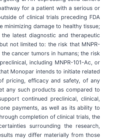
pathway for a patient with a serious or
utside of clinical trials preceding FDA
le minimizing damage to healthy tissue;
m the latest diagnostic and therapeutic
ut not limited to: the risk that MNPR-
 the cancer tumors in humans; the risk
e preclinical, including MNPR-101-Ac, or
that Monopar intends to initiate related
pricing, efficacy and safety, of any
ket any such products as compared to
pport continued preclinical, clinical,
e payments, as well as its ability to
rough completion of clinical trials, the
ertainties surrounding the research,
sults may differ materially from those