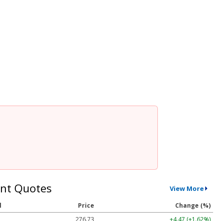
nt Quotes
View More
l
Price
Change (%)
276.73
+4.47 (+1.62%)