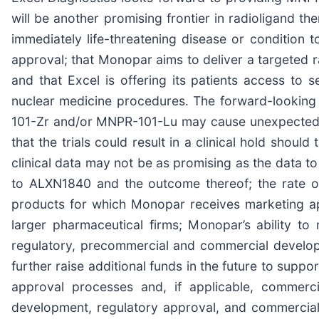
will be another promising frontier in radioligand th
immediately life-threatening disease or condition t
approval; that Monopar aims to deliver a targeted r
and that Excel is offering its patients access to s
nuclear medicine procedures. The forward-looking st
101-Zr and/or MNPR-101-Lu may cause unexpected ser
that the trials could result in a clinical hold shoul
clinical data may not be as promising as the data to
to ALXN1840 and the outcome thereof; the rate of
products for which Monopar receives marketing ap
larger pharmaceutical firms; Monopar’s ability to 
regulatory, precommercial and commercial developm
further raise additional funds in the future to suppo
approval processes and, if applicable, commercia
development, regulatory approval, and commercializ