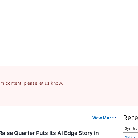
pam content, please let us know.
Rece
View More
Symbo
aise Quarter Puts Its AI Edge Story in
AMZN