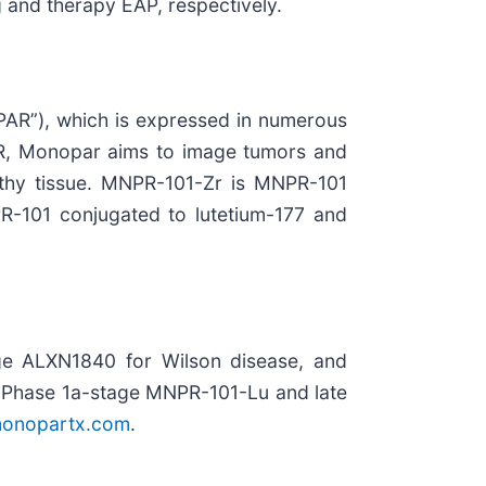
 and therapy EAP, respectively.
PAR”), which is expressed in numerous
uPAR, Monopar aims to image tumors and
althy tissue. MNPR-101-Zr is MNPR-101
-101 conjugated to lutetium-177 and
ge ALXN1840 for Wilson disease, and
 Phase 1a-stage MNPR-101-Lu and late
onopartx.com
.