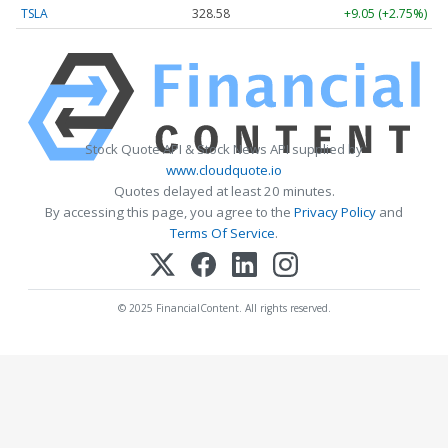
TSLA
328.58
+9.05 (+2.75%)
Stock Quote API & Stock News API supplied by
www.cloudquote.io
Quotes delayed at least 20 minutes.
By accessing this page, you agree to the
Privacy Policy
and
Terms Of Service
.
© 2025 FinancialContent. All rights reserved.