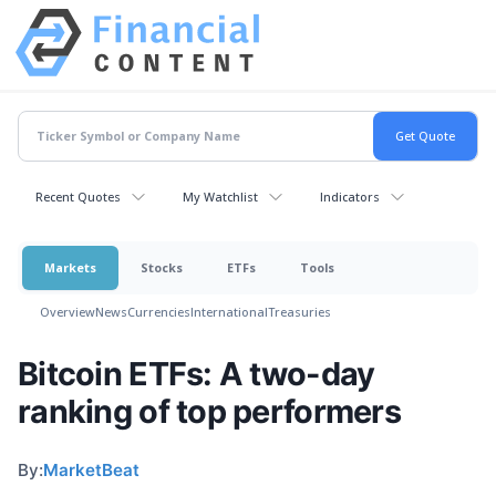
Recent Quotes
My Watchlist
Indicators
Markets
Stocks
ETFs
Tools
Overview
News
Currencies
International
Treasuries
Bitcoin ETFs: A two-day
ranking of top performers
By:
MarketBeat