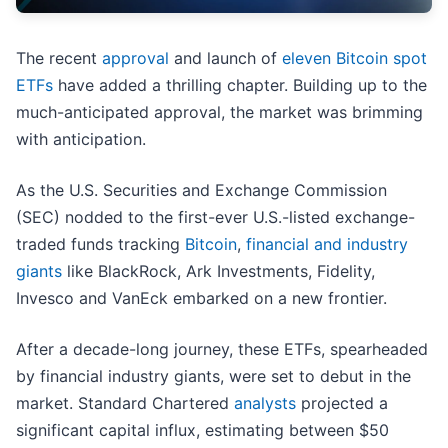
The recent
approval
and launch of
eleven Bitcoin spot
ETFs
have added a thrilling chapter. Building up to the
much-anticipated approval, the market was brimming
with anticipation.
As the U.S. Securities and Exchange Commission
(SEC) nodded to the first-ever U.S.-listed exchange-
traded funds tracking
Bitcoin
,
financial and industry
giants
like BlackRock, Ark Investments, Fidelity,
Invesco and VanEck embarked on a new frontier.
After a decade-long journey, these ETFs, spearheaded
by financial industry giants, were set to debut in the
market. Standard Chartered
analysts
projected a
significant capital influx, estimating between $50