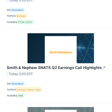
Today 3:03 EDT
VIA
MarketBeat
TOPICS
Earnings
TICKERS
PTON
SPOT
Smith & Nephew SNATS Q2 Earnings Call Highlights
↗
Today 3:03 EDT
VIA
MarketBeat
TOPICS
Earnings
World Trade
TICKERS
SNN