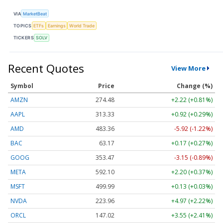
VIA
MarketBeat
TOPICS
ETFs
Earnings
World Trade
TICKERS
SOLV
Recent Quotes
View More
Symbol
Price
Change (%)
AMZN
274.48
+2.22 (+0.81%)
AAPL
313.33
+0.92 (+0.29%)
AMD
483.36
-5.92 (-1.22%)
BAC
63.17
+0.17 (+0.27%)
GOOG
353.47
-3.15 (-0.89%)
META
592.10
+2.20 (+0.37%)
MSFT
499.99
+0.13 (+0.03%)
NVDA
223.96
+4.97 (+2.22%)
ORCL
147.02
+3.55 (+2.41%)