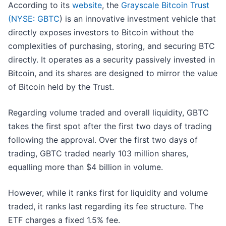
According to its
website
, the
Grayscale Bitcoin Trust
(
NYSE: GBTC
)
is an innovative investment vehicle that
directly exposes investors to Bitcoin without the
complexities of purchasing, storing, and securing BTC
directly. It operates as a security passively invested in
Bitcoin, and its shares are designed to mirror the value
of Bitcoin held by the Trust.
Regarding volume traded and overall liquidity, GBTC
takes the first spot after the first two days of trading
following the approval. Over the first two days of
trading, GBTC traded nearly 103 million shares,
equalling more than $4 billion in volume.
However, while it ranks first for liquidity and volume
traded, it ranks last regarding its fee structure. The
ETF charges a fixed 1.5% fee.