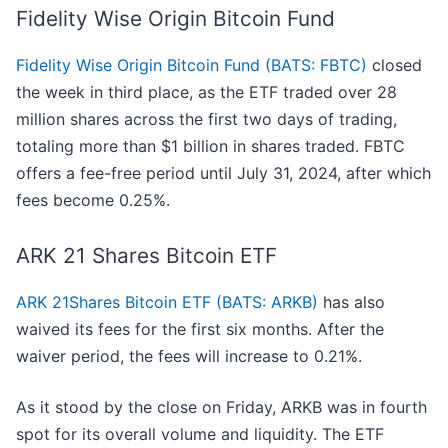
Fidelity Wise Origin Bitcoin Fund
Fidelity Wise Origin Bitcoin Fund (BATS: FBTC)
closed
the week in third place, as the ETF traded over 28
million shares across the first two days of trading,
totaling more than $1 billion in shares traded. FBTC
offers a fee-free period until July 31, 2024, after which
fees become 0.25%.
ARK 21 Shares Bitcoin ETF
ARK 21Shares Bitcoin ETF (BATS: ARKB)
has also
waived its fees for the first six months. After the
waiver period, the fees will increase to 0.21%.
As it stood by the close on Friday, ARKB was in fourth
spot for its overall volume and liquidity. The ETF