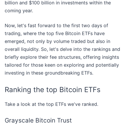
billion and $100 billion in investments within the
coming year.
Now, let's fast forward to the first two days of
trading, where the top five Bitcoin ETFs have
emerged, not only by volume traded but also in
overall liquidity. So, let's delve into the rankings and
briefly explore their fee structures, offering insights
tailored for those keen on exploring and potentially
investing in these groundbreaking ETFs.
Ranking the top Bitcoin ETFs
Take a look at the top ETFs we've ranked.
Grayscale Bitcoin Trust