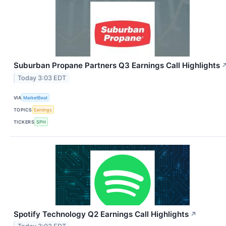
Suburban Propane Partners Q3 Earnings Call Highlights
Today 3:03 EDT
VIA
MarketBeat
TOPICS
Earnings
TICKERS
SPH
Spotify Technology Q2 Earnings Call Highlights
↗