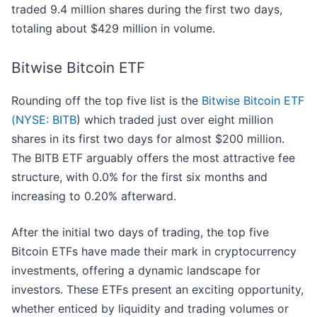
traded 9.4 million shares during the first two days,
totaling about $429 million in volume.
Bitwise Bitcoin ETF
Rounding off the top five list is the
Bitwise Bitcoin ETF
(
NYSE: BITB
) which traded just over eight million
shares in its first two days for almost $200 million.
The BITB ETF arguably offers the most attractive fee
structure, with 0.0% for the first six months and
increasing to 0.20% afterward.
After the initial two days of trading, the top five
Bitcoin ETFs have made their mark in cryptocurrency
investments, offering a dynamic landscape for
investors. These ETFs present an exciting opportunity,
whether enticed by liquidity and trading volumes or