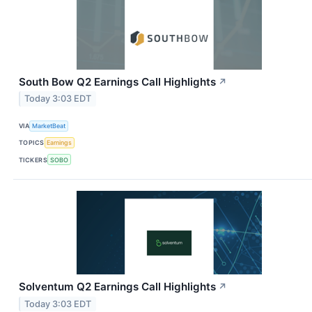
South Bow Q2 Earnings Call Highlights
↗
Today 3:03 EDT
VIA
MarketBeat
TOPICS
Earnings
TICKERS
SOBO
Solventum Q2 Earnings Call Highlights
↗
Today 3:03 EDT