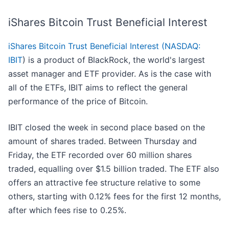
iShares Bitcoin Trust Beneficial Interest
iShares Bitcoin Trust Beneficial Interest (
NASDAQ:
IBIT
)
is a product of BlackRock, the world's largest
asset manager and ETF provider. As is the case with
all of the ETFs, IBIT aims to reflect the general
performance of the price of Bitcoin.
IBIT closed the week in second place based on the
amount of shares traded. Between Thursday and
Friday, the ETF recorded over 60 million shares
traded, equalling over $1.5 billion traded. The ETF also
offers an attractive fee structure relative to some
others, starting with 0.12% fees for the first 12 months,
after which fees rise to 0.25%.