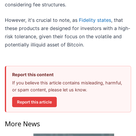
considering fee structures.
However, it's crucial to note, as
Fidelity states
, that
these products are designed for investors with a high-
risk tolerance, given their focus on the volatile and
potentially illiquid asset of Bitcoin.
Report this content
If you believe this article contains misleading, harmful,
or spam content, please let us know.
Report this article
More News