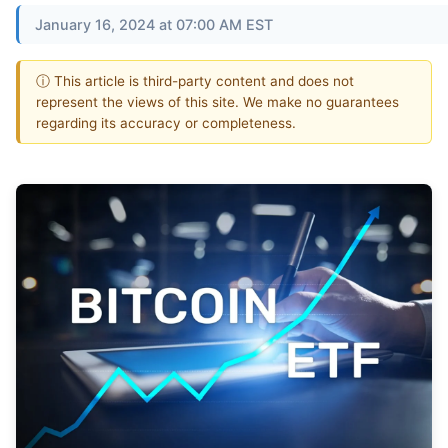
January 16, 2024 at 07:00 AM EST
ⓘ This article is third-party content and does not
represent the views of this site. We make no guarantees
regarding its accuracy or completeness.