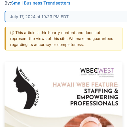
By:
Small Business Trendsetters
July 17, 2024 at 19:23 PM EDT
ⓘ This article is third-party content and does not
represent the views of this site. We make no guarantees
regarding its accuracy or completeness.