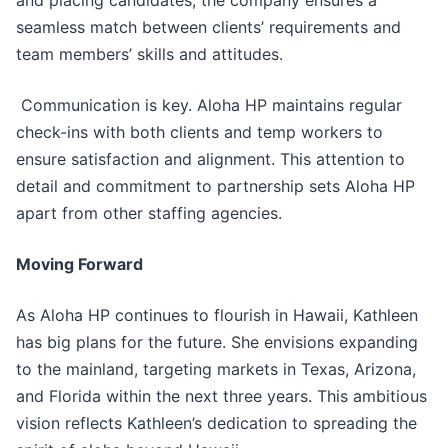
and placing candidates, the company ensures a
seamless match between clients’ requirements and
team members’ skills and attitudes.
Communication is key. Aloha HP maintains regular
check-ins with both clients and temp workers to
ensure satisfaction and alignment. This attention to
detail and commitment to partnership sets Aloha HP
apart from other staffing agencies.
Moving Forward
As Aloha HP continues to flourish in Hawaii, Kathleen
has big plans for the future. She envisions expanding
to the mainland, targeting markets in Texas, Arizona,
and Florida within the next three years. This ambitious
vision reflects Kathleen’s dedication to spreading the