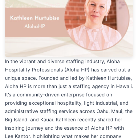
In the vibrant and diverse staffing industry, Aloha
Hospitality Professionals (Aloha HP) has carved out a
unique space. Founded and led by Kathleen Hurtubise,
Aloha HP is more than just a staffing agency in Hawaii.
It’s a community-driven enterprise focused on
providing exceptional hospitality, light industrial, and
administrative staffing services across Oahu, Maui, the
Big Island, and Kauai. Kathleen recently shared her
inspiring journey and the essence of Aloha HP with
Lee Kantor, highlighting what makes her company