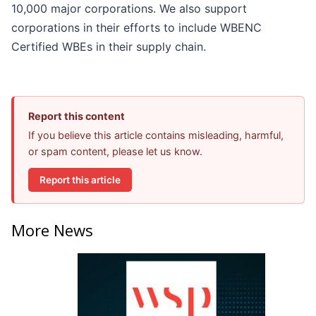
10,000 major corporations. We also support
corporations in their efforts to include WBENC
Certified WBEs in their supply chain.
Report this content
If you believe this article contains misleading, harmful,
or spam content, please let us know.
Report this article
More News