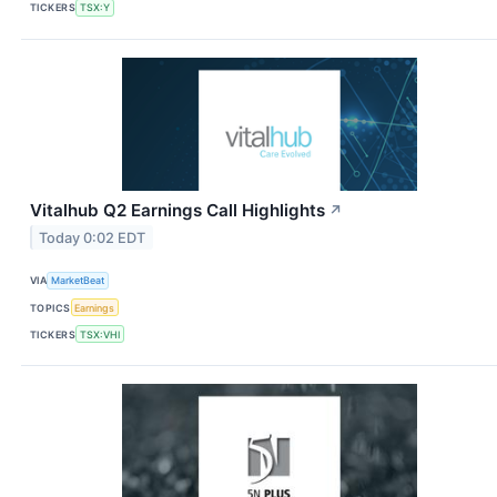
TICKERS
TSX:Y
Vitalhub Q2 Earnings Call Highlights
↗
Today 0:02 EDT
VIA
MarketBeat
TOPICS
Earnings
TICKERS
TSX:VHI