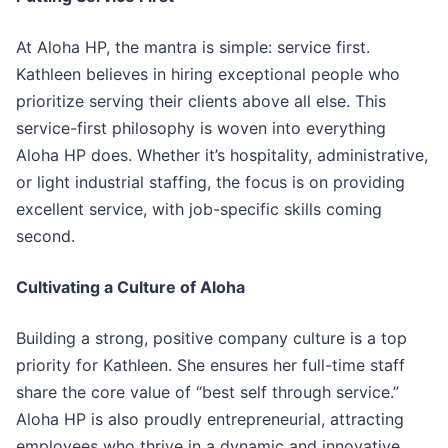
At Aloha HP, the mantra is simple: service first.
Kathleen believes in hiring exceptional people who
prioritize serving their clients above all else. This
service-first philosophy is woven into everything
Aloha HP does. Whether it’s hospitality, administrative,
or light industrial staffing, the focus is on providing
excellent service, with job-specific skills coming
second.
Cultivating a Culture of Aloha
Building a strong, positive company culture is a top
priority for Kathleen. She ensures her full-time staff
share the core value of “best self through service.”
Aloha HP is also proudly entrepreneurial, attracting
employees who thrive in a dynamic and innovative