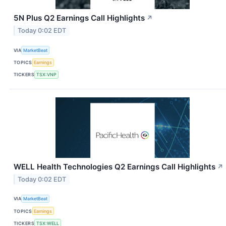
5N Plus Q2 Earnings Call Highlights
↗
Today 0:02 EDT
VIA
MarketBeat
TOPICS
Earnings
TICKERS
TSX:VNP
WELL Health Technologies Q2 Earnings Call Highlights
↗
Today 0:02 EDT
VIA
MarketBeat
TOPICS
Earnings
TICKERS
TSX:WELL