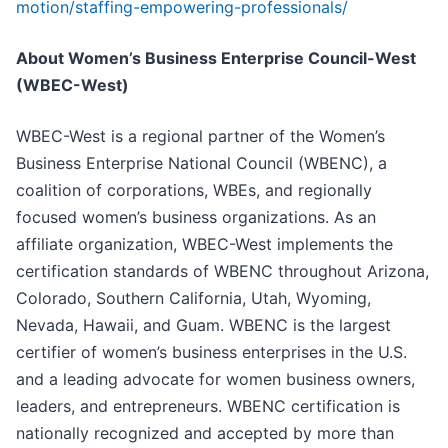
motion/staffing-empowering-professionals/
About Women’s Business Enterprise Council-West
(WBEC-West)
WBEC-West is a regional partner of the Women’s
Business Enterprise National Council (WBENC), a
coalition of corporations, WBEs, and regionally
focused women’s business organizations. As an
affiliate organization, WBEC-West implements the
certification standards of WBENC throughout Arizona,
Colorado, Southern California, Utah, Wyoming,
Nevada, Hawaii, and Guam. WBENC is the largest
certifier of women’s business enterprises in the U.S.
and a leading advocate for women business owners,
leaders, and entrepreneurs. WBENC certification is
nationally recognized and accepted by more than