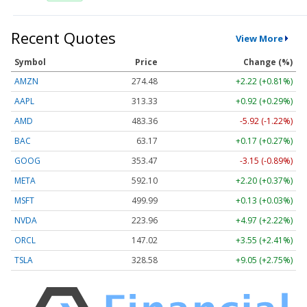
Recent Quotes
View More
Symbol
Price
Change (%)
AMZN
274.48
+2.22 (+0.81%)
AAPL
313.33
+0.92 (+0.29%)
AMD
483.36
-5.92 (-1.22%)
BAC
63.17
+0.17 (+0.27%)
GOOG
353.47
-3.15 (-0.89%)
META
592.10
+2.20 (+0.37%)
MSFT
499.99
+0.13 (+0.03%)
NVDA
223.96
+4.97 (+2.22%)
ORCL
147.02
+3.55 (+2.41%)
TSLA
328.58
+9.05 (+2.75%)