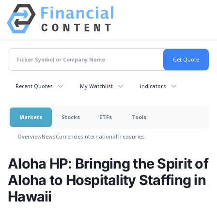
Recent Quotes
My Watchlist
Indicators
Markets
Stocks
ETFs
Tools
Overview
News
Currencies
International
Treasuries
Aloha HP: Bringing the Spirit of
Aloha to Hospitality Staffing in
Hawaii