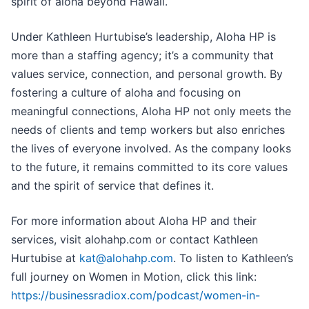
spirit of aloha beyond Hawaii.
Under Kathleen Hurtubise’s leadership, Aloha HP is
more than a staffing agency; it’s a community that
values service, connection, and personal growth. By
fostering a culture of aloha and focusing on
meaningful connections, Aloha HP not only meets the
needs of clients and temp workers but also enriches
the lives of everyone involved. As the company looks
to the future, it remains committed to its core values
and the spirit of service that defines it.
For more information about Aloha HP and their
services, visit alohahp.com or contact Kathleen
Hurtubise at
kat@alohahp.com
. To listen to Kathleen’s
full journey on Women in Motion, click this link:
https://businessradiox.com/podcast/women-in-