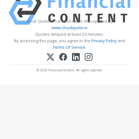
Stock Quote API & Stock News API supplied by
www.cloudquote.io
Quotes delayed at least 20 minutes.
By accessing this page, you agree to the
Privacy Policy
and
Terms Of Service
.
© 2025 FinancialContent. All rights reserved.