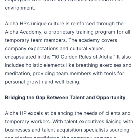
environment.
Aloha HP’s unique culture is reinforced through the
Aloha Academy, a proprietary training program for all
temporary team members. The academy covers
company expectations and cultural values,
encapsulated in the “10 Golden Rules of Aloha.” It also
includes holistic elements like breathing exercises and
meditation, providing team members with tools for
personal growth and well-being.
Bridging the Gap Between Talent and Opportunity
Aloha HP excels at balancing the needs of clients and
temporary workers. With talent executives liaising with
businesses and talent acquisition specialists sourcing