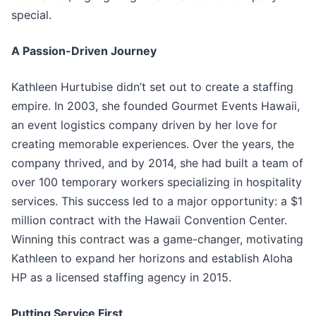
special.
A Passion-Driven Journey
Kathleen Hurtubise didn’t set out to create a staffing
empire. In 2003, she founded Gourmet Events Hawaii,
an event logistics company driven by her love for
creating memorable experiences. Over the years, the
company thrived, and by 2014, she had built a team of
over 100 temporary workers specializing in hospitality
services. This success led to a major opportunity: a $1
million contract with the Hawaii Convention Center.
Winning this contract was a game-changer, motivating
Kathleen to expand her horizons and establish Aloha
HP as a licensed staffing agency in 2015.
Putting Service First