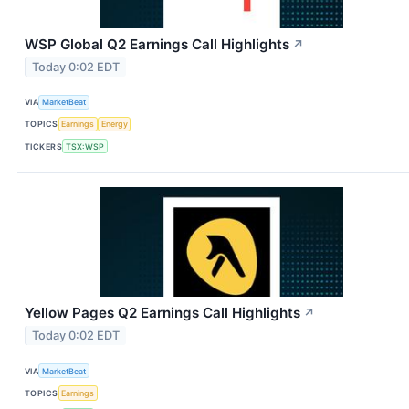
WSP Global Q2 Earnings Call Highlights
↗
Today 0:02 EDT
VIA
MarketBeat
TOPICS
Earnings
Energy
TICKERS
TSX:WSP
Yellow Pages Q2 Earnings Call Highlights
↗
Today 0:02 EDT
VIA
MarketBeat
TOPICS
Earnings