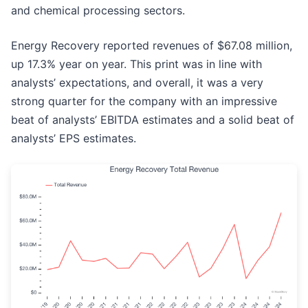
and chemical processing sectors.
Energy Recovery reported revenues of $67.08 million,
up 17.3% year on year. This print was in line with
analysts’ expectations, and overall, it was a very
strong quarter for the company with an impressive
beat of analysts’ EBITDA estimates and a solid beat of
analysts’ EPS estimates.