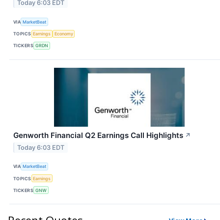
Today 6:03 EDT
VIA
MarketBeat
TOPICS
Earnings
Economy
TICKERS
GRDN
Genworth Financial Q2 Earnings Call Highlights
↗
Today 6:03 EDT
VIA
MarketBeat
TOPICS
Earnings
TICKERS
GNW