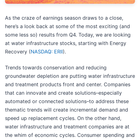
As the craze of earnings season draws to a close,
here’s a look back at some of the most exciting (and
some less so) results from Q4. Today, we are looking
at water infrastructure stocks, starting with Energy
Recovery (
NASDAQ: ERII
).
Trends towards conservation and reducing
groundwater depletion are putting water infrastructure
and treatment products front and center. Companies
that can innovate and create solutions–especially
automated or connected solutions–to address these
thematic trends will create incremental demand and
speed up replacement cycles. On the other hand,
water infrastructure and treatment companies are at
the whim of economic cycles. Consumer spending and