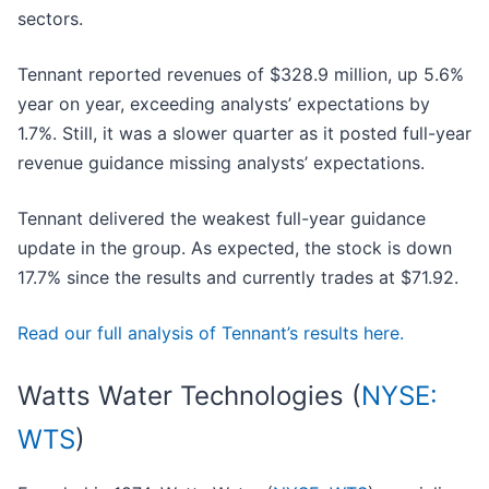
sectors.
Tennant reported revenues of $328.9 million, up 5.6%
year on year, exceeding analysts’ expectations by
1.7%. Still, it was a slower quarter as it posted full-year
revenue guidance missing analysts’ expectations.
Tennant delivered the weakest full-year guidance
update in the group. As expected, the stock is down
17.7% since the results and currently trades at $71.92.
Read our full analysis of Tennant’s results here.
Watts Water Technologies (
NYSE:
WTS
)