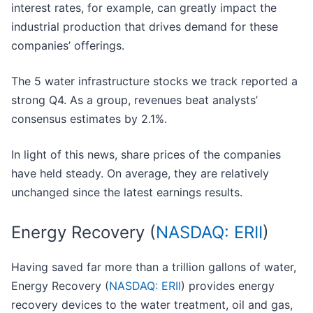
interest rates, for example, can greatly impact the
industrial production that drives demand for these
companies’ offerings.
The 5 water infrastructure stocks we track reported a
strong Q4. As a group, revenues beat analysts’
consensus estimates by 2.1%.
In light of this news, share prices of the companies
have held steady. On average, they are relatively
unchanged since the latest earnings results.
Energy Recovery (
NASDAQ: ERII
)
Having saved far more than a trillion gallons of water,
Energy Recovery (
NASDAQ: ERII
) provides energy
recovery devices to the water treatment, oil and gas,