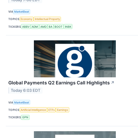
VIA
MarketBeat
TOPICS
Economy
Intellectual Property
TICKERS
ABBV
ADM
AMD
BA
BOOT
INBK
Global Payments Q2 Earnings Call Highlights
↗
Today 6:03 EDT
VIA
MarketBeat
TOPICS
Artificial Intelligence
ETFs
Earnings
TICKERS
GPN