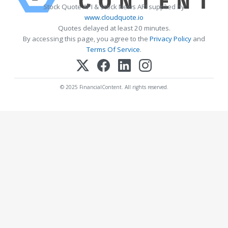
Stock Quote API & Stock News API supplied by
www.cloudquote.io
Quotes delayed at least 20 minutes.
By accessing this page, you agree to the
Privacy Policy
and
Terms Of Service
.
© 2025 FinancialContent. All rights reserved.