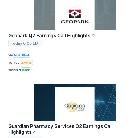
Geopark Q2 Earnings Call Highlights
↗
Today 6:03 EDT
VIA
MarketBeat
TOPICS
Earnings
TICKERS
GPRK
Guardian Pharmacy Services Q2 Earnings Call
Highlights
↗