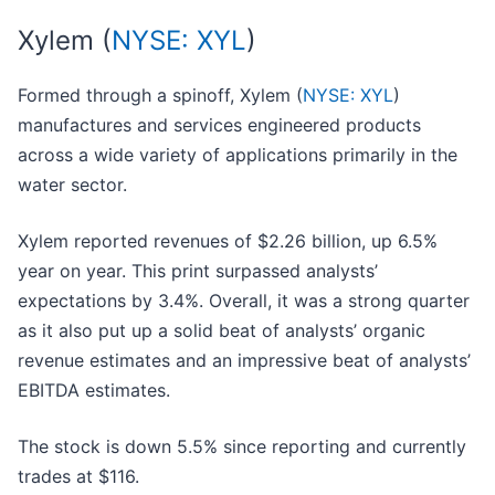
Xylem (
NYSE: XYL
)
Formed through a spinoff, Xylem (
NYSE: XYL
)
manufactures and services engineered products
across a wide variety of applications primarily in the
water sector.
Xylem reported revenues of $2.26 billion, up 6.5%
year on year. This print surpassed analysts’
expectations by 3.4%. Overall, it was a strong quarter
as it also put up a solid beat of analysts’ organic
revenue estimates and an impressive beat of analysts’
EBITDA estimates.
The stock is down 5.5% since reporting and currently
trades at $116.