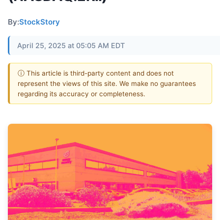
By:
StockStory
April 25, 2025 at 05:05 AM EDT
ⓘ This article is third-party content and does not
represent the views of this site. We make no guarantees
regarding its accuracy or completeness.