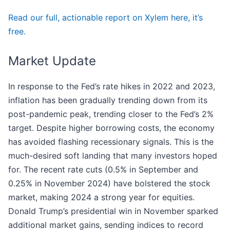
Read our full, actionable report on Xylem here, it’s
free.
Market Update
In response to the Fed’s rate hikes in 2022 and 2023,
inflation has been gradually trending down from its
post-pandemic peak, trending closer to the Fed’s 2%
target. Despite higher borrowing costs, the economy
has avoided flashing recessionary signals. This is the
much-desired soft landing that many investors hoped
for. The recent rate cuts (0.5% in September and
0.25% in November 2024) have bolstered the stock
market, making 2024 a strong year for equities.
Donald Trump’s presidential win in November sparked
additional market gains, sending indices to record