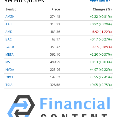
Recent Quotes
View More
Symbol
Price
Change (%)
AMZN
274.48
+2.22 (+0.81%)
AAPL
313.33
+0.92 (+0.29%)
AMD
483.36
-5.92 (-1.22%)
BAC
63.17
+0.17 (+0.27%)
GOOG
353.47
-3.15 (-0.89%)
META
592.10
+2.20 (+0.37%)
MSFT
499.99
+0.13 (+0.03%)
NVDA
223.96
+4.97 (+2.22%)
ORCL
147.02
+3.55 (+2.41%)
TSLA
328.58
+9.05 (+2.75%)