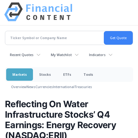
Recent Quotes
My Watchlist
Indicators
Markets
Stocks
ETFs
Tools
Overview
News
Currencies
International
Treasuries
Reflecting On Water
Infrastructure Stocks’ Q4
Earnings: Energy Recovery
(NASDAQ:ERII)