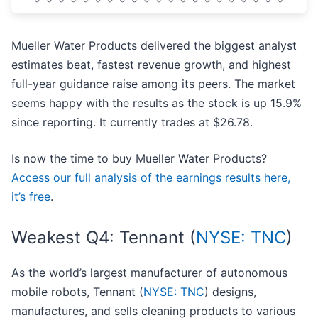
Mueller Water Products delivered the biggest analyst
estimates beat, fastest revenue growth, and highest
full-year guidance raise among its peers. The market
seems happy with the results as the stock is up 15.9%
since reporting. It currently trades at $26.78.
Is now the time to buy Mueller Water Products?
Access our full analysis of the earnings results here,
it’s free
.
Weakest Q4: Tennant (
NYSE: TNC
)
As the world’s largest manufacturer of autonomous
mobile robots, Tennant (
NYSE: TNC
) designs,
manufactures, and sells cleaning products to various