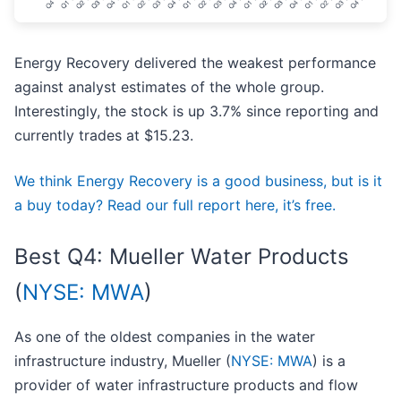
Energy Recovery delivered the weakest performance
against analyst estimates of the whole group.
Interestingly, the stock is up 3.7% since reporting and
currently trades at $15.23.
We think Energy Recovery is a good business, but is it
a buy today? Read our full report here, it’s free.
Best Q4: Mueller Water Products
(
NYSE: MWA
)
As one of the oldest companies in the water
infrastructure industry, Mueller (
NYSE: MWA
) is a
provider of water infrastructure products and flow