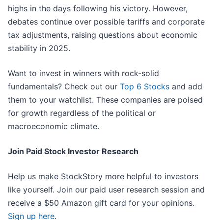
highs in the days following his victory. However,
debates continue over possible tariffs and corporate
tax adjustments, raising questions about economic
stability in 2025.
Want to invest in winners with rock-solid
fundamentals? Check out our
Top 6 Stocks
and add
them to your watchlist. These companies are poised
for growth regardless of the political or
macroeconomic climate.
Join Paid Stock Investor Research
Help us make StockStory more helpful to investors
like yourself. Join our paid user research session and
receive a $50 Amazon gift card for your opinions.
Sign up here
.