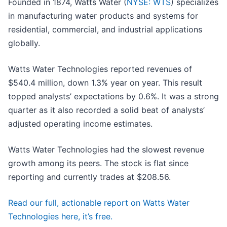
Founded in 1874, Watts Water (
NYSE: WTS
) specializes
in manufacturing water products and systems for
residential, commercial, and industrial applications
globally.
Watts Water Technologies reported revenues of
$540.4 million, down 1.3% year on year. This result
topped analysts’ expectations by 0.6%. It was a strong
quarter as it also recorded a solid beat of analysts’
adjusted operating income estimates.
Watts Water Technologies had the slowest revenue
growth among its peers. The stock is flat since
reporting and currently trades at $208.56.
Read our full, actionable report on Watts Water
Technologies here, it’s free.