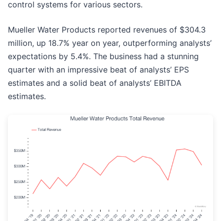
control systems for various sectors.
Mueller Water Products reported revenues of $304.3
million, up 18.7% year on year, outperforming analysts’
expectations by 5.4%. The business had a stunning
quarter with an impressive beat of analysts’ EPS
estimates and a solid beat of analysts’ EBITDA
estimates.