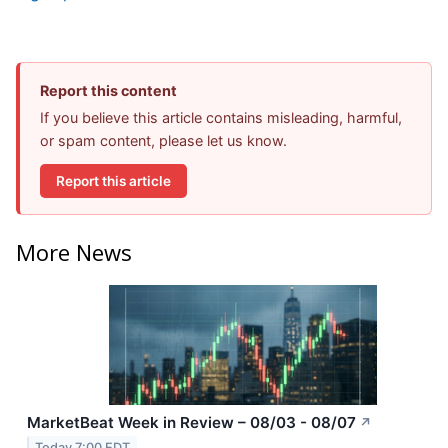
Report this content
If you believe this article contains misleading, harmful,
or spam content, please let us know.
Report this article
More News
MarketBeat Week in Review – 08/03 - 08/07
↗
Today 7:00 EDT