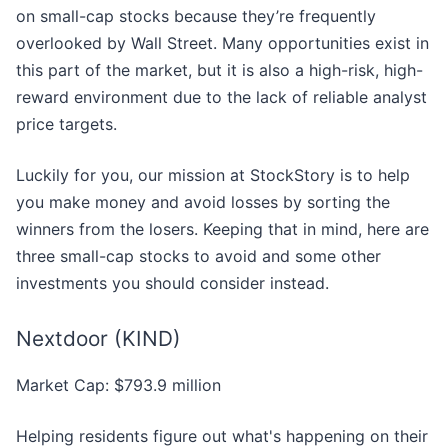
on small-cap stocks because they’re frequently
overlooked by Wall Street. Many opportunities exist in
this part of the market, but it is also a high-risk, high-
reward environment due to the lack of reliable analyst
price targets.
Luckily for you, our mission at StockStory is to help
you make money and avoid losses by sorting the
winners from the losers. Keeping that in mind, here are
three small-cap stocks to avoid and some other
investments you should consider instead.
Nextdoor (KIND)
Market Cap: $793.9 million
Helping residents figure out what's happening on their