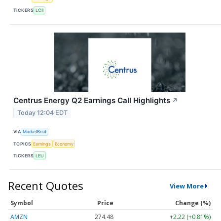
TICKERS
LCII
Centrus Energy Q2 Earnings Call Highlights
↗
Today 12:04 EDT
VIA
MarketBeat
TOPICS
Earnings
Economy
TICKERS
LEU
Recent Quotes
View More
Symbol
Price
Change (%)
AMZN
274.48
+2.22 (+0.81%)