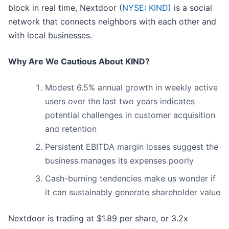
block in real time, Nextdoor (
NYSE: KIND
) is a social
network that connects neighbors with each other and
with local businesses.
Why Are We Cautious About KIND?
Modest 6.5% annual growth in weekly active
users over the last two years indicates
potential challenges in customer acquisition
and retention
Persistent EBITDA margin losses suggest the
business manages its expenses poorly
Cash-burning tendencies make us wonder if
it can sustainably generate shareholder value
Nextdoor is trading at $1.89 per share, or 3.2x