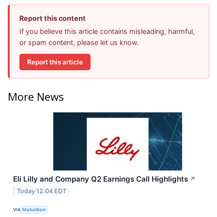
Report this content
If you believe this article contains misleading, harmful,
or spam content, please let us know.
Report this article
More News
Eli Lilly and Company Q2 Earnings Call Highlights
↗
Today 12:04 EDT
VIA
MarketBeat