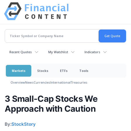
Recent Quotes
My Watchlist
Indicators
Markets
Stocks
ETFs
Tools
Overview
News
Currencies
International
Treasuries
3 Small-Cap Stocks We
Approach with Caution
By:
StockStory