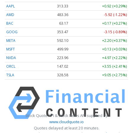
AAPL
313.33
+0.92 (+0.29%)
AMD
483.36
-5.92 (-1.22%)
BAC
63.17
+0.17 (+0.27%)
GOOG
353.47
-3.15 (-0.89%)
META
592.10
+2.20 (+0.37%)
MSFT
499.99
+0.13 (+0.03%)
NVDA
223.96
+4.97 (+2.22%)
ORCL
147.02
+3.55 (+2.41%)
TSLA
328.58
+9.05 (+2.75%)
Stock Quote API & Stock News API supplied by
www.cloudquote.io
Quotes delayed at least 20 minutes.