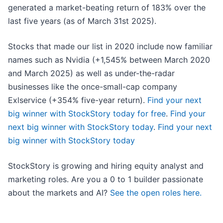
generated a market-beating return of 183% over the
last five years (as of March 31st 2025).
Stocks that made our list in 2020 include now familiar
names such as Nvidia (+1,545% between March 2020
and March 2025) as well as under-the-radar
businesses like the once-small-cap company
Exlservice (+354% five-year return).
Find your next
big winner with StockStory today for free
.
Find your
next big winner with StockStory today
.
Find your next
big winner with StockStory today
StockStory is growing and hiring equity analyst and
marketing roles. Are you a 0 to 1 builder passionate
about the markets and AI?
See the open roles here.