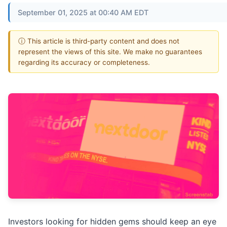
September 01, 2025 at 00:40 AM EDT
ⓘ This article is third-party content and does not
represent the views of this site. We make no guarantees
regarding its accuracy or completeness.
Investors looking for hidden gems should keep an eye