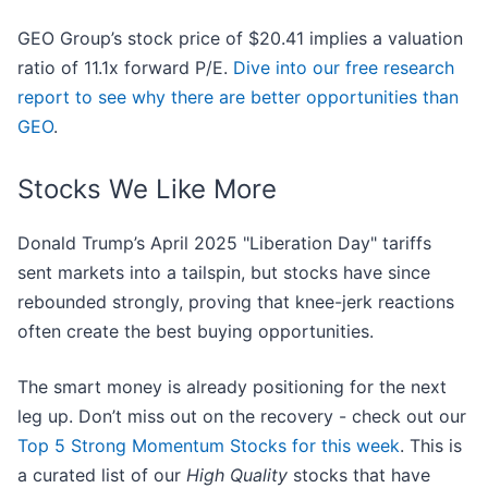
GEO Group’s stock price of $20.41 implies a valuation
ratio of 11.1x forward P/E.
Dive into our free research
report to see why there are better opportunities than
GEO
.
Stocks We Like More
Donald Trump’s April 2025 "Liberation Day" tariffs
sent markets into a tailspin, but stocks have since
rebounded strongly, proving that knee-jerk reactions
often create the best buying opportunities.
The smart money is already positioning for the next
leg up. Don’t miss out on the recovery - check out our
Top 5 Strong Momentum Stocks for this week
. This is
a curated list of our
High Quality
stocks that have