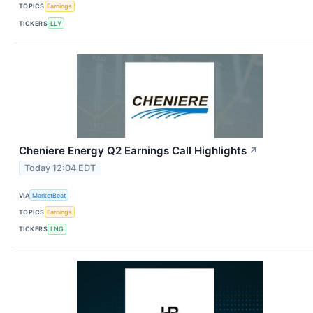
TOPICS
Earnings
TICKERS
LLY
Cheniere Energy Q2 Earnings Call Highlights
↗
Today 12:04 EDT
VIA
MarketBeat
TOPICS
Earnings
TICKERS
LNG