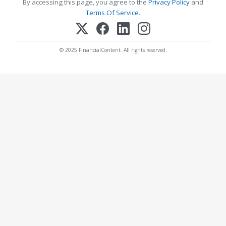
By accessing this page, you agree to the
Privacy Policy
and
Terms Of Service
.
© 2025 FinancialContent. All rights reserved.