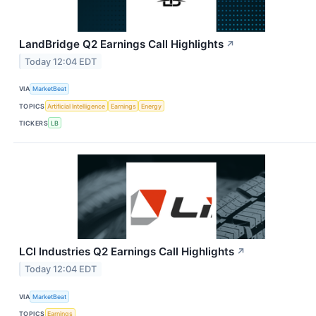
LandBridge Q2 Earnings Call Highlights
↗
Today 12:04 EDT
VIA
MarketBeat
TOPICS
Artificial Intelligence
Earnings
Energy
TICKERS
LB
LCI Industries Q2 Earnings Call Highlights
↗
Today 12:04 EDT
VIA
MarketBeat
TOPICS
Earnings