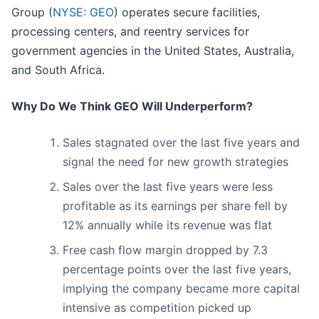
Group (
NYSE: GEO
) operates secure facilities,
processing centers, and reentry services for
government agencies in the United States, Australia,
and South Africa.
Why Do We Think GEO Will Underperform?
Sales stagnated over the last five years and
signal the need for new growth strategies
Sales over the last five years were less
profitable as its earnings per share fell by
12% annually while its revenue was flat
Free cash flow margin dropped by 7.3
percentage points over the last five years,
implying the company became more capital
intensive as competition picked up