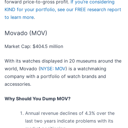
forward price-to-gross profit.
If you’re considering
KIND for your portfolio, see our FREE research report
to learn more
.
Movado (MOV)
Market Cap: $404.5 million
With its watches displayed in 20 museums around the
world, Movado (
NYSE: MOV
) is a watchmaking
company with a portfolio of watch brands and
accessories.
Why Should You Dump MOV?
Annual revenue declines of 4.3% over the
last two years indicate problems with its