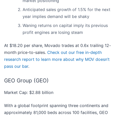
market positioning
Anticipated sales growth of 1.5% for the next
year implies demand will be shaky
Waning returns on capital imply its previous
profit engines are losing steam
At $18.20 per share, Movado trades at 0.6x trailing 12-
month price-to-sales.
Check out our free in-depth
research report to learn more about why MOV doesn’t
pass our bar
.
GEO Group (GEO)
Market Cap: $2.88 billion
With a global footprint spanning three continents and
approximately 81,000 beds across 100 facilities, GEO