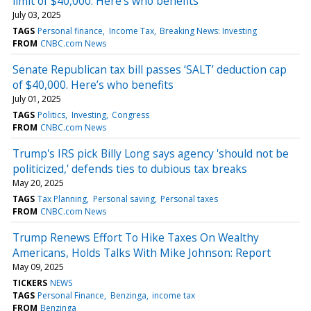
limit of $40,000. Here’s who benefits
July 03, 2025
TAGS
Personal finance
Income Tax
Breaking News: Investing
FROM
CNBC.com News
Senate Republican tax bill passes ‘SALT’ deduction cap
of $40,000. Here’s who benefits
July 01, 2025
TAGS
Politics
Investing
Congress
FROM
CNBC.com News
Trump's IRS pick Billy Long says agency 'should not be
politicized,' defends ties to dubious tax breaks
May 20, 2025
TAGS
Tax Planning
Personal saving
Personal taxes
FROM
CNBC.com News
Trump Renews Effort To Hike Taxes On Wealthy
Americans, Holds Talks With Mike Johnson: Report
May 09, 2025
TICKERS
NEWS
TAGS
Personal Finance
Benzinga
income tax
FROM
Benzinga