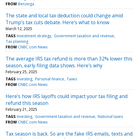
FROM
Benzinga
The state and local tax deduction could change amid
Trump's tax cuts debate. Here's what to know
March 12, 2025
TAGS
Investment strategy
Government taxation and revenue
Tax planning
FROM
CNBC.com News
The average IRS tax refund is more than 32% lower this
season, early filing data shows. Here's why
February 25, 2025
TAGS
Investing
Personal finance
Taxes
FROM
CNBC.com News
Here's how IRS layoffs could impact your tax filing and
refund this season
February 21, 2025
TAGS
Investing
Government taxation and revenue
National taxes
FROM
CNBC.com News
Tax season is back. So are the fake IRS emails, texts and