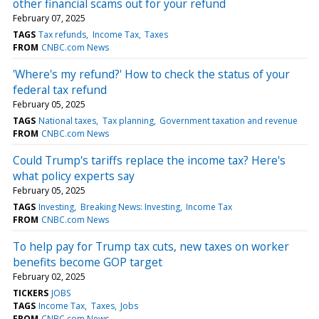
other financial scams out for your refund
February 07, 2025
TAGS
Tax refunds
Income Tax
Taxes
FROM
CNBC.com News
'Where's my refund?' How to check the status of your
federal tax refund
February 05, 2025
TAGS
National taxes
Tax planning
Government taxation and revenue
FROM
CNBC.com News
Could Trump's tariffs replace the income tax? Here's
what policy experts say
February 05, 2025
TAGS
Investing
Breaking News: Investing
Income Tax
FROM
CNBC.com News
To help pay for Trump tax cuts, new taxes on worker
benefits become GOP target
February 02, 2025
TICKERS
JOBS
TAGS
Income Tax
Taxes
Jobs
FROM
CNBC.com News