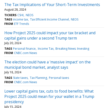
The Tax Implications of Your Short-Term Investments
August 28, 2024
TICKERS
CSHI
NEOS
TAGS
income tax
Tax Efficient Income Channel
NEOS
FROM
ETF Trends
How Project 2025 could impact your tax bracket and
capital gains under a second Trump term
July 20, 2024
TAGS
Personal finance
Income Tax
Breaking News: Investing
FROM
CNBC.com News
The election could have a 'massive impact' on the
municipal bond market, analyst says
July 18, 2024
TAGS
State taxes
Tax Planning
Personal taxes
FROM
CNBC.com News
Lower capital gains tax, cuts to food benefits: What
Project 2025 could mean for your wallet in a Trump
presidency
July 15, 2024