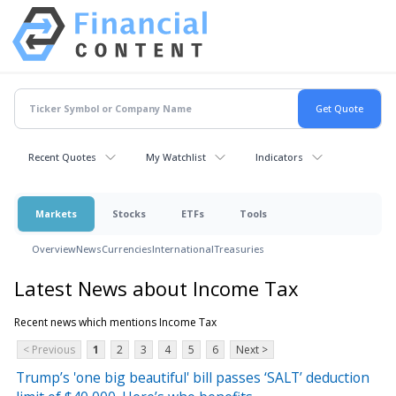
Recent Quotes
My Watchlist
Indicators
Markets
Stocks
ETFs
Tools
Overview
News
Currencies
International
Treasuries
Latest News about Income Tax
Recent news which mentions Income Tax
< Previous
1
2
3
4
5
6
Next >
Trump’s 'one big beautiful' bill passes ‘SALT’ deduction