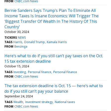
FROM
CNBC.com News
Bernie Sanders Says Trump's Plan To Eliminate All
Income Taxes Is Insane Economics: Will Trigger The
'Biggest Transfer Of Wealth In The History Of This
Country'
October 30, 2024
TICKERS
NEWS
TAGS
Harris
Donald Trump
Kamala Harris
FROM
Benzinga
Here's what to do if you still can't pay taxes on the Oct.
15 tax extension deadline
October 15, 2024
TAGS
Investing
Personal finance
Personal Finance
FROM
CNBC.com News
The tax extension deadline is Oct. 15 — here's what to
do if you still can't pay your balance
September 24, 2024
TAGS
Wealth
Investment strategy
National taxes
FROM
CNBC.com News