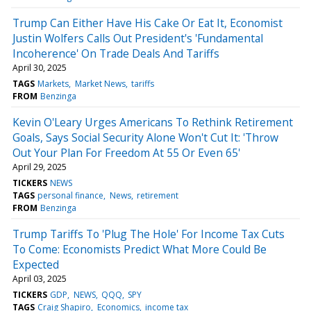
Trump Can Either Have His Cake Or Eat It, Economist
Justin Wolfers Calls Out President's 'Fundamental
Incoherence' On Trade Deals And Tariffs
April 30, 2025
TAGS
Markets
Market News
tariffs
FROM
Benzinga
Kevin O'Leary Urges Americans To Rethink Retirement
Goals, Says Social Security Alone Won't Cut It: 'Throw
Out Your Plan For Freedom At 55 Or Even 65'
April 29, 2025
TICKERS
NEWS
TAGS
personal finance
News
retirement
FROM
Benzinga
Trump Tariffs To 'Plug The Hole' For Income Tax Cuts
To Come: Economists Predict What More Could Be
Expected
April 03, 2025
TICKERS
GDP
NEWS
QQQ
SPY
TAGS
Craig Shapiro
Economics
income tax