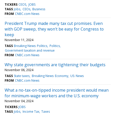
TICKERS
CEOS
JOBS
TAGS
Jobs
CEOs
Business
FROM
CNBC.com News
President Trump made many tax cut promises. Even
with GOP sweep, they won't be easy for Congress to
keep
November 11, 2024
TAGS
Breaking News: Politics
Politics
Government taxation and revenue
FROM
CNBC.com News
Why state governments are tightening their budgets
November 06, 2024
TAGS
State taxes
Breaking News: Economy
US: News
FROM
CNBC.com News
What a no-tax-on-tipped income president would mean
for minimum-wage workers and the U.S. economy
November 04, 2024
TICKERS
JOBS
TAGS
Jobs
Income Tax
Taxes