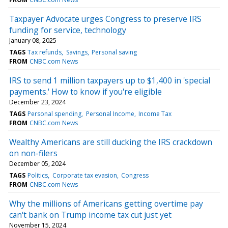
Taxpayer Advocate urges Congress to preserve IRS
funding for service, technology
January 08, 2025
TAGS
Tax refunds
Savings
Personal saving
FROM
CNBC.com News
IRS to send 1 million taxpayers up to $1,400 in 'special
payments.' How to know if you're eligible
December 23, 2024
TAGS
Personal spending
Personal Income
Income Tax
FROM
CNBC.com News
Wealthy Americans are still ducking the IRS crackdown
on non-filers
December 05, 2024
TAGS
Politics
Corporate tax evasion
Congress
FROM
CNBC.com News
Why the millions of Americans getting overtime pay
can't bank on Trump income tax cut just yet
November 15, 2024