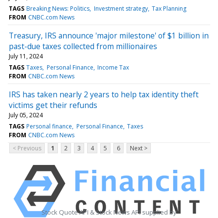
TAGS
Breaking News: Politics
Investment strategy
Tax Planning
FROM
CNBC.com News
Treasury, IRS announce 'major milestone' of $1 billion in
past-due taxes collected from millionaires
July 11, 2024
TAGS
Taxes
Personal Finance
Income Tax
FROM
CNBC.com News
IRS has taken nearly 2 years to help tax identity theft
victims get their refunds
July 05, 2024
TAGS
Personal finance
Personal Finance
Taxes
FROM
CNBC.com News
< Previous
1
2
3
4
5
6
Next >
Stock Quote API & Stock News API supplied by