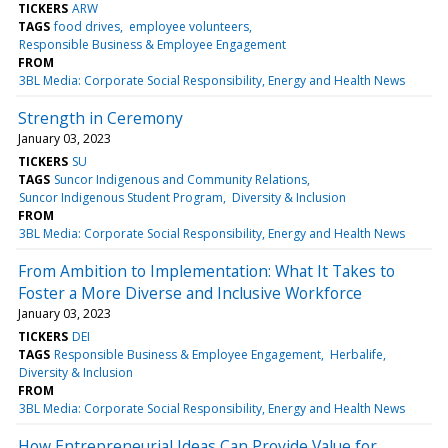
TICKERS
ARW
TAGS
food drives
employee volunteers
Responsible Business & Employee Engagement
FROM
3BL Media: Corporate Social Responsibility, Energy and Health News
Strength in Ceremony
January 03, 2023
TICKERS
SU
TAGS
Suncor Indigenous and Community Relations
Suncor Indigenous Student Program
Diversity & Inclusion
FROM
3BL Media: Corporate Social Responsibility, Energy and Health News
From Ambition to Implementation: What It Takes to
Foster a More Diverse and Inclusive Workforce
January 03, 2023
TICKERS
DEI
TAGS
Responsible Business & Employee Engagement
Herbalife
Diversity & Inclusion
FROM
3BL Media: Corporate Social Responsibility, Energy and Health News
How Entrepreneurial Ideas Can Provide Value for