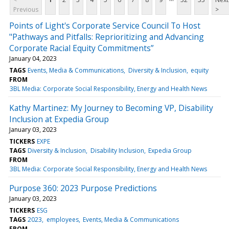
Previous
>
Points of Light's Corporate Service Council To Host
"Pathways and Pitfalls: Reprioritizing and Advancing
Corporate Racial Equity Commitments”
January 04, 2023
TAGS
Events, Media & Communications
Diversity & Inclusion
equity
FROM
3BL Media: Corporate Social Responsibility, Energy and Health News
Kathy Martinez: My Journey to Becoming VP, Disability
Inclusion at Expedia Group
January 03, 2023
TICKERS
EXPE
TAGS
Diversity & Inclusion
Disability Inclusion
Expedia Group
FROM
3BL Media: Corporate Social Responsibility, Energy and Health News
Purpose 360: 2023 Purpose Predictions
January 03, 2023
TICKERS
ESG
TAGS
2023
employees
Events, Media & Communications
FROM