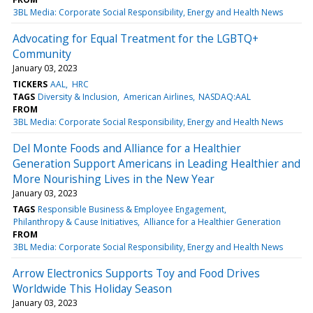
3BL Media: Corporate Social Responsibility, Energy and Health News
Advocating for Equal Treatment for the LGBTQ+
Community
January 03, 2023
TICKERS
AAL
HRC
TAGS
Diversity & Inclusion
American Airlines
NASDAQ:AAL
FROM
3BL Media: Corporate Social Responsibility, Energy and Health News
Del Monte Foods and Alliance for a Healthier
Generation Support Americans in Leading Healthier and
More Nourishing Lives in the New Year
January 03, 2023
TAGS
Responsible Business & Employee Engagement
Philanthropy & Cause Initiatives
Alliance for a Healthier Generation
FROM
3BL Media: Corporate Social Responsibility, Energy and Health News
Arrow Electronics Supports Toy and Food Drives
Worldwide This Holiday Season
January 03, 2023