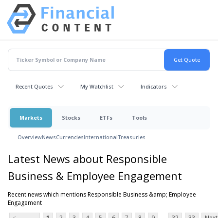
Recent Quotes
My Watchlist
Indicators
Markets
Stocks
ETFs
Tools
Overview
News
Currencies
International
Treasuries
Latest News about Responsible
Business & Employee Engagement
Recent news which mentions Responsible Business &amp; Employee
Engagement
...
<
1
2
3
4
5
6
7
8
9
32
33
Next