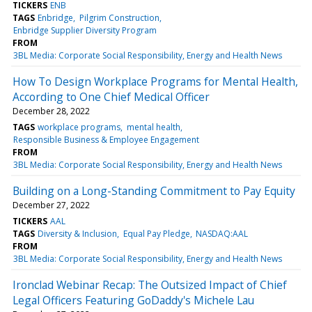
TICKERS
ENB
TAGS
Enbridge
Pilgrim Construction
Enbridge Supplier Diversity Program
FROM
3BL Media: Corporate Social Responsibility, Energy and Health News
How To Design Workplace Programs for Mental Health,
According to One Chief Medical Officer
December 28, 2022
TAGS
workplace programs
mental health
Responsible Business & Employee Engagement
FROM
3BL Media: Corporate Social Responsibility, Energy and Health News
Building on a Long-Standing Commitment to Pay Equity
December 27, 2022
TICKERS
AAL
TAGS
Diversity & Inclusion
Equal Pay Pledge
NASDAQ:AAL
FROM
3BL Media: Corporate Social Responsibility, Energy and Health News
Ironclad Webinar Recap: The Outsized Impact of Chief
Legal Officers Featuring GoDaddy's Michele Lau