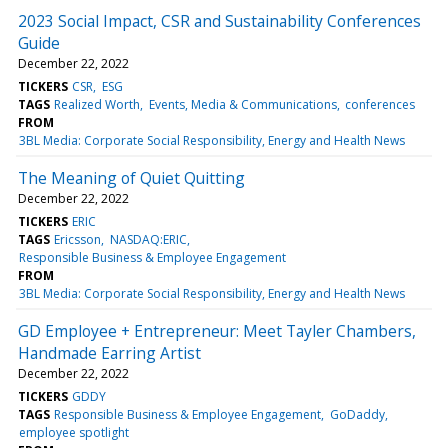
2023 Social Impact, CSR and Sustainability Conferences
Guide
December 22, 2022
TICKERS
CSR
ESG
TAGS
Realized Worth
Events, Media & Communications
conferences
FROM
3BL Media: Corporate Social Responsibility, Energy and Health News
The Meaning of Quiet Quitting
December 22, 2022
TICKERS
ERIC
TAGS
Ericsson
NASDAQ:ERIC
Responsible Business & Employee Engagement
FROM
3BL Media: Corporate Social Responsibility, Energy and Health News
GD Employee + Entrepreneur: Meet Tayler Chambers,
Handmade Earring Artist
December 22, 2022
TICKERS
GDDY
TAGS
Responsible Business & Employee Engagement
GoDaddy
employee spotlight