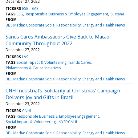
December 27, 2022
TICKERS
ESG
SME
TAGS
ESG
Responsible Business & Employee Engagement
Sustana
FROM
3BL Media: Corporate Social Responsibility, Energy and Health News
Sands Cares Ambassadors Give Back to Macao
Community Throughout 2022
December 27, 2022
TICKERS
LVS
TAGS
Social Impact & Volunteering
Sands Cares
Philanthropy & Cause Initiatives
FROM
3BL Media: Corporate Social Responsibility, Energy and Health News
CNH Industrial's 'Solidarity at Christmas' Campaign
Delivers Joy and Gifts in Brazil
December 23, 2022
TICKERS
CNHI
TAGS
Responsible Business & Employee Engagement
Social Impact & Volunteering
NYSE:CNHI
FROM
3BL Media: Corporate Social Responsibility, Energy and Health News