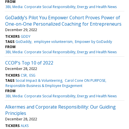
FROM
3BL Media: Corporate Social Responsibility, Energy and Health News
GoDaddy’s Pilot You Empower Cohort Proves Power of
One-on-One Personalized Coaching for Entrepreneurs
December 29, 2022
TICKERS
GDDY
TAGS
GoDaddy
employee volunteerism
Empower by GoDaddy
FROM
3BL Media: Corporate Social Responsibility, Energy and Health News
CCOP's Top 10 of 2022
December 28, 2022
TICKERS
CSR
ESG
TAGS
Social Impact & Volunteering
Carol Cone ON PURPOSE
Responsible Business & Employee Engagement
FROM
3BL Media: Corporate Social Responsibility, Energy and Health News
Alkermes and Corporate Responsibility: Our Guiding
Principles
December 28, 2022
TICKERS
ALKS