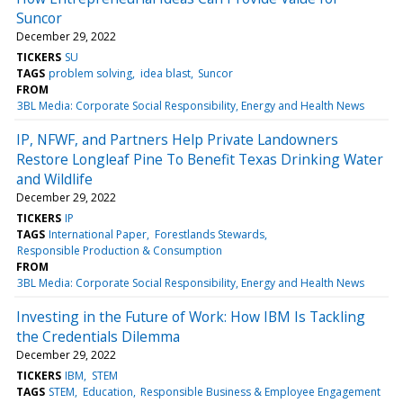
Suncor
December 29, 2022
TICKERS
SU
TAGS
problem solving
idea blast
Suncor
FROM
3BL Media: Corporate Social Responsibility, Energy and Health News
IP, NFWF, and Partners Help Private Landowners
Restore Longleaf Pine To Benefit Texas Drinking Water
and Wildlife
December 29, 2022
TICKERS
IP
TAGS
International Paper
Forestlands Stewards
Responsible Production & Consumption
FROM
3BL Media: Corporate Social Responsibility, Energy and Health News
Investing in the Future of Work: How IBM Is Tackling
the Credentials Dilemma
December 29, 2022
TICKERS
IBM
STEM
TAGS
STEM
Education
Responsible Business & Employee Engagement