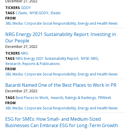
December 27, 2022
TICKERS
GDDY
TAGS
C/Suite
NYSE:GDDY
Elastic
FROM
3BL Media: Corporate Social Responsibility, Energy and Health News
NRG Energy 2021 Sustainability Report: Investing in
Our People
December 27, 2022
TICKERS
NRG
TAGS
NRG Energy 2021 Sustainability Report
NYSE: NRG
Research, Reports & Publications
FROM
3BL Media: Corporate Social Responsibility, Energy and Health News
Bacardi Named One of the Best Places to Work in PR
December 27, 2022
TAGS
Best Places to Work
Awards, Ratings & Rankings
PRWeek
FROM
3BL Media: Corporate Social Responsibility, Energy and Health News
ESG for SMEs: How Small- and Medium-Sized
Businesses Can Embrace ESG for Long-Term Growth