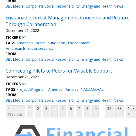
FROM
3BL Media: Corporate Social Responsibility, Energy and Health News
Sustainable Forest Management: Conserve and Restore
Through Collaboration
December 21, 2022
TICKERS
IP
TAGS
American Forest Foundation
Environment
American Bird Conservancy
FROM
3BL Media: Corporate Social Responsibility, Energy and Health News
Connecting Pilots to Peers for Valuable Support
December 21, 2022
TICKERS
AAL
TAGS
Project Wingman
American Airlines
NASDAQ:AAL
FROM
3BL Media: Corporate Social Responsibility, Energy and Health News
...
<
1
2
3
4
5
6
7
8
9
32
33
Next
Previous
>