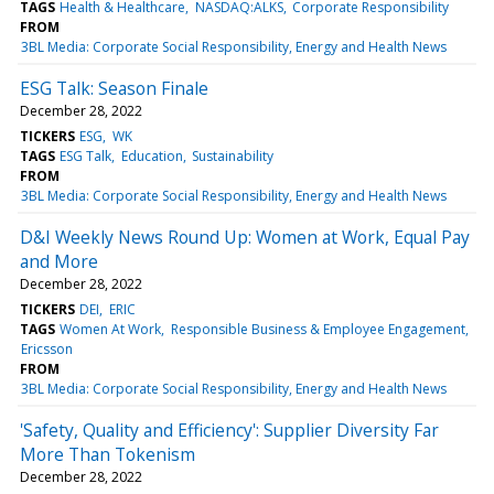
TAGS
Health & Healthcare
NASDAQ:ALKS
Corporate Responsibility
FROM
3BL Media: Corporate Social Responsibility, Energy and Health News
ESG Talk: Season Finale
December 28, 2022
TICKERS
ESG
WK
TAGS
ESG Talk
Education
Sustainability
FROM
3BL Media: Corporate Social Responsibility, Energy and Health News
D&I Weekly News Round Up: Women at Work, Equal Pay
and More
December 28, 2022
TICKERS
DEI
ERIC
TAGS
Women At Work
Responsible Business & Employee Engagement
Ericsson
FROM
3BL Media: Corporate Social Responsibility, Energy and Health News
'Safety, Quality and Efficiency': Supplier Diversity Far
More Than Tokenism
December 28, 2022