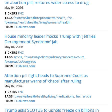
on abortion pill, restores wider access to drug
May 04, 2026
TICKERS
FNC
TAGS
fox/news/health/reproductive/health
fnc
fox/news/health/healthy/living/womens/health
FROM
FOXNews.com
House minority leader mocks Trump with 'Jeffries
Derangement Syndrome' jab
May 04, 2026
TICKERS
FNC
TAGS
article
fox/news/politics/judiciary/supreme/court
fox/news/us/congress
FROM
FOXNews.com
Abortion pill fight heads to Supreme Court as
manufacturer warns of ‘chaos’ after ruling
May 02, 2026
TICKERS
FNC
TAGS
fox/news/health/healthy/living/medications
fnc
article
FROM
FOXNews.com
Trump asks SCOTUS to uphold freeze on billions in