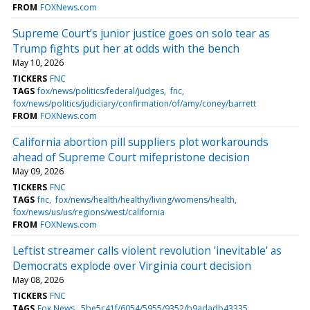
FROM
FOXNews.com
Supreme Court’s junior justice goes on solo tear as
Trump fights put her at odds with the bench
May 10, 2026
TICKERS
FNC
TAGS
fox/news/politics/federal/judges
fnc
fox/news/politics/judiciary/confirmation/of/amy/coney/barrett
FROM
FOXNews.com
California abortion pill suppliers plot workarounds
ahead of Supreme Court mifepristone decision
May 09, 2026
TICKERS
FNC
TAGS
fnc
fox/news/health/healthy/living/womens/health
fox/news/us/us/regions/west/california
FROM
FOXNews.com
Leftist streamer calls violent revolution 'inevitable' as
Democrats explode over Virginia court decision
May 08, 2026
TICKERS
FNC
TAGS
Fox News
5be5c41f/6054/5955/9352/b9adadb43335