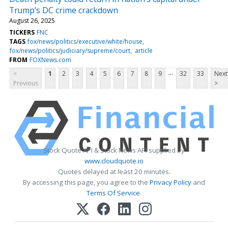
Trump’s DC crime crackdown
August 26, 2025
TICKERS
FNC
TAGS
fox/news/politics/executive/white/house
fox/news/politics/judiciary/supreme/court
article
FROM
FOXNews.com
...
<
1
2
3
4
5
6
7
8
9
32
33
Next
Previous
>
Stock Quote API & Stock News API supplied by
www.cloudquote.io
Quotes delayed at least 20 minutes.
By accessing this page, you agree to the
Privacy Policy
and
Terms Of Service
.