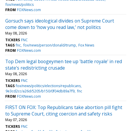
fox/news/politics
FROM
FOXNews.com
Gorsuch says ideological divides on Supreme Court
come down to ‘how you read law,’ not politics
May 08, 2026
TICKERS
FNC
TAGS
fnc
fox/news/person/donald/trump
Fox News
FROM
FOXNews.com
Top Dem legal boogeymen tee up 'battle royale' in red
state's redistricting crusade
May 08, 2026
TICKERS
FNC
TAGS
fox/news/politics/elections/republicans
9e3cd2cc/a26d/5205/b150/0f04db89a7f9
fnc
FROM
FOXNews.com
FIRST ON FOX: Top Republicans take abortion pill fight
to Supreme Court, citing coercion and safety risks
May 07, 2026
TICKERS
FNC