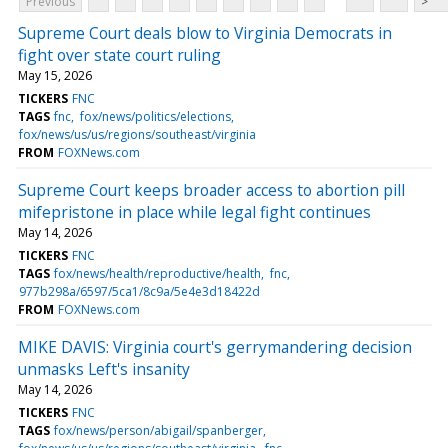
Previous
>
Supreme Court deals blow to Virginia Democrats in
fight over state court ruling
May 15, 2026
TICKERS
FNC
TAGS
fnc
fox/news/politics/elections
fox/news/us/us/regions/southeast/virginia
FROM
FOXNews.com
Supreme Court keeps broader access to abortion pill
mifepristone in place while legal fight continues
May 14, 2026
TICKERS
FNC
TAGS
fox/news/health/reproductive/health
fnc
977b298a/6597/5ca1/8c9a/5e4e3d18422d
FROM
FOXNews.com
MIKE DAVIS: Virginia court's gerrymandering decision
unmasks Left's insanity
May 14, 2026
TICKERS
FNC
TAGS
fox/news/person/abigail/spanberger