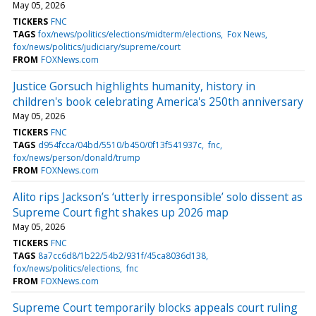
May 05, 2026
TICKERS
FNC
TAGS
fox/news/politics/elections/midterm/elections
Fox News
fox/news/politics/judiciary/supreme/court
FROM
FOXNews.com
Justice Gorsuch highlights humanity, history in
children's book celebrating America's 250th anniversary
May 05, 2026
TICKERS
FNC
TAGS
d954fcca/04bd/5510/b450/0f13f541937c
fnc
fox/news/person/donald/trump
FROM
FOXNews.com
Alito rips Jackson’s ‘utterly irresponsible’ solo dissent as
Supreme Court fight shakes up 2026 map
May 05, 2026
TICKERS
FNC
TAGS
8a7cc6d8/1b22/54b2/931f/45ca8036d138
fox/news/politics/elections
fnc
FROM
FOXNews.com
Supreme Court temporarily blocks appeals court ruling