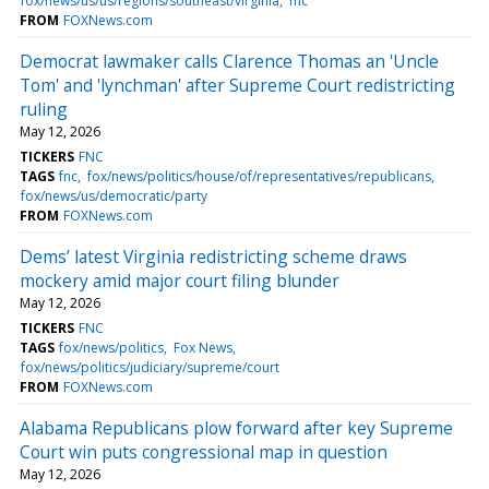
fox/news/us/us/regions/southeast/virginia
fnc
FROM
FOXNews.com
Democrat lawmaker calls Clarence Thomas an 'Uncle
Tom' and 'lynchman' after Supreme Court redistricting
ruling
May 12, 2026
TICKERS
FNC
TAGS
fnc
fox/news/politics/house/of/representatives/republicans
fox/news/us/democratic/party
FROM
FOXNews.com
Dems’ latest Virginia redistricting scheme draws
mockery amid major court filing blunder
May 12, 2026
TICKERS
FNC
TAGS
fox/news/politics
Fox News
fox/news/politics/judiciary/supreme/court
FROM
FOXNews.com
Alabama Republicans plow forward after key Supreme
Court win puts congressional map in question
May 12, 2026