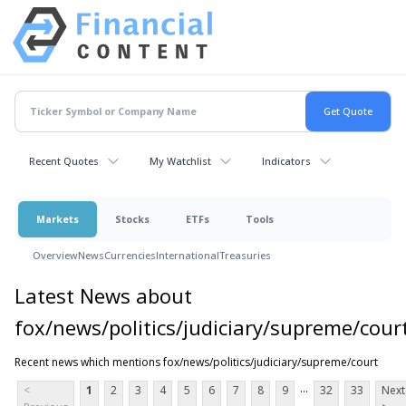
Recent Quotes
My Watchlist
Indicators
Markets
Stocks
ETFs
Tools
Overview
News
Currencies
International
Treasuries
Latest News about
fox/news/politics/judiciary/supreme/cour
Recent news which mentions fox/news/politics/judiciary/supreme/court
...
<
1
2
3
4
5
6
7
8
9
32
33
Next