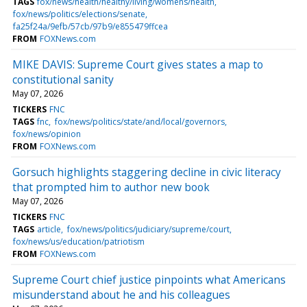
TAGS
fox/news/health/healthy/living/womens/health
fox/news/politics/elections/senate
fa25f24a/9efb/57cb/97b9/e855479ffcea
FROM
FOXNews.com
MIKE DAVIS: Supreme Court gives states a map to
constitutional sanity
May 07, 2026
TICKERS
FNC
TAGS
fnc
fox/news/politics/state/and/local/governors
fox/news/opinion
FROM
FOXNews.com
Gorsuch highlights staggering decline in civic literacy
that prompted him to author new book
May 07, 2026
TICKERS
FNC
TAGS
article
fox/news/politics/judiciary/supreme/court
fox/news/us/education/patriotism
FROM
FOXNews.com
Supreme Court chief justice pinpoints what Americans
misunderstand about he and his colleagues