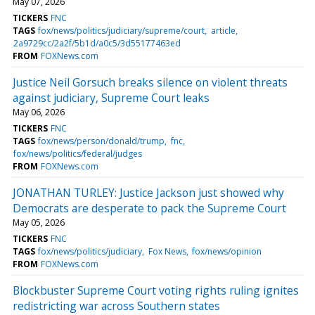
May 07, 2026
TICKERS
FNC
TAGS
fox/news/politics/judiciary/supreme/court
article
2a9729cc/2a2f/5b1d/a0c5/3d55177463ed
FROM
FOXNews.com
Justice Neil Gorsuch breaks silence on violent threats
against judiciary, Supreme Court leaks
May 06, 2026
TICKERS
FNC
TAGS
fox/news/person/donald/trump
fnc
fox/news/politics/federal/judges
FROM
FOXNews.com
JONATHAN TURLEY: Justice Jackson just showed why
Democrats are desperate to pack the Supreme Court
May 05, 2026
TICKERS
FNC
TAGS
fox/news/politics/judiciary
Fox News
fox/news/opinion
FROM
FOXNews.com
Blockbuster Supreme Court voting rights ruling ignites
redistricting war across Southern states