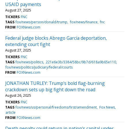
USAID payments
August 27, 2025
TICKERS
FNC
TAGS
fox/news/person/donald/trump
fox/news/finance
fnc
FROM
FOXNews.com
Federal judge blocks Abrego Garcia deportation,
extending court fight
August 27, 2025
TICKERS
FNC
TAGS
fox/news/politics
221e6e3b/3384/58bc/9b7d/618a9b65e110
fox/news/politics/judiciary/federal/courts
FROM
FOXNews.com
JONATHAN TURLEY: Trump's bold flag-burning
crackdown sets up big fight down the road
August 26, 2025
TICKERS
FNC
TAGS
fox/news/us/personal/freedoms/first/amendment
Fox News
article
FROM
FOXNews.com
Death penalty could return in nation's capital under