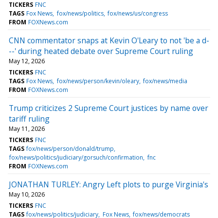
TICKERS
FNC
TAGS
Fox News
fox/news/politics
fox/news/us/congress
FROM
FOXNews.com
CNN commentator snaps at Kevin O'Leary to not 'be a d-
--' during heated debate over Supreme Court ruling
May 12, 2026
TICKERS
FNC
TAGS
Fox News
fox/news/person/kevin/oleary
fox/news/media
FROM
FOXNews.com
Trump criticizes 2 Supreme Court justices by name over
tariff ruling
May 11, 2026
TICKERS
FNC
TAGS
fox/news/person/donald/trump
fox/news/politics/judiciary/gorsuch/confirmation
fnc
FROM
FOXNews.com
JONATHAN TURLEY: Angry Left plots to purge Virginia's
May 10, 2026
TICKERS
FNC
TAGS
fox/news/politics/judiciary
Fox News
fox/news/democrats