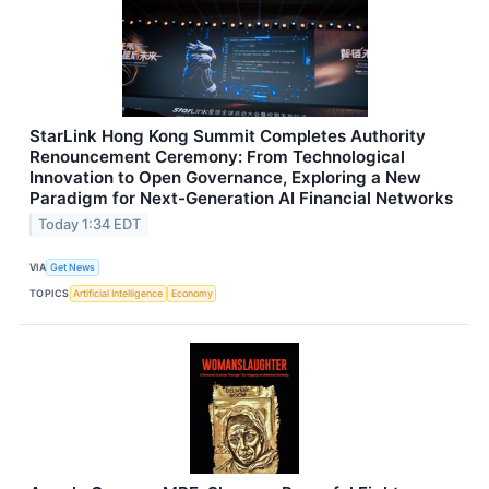
StarLink Hong Kong Summit Completes Authority
Renouncement Ceremony: From Technological
Innovation to Open Governance, Exploring a New
Paradigm for Next-Generation AI Financial Networks
Today 1:34 EDT
VIA
Get News
TOPICS
Artificial Intelligence
Economy