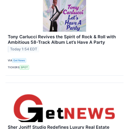
Tony Carlucci Revives the Spirit of Rock & Roll with
Ambitious 58-Track Album Let’s Have A Party
Today 1:54 EDT
VIA
Get News
TICKERS
SPOT
Sher Joniff Studio Redefines Luxury Real Estate