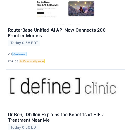
RouterBase Unified AI API Now Connects 200+
Frontier Models
Today 0:58 EDT
VIA
Get News
TOPICS
Artificial Intelligence
Dr Benji Dhillon Explains the Benefits of HIFU
Treatment Near Me
Today 0:56 EDT