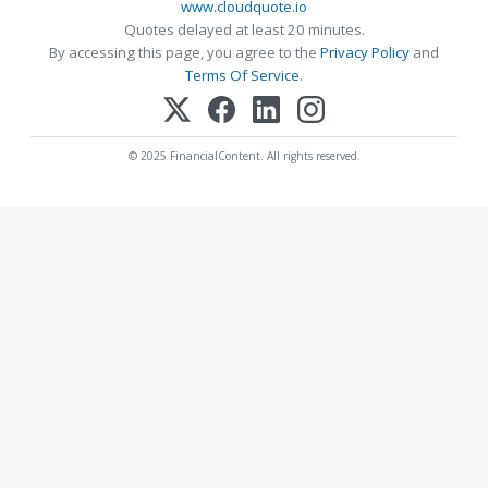
www.cloudquote.io
Quotes delayed at least 20 minutes.
By accessing this page, you agree to the
Privacy Policy
and
Terms Of Service
.
© 2025 FinancialContent. All rights reserved.