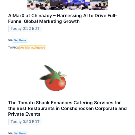
AIMarX at ChinaJoy – Harnessing AI to Drive Full-
Funnel Global Marketing Growth
Today 0:52 EDT
VIA
Get News
TOPICS
Artificial Intelligence
The Tomato Shack Enhances Catering Services for
the Best Restaurants in Conshohocken Corporate and
Private Events
Today 0:50 EDT
VIA
Get News