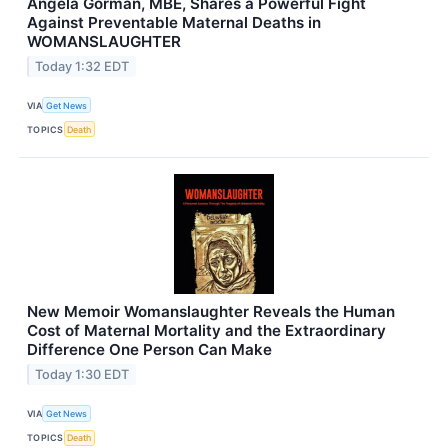
Angela Gorman, MBE, Shares a Powerful Fight
Against Preventable Maternal Deaths in
WOMANSLAUGHTER
Today 1:32 EDT
VIA
Get News
TOPICS
Death
New Memoir Womanslaughter Reveals the Human
Cost of Maternal Mortality and the Extraordinary
Difference One Person Can Make
Today 1:30 EDT
VIA
Get News
TOPICS
Death