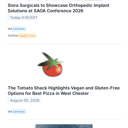
Siora Surgicals to Showcase Orthopedic Implant
Solutions at SAOA Conference 2026
Today 0:00 EDT
VIA
Get News
TOPICS
Supply Chain
The Tomato Shack Highlights Vegan and Gluten-Free
Options for Best Pizza in West Chester
August 05, 2026
VIA
Get News