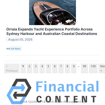
Orraia Expands Yacht Experience Portfolio Across
Sydney Harbour and Australian Coastal Destinations
August 05, 2026
VIA
Get News
...
<
1
2
3
4
5
6
7
8
9
99
100
Nex
Previous
>
Stock Quote API & Stock News API supplied by