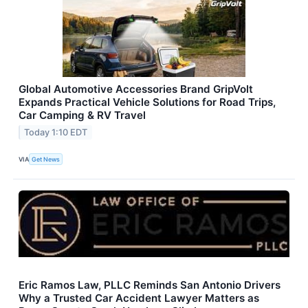
Global Automotive Accessories Brand GripVolt
Expands Practical Vehicle Solutions for Road Trips,
Car Camping & RV Travel
Today 1:10 EDT
VIA
Get News
Eric Ramos Law, PLLC Reminds San Antonio Drivers
Why a Trusted Car Accident Lawyer Matters as