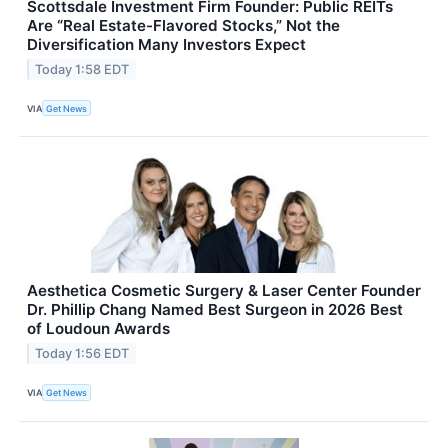
Scottsdale Investment Firm Founder: Public REITs
Are “Real Estate-Flavored Stocks,” Not the
Diversification Many Investors Expect
Today 1:58 EDT
VIA
Get News
Aesthetica Cosmetic Surgery & Laser Center Founder
Dr. Phillip Chang Named Best Surgeon in 2026 Best
of Loudoun Awards
Today 1:56 EDT
VIA
Get News