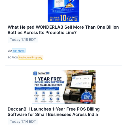
What Helped WONDERLAB Sell More Than One Billion
Bottles Across Its Probiotic Line?
Today 1:18 EDT
VIA
Get News
TOPICS
Intellectual Property
DeccanBill Launches 1-Year Free POS Billing
Software for Small Businesses Across India
Today 1:14 EDT