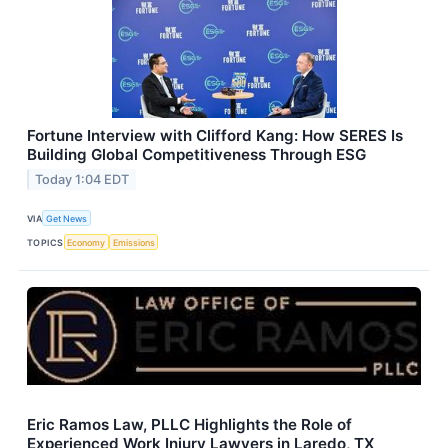
Fortune Interview with Clifford Kang: How SERES Is
Building Global Competitiveness Through ESG
Today 1:04 EDT
VIA
Get News
TOPICS
Economy
Emissions
Eric Ramos Law, PLLC Highlights the Role of
Experienced Work Injury Lawyers in Laredo, TX