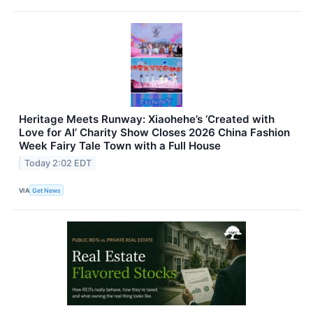
Heritage Meets Runway: Xiaohehe’s ‘Created with
Love for AI’ Charity Show Closes 2026 China Fashion
Week Fairy Tale Town with a Full House
Today 2:02 EDT
VIA
Get News