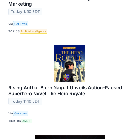
Marketing
Today 1:50 EDT
VIA
Get News
TOPICS
Artificial Intelligence
Rising Author Bjorn Naguit Unveils Action-Packed
Superhero Novel The Hero Royale
Today 1:46 EDT
VIA
Get News
TICKERS
AMZN