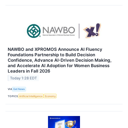
NAWBO and XPROMOS Announce AI Fluency
Foundations Partnership to Build Decision
Confidence, Advance AI-Driven Decision Making,
and Accelerate AI Adoption for Women Business
Leaders in Fall 2026
Today 1:28 EDT
VIA
Get News
TOPICS
Artificial Intelligence
Economy