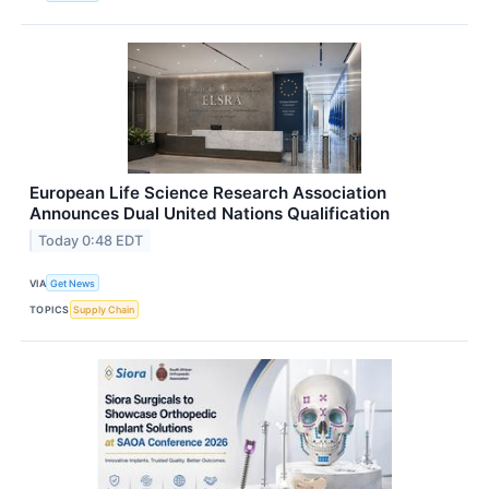
European Life Science Research Association
Announces Dual United Nations Qualification
Today 0:48 EDT
VIA
Get News
TOPICS
Supply Chain