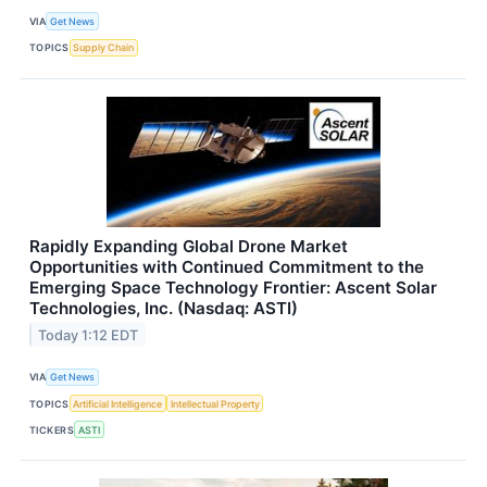
VIA
Get News
TOPICS
Supply Chain
Rapidly Expanding Global Drone Market
Opportunities with Continued Commitment to the
Emerging Space Technology Frontier: Ascent Solar
Technologies, Inc. (Nasdaq: ASTI)
Today 1:12 EDT
VIA
Get News
TOPICS
Artificial Intelligence
Intellectual Property
TICKERS
ASTI