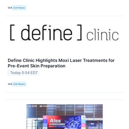
VIA
Get News
Define Clinic Highlights Moxi Laser Treatments for
Pre-Event Skin Preparation
Today 0:54 EDT
VIA
Get News