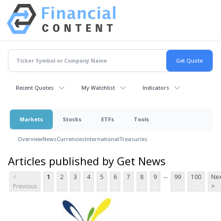
Recent Quotes
My Watchlist
Indicators
Markets
Stocks
ETFs
Tools
Overview
News
Currencies
International
Treasuries
Articles published by Get News
...
<
1
2
3
4
5
6
7
8
9
99
100
Nex
Previous
>