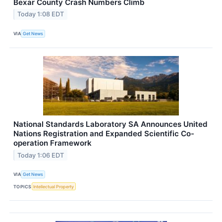
Bexar County Crash Numbers Climb
Today 1:08 EDT
VIA
Get News
National Standards Laboratory SA Announces United
Nations Registration and Expanded Scientific Co-
operation Framework
Today 1:06 EDT
VIA
Get News
TOPICS
Intellectual Property