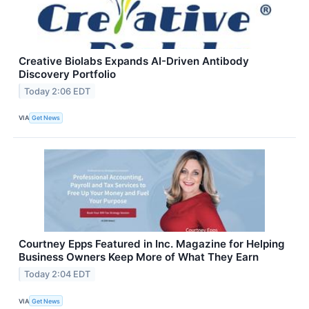
Creative Biolabs Expands AI-Driven Antibody
Discovery Portfolio
Today 2:06 EDT
VIA
Get News
Courtney Epps Featured in Inc. Magazine for Helping
Business Owners Keep More of What They Earn
Today 2:04 EDT
VIA
Get News