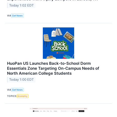
Today 1:02 EDT
VIA
Get News
HuoPan US Launches Back-to-School Dorm
Essentials Zone Targeting On-Campus Needs of
North American College Students
Today 1:00 EDT
VIA
Get News
TOPICS
Economy