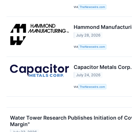
VIA
TheNewswire.com
Hammond Manufacturing
July 28, 2026
VIA
TheNewswire.com
Capacitor Metals Corp
July 24, 2026
VIA
TheNewswire.com
Water Tower Research Publishes Initiation of C
Margin"