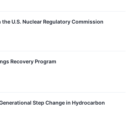
the U.S. Nuclear Regulatory Commission
lings Recovery Program
A Generational Step Change in Hydrocarbon