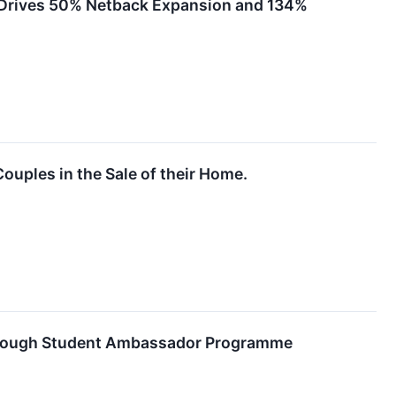
l Drives 50% Netback Expansion and 134%
ouples in the Sale of their Home.
through Student Ambassador Programme