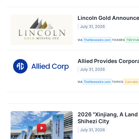
Lincoln Gold Announce
July 31, 2026
VIA
TheNewswire.com
TICKERS
TSX-V:L
Allied Provides Corpor
July 31, 2026
VIA
TheNewswire.com
TOPICS
Cannabis
2026 "Xinjiang, A Land
Shihezi City
July 31, 2026