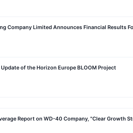
 Company Limited Announces Financial Results For
. Update of the Horizon Europe BLOOM Project
overage Report on WD-40 Company, "Clear Growth Stra