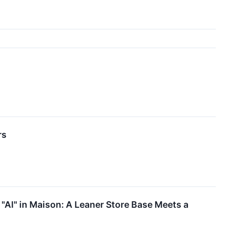
rs
 "AI" in Maison: A Leaner Store Base Meets a