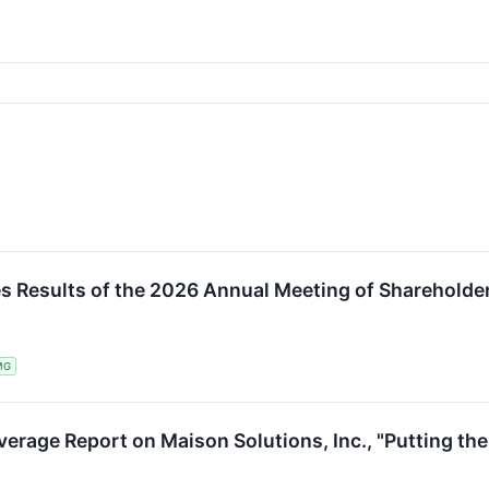
E
s Results of the 2026 Annual Meeting of Shareholde
MG
erage Report on Maison Solutions, Inc., "Putting the