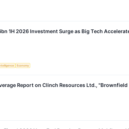
bn 1H 2026 Investment Surge as Big Tech Accelerate
Intelligence
Economy
verage Report on Clinch Resources Ltd., "Brownfield 