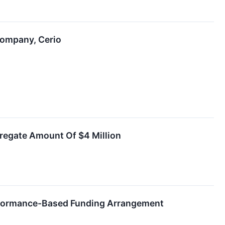
Company, Cerio
regate Amount Of $4 Million
erformance-Based Funding Arrangement