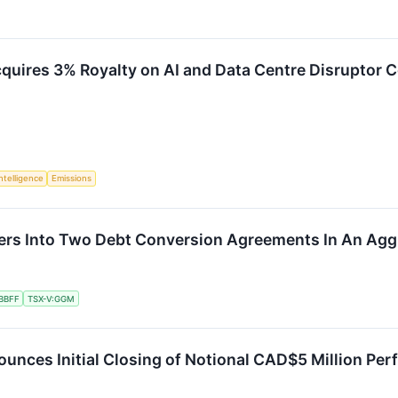
cquires 3% Royalty on AI and Data Centre Disruptor 
Intelligence
Emissions
ers Into Two Debt Conversion Agreements In An Agg
BBFF
TSX-V:GGM
unces Initial Closing of Notional CAD$5 Million P