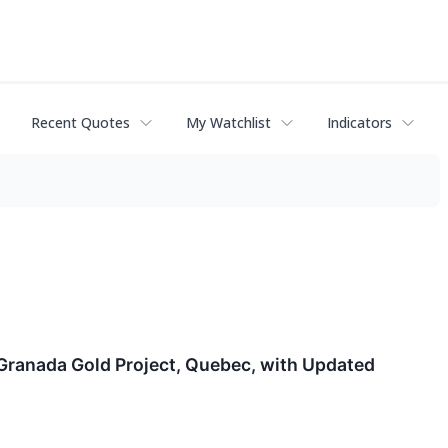
Recent Quotes
My Watchlist
Indicators
 Granada Gold Project, Quebec, with Updated