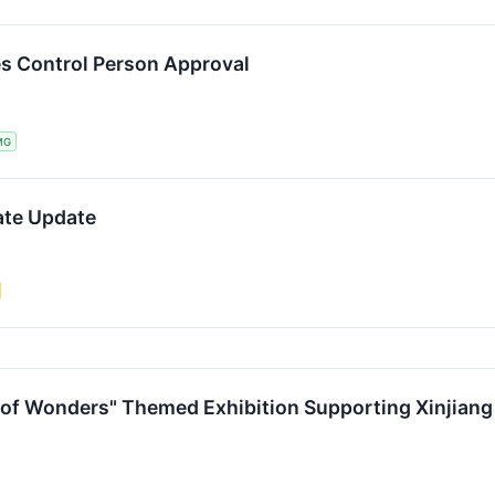
s Control Person Approval
MG
ate Update
 of Wonders" Themed Exhibition Supporting Xinjiang 