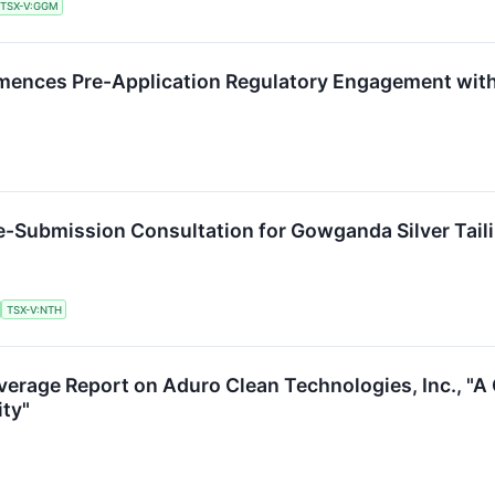
TSX-V:GGM
nces Pre-Application Regulatory Engagement with 
e-Submission Consultation for Gowganda Silver Tai
TSX-V:NTH
overage Report on Aduro Clean Technologies, Inc., "
ity"