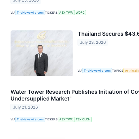
July 23, 2026
VIA
TheNewswire.com
TICKERS
ASX:TWR
WDFC
Thailand Secures $43.6
July 23, 2026
VIA
TheNewswire.com
TOPICS
Artificial 
Water Tower Research Publishes Initiation of Co
Undersupplied Market"
July 21, 2026
VIA
TheNewswire.com
TICKERS
ASX:TWR
TSX:CLCH