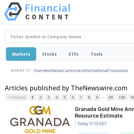
Markets
Stocks
ETFs
Tools
Overview
News
Currencies
International
Treasuries
MARKETS:
Articles published by TheNewswire.com
...
< Previous
1
2
3
4
5
6
7
8
9
99
100
N
Granada Gold Mine Anno
Resource Estimate
Today 17:15 EDT