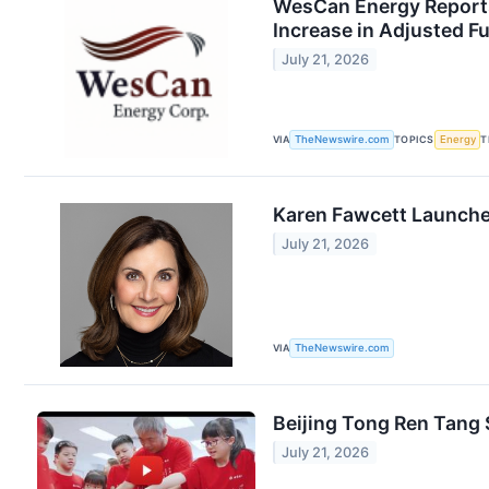
WesCan Energy Reports
Increase in Adjusted F
July 21, 2026
VIA
TheNewswire.com
TOPICS
Energy
T
Karen Fawcett Launches
July 21, 2026
VIA
TheNewswire.com
Beijing Tong Ren Tang
July 21, 2026