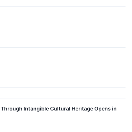
Through Intangible Cultural Heritage Opens in