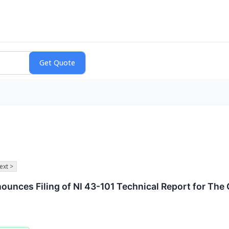
ext >
unces Filing of NI 43-101 Technical Report for The