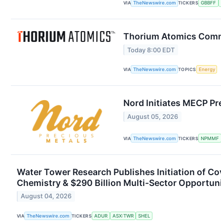
VIA
TheNewswire.com
TICKERS
GBBFF
Thorium Atomics Comme
Today 8:00 EDT
VIA
TheNewswire.com
TOPICS
Energy
Nord Initiates MECP Pr
August 05, 2026
VIA
TheNewswire.com
TICKERS
NPMMF
Water Tower Research Publishes Initiation of C
Chemistry & $290 Billion Multi-Sector Opportun
August 04, 2026
VIA
TheNewswire.com
TICKERS
ADUR
ASX:TWR
SHEL