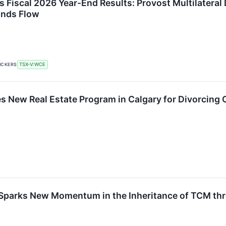
 Fiscal 2026 Year-End Results: Provost Multilatera
unds Flow
ICKERS
TSX-V:WCE
 New Real Estate Program in Calgary for Divorcing C
 Sparks New Momentum in the Inheritance of TCM 