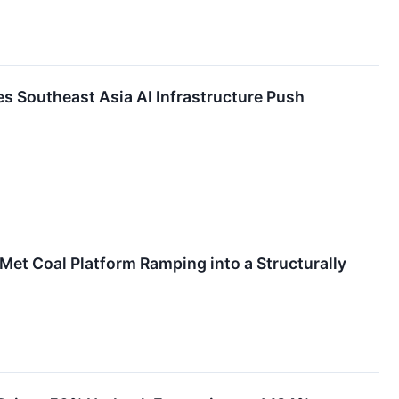
s Southeast Asia AI Infrastructure Push
Met Coal Platform Ramping into a Structurally