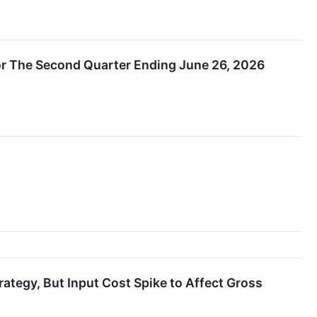
 The Second Quarter Ending June 26, 2026
tegy, But Input Cost Spike to Affect Gross