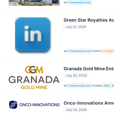
VIA
TheNewswire.com
Green Star Royalties A
July 31, 2026
VIA
TheNewswire.com
TOPICS
Artificial 
Granada Gold Mine Ent
July 30, 2026
VIA
TheNewswire.com
TICKERS
ARM
G
Onco-Innovations Anno
July 29, 2026