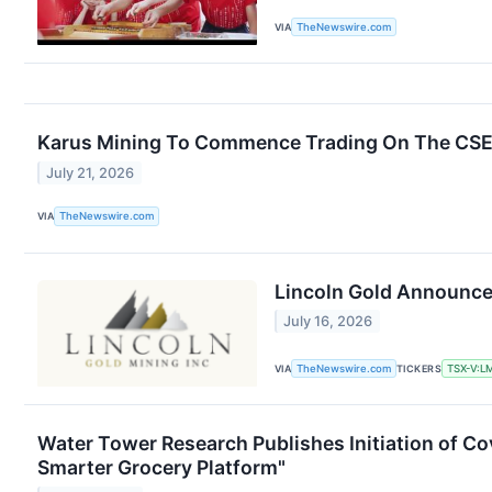
VIA
TheNewswire.com
Karus Mining To Commence Trading On The CS
July 21, 2026
VIA
TheNewswire.com
Lincoln Gold Announce
July 16, 2026
VIA
TheNewswire.com
TICKERS
TSX-V:L
Water Tower Research Publishes Initiation of Cov
Smarter Grocery Platform"