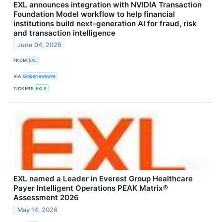
EXL announces integration with NVIDIA Transaction
Foundation Model workflow to help financial
institutions build next-generation AI for fraud, risk
and transaction intelligence
June 04, 2026
FROM
EXL
VIA
GlobeNewswire
TICKERS
EXLS
EXL named a Leader in Everest Group Healthcare
Payer Intelligent Operations PEAK Matrix®
Assessment 2026
May 14, 2026