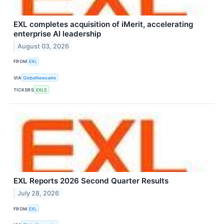
EXL completes acquisition of iMerit, accelerating
enterprise AI leadership
August 03, 2026
FROM
EXL
VIA
GlobeNewswire
TICKERS
EXLS
EXL Reports 2026 Second Quarter Results
July 28, 2026
FROM
EXL