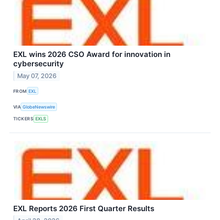
EXL wins 2026 CSO Award for innovation in
cybersecurity
May 07, 2026
FROM
EXL
VIA
GlobeNewswire
TICKERS
EXLS
EXL Reports 2026 First Quarter Results