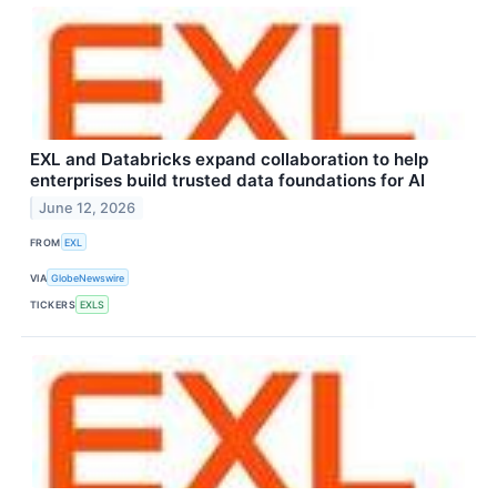
EXL and Databricks expand collaboration to help
enterprises build trusted data foundations for AI
June 12, 2026
FROM
EXL
VIA
GlobeNewswire
TICKERS
EXLS