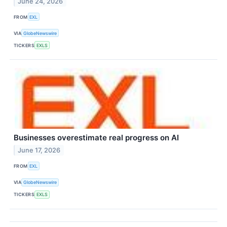
June 24, 2026
FROM
EXL
VIA
GlobeNewswire
TICKERS
EXLS
Businesses overestimate real progress on AI
June 17, 2026
FROM
EXL
VIA
GlobeNewswire
TICKERS
EXLS