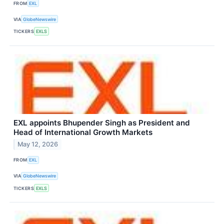
FROM
EXL
VIA
GlobeNewswire
TICKERS
EXLS
EXL appoints Bhupender Singh as President and
Head of International Growth Markets
May 12, 2026
FROM
EXL
VIA
GlobeNewswire
TICKERS
EXLS