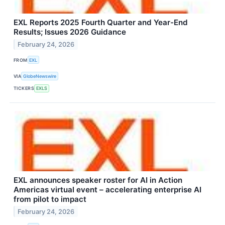
EXL Reports 2025 Fourth Quarter and Year-End
Results; Issues 2026 Guidance
February 24, 2026
FROM
EXL
VIA
GlobeNewswire
TICKERS
EXLS
EXL announces speaker roster for AI in Action
Americas virtual event – accelerating enterprise AI
from pilot to impact
February 24, 2026