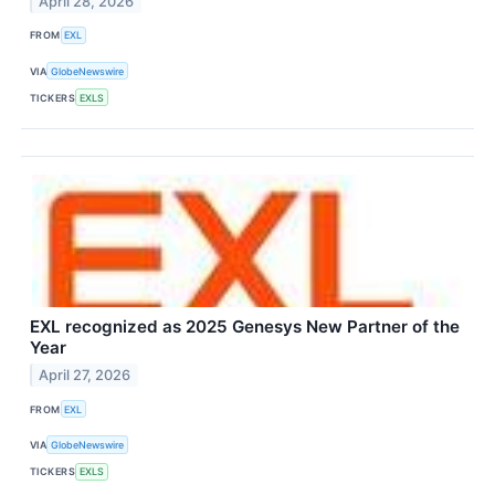
April 28, 2026
FROM
EXL
VIA
GlobeNewswire
TICKERS
EXLS
EXL recognized as 2025 Genesys New Partner of the
Year
April 27, 2026
FROM
EXL
VIA
GlobeNewswire
TICKERS
EXLS