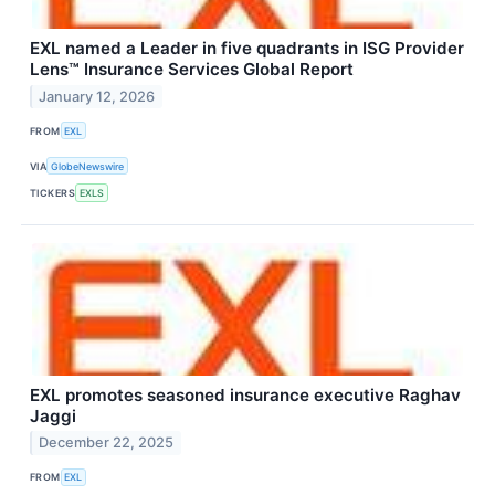
EXL named a Leader in five quadrants in ISG Provider
Lens™ Insurance Services Global Report
January 12, 2026
FROM
EXL
VIA
GlobeNewswire
TICKERS
EXLS
EXL promotes seasoned insurance executive Raghav
Jaggi
December 22, 2025
FROM
EXL