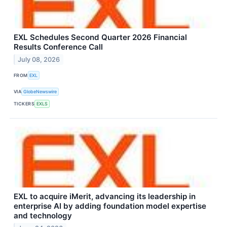
EXL Schedules Second Quarter 2026 Financial
Results Conference Call
July 08, 2026
FROM
EXL
VIA
GlobeNewswire
TICKERS
EXLS
EXL to acquire iMerit, advancing its leadership in
enterprise AI by adding foundation model expertise
and technology