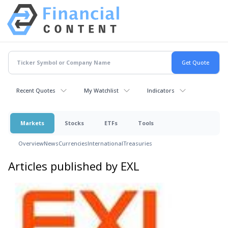
Recent Quotes
My Watchlist
Indicators
Markets
Stocks
ETFs
Tools
Overview
News
Currencies
International
Treasuries
Articles published by EXL