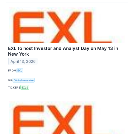
EXL to host Investor and Analyst Day on May 13 in
New York
April 13, 2026
FROM
EXL
VIA
GlobeNewswire
TICKERS
EXLS