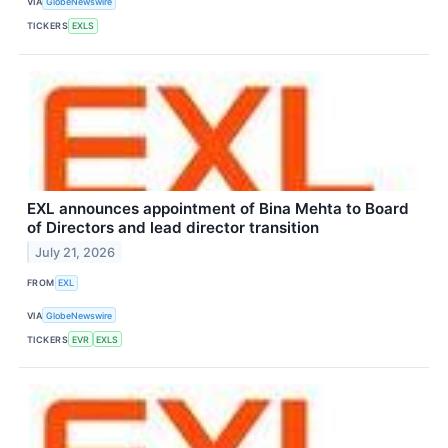
VIA
GlobeNewswire
TICKERS
EXLS
EXL announces appointment of Bina Mehta to Board
of Directors and lead director transition
July 21, 2026
FROM
EXL
VIA
GlobeNewswire
TICKERS
EVR
EXLS