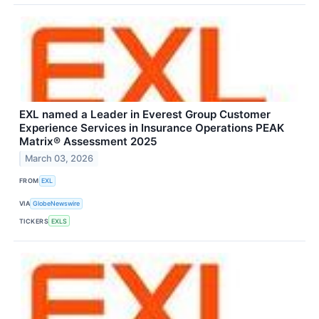
EXL named a Leader in Everest Group Customer
Experience Services in Insurance Operations PEAK
Matrix® Assessment 2025
March 03, 2026
FROM
EXL
VIA
GlobeNewswire
TICKERS
EXLS