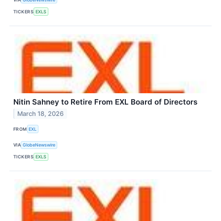
TICKERS
EXLS
Nitin Sahney to Retire From EXL Board of Directors
March 18, 2026
FROM
EXL
VIA
GlobeNewswire
TICKERS
EXLS