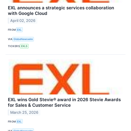
EXL announces a strategic services collaboration
with Google Cloud
April 02, 2026
FROM
EXL
VIA
GlobeNewswire
TICKERS
EXLS
EXL wins Gold Stevie® award in 2026 Stevie Awards
for Sales & Customer Service
March 25, 2026
FROM
EXL
VIA
GlobeNewswire