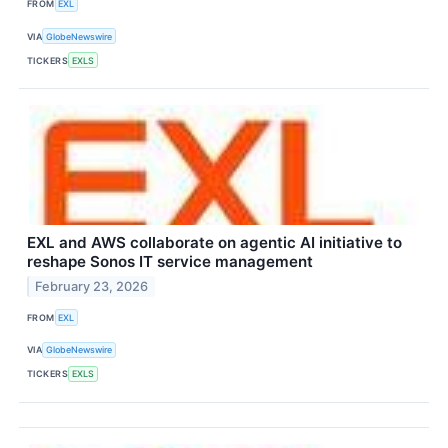
FROM
EXL
VIA
GlobeNewswire
TICKERS
EXLS
EXL and AWS collaborate on agentic AI initiative to
reshape Sonos IT service management
February 23, 2026
FROM
EXL
VIA
GlobeNewswire
TICKERS
EXLS