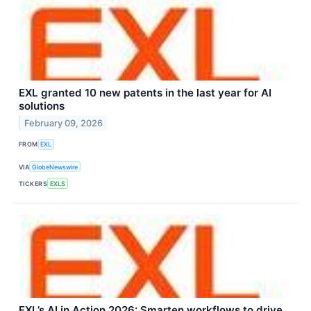
EXL granted 10 new patents in the last year for AI
solutions
February 09, 2026
FROM
EXL
VIA
GlobeNewswire
TICKERS
EXLS
EXL’s AI in Action 2026: Smarten workflows to drive