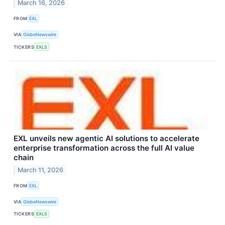
March 16, 2026
FROM
EXL
VIA
GlobeNewswire
TICKERS
EXLS
EXL unveils new agentic AI solutions to accelerate
enterprise transformation across the full AI value
chain
March 11, 2026
FROM
EXL
VIA
GlobeNewswire
TICKERS
EXLS