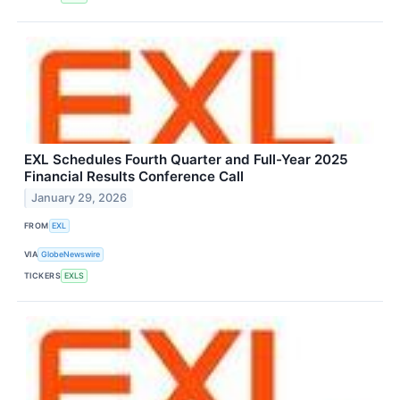
EXL Schedules Fourth Quarter and Full-Year 2025
Financial Results Conference Call
January 29, 2026
FROM
EXL
VIA
GlobeNewswire
TICKERS
EXLS