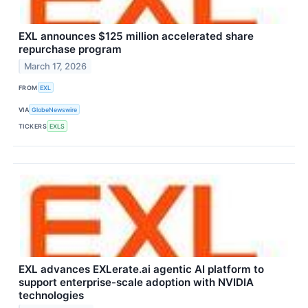
EXL announces $125 million accelerated share
repurchase program
March 17, 2026
FROM
EXL
VIA
GlobeNewswire
TICKERS
EXLS
EXL advances EXLerate.ai agentic AI platform to
support enterprise-scale adoption with NVIDIA
technologies