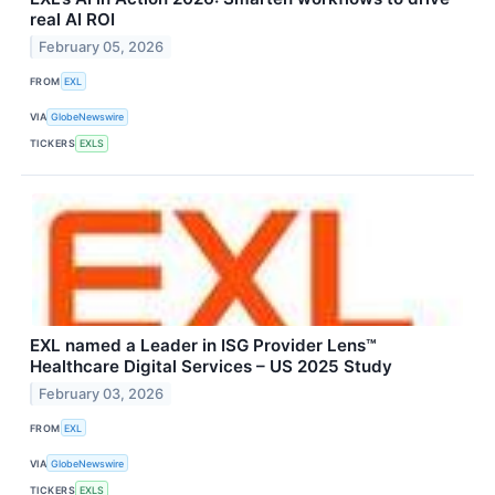
real AI ROI
February 05, 2026
FROM
EXL
VIA
GlobeNewswire
TICKERS
EXLS
EXL named a Leader in ISG Provider Lens™
Healthcare Digital Services – US 2025 Study
February 03, 2026
FROM
EXL
VIA
GlobeNewswire
TICKERS
EXLS