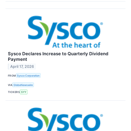
Sysco Declares Increase to Quarterly Dividend
Payment
April 17, 2026
FROM
Sysco Corporation
VIA
GlobeNewswire
TICKERS
SYY