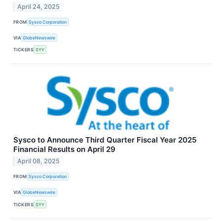
April 24, 2025
FROM
Sysco Corporation
VIA
GlobeNewswire
TICKERS
SYY
Sysco to Announce Third Quarter Fiscal Year 2025
Financial Results on April 29
April 08, 2025
FROM
Sysco Corporation
VIA
GlobeNewswire
TICKERS
SYY