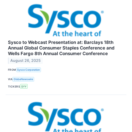
Sysco to Webcast Presentation at: Barclays 18th
Annual Global Consumer Staples Conference and
Wells Fargo 8th Annual Consumer Conference
August 26, 2025
FROM
Sysco Corporation
VIA
GlobeNewswire
TICKERS
SYY