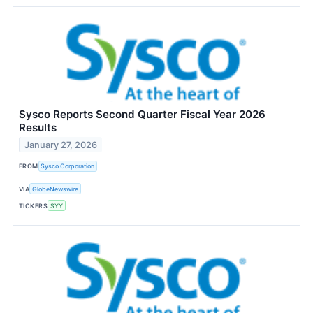
Sysco Reports Second Quarter Fiscal Year 2026
Results
January 27, 2026
FROM
Sysco Corporation
VIA
GlobeNewswire
TICKERS
SYY