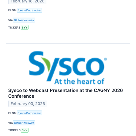
February 18, 2026
FROM
Sysco Corporation
VIA
GlobeNewswire
TICKERS
SYY
Sysco to Webcast Presentation at the CAGNY 2026
Conference
February 03, 2026
FROM
Sysco Corporation
VIA
GlobeNewswire
TICKERS
SYY