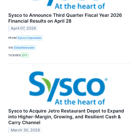
Sysco to Announce Third Quarter Fiscal Year 2026
Financial Results on April 28
April 07, 2026
FROM
Sysco Corporation
VIA
GlobeNewswire
TICKERS
SYY
Sysco to Acquire Jetro Restaurant Depot to Expand
into Higher-Margin, Growing, and Resilient Cash &
Carry Channel
March 30, 2026