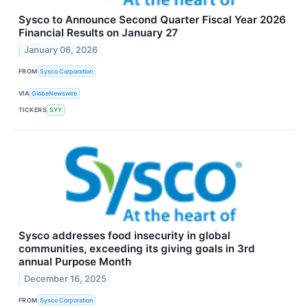
Sysco to Announce Second Quarter Fiscal Year 2026
Financial Results on January 27
January 06, 2026
FROM
Sysco Corporation
VIA
GlobeNewswire
TICKERS
SYY
Sysco addresses food insecurity in global
communities, exceeding its giving goals in 3rd
annual Purpose Month
December 16, 2025
FROM
Sysco Corporation