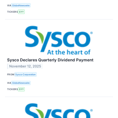
VIA
GlobeNewswire
TICKERS
SYY
Sysco Declares Quarterly Dividend Payment
November 12, 2025
FROM
Sysco Corporation
VIA
GlobeNewswire
TICKERS
SYY