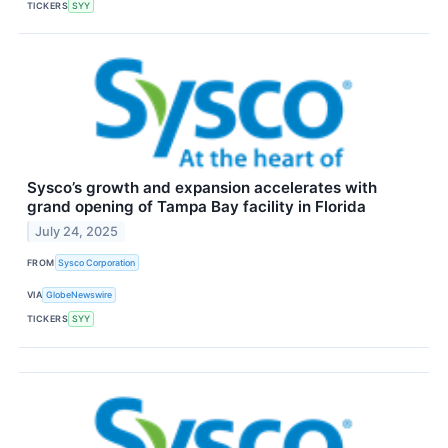
TICKERS
SYY
Sysco’s growth and expansion accelerates with
grand opening of Tampa Bay facility in Florida
July 24, 2025
FROM
Sysco Corporation
VIA
GlobeNewswire
TICKERS
SYY