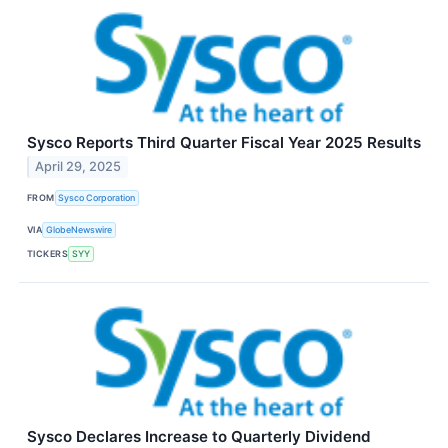
Sysco Reports Third Quarter Fiscal Year 2025 Results
April 29, 2025
FROM
Sysco Corporation
VIA
GlobeNewswire
TICKERS
SYY
Sysco Declares Increase to Quarterly Dividend