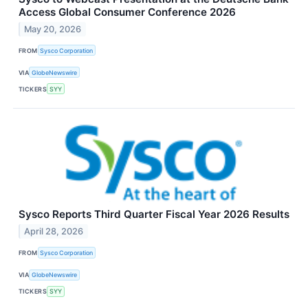
Access Global Consumer Conference 2026
May 20, 2026
FROM
Sysco Corporation
VIA
GlobeNewswire
TICKERS
SYY
Sysco Reports Third Quarter Fiscal Year 2026 Results
April 28, 2026
FROM
Sysco Corporation
VIA
GlobeNewswire
TICKERS
SYY