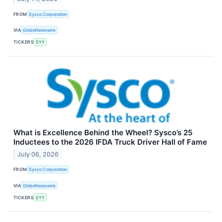
FROM
Sysco Corporation
VIA
GlobeNewswire
TICKERS
SYY
What is Excellence Behind the Wheel? Sysco’s 25
Inductees to the 2026 IFDA Truck Driver Hall of Fame
July 06, 2026
FROM
Sysco Corporation
VIA
GlobeNewswire
TICKERS
SYY