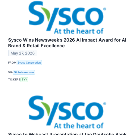
Sysco Wins Newsweek’s 2026 AI Impact Award for AI
Brand & Retail Excellence
May 27, 2026
FROM
Sysco Corporation
VIA
GlobeNewswire
TICKERS
SYY
Sysco to Webcast Presentation at the Deutsche Bank