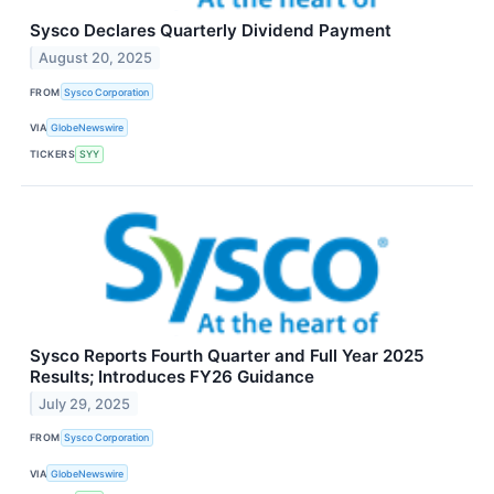
Sysco Declares Quarterly Dividend Payment
August 20, 2025
FROM
Sysco Corporation
VIA
GlobeNewswire
TICKERS
SYY
Sysco Reports Fourth Quarter and Full Year 2025
Results; Introduces FY26 Guidance
July 29, 2025
FROM
Sysco Corporation
VIA
GlobeNewswire