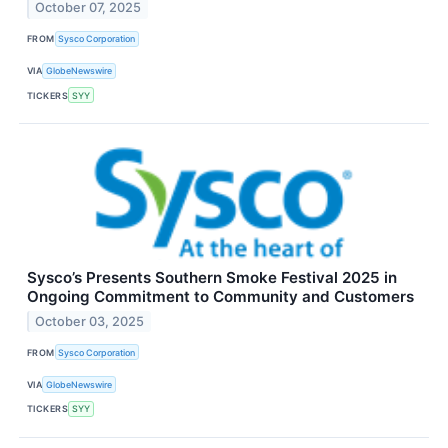
October 07, 2025
FROM
Sysco Corporation
VIA
GlobeNewswire
TICKERS
SYY
Sysco’s Presents Southern Smoke Festival 2025 in
Ongoing Commitment to Community and Customers
October 03, 2025
FROM
Sysco Corporation
VIA
GlobeNewswire
TICKERS
SYY