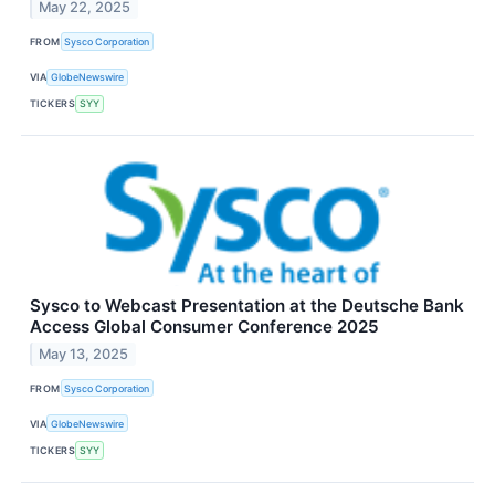
May 22, 2025
FROM
Sysco Corporation
VIA
GlobeNewswire
TICKERS
SYY
Sysco to Webcast Presentation at the Deutsche Bank
Access Global Consumer Conference 2025
May 13, 2025
FROM
Sysco Corporation
VIA
GlobeNewswire
TICKERS
SYY