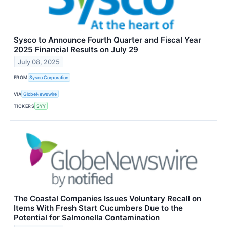
Sysco to Announce Fourth Quarter and Fiscal Year
2025 Financial Results on July 29
July 08, 2025
FROM
Sysco Corporation
VIA
GlobeNewswire
TICKERS
SYY
The Coastal Companies Issues Voluntary Recall on
Items With Fresh Start Cucumbers Due to the
Potential for Salmonella Contamination