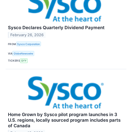
Sysco Declares Quarterly Dividend Payment
February 26, 2026
FROM
Sysco Corporation
VIA
GlobeNewswire
TICKERS
SYY
Home Grown by Sysco pilot program launches in 3
U.S. regions, locally sourced program includes parts
of Canada