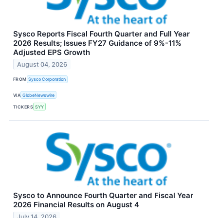
Sysco Reports Fiscal Fourth Quarter and Full Year
2026 Results; Issues FY27 Guidance of 9%-11%
Adjusted EPS Growth
August 04, 2026
FROM
Sysco Corporation
VIA
GlobeNewswire
TICKERS
SYY
Sysco to Announce Fourth Quarter and Fiscal Year
2026 Financial Results on August 4
July 14, 2026