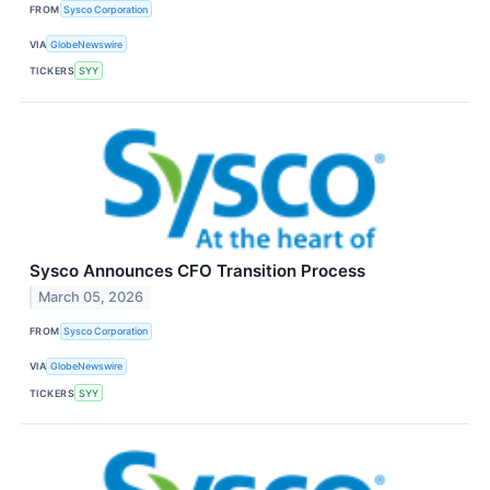
FROM
Sysco Corporation
VIA
GlobeNewswire
TICKERS
SYY
Sysco Announces CFO Transition Process
March 05, 2026
FROM
Sysco Corporation
VIA
GlobeNewswire
TICKERS
SYY