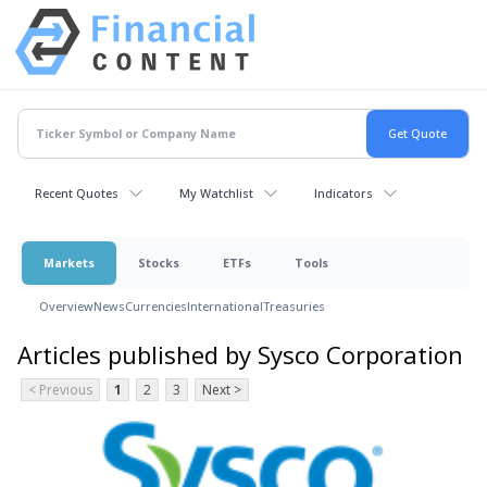
Recent Quotes
My Watchlist
Indicators
Markets
Stocks
ETFs
Tools
Overview
News
Currencies
International
Treasuries
Articles published by Sysco Corporation
< Previous
1
2
3
Next >