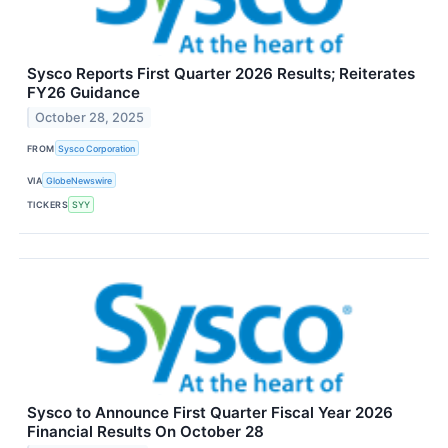
Sysco Reports First Quarter 2026 Results; Reiterates
FY26 Guidance
October 28, 2025
FROM
Sysco Corporation
VIA
GlobeNewswire
TICKERS
SYY
Sysco to Announce First Quarter Fiscal Year 2026
Financial Results On October 28