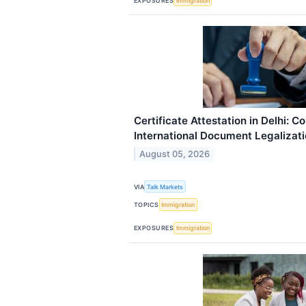
EXPOSURES
Immigration
Certificate Attestation in Delhi: C
International Document Legalizat
August 05, 2026
VIA
Talk Markets
TOPICS
Immigration
EXPOSURES
Immigration