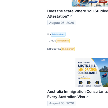
Does the State Where You Studied
Attestation?
↗
August 05, 2026
VIA
Talk Markets
TOPICS
Immigration
EXPOSURES
Immigration
Australia Immigration Consultants
Every Australian Visa
↗
August 05, 2026