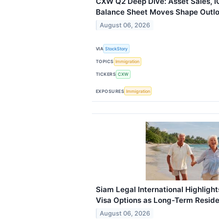
CXW Q2 Deep Dive: Asset Sales, 
Balance Sheet Moves Shape Outl
August 06, 2026
VIA
StockStory
TOPICS
Immigration
TICKERS
CXW
EXPOSURES
Immigration
Siam Legal International Highligh
Visa Options as Long-Term Resi
August 06, 2026