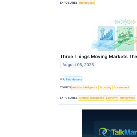
EXPOSURES
Immigration
Three Things Moving Markets Th
August 06, 2026
VIA
Talk Markets
TOPICS
Artificial Intelligence
Economy
Government
EXPOSURES
Artificial Intelligence
Economy
Immigration