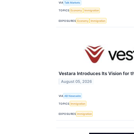
VIA
Talk Markets
TOPICS
Economy
Immigration
EXPOSURES
Economy
Immigration
Vestara Introduces Its Vision for t
August 05, 2026
VIA
AB Newswire
TOPICS
Immigration
EXPOSURES
Immigration