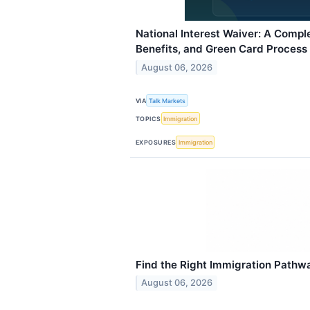
National Interest Waiver: A Complet
Benefits, and Green Card Process
August 06, 2026
VIA
Talk Markets
TOPICS
Immigration
EXPOSURES
Immigration
Find the Right Immigration Pathw
August 06, 2026