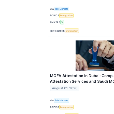
VIA
Talk Markets
TOPICS
Immigration
TICKERS
V
EXPOSURES
Immigration
MOFA Attestation in Dubai: Comple
Attestation Services and Saudi M
August 01, 2026
VIA
Talk Markets
TOPICS
Immigration