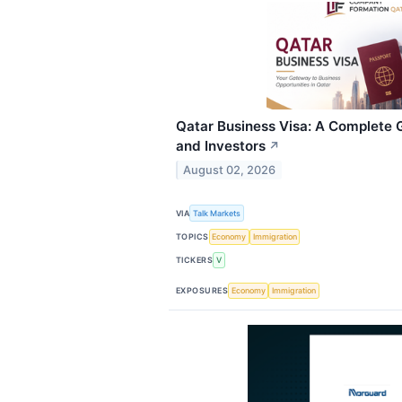
Qatar Business Visa: A Complete 
and Investors
↗
August 02, 2026
VIA
Talk Markets
TOPICS
Economy
Immigration
TICKERS
V
EXPOSURES
Economy
Immigration