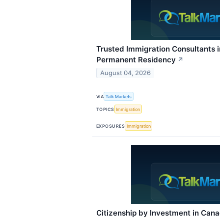
Trusted Immigration Consultants 
Permanent Residency
↗
August 04, 2026
VIA
Talk Markets
TOPICS
Immigration
EXPOSURES
Immigration
Citizenship by Investment in Can