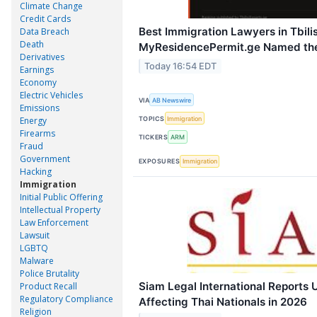
Climate Change
Credit Cards
Best Immigration Lawyers in Tbilis
Data Breach
Death
MyResidencePermit.ge Named the
Derivatives
Today 16:54 EDT
Earnings
Economy
Electric Vehicles
VIA
AB Newswire
Emissions
TOPICS
Immigration
Energy
Firearms
TICKERS
ARM
Fraud
Government
EXPOSURES
Immigration
Hacking
Immigration
Initial Public Offering
Intellectual Property
Law Enforcement
Lawsuit
LGBTQ
Malware
Police Brutality
Siam Legal International Reports
Product Recall
Regulatory Compliance
Affecting Thai Nationals in 2026
Religion