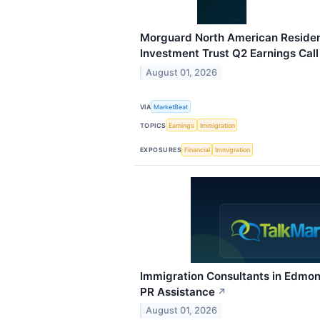
Morguard North American Resident
Investment Trust Q2 Earnings Call
August 01, 2026
VIA
MarketBeat
TOPICS
Earnings
Immigration
EXPOSURES
Financial
Immigration
Immigration Consultants in Edmont
PR Assistance
↗
August 01, 2026