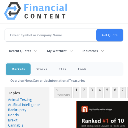
Recent Quotes
My Watchlist
Indicators
Markets
Stocks
ETFs
Tools
Overview
News
Currencies
International
Treasuries
<
1
2
3
4
5
6
7
Topics
Previous
Animal Testing
Artificial Intelligence
Bankruptcy
Bonds
Brexit
Cannabis