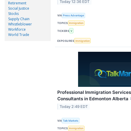
Today 12:36 EDT
Retirement
Social Justice
Stocks
VIA
Press Advantage
Supply Chain
TOPICS
Immigration
Whistleblower
Workforce
TICKERS
V
World Trade
EXPOSURES
Immigration
Professional Immigration Services
Consultants in Edmonton Alberta
Today 2:49 EDT
VIA
Talk Markets
TOPICS
Immigration