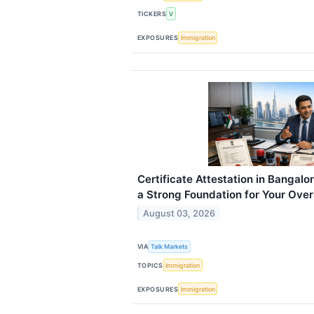
TICKERS
V
EXPOSURES
Immigration
Certificate Attestation in Bangalo
a Strong Foundation for Your Ove
August 03, 2026
VIA
Talk Markets
TOPICS
Immigration
EXPOSURES
Immigration