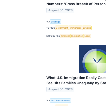
Numbers: 'Gross Breach of Persona
August 04, 2026
VIA
Benzinga
TOPICS
Government
Immigration
Lawsuit
EXPOSURES
Financial
Immigration
Legal
What U.S. Immigration Really Co
Fee Hits Families Unequally by St
August 04, 2026
VIA
24-7 Press Release